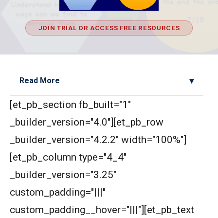
JOIN TRIAL OR ACCESS FREE RESOURCES
Read More
[et_pb_section fb_built="1"
2D Geometry - Areas related to circle AMC 8
2017 Problem 25
_builder_version="4.0"][et_pb_row
_builder_version="4.2.2" width="100%"]
2D Geometry AMC 8, 2019 Problem 2
[et_pb_column type="4_4"
_builder_version="3.25"
AMC 8 2018 Problem 24 | American
Mathematics Competitions
custom_padding="|||"
custom_padding__hover="|||"][et_pb_text
AMC 8 2019 Problem 16 | Algebra Problem