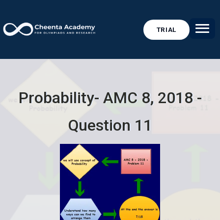
TRIAL
Probability- AMC 8, 2018 -
Question 11