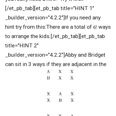
Divisibility - Understanding the Rule : AMC 8,
[/et_pb_tab][et_pb_tab title="HINT 1"
2016 Problem 24
_builder_version="4.2.2"]If you need any
Divisibility AMC 8, 2016 Problem 5
6
!
hint try from this:There are a total of
ways
to arrange the kids.[/et_pb_tab][et_pb_tab
Divisibility AMC 8, 2017 problem 7
title="HINT 2"
_builder_version="4.2.2"]Abby and Bridget
Divisibility Problem- AMC 8 (2016) - Question
can sit in 3 ways if they are adjacent in the
5
Divisibility | AMC 8, 2014 |Problem 21
Division Algorithm
Easy Guide to Prepare for MathCounts