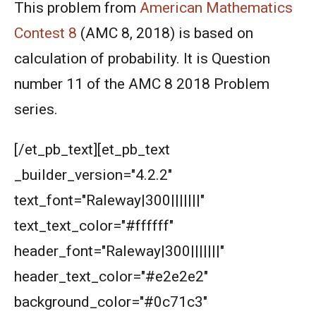
2001
This problem from
American Mathematics
Contest 8
(AMC 8, 2018) is based on
American Mathematics Competition - 2006
calculation of probability. It is Question
number 11 of the AMC 8 2018 Problem
American Mathematics Competition - 2011
series.
American Mathematics Competition - 2012
[/et_pb_text][et_pb_text
_builder_version="4.2.2"
American Mathematics Competition - 2016
text_font="Raleway|300|||||||"
text_text_color="#ffffff"
American Mathematics Competition - 2019
header_font="Raleway|300|||||||"
header_text_color="#e2e2e2"
AMERICAN MATHEMATICS COMPETITION -
2020
background_color="#0c71c3"