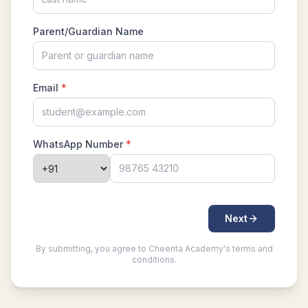
What is AMC 8 | How to prepare for AMC 8,
2022-23?
What is AMC 8 | How to prepare for AMC 8,
2023-24?