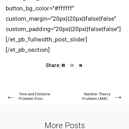
button_bg_color="#ffffff"
Perfect cubes | Algebra | AMC 8, 2018 |
custom_margin="20px||20px||false|false"
Problem 25
custom_padding="20px||20px||false|false"]
Perimeter of a circle : AMC 8 2013 Problem
[/et_pb_fullwidth_post_slider]
25
[/et_pb_section]
Permutation and basic counting principle
AMC 8 2012, problem 10
Share:
Pigeonhole Principle
←
→
Time and Distance
Number Theory
Powers of Numbers AMC 8 ,2013 problem 15
Problem from...
Problem | AMC...
Powers of Numbers AMC 8 ,2013 problem 15
More Posts