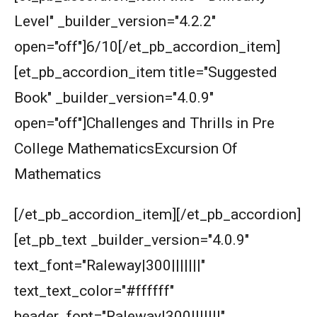
Area of the Trapezoid | AMC 8, 2002 |
Level" _builder_version="4.2.2"
Problem 20
open="off"]6/10[/et_pb_accordion_item]
Area of the triangle and square | AMC 8, 2008
[et_pb_accordion_item title="Suggested
| Problem 23
Book" _builder_version="4.0.9"
Area of trapezoid | AMC 8, 2011|Problem 20
open="off"]Challenges and Thrills in Pre
College MathematicsExcursion Of
Area of Triangle and Square | AMC 8, 2012 |
Mathematics
Problem 25
Area of Triangle Problem | AMC-8, 2019 |
[/et_pb_accordion_item][/et_pb_accordion]
Problem 21
[et_pb_text _builder_version="4.0.9"
Calculating the median of observations AMC
text_font="Raleway|300|||||||"
8 2014 Problem 24
text_text_color="#ffffff"
Can we prove that the length of any side of a
header_font="Raleway|300|||||||"