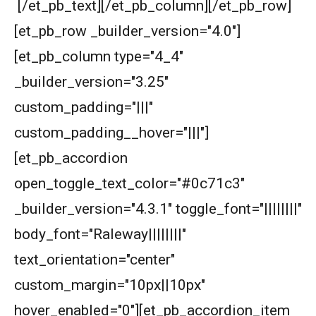
[/et_pb_text][/et_pb_column][/et_pb_row]
Area of a square | AMC 8- 2015| Problem 25
[et_pb_row _builder_version="4.0"]
[et_pb_column type="4_4"
Area of a Triangle -AMC 8, 2018 - Problem 20
_builder_version="3.25"
custom_padding="|||"
Area of a Triangle | AMC-8, 2000 | Problem 25
custom_padding__hover="|||"]
[et_pb_accordion
Area of Circle Problem | AMC 8, 2008 |
Problem 25
open_toggle_text_color="#0c71c3"
_builder_version="4.3.1" toggle_font="||||||||"
Area of cube's cross section |Ratio | AMC 8,
2018 - Problem 24
body_font="Raleway||||||||"
Area of Isosceles Triangle | AMC 8, 2005 |
text_orientation="center"
Problem 23
custom_margin="10px||10px"
Area of pinwheel | AMC 8, 2007 | Problem 23
hover_enabled="0"][et_pb_accordion_item