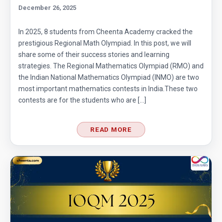
| Problem 12
December 26, 2025
Quadratic equation | ISI-B.stat | Objective
In 2025, 8 students from Cheenta Academy cracked the
Problem 240
prestigious Regional Math Olympiad. In this post, we will
share some of their success stories and learning
Radius of a Semi Circle -AMC 8, 2017 -
strategies. The Regional Mathematics Olympiad (RMO) and
Problem 22
the Indian National Mathematics Olympiad (INMO) are two
most important mathematics contests in India.These two
Radius of a Semicircle | AMC 8, 2016 |
contests are for the students who are […]
Problem 25
READ MORE
Radius of semicircle | AMC-8, 2013 | Problem
23
Radius of the Circle | AMC-8, 2005 | Problem
25
Ratio and proportion AMC 8, 2010 Problem 2