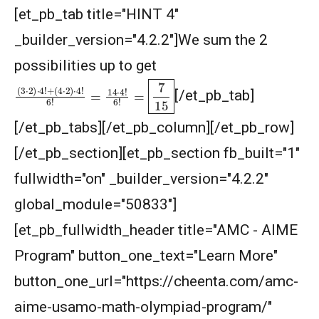
[et_pb_tab title="HINT 4"
Largest and smallest numbers | AMC 8, 2006 |
Problem 22
_builder_version="4.2.2"]We sum the 2
possibilities up to get
Largest area Problem | AMC 8, 2003 |
(
(
3
4
⋅
⋅
2
2
)
)
⋅
⋅
4
4
!
!
+
6
!
=
14
⋅
4
!
6
!
=
7
15
Problem 22
[/et_pb_tab]
Largest possible value | AMC-10A, 2004 |
[/et_pb_tabs][/et_pb_column][/et_pb_row]
Problem 15
[/et_pb_section][et_pb_section fb_built="1"
Least common multiple | AMC 8, 2016 -
fullwidth="on" _builder_version="4.2.2"
Problem 20
global_module="50833"]
Length of a Tangent | AMC-10A, 2004 |
[et_pb_fullwidth_header title="AMC - AIME
Problem 22
Program" button_one_text="Learn More"
Linear Equation AMC 8 2010 problem 21
button_one_url="https://cheenta.com/amc-
aime-usamo-math-olympiad-program/"
Linear Equations | AMC 8, 2007 | Problem 20