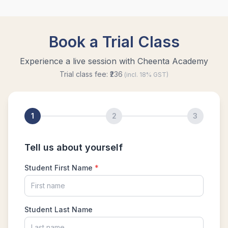
Problem 21
Time and Distance Problem from AMC 8:
Problem 6 - 2018
Total surface area of a cube | AMC-8, 2009 |
Problem 25
Triangle and Quadrilateral | AMC-10A, 2005 |
Problem 25
Unit digit | Algebra | AMC 8, 2014 | Problem 22
What is AMC 10 | How to prepare for AMC 10,
2022 ?
What is AMC 12 | How to prepare for AMC 12,
2022