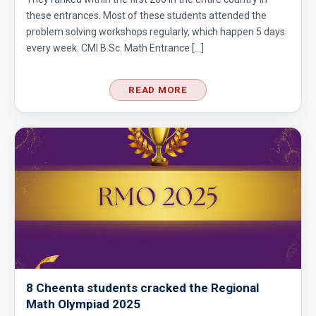
these entrances. Most of these students attended the
Problem on Area of Trapezoid | AMC-10A,
problem solving workshops regularly, which happen 5 days
2002 | Problem 25
every week. CMI B.Sc. Math Entrance […]
Problem on Circumscribed Circle | AMC-10A,
2003 | Problem 17
READ MORE
Problem on Cylinder | AMC-10A, 2004 |
Problem 11
Problem on Semicircle | AMC 8, 2013 |
Problem 20
Problem related to Money | AMC 8, 2002 |
Problem 25
Quadratic equation Problem | AMC 8, 2009 |
Problem 23
8 Cheenta students cracked the Regional
Math Olympiad 2025
Quadratic equation Problem | AMC-10A, 2002