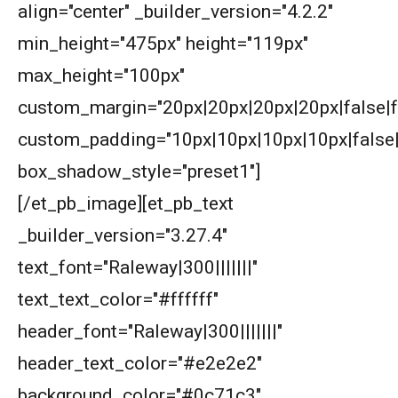
align="center" _builder_version="4.2.2"
min_height="475px" height="119px"
American Mathematics Competition 8 - 2009
max_height="100px"
custom_margin="20px|20px|20px|20px|false|f
AMERICAN MATHEMATICS COMPETITION 8 -
2010
custom_padding="10px|10px|10px|10px|false|
American Mathematics Competition 8 - 2013
box_shadow_style="preset1"]
[/et_pb_image][et_pb_text
AMERICAN MATHEMATICS COMPETITION 8 -
_builder_version="3.27.4"
2014
text_font="Raleway|300|||||||"
American Mathematics Competition 8 - 2015
text_text_color="#ffffff"
header_font="Raleway|300|||||||"
American Mathematics Competition 8 - 2017
header_text_color="#e2e2e2"
background_color="#0c71c3"