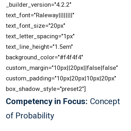
_builder_version="4.2.2"
AMC 8 2020 Problem 22 | Number Game
Problem
text_font="Raleway||||||||"
AMC 8 2020 Problem 7 | Counting Problem
text_font_size="20px"
text_letter_spacing="1px"
AMC 8 2020 Problem 9 | Cube Problem
text_line_height="1.5em"
background_color="#f4f4f4"
AMC 8 Algebra Questions - Year wise
custom_margin="10px||20px||false|false"
custom_padding="10px|20px|10px|20px"
AMC 8 Combinatorics Questions - Year wise
box_shadow_style="preset2"]
Competency in Focus:
Concept
American Math Competition 8 (AMC 8) 2025 -
Problem and Solution
of Probability
AMERICAN MATHEMATICS COMPETITION -