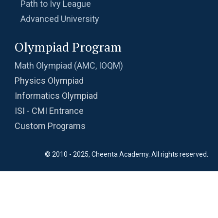
Path to Ivy League
Advanced University
Olympiad Program
Math Olympiad (AMC, IOQM)
Physics Olympiad
Informatics Olympiad
ISI - CMI Entrance
Custom Programs
© 2010 - 2025, Cheenta Academy. All rights reserved.