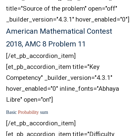
title="Source of the problem" open="off"
Area of Rectangle Problem | AMC 8, 2004 |
_builder_version="4.3.1" hover_enabled="0"]
Problem 24
American Mathematical Contest
Area of square and circle | AMC 8,
2018, AMC 8 Problem 11
2011|Problem 25
[/et_pb_accordion_item]
Area of star and circle | AMC-8, 2012|problem
[et_pb_accordion_item title="Key
24
Competency" _builder_version="4.3.1"
Area of the figure | AMC-8, 2014 | Problem 20
hover_enabled="0" inline_fonts="Abhaya
Libre" open="on"]
Area of the Region Problem | AMC-10A, 2007 |
Problem 24
Basic
Probability
sum
Area of The Region | AMC-8, 2017 | Problem
[/et_pb_accordion_item]
25
[et_pb_accordion_item title="Difficulty