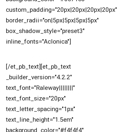
American Mathematics Competition 8 - 2018
custom_padding="20px|20px|20px|20px"
border_radii="on|5px|5px|5px|5px"
AMERICAN MATHEMATICS COMPETITION 8 -
box_shadow_style="preset3"
2020
inline_fonts="Aclonica"]
AMERICAN MATHEMATICS COMPETITION 8 -
Next understand the problem
2021
[/et_pb_text][et_pb_text
AMERICAN MATHEMATICS COMPETITION 8 -
2022
_builder_version="4.2.2"
AMERICAN MATHEMATICS COMPETITION 8 -
text_font="Raleway||||||||"
2023
text_font_size="20px"
AMERICAN MATHEMATICS COMPETITION 8 -
text_letter_spacing="1px"
2024
text_line_height="1.5em"
American Mathematics Competition 8 - 2024
background_color="#f4f4f4"