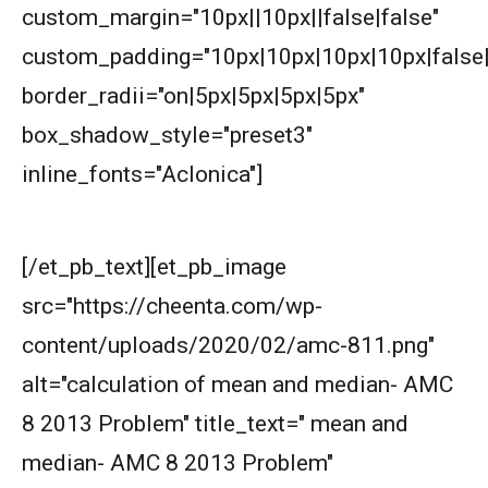
custom_margin="10px||10px||false|false"
AMERICAN MATHEMATICS COMPETITION 8 -
2000
custom_padding="10px|10px|10px|10px|false|
border_radii="on|5px|5px|5px|5px"
AMERICAN MATHEMATICS COMPETITION 8 -
2002
box_shadow_style="preset3"
AMERICAN MATHEMATICS COMPETITION 8 -
inline_fonts="Aclonica"]
2003
First look at the knowledge graph:-
AMERICAN MATHEMATICS COMPETITION 8 -
[/et_pb_text][et_pb_image
2004
src="https://cheenta.com/wp-
AMERICAN MATHEMATICS COMPETITION 8 -
content/uploads/2020/02/amc-811.png"
2005
alt="calculation of mean and median- AMC
AMERICAN MATHEMATICS COMPETITION 8 -
8 2013 Problem" title_text=" mean and
2007
median- AMC 8 2013 Problem"
American Mathematics Competition 8 - 2008