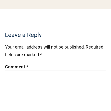
Leave a Reply
Your email address will not be published.
Required
fields are marked
*
Comment
*