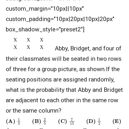
custom_margin="10px||10px"
AMERICAN MATHEMATICS COMPETITION 8 -
custom_padding="10px|20px|10px|20px"
2025
box_shadow_style="preset2"]
American Mathematics Competition 8 - 2025
Abby, Bridget, and four of
American Mathematics Competition 8 - 2026
their classmates will be seated in two rows
of three for a group picture, as shown.If the
Angles of Star | AMC 8, 2000 | Problem 24
seating positions are assigned randomly,
what is the probability that Abby and Bridget
AP GP Problem | AMC-10A, 2004 | Question
are adjacent to each other in the same row
18
or the same column?
Area of a Regular Hexagon | AMC-8, 2012 |
(A)
1
3
(B)
2
5
(C)
7
15
(D)
1
2
(E)
2
3
Problem 23