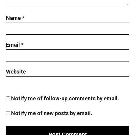
Name
*
Email
*
Website
Notify me of follow-up comments by email.
Notify me of new posts by email.