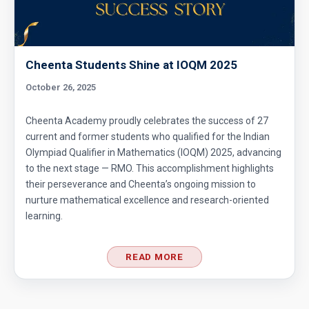
Ratio of LCM & GCF | Algebra | AMC 8, 2013 |
Problem 10
Cheenta Students Shine at IOQM 2025
Ratio of the area of Square and Pentagon |
AMC 8, 2013
October 26, 2025
Ratio Of Two Triangles | AMC-10A, 2004 |
Cheenta Academy proudly celebrates the success of 27
Problem 20
current and former students who qualified for the Indian
Olympiad Qualifier in Mathematics (IOQM) 2025, advancing
Representation of numbers in base 10 AMC 8
to the next stage — RMO. This accomplishment highlights
2013 , problem number 13
their perseverance and Cheenta’s ongoing mission to
nurture mathematical excellence and research-oriented
Rolling ball Problem | Semicircle |AMC 8-
learning.
2013 -|Problem 25
Test of Divisibility by 11- AMC 8, 2014 -
READ MORE
Problem-8
The area of trapezoid | AMC 8, 2003 |