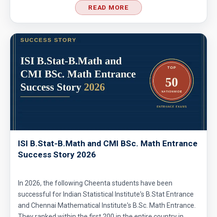
no. 21
READ MORE
Probability | AMC 8, 2004 | Problem no. 22
Probability | AMC 8, 2010 | Problem no. 24
Probability | AMC-10A, 2003 | Problem 8
Probability- AMC 8, 2018 - Question 11
ISI B.Stat-B.Math and CMI BSc. Math Entrance
Success Story 2026
Problem based on LCM | AMC 8, 2016 |
Problem 20
In 2026, the following Cheenta students have been
successful for Indian Statistical Institute's B.Stat Entrance
Problem from Probability | AMC 8, 2004 |
and Chennai Mathematical Institute's B.Sc. Math Entrance.
Problem no. 21
They ranked within the first 200 in the entire country in