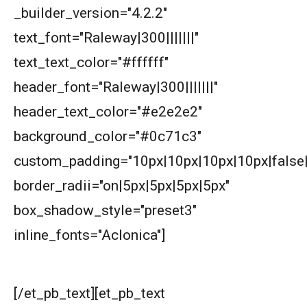
_builder_version="4.2.2"
AMC 8 2019 Problem 1 | Number Counting
text_font="Raleway|300|||||||"
Problem
text_text_color="#ffffff"
AMC 8 2019 Problem 17 | Value of Product
header_font="Raleway|300|||||||"
header_text_color="#e2e2e2"
AMC 8 2019 Problem 20 | Fundamental
background_color="#0c71c3"
Theorem of Algebra
custom_padding="10px|10px|10px|10px|false|
AMC 8 2019 Problem 25 | Stick and Dot
border_radii="on|5px|5px|5px|5px"
Method
box_shadow_style="preset3"
AMC 8 2019 Problem 3 | Ordering Problem
inline_fonts="Aclonica"]
What are we learning ?
AMC 8 2020 Problem 18 | American
Mathematics Competitions
[/et_pb_text][et_pb_text