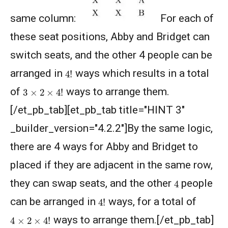
Competition 2021 - 2022
same column:
For each of
Geometry of circles and rectangles AMC 8
these seat positions, Abby and Bridget can
2014 problem 20
switch seats, and the other 4 people can be
Geometry of circles in AMC 8 2014 problem
4
!
arranged in
ways which results in a total
25
3
×
2
×
4
!
of
ways to arrange them.
Hexagon and Triangle |AMC 8- 2015 -
[/et_pb_tab][et_pb_tab title="HINT 3"
|Problem 21
_builder_version="4.2.2"]By the same logic,
Hexagon Problem | Geometry | AMC-10A,
there are 4 ways for Abby and Bridget to
2010 | Problem 19
placed if they are adjacent in the same row,
Integer Problem | AMC 10A, 2020 | Problem
4
they can swap seats, and the other
17
people
4
!
can be arranged in
ways, for a total of
Intersection of two Squares | AMC 8, 2004 |
4
×
2
×
4
!
Problem 25
ways to arrange them.[/et_pb_tab]