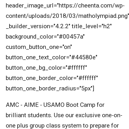
header_image_url="https://cheenta.com/wp-
content/uploads/2018/03/matholympiad.png
Math Kangaroo Ecolier 2017 Problem 22 |
Counting Principle
_builder_version="4.2.2" title_level="h2"
background_color="#00457a"
Mean and Median calculation AMC 8, 2013
Problem 5
custom_button_one="on"
Measuring the length in Triangle | AMC-10B,
button_one_text_color="#44580e"
2011 | Problem 9
button_one_bg_color="#ffffff"
Median of numbers | AMC-10A, 2020 |
button_one_border_color="#ffffff"
Problem 11
button_one_border_radius="5px"]
Menalaus Theorem in AMC 8 2019
AMC - AIME - USAMO Boot Camp for
brilliant students. Use our exclusive one-on-
Mensuration : Area of Triangle , AMC 8 2015
Problem 21
one plus group class system to prepare for