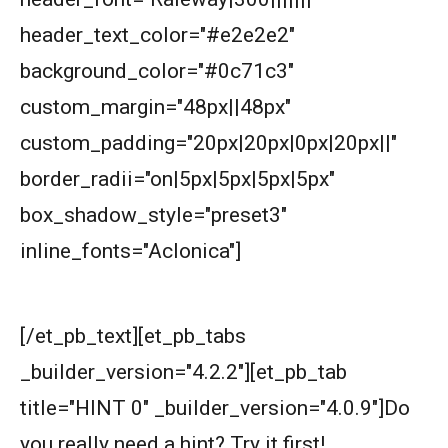
triangle is not more than half of its
header_text_color="#e2e2e2"
perimeter?
Circles and semi-circles| AMC 8,
background_color="#0c71c3"
2010|Problem 23
custom_margin="48px||48px"
Circular Cylinder Problem | AMC-10A, 2001 |
custom_padding="20px|20px|0px|20px||"
Problem 21
border_radii="on|5px|5px|5px|5px"
Circumference of a Semicircle | AMC 8, 2014 |
box_shadow_style="preset3"
Problem 25
inline_fonts="Aclonica"]
Combinatorics : AMC 8 2008 Problem 14
Start with hints
Cyclic Groups in TIFR Entrance
[/et_pb_text][et_pb_tabs
_builder_version="4.2.2"][et_pb_tab
Diamond Pattern | AMC-10A, 2009 | Problem
title="HINT 0" _builder_version="4.0.9"]
Do
15
you really need a hint? Try it first!