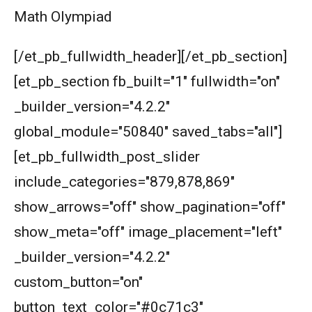
Math Olympiad
Mixture | Algebra | AMC 8, 2002 | Problem 24
[/et_pb_fullwidth_header][/et_pb_section]
Number theory AMC 8 2014 Problem Number
[et_pb_section fb_built="1" fullwidth="on"
23
_builder_version="4.2.2"
Number Theory Problem | AMC 10B 2019|
global_module="50840" saved_tabs="all"]
Problem 19
[et_pb_fullwidth_post_slider
Page number counting |AMC 8- 2010 -
|Problem 21
include_categories="879,878,869"
show_arrows="off" show_pagination="off"
Parity : AMC 8, 2011 PROBLEM 24
show_meta="off" image_placement="left"
_builder_version="4.2.2"
Pattern Problem | AMC-10A, 2003 | Problem
23
custom_button="on"
Pattern Problem| AMC 8, 2002| Problem 23
button_text_color="#0c71c3"