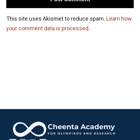
This site uses Akismet to reduce spam.
Learn how
your comment data is processed.