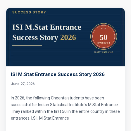
Prime numbers | AMC 8, 2006| Problem 25
Probability AMC 10B 2019 problem 17
Probability Dice Problem | AMC-10A, 2009 |
Problem 22
Probability in Coordinates | AMC-10A, 2003 |
ISI M.Stat Entrance Success Story 2026
Problem 12
June 27, 2026
Probability in Divisibility | AMC-10A, 2003 |
Problem 15
In 2026, the following Cheenta students have been
successful for Indian Statistical Institute's M.Stat Entrance.
Probability of an event- AMC 8 2009 Problem
They ranked within the first 50 in the entire country in these
13
entrances. I.S.I. M.Stat Entrance
Probability Problem | AMC 8, 2016 | Problem