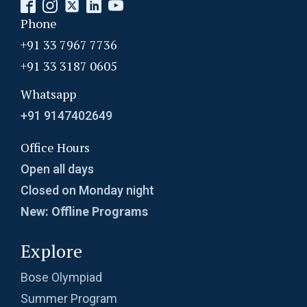
Phone
+91 33 7967 7736
+91 33 3187 0605
Whatsapp
+91 9147402649
Office Hours
Open all days
Closed on Monday night
New: Offline Programs
Explore
Bose Olympiad
Summer Program