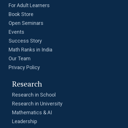
For Adult Learners
Book Store
Open Seminars
Events
Success Story
Math Ranks in India
Our Team
Privacy Policy
Research
Research in School
Research in University
Mathematics & AI
Leadership