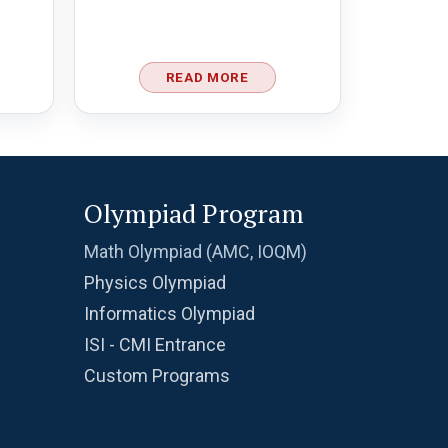
READ MORE
Olympiad Program
Math Olympiad (AMC, IOQM)
Physics Olympiad
Informatics Olympiad
ISI - CMI Entrance
Custom Programs