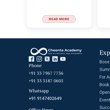
READ MORE
Exp
Bose
Phone
Summ
+91 33 7967 7736
For A
+91 33 3187 0605
Book 
Whatsapp
Open
+91 9147402649
Even
Succ
Office Hours