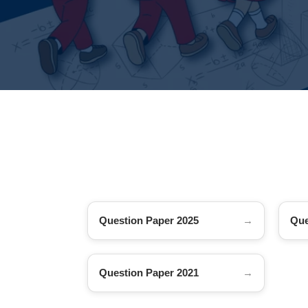
Question Paper 2025
Que
Question Paper 2021