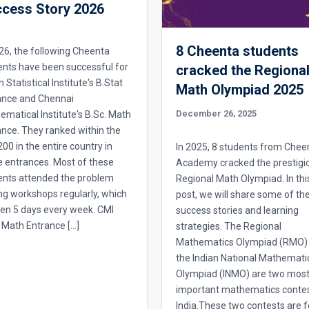
cess Story 2026
8 Cheenta students
26, the following Cheenta
ents have been successful for
cracked the Regiona
n Statistical Institute's B.Stat
Math Olympiad 2025
ance and Chennai
December 26, 2025
matical Institute's B.Sc. Math
nce. They ranked within the
 200 in the entire country in
In 2025, 8 students from Chee
e entrances. Most of these
Academy cracked the prestigi
ents attended the problem
Regional Math Olympiad. In thi
ng workshops regularly, which
post, we will share some of the
en 5 days every week. CMI
success stories and learning
 Math Entrance […]
strategies. The Regional
Mathematics Olympiad (RMO)
the Indian National Mathemati
Olympiad (INMO) are two mos
important mathematics contes
India.These two contests are f