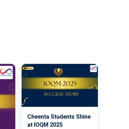
Cheenta Students Shine
at IOQM 2025