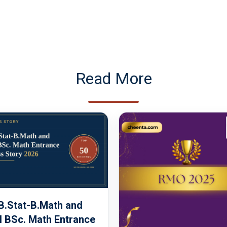
Read More
 B.Stat-B.Math and
 BSc. Math Entrance