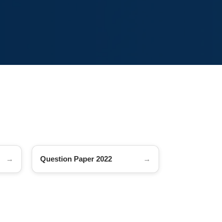
Question Paper 2022