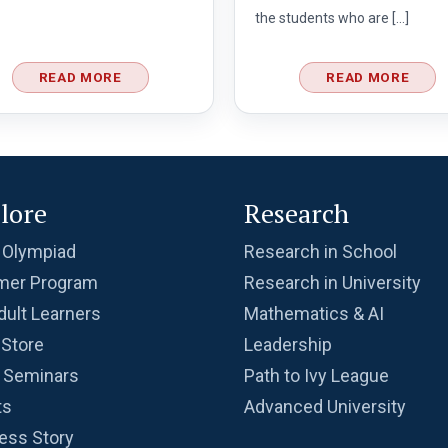
the students who are […]
READ MORE
READ MORE
lore
Research
 Olympiad
Research in School
er Program
Research in University
dult Learners
Mathematics & AI
Store
Leadership
 Seminars
Path to Ivy League
ts
Advanced University
ess Story