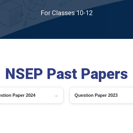
For Classes 10-12
NSEP Past Papers
stion Paper 2024
Question Paper 2023