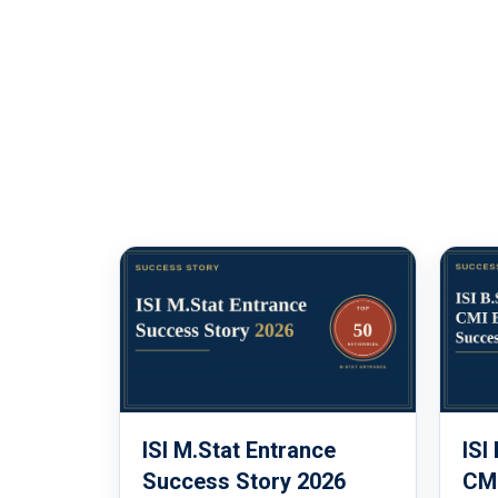
ISI M.Stat Entrance
ISI
Success Story 2026
CMI