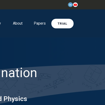
y
About
Papers
TRIAL
ination
d Physics