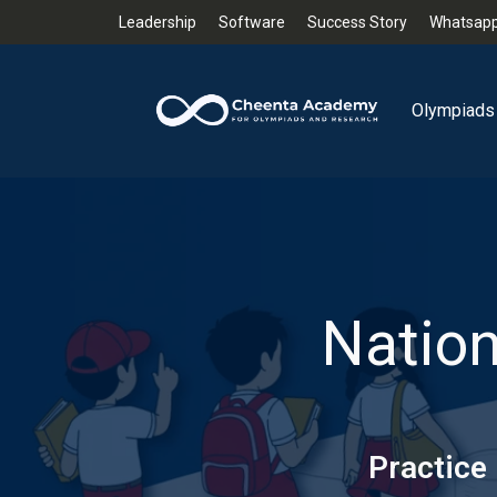
Leadership
Software
Success Story
Whatsapp
Olympiads
Nation
Practice