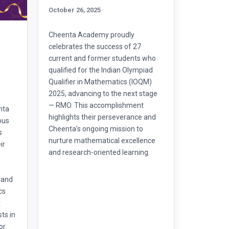
October 26, 2025
Cheenta Academy proudly
celebrates the success of 27
l
current and former students who
qualified for the Indian Olympiad
Qualifier in Mathematics (IOQM)
2025, advancing to the next stage
— RMO. This accomplishment
nta
highlights their perseverance and
ous
Cheenta’s ongoing mission to
s
nurture mathematical excellence
ir
and research-oriented learning.
 and
cs
t
ts in
or