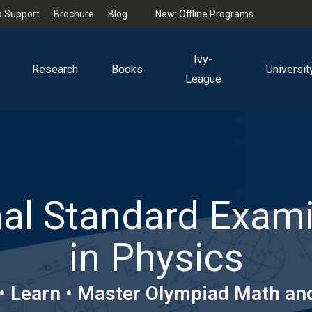
 Support
Brochure
Blog
New: Offline Programs
Ivy-
Research
Books
Universit
League
al Standard Exam
in Physics
 • Learn • Master Olympiad Math an