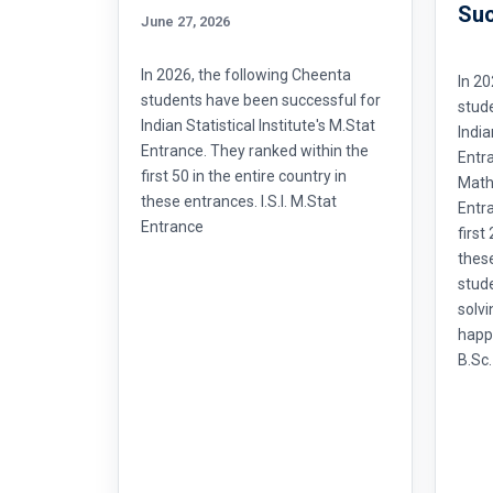
Suc
June 27, 2026
In 2026, the following Cheenta
In 20
students have been successful for
stud
Indian Statistical Institute's M.Stat
India
Entrance. They ranked within the
Entr
first 50 in the entire country in
Mathe
these entrances. I.S.I. M.Stat
Entra
Entrance
first
thes
stud
solvi
happ
B.Sc.