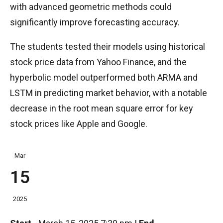
with advanced geometric methods could
significantly improve forecasting accuracy.
The students tested their models using historical
stock price data from Yahoo Finance, and the
hyperbolic model outperformed both ARMA and
LSTM in predicting market behavior, with a notable
decrease in the root mean square error for key
stock prices like Apple and Google.
Mar
15
2025