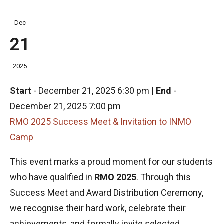
Dec
21
2025
Start
-
December 21, 2025 6:30 pm
|
End
-
December 21, 2025 7:00 pm
RMO 2025 Success Meet & Invitation to INMO
Camp
This event marks a proud moment for our students
who have qualified in
RMO 2025
. Through this
Success Meet and Award Distribution Ceremony,
we recognise their hard work, celebrate their
achievements, and formally invite selected