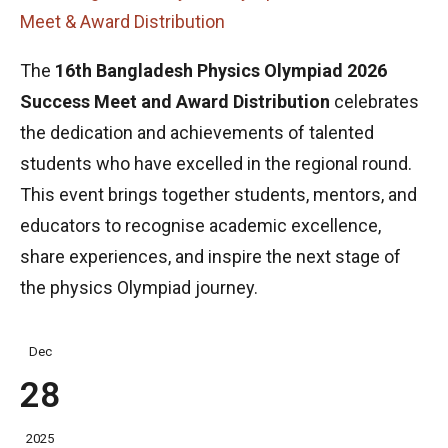
Meet & Award Distribution
The
16th Bangladesh Physics Olympiad 2026
Success Meet and Award Distribution
celebrates
the dedication and achievements of talented
students who have excelled in the regional round.
This event brings together students, mentors, and
educators to recognise academic excellence,
share experiences, and inspire the next stage of
the physics Olympiad journey.
Dec
28
2025