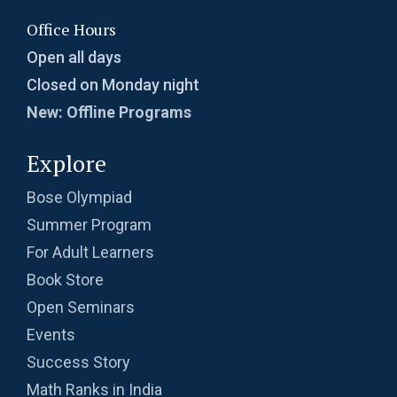
Office Hours
Open all days
Closed on Monday night
New: Offline Programs
Explore
Bose Olympiad
Summer Program
For Adult Learners
Book Store
Open Seminars
Events
Success Story
Math Ranks in India