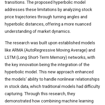
transitions. The proposed hyperbolic model
addresses these limitations by analyzing stock
price trajectories through turning angles and
hyperbolic distances, offering a more nuanced
understanding of market dynamics.
The research was built upon established models
like ARMA (AutoRegressive Moving Average) and
LSTM (Long Short-Term Memory) networks, with
the key innovation being the integration of the
hyperbolic model. This new approach enhanced
the models' ability to handle nonlinear relationships
in stock data, which traditional models had difficulty
capturing. Through this research, they
demonstrated how combining machine learning