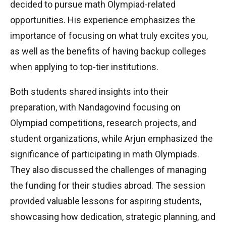
decided to pursue math Olympiad-related
opportunities. His experience emphasizes the
importance of focusing on what truly excites you,
as well as the benefits of having backup colleges
when applying to top-tier institutions.
Both students shared insights into their
preparation, with Nandagovind focusing on
Olympiad competitions, research projects, and
student organizations, while Arjun emphasized the
significance of participating in math Olympiads.
They also discussed the challenges of managing
the funding for their studies abroad. The session
provided valuable lessons for aspiring students,
showcasing how dedication, strategic planning, and