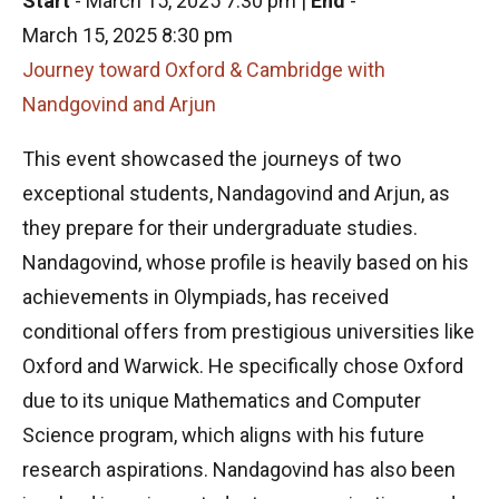
Start
-
March 15, 2025 7:30 pm
|
End
-
March 15, 2025 8:30 pm
Journey toward Oxford & Cambridge with
Nandgovind and Arjun
This event showcased the journeys of two
exceptional students, Nandagovind and Arjun, as
they prepare for their undergraduate studies.
Nandagovind, whose profile is heavily based on his
achievements in Olympiads, has received
conditional offers from prestigious universities like
Oxford and Warwick. He specifically chose Oxford
due to its unique Mathematics and Computer
Science program, which aligns with his future
research aspirations. Nandagovind has also been