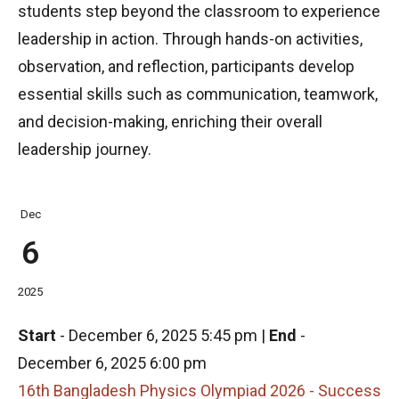
students step beyond the classroom to experience
leadership in action. Through hands-on activities,
observation, and reflection, participants develop
essential skills such as communication, teamwork,
and decision-making, enriching their overall
leadership journey.
Dec
6
2025
Start
-
December 6, 2025 5:45 pm
|
End
-
December 6, 2025 6:00 pm
16th Bangladesh Physics Olympiad 2026 - Success