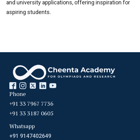
and university applications, offering inspiration for
aspiring students.
Phone
+91 33 7967 7736
+91 33 3187 0605
Whatsapp
+91 9147402649