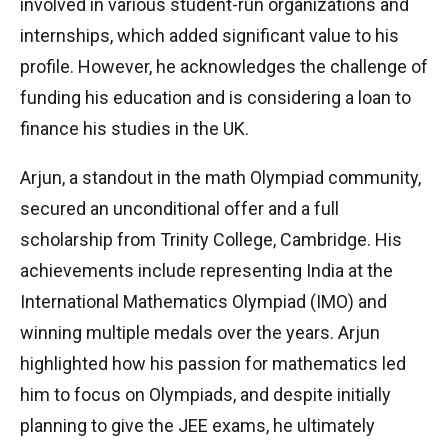
involved in various student-run organizations and
internships, which added significant value to his
profile. However, he acknowledges the challenge of
funding his education and is considering a loan to
finance his studies in the UK.
Arjun, a standout in the math Olympiad community,
secured an unconditional offer and a full
scholarship from Trinity College, Cambridge. His
achievements include representing India at the
International Mathematics Olympiad (IMO) and
winning multiple medals over the years. Arjun
highlighted how his passion for mathematics led
him to focus on Olympiads, and despite initially
planning to give the JEE exams, he ultimately