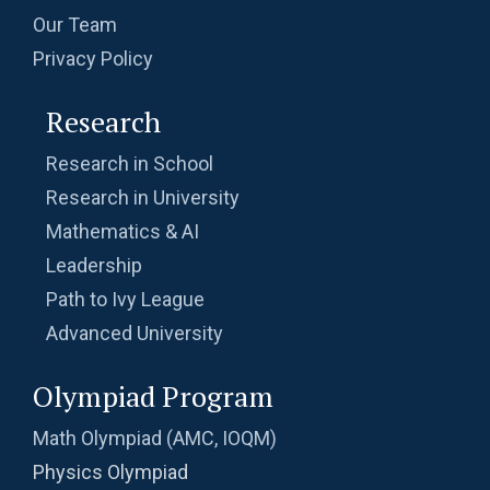
Our Team
Privacy Policy
Research
Research in School
Research in University
Mathematics & AI
Leadership
Path to Ivy League
Advanced University
Olympiad Program
Math Olympiad (AMC, IOQM)
Physics Olympiad