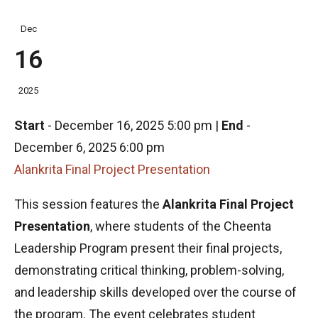
Dec
16
2025
Start
-
December 16, 2025 5:00 pm
|
End
-
December 6, 2025 6:00 pm
Alankrita Final Project Presentation
This session features the
Alankrita Final Project
Presentation
, where students of the Cheenta
Leadership Program present their final projects,
demonstrating critical thinking, problem-solving,
and leadership skills developed over the course of
the program. The event celebrates student