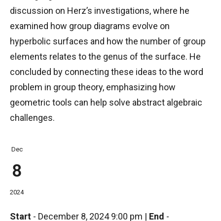
discussion on Herz’s investigations, where he
examined how group diagrams evolve on
hyperbolic surfaces and how the number of group
elements relates to the genus of the surface. He
concluded by connecting these ideas to the word
problem in group theory, emphasizing how
geometric tools can help solve abstract algebraic
challenges.
Dec
8
2024
Start
-
December 8, 2024 9:00 pm
|
End
-