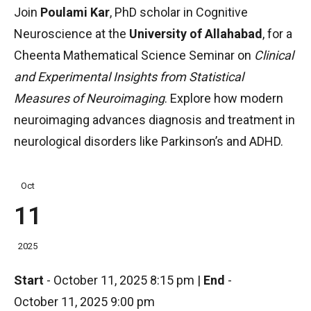
Join
Poulami Kar
, PhD scholar in Cognitive
Neuroscience at the
University of Allahabad
, for a
Cheenta Mathematical Science Seminar on
Clinical
and Experimental Insights from Statistical
Measures of Neuroimaging
. Explore how modern
neuroimaging advances diagnosis and treatment in
neurological disorders like Parkinson’s and ADHD.
Oct
11
2025
Start
-
October 11, 2025 8:15 pm
|
End
-
October 11, 2025 9:00 pm