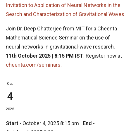
Invitation to Application of Neural Networks in the
Search and Characterization of Gravitational Waves
Join Dr. Deep Chatterjee from MIT for a Cheenta
Mathematical Science Seminar on the use of
neural networks in gravitational-wave research.
11th October 2025 | 8:15 PM IST
. Register now at
cheenta.com/seminars.
Oct
4
2025
Start
-
October 4, 2025 8:15 pm
|
End
-