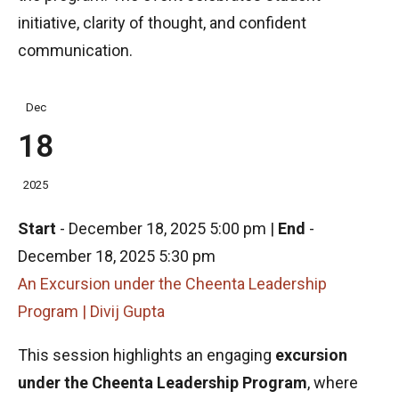
initiative, clarity of thought, and confident
communication.
Dec
18
2025
Start
-
December 18, 2025 5:00 pm
|
End
-
December 18, 2025 5:30 pm
An Excursion under the Cheenta Leadership
Program | Divij Gupta
This session highlights an engaging
excursion
under the Cheenta Leadership Program
, where