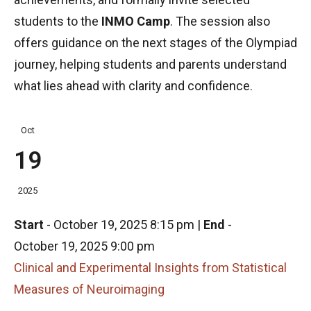
students to the
INMO Camp
. The session also
offers guidance on the next stages of the Olympiad
journey, helping students and parents understand
what lies ahead with clarity and confidence.
Oct
19
2025
Start
-
October 19, 2025 8:15 pm
|
End
-
October 19, 2025 9:00 pm
Clinical and Experimental Insights from Statistical
Measures of Neuroimaging