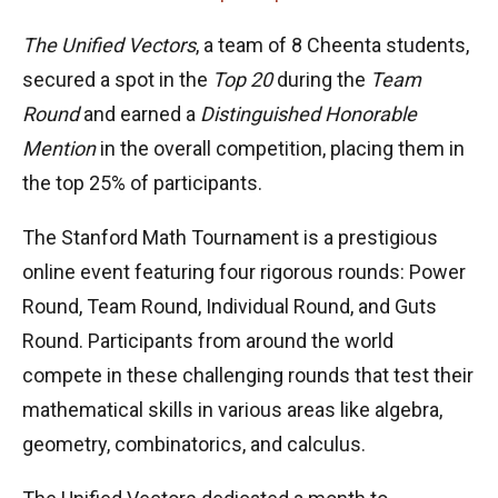
The Unified Vectors
, a team of 8 Cheenta students,
secured a spot in the
Top 20
during the
Team
Round
and earned a
Distinguished Honorable
Mention
in the overall competition, placing them in
the top 25% of participants.
The Stanford Math Tournament is a prestigious
online event featuring four rigorous rounds: Power
Round, Team Round, Individual Round, and Guts
Round. Participants from around the world
compete in these challenging rounds that test their
mathematical skills in various areas like algebra,
geometry, combinatorics, and calculus.