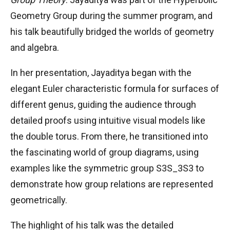
Geometry Group during the summer program, and
his talk beautifully bridged the worlds of geometry
and algebra.
In her presentation, Jayaditya began with the
elegant Euler characteristic formula for surfaces of
different genus, guiding the audience through
detailed proofs using intuitive visual models like
the double torus. From there, he transitioned into
the fascinating world of group diagrams, using
examples like the symmetric group
S3S_3
S
3
to
demonstrate how group relations are represented
geometrically.
The highlight of his talk was the detailed