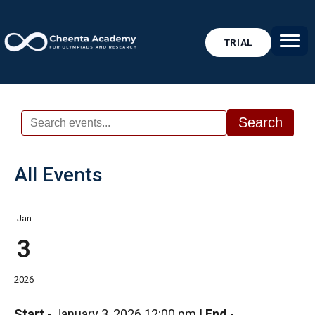
TRIAL
Search
All Events
Jan
3
2026
Start
-
January 3, 2026 12:00 pm
|
End
-