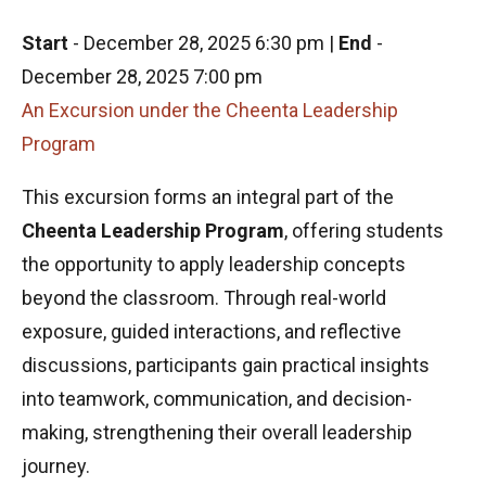
Start
-
December 28, 2025 6:30 pm
|
End
-
December 28, 2025 7:00 pm
An Excursion under the Cheenta Leadership
Program
This excursion forms an integral part of the
Cheenta Leadership Program
, offering students
the opportunity to apply leadership concepts
beyond the classroom. Through real-world
exposure, guided interactions, and reflective
discussions, participants gain practical insights
into teamwork, communication, and decision-
making, strengthening their overall leadership
journey.