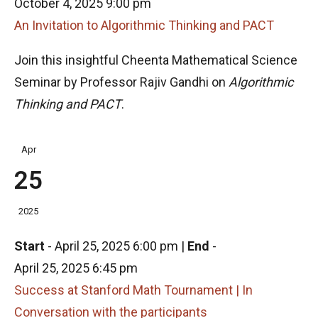
October 4, 2025 9:00 pm
An Invitation to Algorithmic Thinking and PACT
Join this insightful Cheenta Mathematical Science
Seminar by Professor Rajiv Gandhi on
Algorithmic
Thinking and PACT
.
Apr
25
2025
Start
-
April 25, 2025 6:00 pm
|
End
-
April 25, 2025 6:45 pm
Success at Stanford Math Tournament | In
Conversation with the participants