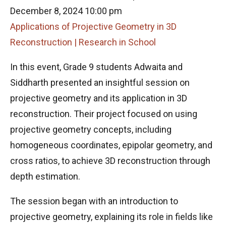
December 8, 2024 10:00 pm
Applications of Projective Geometry in 3D
Reconstruction | Research in School
In this event, Grade 9 students Adwaita and
Siddharth presented an insightful session on
projective geometry and its application in 3D
reconstruction. Their project focused on using
projective geometry concepts, including
homogeneous coordinates, epipolar geometry, and
cross ratios, to achieve 3D reconstruction through
depth estimation.
The session began with an introduction to
projective geometry, explaining its role in fields like