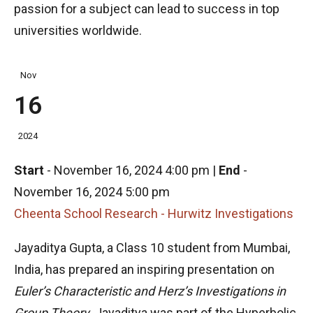
passion for a subject can lead to success in top
universities worldwide.
Nov
16
2024
Start
-
November 16, 2024 4:00 pm
|
End
-
November 16, 2024 5:00 pm
Cheenta School Research - Hurwitz Investigations
Jayaditya Gupta, a Class 10 student from Mumbai,
India, has prepared an inspiring presentation on
Euler’s Characteristic and Herz’s Investigations in
Group Theory
. Jayaditya was part of the Hyperbolic