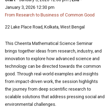
January 3, 2026 12:30 pm
From Research to Business of Common Good
22 Lake Place Road, Kolkata, West Bengal
This Cheenta Mathematical Science Seminar
brings together ideas from research, industry, and
innovation to explore how advanced science and
technology can be directed towards the common
good. Through real-world examples and insights
from impact-driven work, the session highlights
the journey from deep scientific research to
scalable solutions that address pressing social and
environmental challenges.