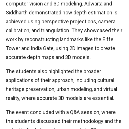
computer vision and 3D modeling. Adwaita and
Siddharth demonstrated how depth estimation is
achieved using perspective projections, camera
calibration, and triangulation. They showcased their
work by reconstructing landmarks like the Eiffel
Tower and India Gate, using 2D images to create
accurate depth maps and 3D models.
The students also highlighted the broader
applications of their approach, including cultural
heritage preservation, urban modeling, and virtual
reality, where accurate 3D models are essential.
The event concluded with a Q&A session, where
the students discussed their methodology and the