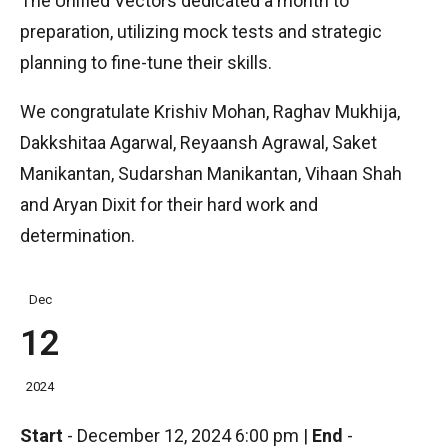
The Unified Vectors dedicated a month to
preparation, utilizing mock tests and strategic
planning to fine-tune their skills.
We congratulate Krishiv Mohan, Raghav Mukhija,
Dakkshitaa Agarwal, Reyaansh Agrawal, Saket
Manikantan, Sudarshan Manikantan, Vihaan Shah
and Aryan Dixit for their hard work and
determination.
Dec
12
2024
Start
-
December 12, 2024 6:00 pm
|
End
-