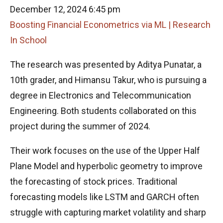
December 12, 2024 6:45 pm
Boosting Financial Econometrics via ML | Research
In School
The research was presented by Aditya Punatar, a
10th grader, and Himansu Takur, who is pursuing a
degree in Electronics and Telecommunication
Engineering. Both students collaborated on this
project during the summer of 2024.
Their work focuses on the use of the Upper Half
Plane Model and hyperbolic geometry to improve
the forecasting of stock prices. Traditional
forecasting models like LSTM and GARCH often
struggle with capturing market volatility and sharp