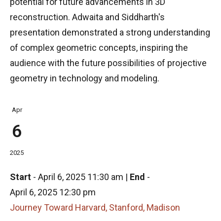
potential for future advancements in 3D
reconstruction. Adwaita and Siddharth's
presentation demonstrated a strong understanding
of complex geometric concepts, inspiring the
audience with the future possibilities of projective
geometry in technology and modeling.
Apr
6
2025
Start
-
April 6, 2025 11:30 am
|
End
-
April 6, 2025 12:30 pm
Journey Toward Harvard, Stanford, Madison