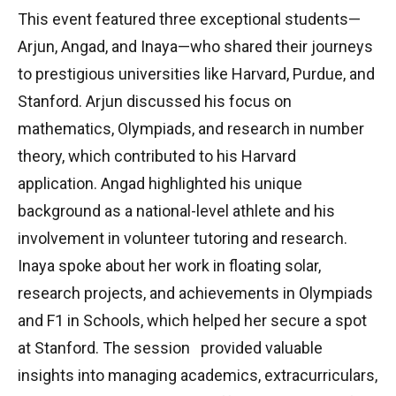
This event featured three exceptional students—
Arjun, Angad, and Inaya—who shared their journeys
to prestigious universities like Harvard, Purdue, and
Stanford. Arjun discussed his focus on
mathematics, Olympiads, and research in number
theory, which contributed to his Harvard
application. Angad highlighted his unique
background as a national-level athlete and his
involvement in volunteer tutoring and research.
Inaya spoke about her work in floating solar,
research projects, and achievements in Olympiads
and F1 in Schools, which helped her secure a spot
at Stanford. The session provided valuable
insights into managing academics, extracurriculars,