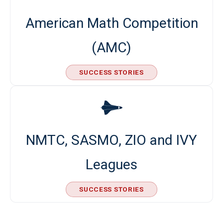
American Math Competition
(AMC)
SUCCESS STORIES
NMTC, SASMO, ZIO and IVY
Leagues
SUCCESS STORIES