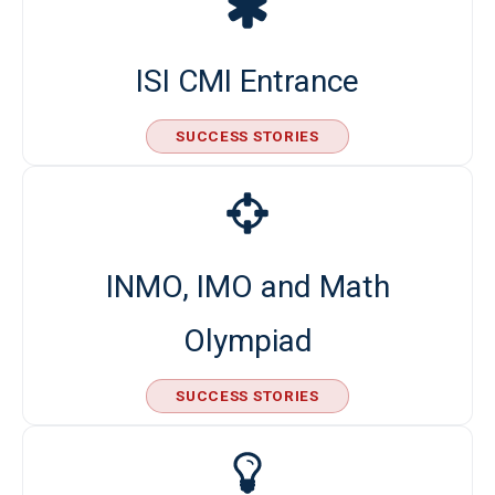
ISI CMI Entrance
SUCCESS STORIES
INMO, IMO and Math
Olympiad
SUCCESS STORIES