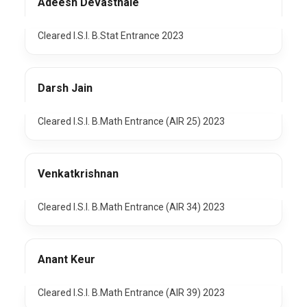
Adeesh Devasthale
Cleared I.S.I. B.Stat Entrance 2023
Darsh Jain
Cleared I.S.I. B.Math Entrance (AIR 25) 2023
Venkatkrishnan
Cleared I.S.I. B.Math Entrance (AIR 34) 2023
Anant Keur
Cleared I.S.I. B.Math Entrance (AIR 39) 2023