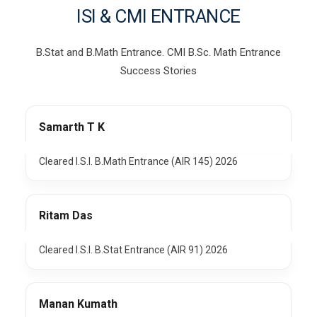
ISI & CMI ENTRANCE
B.Stat and B.Math Entrance. CMI B.Sc. Math Entrance
Success Stories
Samarth T K
Cleared I.S.I. B.Math Entrance (AIR 145) 2026
Ritam Das
Cleared I.S.I. B.Stat Entrance (AIR 91) 2026
Manan Kumath