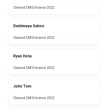
Cleared CMI Entrance 2022
Dwitimaya Sahoo
Cleared CMI Entrance 2022
Ryan Hota
Cleared CMI Entrance 2022
John Tom
Cleared CMI Entrance 2022