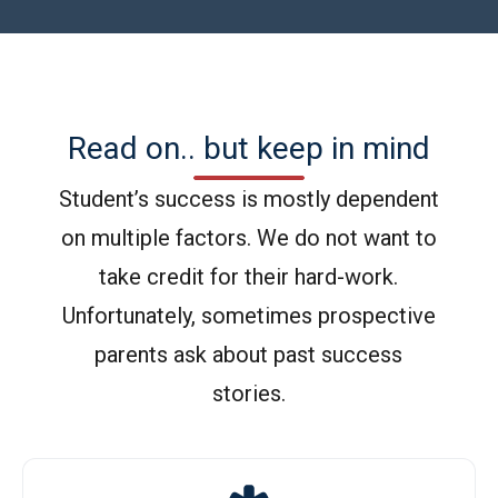
Read on.. but keep in mind
Student’s success is mostly dependent
on multiple factors. We do not want to
take credit for their hard-work.
Unfortunately, sometimes prospective
parents ask about past success
stories.