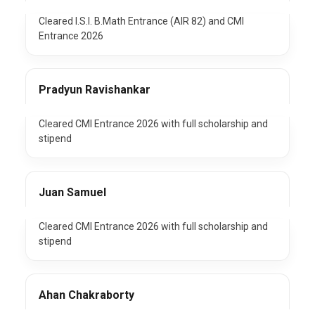
Cleared I.S.I. B.Math Entrance (AIR 82) and CMI
Entrance 2026
Pradyun Ravishankar
Cleared CMI Entrance 2026 with full scholarship and
stipend
Juan Samuel
Cleared CMI Entrance 2026 with full scholarship and
stipend
Ahan Chakraborty