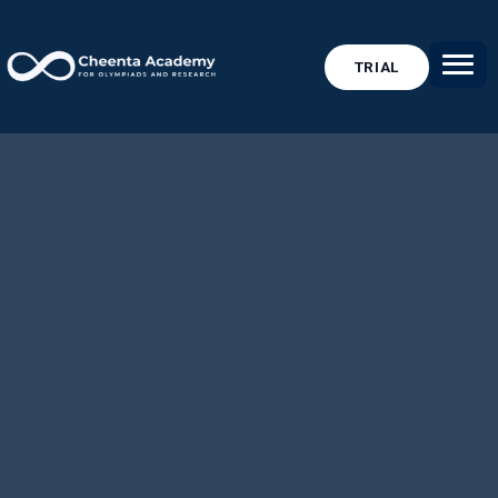
TRIAL