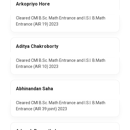
Arkopriyo Hore
Cleared CMI B.Sc. Math Entrance and I.S.I. B.Math
Entrance (AIR 19) 2023
Aditya Chakroborty
Cleared CMI B.Sc. Math Entrance and I.S.I. B.Math
Entrance (AIR 10) 2023
Abhinandan Saha
Cleared CMI B.Sc. Math Entrance and I.S.I. B.Math
Entrance (AIR 39 joint) 2023