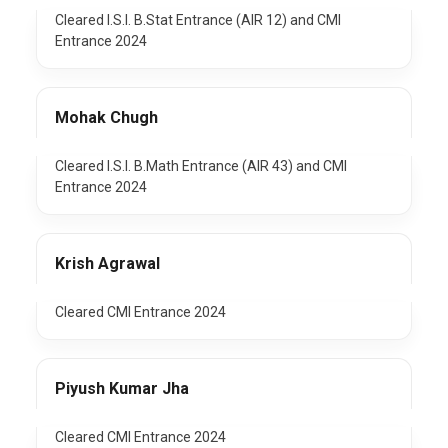
Cleared I.S.I. B.Stat Entrance (AIR 12) and CMI
Entrance 2024
Mohak Chugh
Cleared I.S.I. B.Math Entrance (AIR 43) and CMI
Entrance 2024
Krish Agrawal
Cleared CMI Entrance 2024
Piyush Kumar Jha
Cleared CMI Entrance 2024