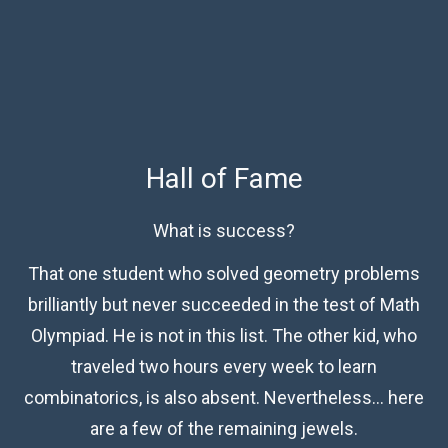
Hall of Fame
What is success?
That one student who solved geometry problems
brilliantly but never succeeded in the test of Math
Olympiad. He is not in this list. The other kid, who
traveled two hours every week to learn
combinatorics, is also absent. Nevertheless… here
are a few of the remaining jewels.