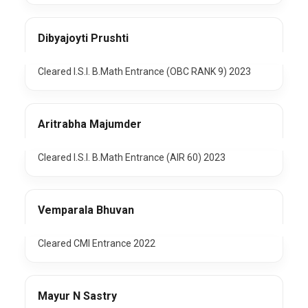
Dibyajoyti Prushti
Cleared I.S.I. B.Math Entrance (OBC RANK 9) 2023
Aritrabha Majumder
Cleared I.S.I. B.Math Entrance (AIR 60) 2023
Vemparala Bhuvan
Cleared CMI Entrance 2022
Mayur N Sastry