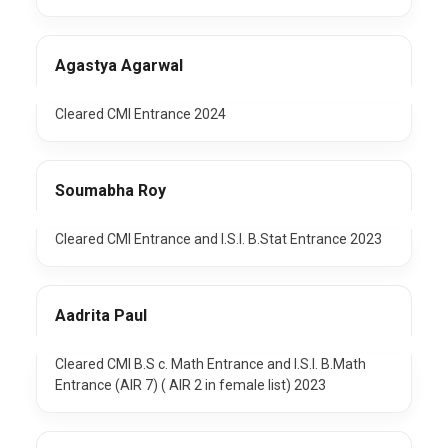
Agastya Agarwal
Cleared CMI Entrance 2024
Soumabha Roy
Cleared CMI Entrance and I.S.I. B.Stat Entrance 2023
Aadrita Paul
Cleared CMI B.S c. Math Entrance and I.S.I. B.Math
Entrance (AIR 7) ( AIR 2 in female list) 2023