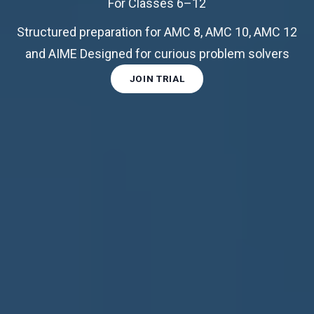
For Classes 6–12
Structured preparation for AMC 8, AMC 10, AMC 12
and AIME Designed for curious problem solvers
JOIN TRIAL