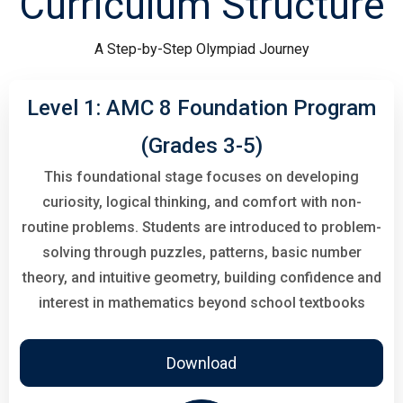
Curriculum Structure
A Step-by-Step Olympiad Journey
Level 1: AMC 8 Foundation Program
(Grades 3-5)
This foundational stage focuses on developing
curiosity, logical thinking, and comfort with non-
routine problems. Students are introduced to problem-
solving through puzzles, patterns, basic number
theory, and intuitive geometry, building confidence and
interest in mathematics beyond school textbooks
Download