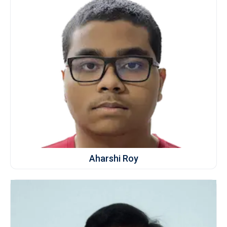
Aharshi Roy