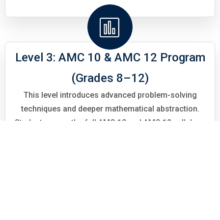
Level 3: AMC 10 & AMC 12 Program
(Grades 8–12)
This level introduces advanced problem-solving
techniques and deeper mathematical abstraction.
Students cover the full AMC 10 and AMC 12 syllabus,
including advanced algebra, geometry, number theory,
combinatorics, and trigonometry. Emphasis is placed
on multi-step reasoning, strategic thinking, and
transitioning from routine problem-solving to
Olympiad-level challenges.