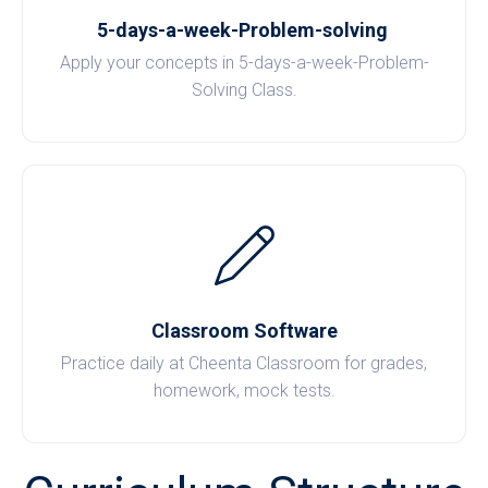
5-days-a-week-Problem-solving
Apply your concepts in 5-days-a-week-Problem-
Solving Class.
Classroom Software
Practice daily at Cheenta Classroom for grades,
homework, mock tests.