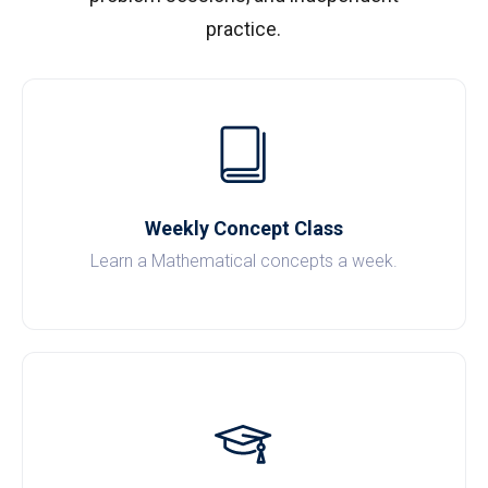
practice.
Weekly Concept Class
Learn a Mathematical concepts a week.