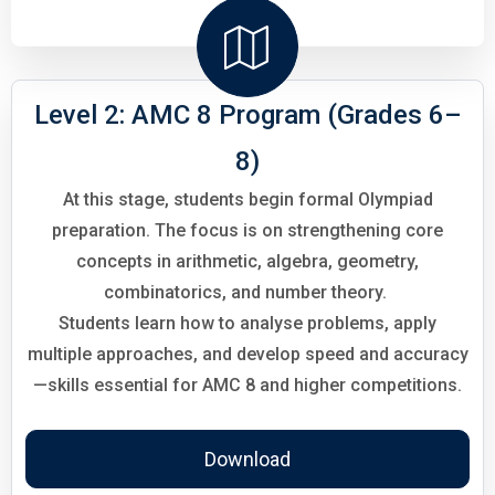
Level 2: AMC 8 Program (Grades 6–
8)
At this stage, students begin formal Olympiad
preparation. The focus is on strengthening core
concepts in arithmetic, algebra, geometry,
combinatorics, and number theory.
Students learn how to analyse problems, apply
multiple approaches, and develop speed and accuracy
—skills essential for AMC 8 and higher competitions.
Download