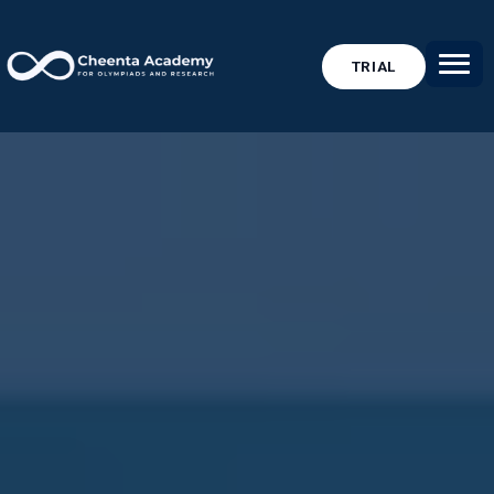
TRIAL