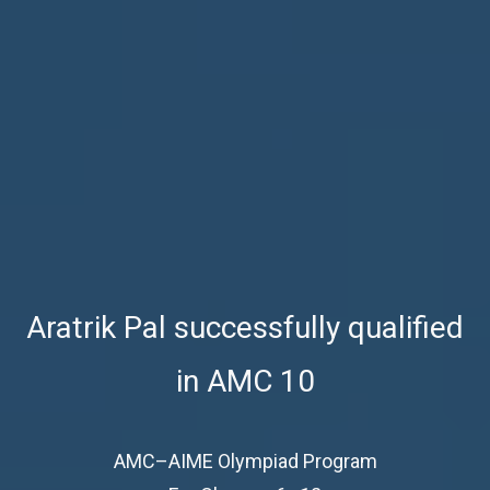
Aratrik Pal successfully qualified
in AMC 10
AMC–AIME Olympiad Program