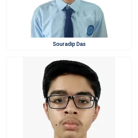
Souradip Das