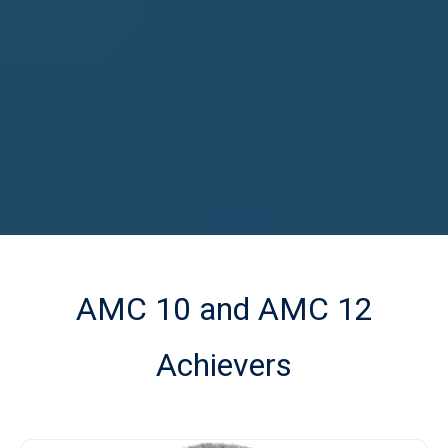
AMC 10 and AMC 12
Achievers