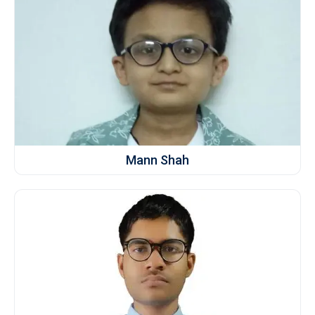
Mann Shah