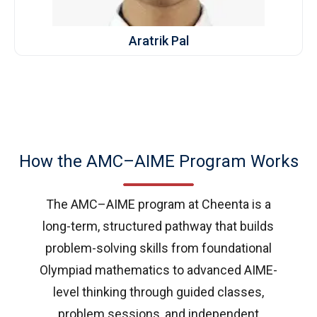
Aratrik Pal
How the AMC–AIME Program Works
The AMC–AIME program at Cheenta is a
long-term, structured pathway that builds
problem-solving skills from foundational
Olympiad mathematics to advanced AIME-
level thinking through guided classes,
problem sessions, and independent