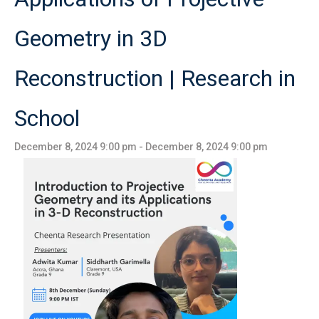
Geometry in 3D
Reconstruction | Research in
School
December 8, 2024 9:00 pm
-
December 8, 2024 9:00 pm