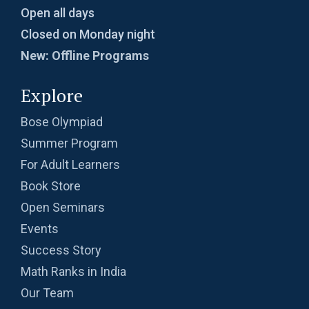
Open all days
Closed on Monday night
New: Offline Programs
Explore
Bose Olympiad
Summer Program
For Adult Learners
Book Store
Open Seminars
Events
Success Story
Math Ranks in India
Our Team