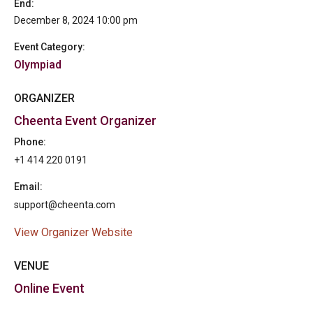
End:
December 8, 2024 10:00 pm
Event Category:
Olympiad
ORGANIZER
Cheenta Event Organizer
Phone:
+1 414 220 0191
Email:
support@cheenta.com
View Organizer Website
VENUE
Online Event