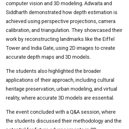
computer vision and 3D modeling. Adwaita and
Siddharth demonstrated how depth estimation is
achieved using perspective projections, camera
calibration, and triangulation. They showcased their
work by reconstructing landmarks like the Eiffel
Tower and India Gate, using 2D images to create
accurate depth maps and 3D models.
The students also highlighted the broader
applications of their approach, including cultural
heritage preservation, urban modeling, and virtual
reality, where accurate 3D models are essential.
The event concluded with a Q&A session, where
the students discussed their methodology and the