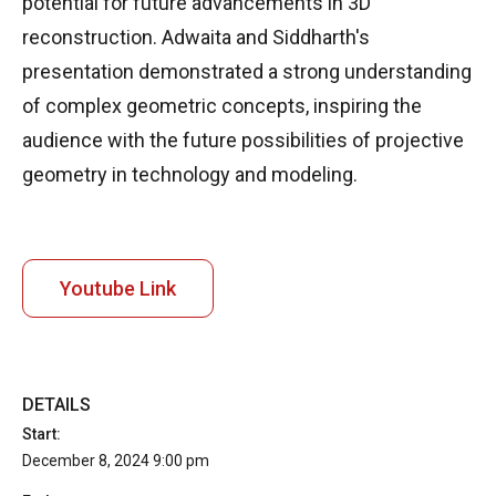
potential for future advancements in 3D
reconstruction. Adwaita and Siddharth's
presentation demonstrated a strong understanding
of complex geometric concepts, inspiring the
audience with the future possibilities of projective
geometry in technology and modeling.
Youtube Link
DETAILS
Start:
December 8, 2024 9:00 pm