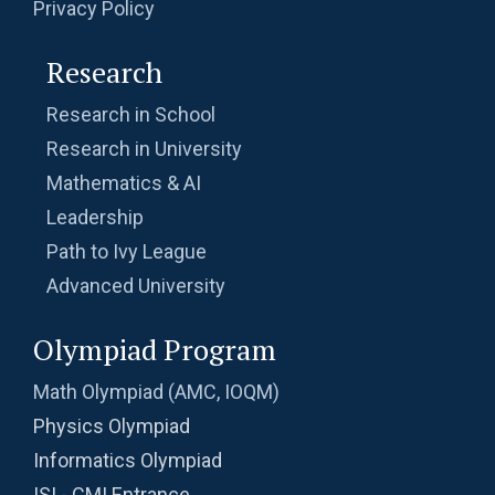
Privacy Policy
Research
Research in School
Research in University
Mathematics & AI
Leadership
Path to Ivy League
Advanced University
Olympiad Program
Math Olympiad (AMC, IOQM)
Physics Olympiad
Informatics Olympiad
ISI - CMI Entrance