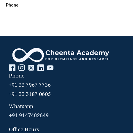
Phone:
Phone
+91 33 7967 7736
+91 33 3187 0605
Whatsapp
+91 9147402649
Office Hours