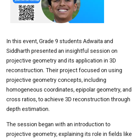
In this event, Grade 9 students Adwaita and
Siddharth presented an insightful session on
projective geometry and its application in 3D
reconstruction. Their project focused on using
projective geometry concepts, including
homogeneous coordinates, epipolar geometry, and
cross ratios, to achieve 3D reconstruction through
depth estimation.
The session began with an introduction to
projective geometry, explaining its role in fields like