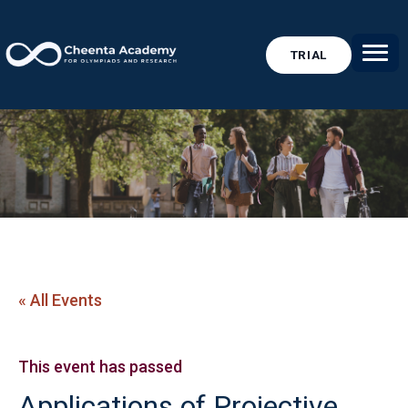
TRIAL
« All Events
This event has passed
Applications of Projective