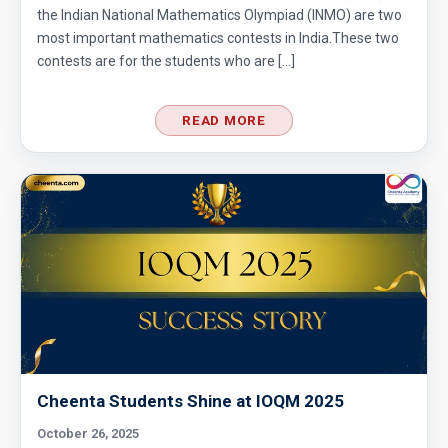
Circumference of a Semicircle | AMC 8, 2014 |
the Indian National Mathematics Olympiad (INMO) are two
most important mathematics contests in India.These two
Problem 25
contests are for the students who are […]
Combinatorics : AMC 8 2008 Problem 14
READ MORE
Cyclic Groups in TIFR Entrance
Diamond Pattern | AMC-10A, 2009 | Problem
15
Divisibility - Understanding the Rule : AMC 8,
2016 Problem 24
Divisibility AMC 8, 2016 Problem 5
Cheenta Students Shine at IOQM 2025
Divisibility AMC 8, 2017 problem 7
October 26, 2025