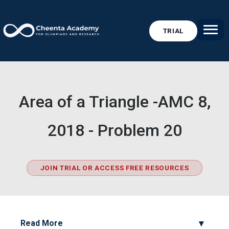
TRIAL
Area of a Triangle -AMC 8,
2018 - Problem 20
JOIN TRIAL OR ACCESS FREE RESOURCES
Read More