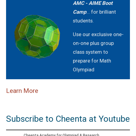
2021
AMC - AIME Boot
Camp
... for brilliant
AMERICAN MATHEMATICS COMPETITION 8 -
students.
2022
Use our exclusive one-
AMERICAN MATHEMATICS COMPETITION 8 -
on-one plus group
2023
class system to
AMERICAN MATHEMATICS COMPETITION 8 -
prepare for Math
2024
Olympiad
American Mathematics Competition 8 - 2024
Learn More
AMERICAN MATHEMATICS COMPETITION 8 -
2025
Subscribe to Cheenta at Youtube
American Mathematics Competition 8 - 2025