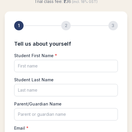
Hexagon and Triangle |AMC 8- 2015 -
|Problem 21
Hexagon Problem | Geometry | AMC-10A,
2010 | Problem 19
Integer Problem | AMC 10A, 2020 | Problem
17
Intersection of two Squares | AMC 8, 2004 |
Problem 25
Largest and smallest numbers | AMC 8, 2006 |
Problem 22
Largest area Problem | AMC 8, 2003 |
Problem 22
Largest possible value | AMC-10A, 2004 |