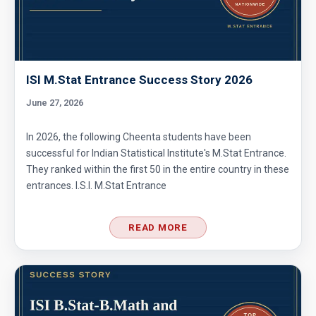
Area of Circle Problem | AMC 8, 2008 |
Problem 25
ISI M.Stat Entrance Success Story 2026
Area of cube's cross section |Ratio | AMC 8,
2018 - Problem 24
June 27, 2026
Area of Isosceles Triangle | AMC 8, 2005 |
In 2026, the following Cheenta students have been
Problem 23
successful for Indian Statistical Institute's M.Stat Entrance.
They ranked within the first 50 in the entire country in these
Area of pinwheel | AMC 8, 2007 | Problem 23
entrances. I.S.I. M.Stat Entrance
READ MORE
Area of Rectangle Problem | AMC 8, 2004 |
Problem 24
Area of square and circle | AMC 8,
2011|Problem 25