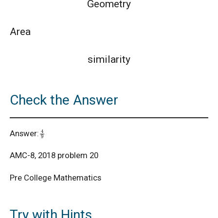
Geometry
AMC 8 Algebra Questions - Year wise
Area
AMC 8 Combinatorics Questions - Year wise
similarity
American Math Competition 8 (AMC 8) 2025 -
Check the Answer
Problem and Solution
AMERICAN MATHEMATICS COMPETITION -
4
9
Answer:
2001
AMC-8, 2018 problem 20
American Mathematics Competition - 2006
Pre College Mathematics
American Mathematics Competition - 2011
Try with Hints