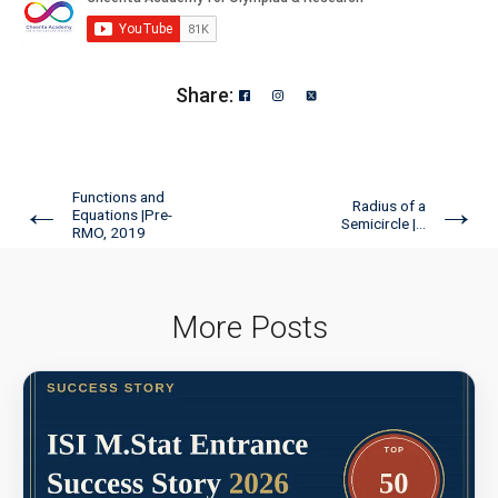
American Mathematics Competition 8 - 2026
Angles of Star | AMC 8, 2000 | Problem 24
Share:
AP GP Problem | AMC-10A, 2004 | Question
18
Functions and
←
→
Radius of a
Equations |Pre-
Semicircle |...
RMO, 2019
Area of a Regular Hexagon | AMC-8, 2012 |
Problem 23
More Posts
Area of a square | AMC 8- 2015| Problem 25
Area of a Triangle -AMC 8, 2018 - Problem 20
Area of a Triangle | AMC-8, 2000 | Problem 25