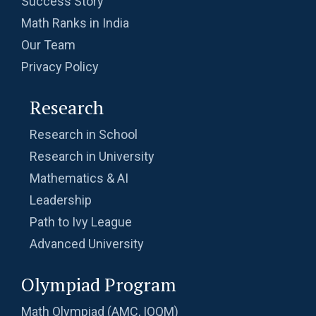
Success Story
Probability | AMC-10A, 2003 | Problem 8
Math Ranks in India
Our Team
Probability- AMC 8, 2018 - Question 11
Privacy Policy
Research
Problem based on LCM | AMC 8, 2016 |
Problem 20
Research in School
Research in University
Problem from Probability | AMC 8, 2004 |
Mathematics & AI
Problem no. 21
Leadership
Problem on Area of Trapezoid | AMC-10A,
Path to Ivy League
2002 | Problem 25
Advanced University
Problem on Circumscribed Circle | AMC-10A,
2003 | Problem 17
Olympiad Program
Problem on Cylinder | AMC-10A, 2004 |
Math Olympiad (AMC, IOQM)