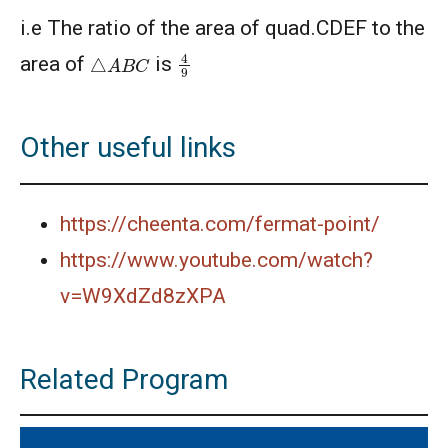
American Mathematics Competition 8 - 2013
i.e The ratio of the area of quad.CDEF to the
4
9
△
A
B
C
area of
is
AMERICAN MATHEMATICS COMPETITION 8 -
2014
Other useful links
American Mathematics Competition 8 - 2015
American Mathematics Competition 8 - 2017
https://cheenta.com/fermat-point/
https://www.youtube.com/watch?
American Mathematics Competition 8 - 2018
v=W9XdZd8zXPA
AMERICAN MATHEMATICS COMPETITION 8 -
Related Program
2020
AMERICAN MATHEMATICS COMPETITION 8 -