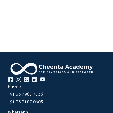
Permutation and basic counting principle
AMC 8 2012, problem 10
Pigeonhole Principle
Powers of Numbers AMC 8 ,2013 problem 15
Powers of Numbers AMC 8 ,2013 problem 15
Prime numbers | AMC 8, 2006| Problem 25
Phone
Probability AMC 10B 2019 problem 17
+91 33 7967 7736
+91 33 3187 0605
Probability Dice Problem | AMC-10A, 2009 |
Whatsapp