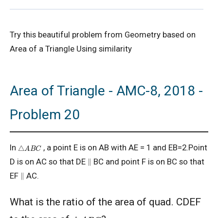
2D Geometry - Areas related to circle AMC 8
Try this beautiful problem from Geometry based on
2017 Problem 25
Area of a Triangle Using similarity
2D Geometry AMC 8, 2019 Problem 2
Area of Triangle - AMC-8, 2018 -
AMC 8 2018 Problem 24 | American
Mathematics Competitions
Problem 20
AMC 8 2019 Problem 16 | Algebra Problem
△
A
B
C
In
, a point E is on AB with AE = 1 and EB=2.Point
AMC 8 2019 Problem 1 | Number Counting
∥
D is on AC so that DE
BC and point F is on BC so that
Problem
∥
EF
AC.
AMC 8 2019 Problem 17 | Value of Product
What is the ratio of the area of quad. CDEF
△
A
B
C