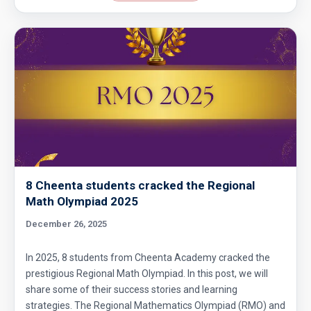
Area of Triangle and Square | AMC 8, 2012 |
Problem 25
Area of Triangle Problem | AMC-8, 2019 |
Problem 21
Calculating the median of observations AMC
8 2014 Problem 24
Can we prove that the length of any side of a
8 Cheenta students cracked the Regional
triangle is not more than half of its
Math Olympiad 2025
perimeter?
December 26, 2025
Circles and semi-circles| AMC 8,
2010|Problem 23
In 2025, 8 students from Cheenta Academy cracked the
Circular Cylinder Problem | AMC-10A, 2001 |
prestigious Regional Math Olympiad. In this post, we will
share some of their success stories and learning
Problem 21
strategies. The Regional Mathematics Olympiad (RMO) and