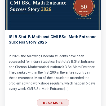
Area of star and circle | AMC-8, 2012|problem
24
Area of the figure | AMC-8, 2014 | Problem 20
Area of the Region Problem | AMC-10A, 2007 |
ISI B.Stat-B.Math and CMI BSc. Math Entrance
Success Story 2026
Problem 24
Area of The Region | AMC-8, 2017 | Problem
In 2026, the following Cheenta students have been
25
successful for Indian Statistical Institute's B.Stat Entrance
and Chennai Mathematical Institute's B.Sc. Math Entrance.
Area of the Trapezoid | AMC 8, 2002 |
They ranked within the first 200 in the entire country in
Problem 20
these entrances. Most of these students attended the
problem solving workshops regularly, which happen 5 days
Area of the triangle and square | AMC 8, 2008
every week. CMI B.Sc. Math Entrance […]
| Problem 23
Area of trapezoid | AMC 8, 2011|Problem 20
READ MORE