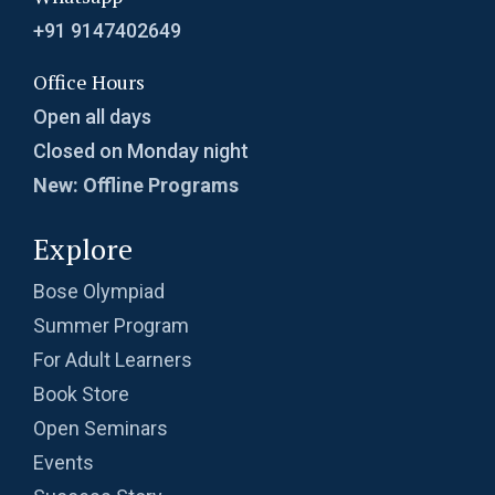
Problem 22
+91 9147402649
Probability in Coordinates | AMC-10A, 2003 |
Office Hours
Problem 12
Open all days
Probability in Divisibility | AMC-10A, 2003 |
Closed on Monday night
Problem 15
New: Offline Programs
Probability of an event- AMC 8 2009 Problem
Explore
13
Probability Problem | AMC 8, 2016 | Problem
Bose Olympiad
no. 21
Summer Program
For Adult Learners
Probability | AMC 8, 2004 | Problem no. 22
Book Store
Open Seminars
Probability | AMC 8, 2010 | Problem no. 24
Events