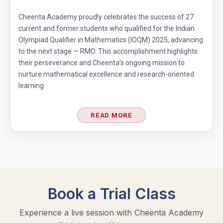
Cheenta Academy proudly celebrates the success of 27
Divisibility Problem- AMC 8 (2016) - Question
current and former students who qualified for the Indian
5
Olympiad Qualifier in Mathematics (IOQM) 2025, advancing
to the next stage — RMO. This accomplishment highlights
Divisibility | AMC 8, 2014 |Problem 21
their perseverance and Cheenta’s ongoing mission to
nurture mathematical excellence and research-oriented
learning.
Division Algorithm
READ MORE
Easy Guide to Prepare for MathCounts
Competition 2021 - 2022
Geometry of circles and rectangles AMC 8
2014 problem 20
Geometry of circles in AMC 8 2014 problem
25