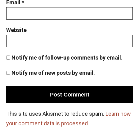
Email
*
Problem 19
Page number counting |AMC 8- 2010 -
|Problem 21
Website
Parity : AMC 8, 2011 PROBLEM 24
Notify me of follow-up comments by email.
Pattern Problem | AMC-10A, 2003 | Problem
23
Notify me of new posts by email.
Pattern Problem| AMC 8, 2002| Problem 23
Perfect cubes | Algebra | AMC 8, 2018 |
Problem 25
This site uses Akismet to reduce spam.
Learn how
your comment data is processed.
Perimeter of a circle : AMC 8 2013 Problem
25