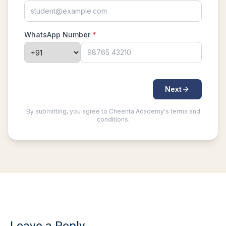
Problem 15
Least common multiple | AMC 8, 2016 -
Problem 20
Length of a Tangent | AMC-10A, 2004 |
Problem 22
Linear Equation AMC 8 2010 problem 21
Linear Equations | AMC 8, 2007 | Problem 20
Math Kangaroo Ecolier 2017 Problem 22 |
Counting Principle
Mean and Median calculation AMC 8, 2013
Problem 5