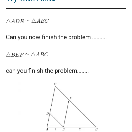
American Mathematics Competition - 2012
△
A
B
C
△
A
D
E
∼
American Mathematics Competition - 2016
Can you now finish the problem ..........
American Mathematics Competition - 2019
△
A
B
C
△
B
E
F
∼
AMERICAN MATHEMATICS COMPETITION -
can you finish the problem........
2020
AMERICAN MATHEMATICS COMPETITION 8 -
2000
AMERICAN MATHEMATICS COMPETITION 8 -
2002
AMERICAN MATHEMATICS COMPETITION 8 -