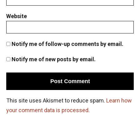
Permutation and basic counting principle
AMC 8 2012, problem 10
Website
Pigeonhole Principle
Notify me of follow-up comments by email.
Powers of Numbers AMC 8 ,2013 problem 15
Notify me of new posts by email.
Powers of Numbers AMC 8 ,2013 problem 15
Prime numbers | AMC 8, 2006| Problem 25
This site uses Akismet to reduce spam.
Learn how
your comment data is processed.
Probability AMC 10B 2019 problem 17
Probability Dice Problem | AMC-10A, 2009 |