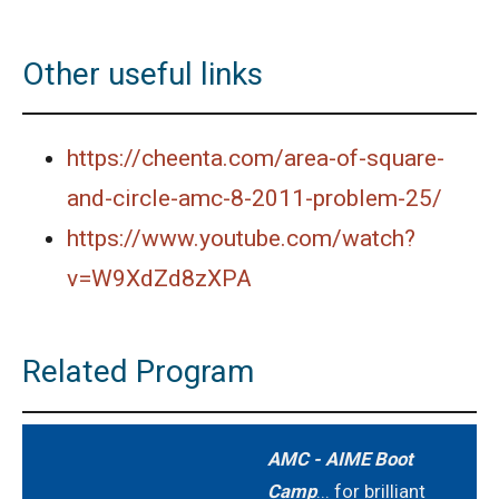
2021
AMERICAN MATHEMATICS COMPETITION 8 -
Other useful links
2022
AMERICAN MATHEMATICS COMPETITION 8 -
https://cheenta.com/area-of-square-
2023
and-circle-amc-8-2011-problem-25/
AMERICAN MATHEMATICS COMPETITION 8 -
2024
https://www.youtube.com/watch?
v=W9XdZd8zXPA
American Mathematics Competition 8 - 2024
AMERICAN MATHEMATICS COMPETITION 8 -
Related Program
2025
American Mathematics Competition 8 - 2025
AMC - AIME Boot
Camp
... for brilliant