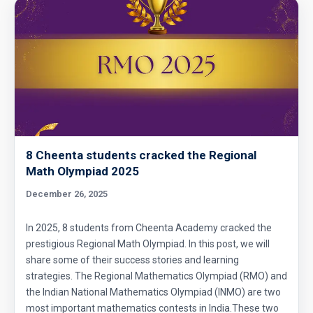
Circumference of a Semicircle | AMC 8, 2014 |
Problem 25
Combinatorics : AMC 8 2008 Problem 14
Cyclic Groups in TIFR Entrance
8 Cheenta students cracked the Regional
Diamond Pattern | AMC-10A, 2009 | Problem
Math Olympiad 2025
15
December 26, 2025
Divisibility - Understanding the Rule : AMC 8,
2016 Problem 24
In 2025, 8 students from Cheenta Academy cracked the
prestigious Regional Math Olympiad. In this post, we will
Divisibility AMC 8, 2016 Problem 5
share some of their success stories and learning
strategies. The Regional Mathematics Olympiad (RMO) and
the Indian National Mathematics Olympiad (INMO) are two
Divisibility AMC 8, 2017 problem 7
most important mathematics contests in India.These two