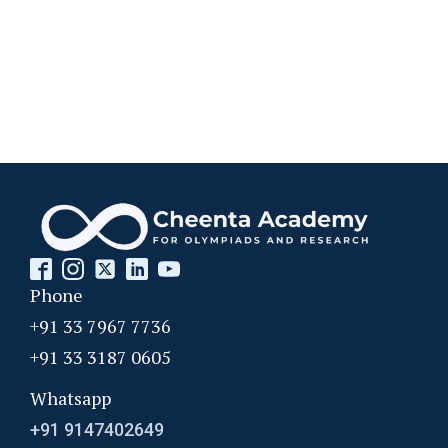
Problem 22
Probability in Coordinates | AMC-10A, 2003 |
Problem 12
Probability in Divisibility | AMC-10A, 2003 |
Problem 15
Probability of an event- AMC 8 2009 Problem
13
Probability Problem | AMC 8, 2016 | Problem
no. 21
Phone
+91 33 7967 7736
Probability | AMC 8, 2004 | Problem no. 22
+91 33 3187 0605
Whatsapp
Probability | AMC 8, 2010 | Problem no. 24
+91 9147402649