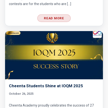
contests are for the students who are […]
Divisibility Problem- AMC 8 (2016) - Question
READ MORE
5
Divisibility | AMC 8, 2014 |Problem 21
Division Algorithm
Easy Guide to Prepare for MathCounts
Competition 2021 - 2022
Geometry of circles and rectangles AMC 8
2014 problem 20
Cheenta Students Shine at IOQM 2025
October 26, 2025
Geometry of circles in AMC 8 2014 problem
25
Cheenta Academy proudly celebrates the success of 27