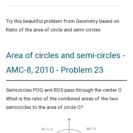
2D Geometry - Areas related to circle AMC 8
Try this beautiful problem from Geometry based on
2017 Problem 25
Ratio of the area of circle and semi-circles.
2D Geometry AMC 8, 2019 Problem 2
Area of circles and semi-circles -
AMC 8 2018 Problem 24 | American
Mathematics Competitions
AMC-8, 2010 - Problem 23
AMC 8 2019 Problem 16 | Algebra Problem
Semicircles POQ and ROS pass through the center O.
AMC 8 2019 Problem 1 | Number Counting
What is the ratio of the combined areas of the two
Problem
semicircles to the area of circle O?
AMC 8 2019 Problem 17 | Value of Product