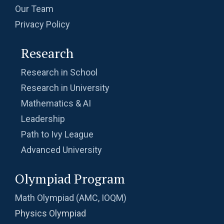
Problem 11
Our Team
Privacy Policy
Problem on Semicircle | AMC 8, 2013 |
Problem 20
Research
Problem related to Money | AMC 8, 2002 |
Research in School
Problem 25
Research in University
Quadratic equation Problem | AMC 8, 2009 |
Mathematics & AI
Problem 23
Leadership
Quadratic equation Problem | AMC-10A, 2002
Path to Ivy League
| Problem 12
Advanced University
Quadratic equation | ISI-B.stat | Objective
Olympiad Program
Problem 240
Math Olympiad (AMC, IOQM)
Radius of a Semi Circle -AMC 8, 2017 -
Problem 22
Physics Olympiad