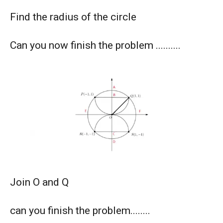
American Mathematics Competition - 2012
Find the radius of the circle
American Mathematics Competition - 2016
Can you now finish the problem ..........
American Mathematics Competition - 2019
AMERICAN MATHEMATICS COMPETITION -
2020
AMERICAN MATHEMATICS COMPETITION 8 -
2000
AMERICAN MATHEMATICS COMPETITION 8 -
Join O and Q
2002
can you finish the problem........
AMERICAN MATHEMATICS COMPETITION 8 -