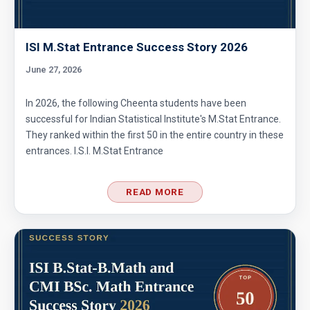
Area of star and circle | AMC-8, 2012|problem
24
ISI M.Stat Entrance Success Story 2026
Area of the figure | AMC-8, 2014 | Problem 20
June 27, 2026
In 2026, the following Cheenta students have been
Area of the Region Problem | AMC-10A, 2007 |
successful for Indian Statistical Institute's M.Stat Entrance.
Problem 24
They ranked within the first 50 in the entire country in these
entrances. I.S.I. M.Stat Entrance
Area of The Region | AMC-8, 2017 | Problem
25
READ MORE
Area of the Trapezoid | AMC 8, 2002 |
Problem 20
Area of the triangle and square | AMC 8, 2008
| Problem 23
Area of trapezoid | AMC 8, 2011|Problem 20