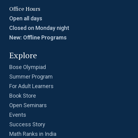
Probability | AMC-10A, 2003 | Problem 8
Office Hours
Open all days
Probability- AMC 8, 2018 - Question 11
Closed on Monday night
New: Offline Programs
Problem based on LCM | AMC 8, 2016 |
Explore
Problem 20
Bose Olympiad
Problem from Probability | AMC 8, 2004 |
Summer Program
Problem no. 21
For Adult Learners
Problem on Area of Trapezoid | AMC-10A,
Book Store
2002 | Problem 25
Open Seminars
Problem on Circumscribed Circle | AMC-10A,
Events
2003 | Problem 17
Success Story
Problem on Cylinder | AMC-10A, 2004 |
Math Ranks in India