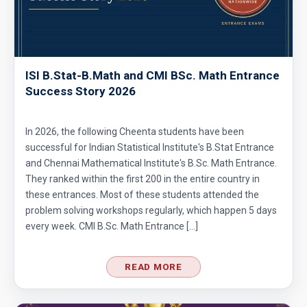
Area of Triangle and Square | AMC 8, 2012 |
Problem 25
ISI B.Stat-B.Math and CMI BSc. Math Entrance
Area of Triangle Problem | AMC-8, 2019 |
Success Story 2026
Problem 21
Calculating the median of observations AMC
In 2026, the following Cheenta students have been
8 2014 Problem 24
successful for Indian Statistical Institute's B.Stat Entrance
and Chennai Mathematical Institute's B.Sc. Math Entrance.
Can we prove that the length of any side of a
They ranked within the first 200 in the entire country in
triangle is not more than half of its
these entrances. Most of these students attended the
problem solving workshops regularly, which happen 5 days
perimeter?
Circles and semi-circles| AMC 8,
every week. CMI B.Sc. Math Entrance […]
2010|Problem 23
READ MORE
Circular Cylinder Problem | AMC-10A, 2001 |
Problem 21