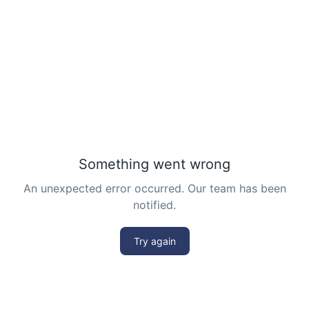
Problem 15
Least common multiple | AMC 8, 2016 -
Problem 20
Length of a Tangent | AMC-10A, 2004 |
Problem 22
Linear Equation AMC 8 2010 problem 21
Linear Equations | AMC 8, 2007 | Problem 20
Math Kangaroo Ecolier 2017 Problem 22 |
Counting Principle
Mean and Median calculation AMC 8, 2013
Problem 5