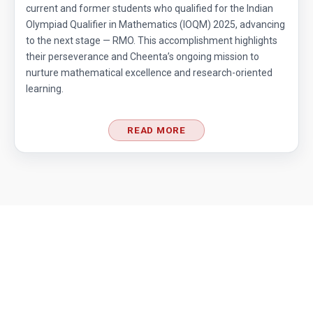
current and former students who qualified for the Indian
Hexagon and Triangle |AMC 8- 2015 -
Olympiad Qualifier in Mathematics (IOQM) 2025, advancing
|Problem 21
to the next stage — RMO. This accomplishment highlights
their perseverance and Cheenta’s ongoing mission to
Hexagon Problem | Geometry | AMC-10A,
nurture mathematical excellence and research-oriented
2010 | Problem 19
learning.
Integer Problem | AMC 10A, 2020 | Problem
17
READ MORE
Intersection of two Squares | AMC 8, 2004 |
Problem 25
Largest and smallest numbers | AMC 8, 2006 |
Problem 22
Largest area Problem | AMC 8, 2003 |
Problem 22
Largest possible value | AMC-10A, 2004 |