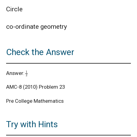
Circle
AMC 8 Algebra Questions - Year wise
co-ordinate geometry
AMC 8 Combinatorics Questions - Year wise
Check the Answer
American Math Competition 8 (AMC 8) 2025 -
Problem and Solution
1
2
Answer:
AMERICAN MATHEMATICS COMPETITION -
2001
AMC-8 (2010) Problem 23
American Mathematics Competition - 2006
Pre College Mathematics
American Mathematics Competition - 2011
Try with Hints