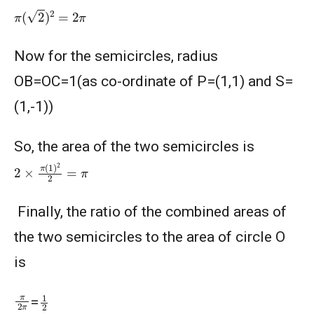
π
(
2
)
2
=
2
π
American Mathematics Competition 8 - 2013
Now for the semicircles, radius
AMERICAN MATHEMATICS COMPETITION 8 -
2014
OB=OC=1(as co-ordinate of P=(1,1) and S=
(1,-1))
American Mathematics Competition 8 - 2015
So, the area of the two semicircles is
American Mathematics Competition 8 - 2017
2
×
π
(
1
)
2
2
=
π
American Mathematics Competition 8 - 2018
Finally, the ratio of the combined areas of
the two semicircles to the area of circle O
AMERICAN MATHEMATICS COMPETITION 8 -
is
2020
1
2
π
2
π
AMERICAN MATHEMATICS COMPETITION 8 -
=