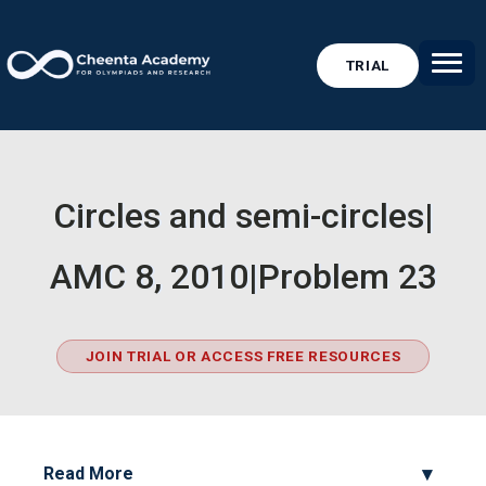
TRIAL
Circles and semi-circles|
AMC 8, 2010|Problem 23
JOIN TRIAL OR ACCESS FREE RESOURCES
Read More