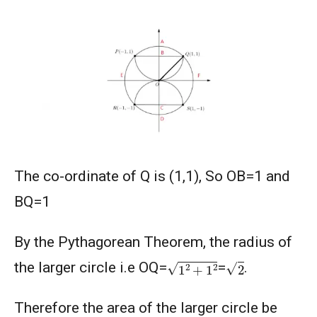
2003
AMERICAN MATHEMATICS COMPETITION 8 -
2004
AMERICAN MATHEMATICS COMPETITION 8 -
2005
AMERICAN MATHEMATICS COMPETITION 8 -
2007
The co-ordinate of Q is (1,1), So OB=1 and
American Mathematics Competition 8 - 2008
BQ=1
American Mathematics Competition 8 - 2009
By the Pythagorean Theorem, the radius of
1
2
+
1
2
2
the larger circle i.e OQ=
=
.
AMERICAN MATHEMATICS COMPETITION 8 -
2010
Therefore the area of the larger circle be