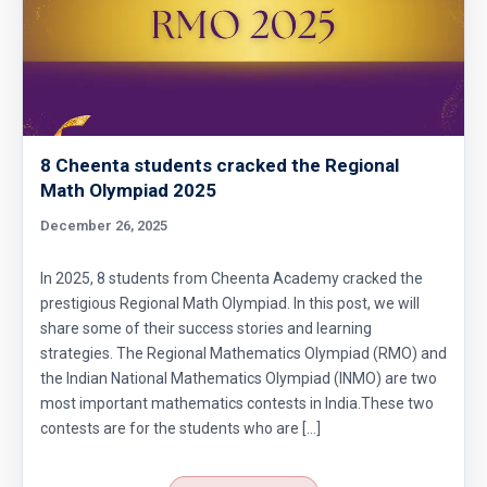
Circumference of a Semicircle | AMC 8, 2014 |
Problem 25
Combinatorics : AMC 8 2008 Problem 14
8 Cheenta students cracked the Regional
Cyclic Groups in TIFR Entrance
Math Olympiad 2025
December 26, 2025
Diamond Pattern | AMC-10A, 2009 | Problem
15
In 2025, 8 students from Cheenta Academy cracked the
prestigious Regional Math Olympiad. In this post, we will
Divisibility - Understanding the Rule : AMC 8,
share some of their success stories and learning
2016 Problem 24
strategies. The Regional Mathematics Olympiad (RMO) and
the Indian National Mathematics Olympiad (INMO) are two
Divisibility AMC 8, 2016 Problem 5
most important mathematics contests in India.These two
contests are for the students who are […]
Divisibility AMC 8, 2017 problem 7