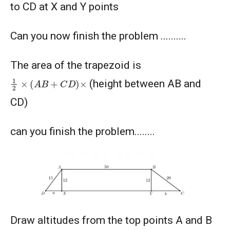
to CD at X and Y points
American Mathematics Competition - 2012
Can you now finish the problem ..........
American Mathematics Competition - 2016
The area of the trapezoid is
American Mathematics Competition - 2019
1
2
×
(
A
B
+
C
D
)
×
(height between AB and
CD)
AMERICAN MATHEMATICS COMPETITION -
2020
can you finish the problem........
AMERICAN MATHEMATICS COMPETITION 8 -
2000
AMERICAN MATHEMATICS COMPETITION 8 -
2002
AMERICAN MATHEMATICS COMPETITION 8 -
Draw altitudes from the top points A and B