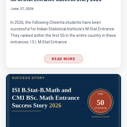
Area of star and circle | AMC-8, 2012|problem
June 27, 2026
24
In 2026, the following Cheenta students have been
Area of the figure | AMC-8, 2014 | Problem 20
successful for Indian Statistical Institute's M.Stat Entrance.
They ranked within the first 50 in the entire country in these
entrances. I.S.I. M.Stat Entrance
Area of the Region Problem | AMC-10A, 2007 |
Problem 24
READ MORE
Area of The Region | AMC-8, 2017 | Problem
25
Area of the Trapezoid | AMC 8, 2002 |
Problem 20
Area of the triangle and square | AMC 8, 2008
| Problem 23
Area of trapezoid | AMC 8, 2011|Problem 20