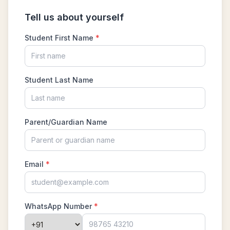
Problem 15
Least common multiple | AMC 8, 2016 -
Problem 20
Length of a Tangent | AMC-10A, 2004 |
Problem 22
Linear Equation AMC 8 2010 problem 21
Linear Equations | AMC 8, 2007 | Problem 20
Math Kangaroo Ecolier 2017 Problem 22 |
Counting Principle
Mean and Median calculation AMC 8, 2013
Problem 5