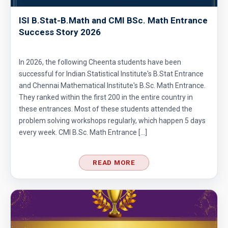
ISI B.Stat-B.Math and CMI BSc. Math Entrance
Area of Triangle and Square | AMC 8, 2012 |
Success Story 2026
Problem 25
Area of Triangle Problem | AMC-8, 2019 |
In 2026, the following Cheenta students have been
Problem 21
successful for Indian Statistical Institute's B.Stat Entrance
and Chennai Mathematical Institute's B.Sc. Math Entrance.
Calculating the median of observations AMC
They ranked within the first 200 in the entire country in
8 2014 Problem 24
these entrances. Most of these students attended the
problem solving workshops regularly, which happen 5 days
Can we prove that the length of any side of a
every week. CMI B.Sc. Math Entrance […]
triangle is not more than half of its
perimeter?
READ MORE
Circles and semi-circles| AMC 8,
2010|Problem 23
Circular Cylinder Problem | AMC-10A, 2001 |
Problem 21