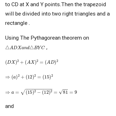
2003
to CD at X and Y points.Then the trapezoid
AMERICAN MATHEMATICS COMPETITION 8 -
will be divided into two right triangles and a
2004
rectangle .
AMERICAN MATHEMATICS COMPETITION 8 -
2005
Using The Pythagorean theorem on
△
A
D
X
a
n
d
△
B
Y
C
,
AMERICAN MATHEMATICS COMPETITION 8 -
2007
(
D
X
)
2
+
(
A
X
)
2
=
(
A
D
)
2
American Mathematics Competition 8 - 2008
⇒
(
a
)
2
+
(
12
)
2
=
(
15
)
2
American Mathematics Competition 8 - 2009
⇒
a
=
(
15
)
2
−
(
12
)
2
=
81
=
9
AMERICAN MATHEMATICS COMPETITION 8 -
and
2010