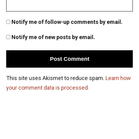
Permutation and basic counting principle
AMC 8 2012, problem 10
Notify me of follow-up comments by email.
Pigeonhole Principle
Notify me of new posts by email.
Powers of Numbers AMC 8 ,2013 problem 15
Powers of Numbers AMC 8 ,2013 problem 15
This site uses Akismet to reduce spam.
Learn how
your comment data is processed.
Prime numbers | AMC 8, 2006| Problem 25
Probability AMC 10B 2019 problem 17
Probability Dice Problem | AMC-10A, 2009 |