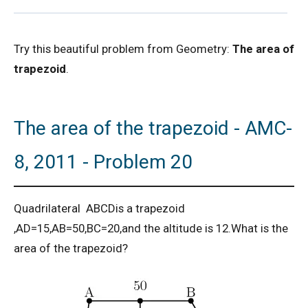
2D Geometry - Areas related to circle AMC 8
Try this beautiful problem from Geometry:
The area of
2017 Problem 25
trapezoid
.
2D Geometry AMC 8, 2019 Problem 2
The area of the trapezoid - AMC-
AMC 8 2018 Problem 24 | American
Mathematics Competitions
8, 2011 - Problem 20
AMC 8 2019 Problem 16 | Algebra Problem
Quadrilateral ABCDis a trapezoid
AMC 8 2019 Problem 1 | Number Counting
,AD=15,AB=50,BC=20,and the altitude is 12.What is the
Problem
area of the trapezoid?
AMC 8 2019 Problem 17 | Value of Product