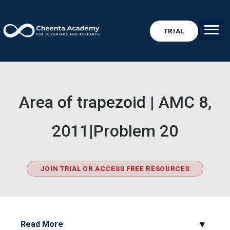
TRIAL
Area of trapezoid | AMC 8,
2011|Problem 20
JOIN TRIAL OR ACCESS FREE RESOURCES
Read More