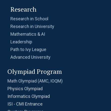
Problem 11
Research
Problem on Semicircle | AMC 8, 2013 |
Research in School
Problem 20
Research in University
Problem related to Money | AMC 8, 2002 |
Mathematics & AI
Problem 25
Leadership
Quadratic equation Problem | AMC 8, 2009 |
Path to Ivy League
Problem 23
Advanced University
Quadratic equation Problem | AMC-10A, 2002
Olympiad Program
| Problem 12
Math Olympiad (AMC, IOQM)
Quadratic equation | ISI-B.stat | Objective
Physics Olympiad
Problem 240
Informatics Olympiad
Radius of a Semi Circle -AMC 8, 2017 -
ISI - CMI Entrance
Problem 22