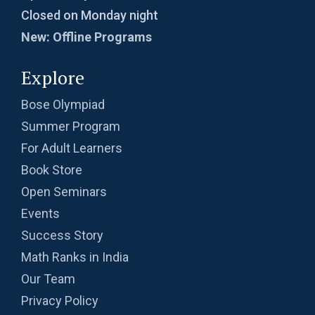
Probability | AMC-10A, 2003 | Problem 8
Closed on Monday night
New: Offline Programs
Probability- AMC 8, 2018 - Question 11
Explore
Bose Olympiad
Problem based on LCM | AMC 8, 2016 |
Summer Program
Problem 20
For Adult Learners
Problem from Probability | AMC 8, 2004 |
Book Store
Problem no. 21
Open Seminars
Problem on Area of Trapezoid | AMC-10A,
Events
2002 | Problem 25
Success Story
Math Ranks in India
Problem on Circumscribed Circle | AMC-10A,
2003 | Problem 17
Our Team
Privacy Policy
Problem on Cylinder | AMC-10A, 2004 |