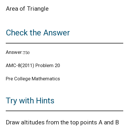
Area of Triangle
AMC 8 Algebra Questions - Year wise
Check the Answer
AMC 8 Combinatorics Questions - Year wise
750
Answer:
American Math Competition 8 (AMC 8) 2025 -
Problem and Solution
AMC-8(2011) Problem 20
AMERICAN MATHEMATICS COMPETITION -
Pre College Mathematics
2001
American Mathematics Competition - 2006
Try with Hints
American Mathematics Competition - 2011
Draw altitudes from the top points A and B