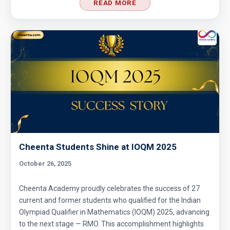
READ MORE
Divisibility Problem- AMC 8 (2016) - Question
5
Divisibility | AMC 8, 2014 |Problem 21
Division Algorithm
Easy Guide to Prepare for MathCounts
Competition 2021 - 2022
Cheenta Students Shine at IOQM 2025
October 26, 2025
Geometry of circles and rectangles AMC 8
2014 problem 20
Cheenta Academy proudly celebrates the success of 27
current and former students who qualified for the Indian
Geometry of circles in AMC 8 2014 problem
Olympiad Qualifier in Mathematics (IOQM) 2025, advancing
25
to the next stage — RMO. This accomplishment highlights