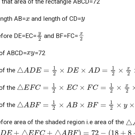
 that area of the rectangle ABCD=72
y
x
ength AB=
and length of CD=
y
2
x
2
efore DE=EC=
and BF=FC=
x
y
 of ABCD=
=72
△
A
D
E
=
1
2
×
D
E
×
A
D
=
1
2
×
x
2
×
y
=
x
y
4
=
7
of the
△
E
F
C
=
1
2
×
E
C
×
F
C
=
1
2
×
x
2
×
y
2
=
x
y
8
=
7
of the
△
A
B
F
=
1
2
×
A
B
×
B
F
=
1
2
×
y
×
x
2
=
x
y
4
=
72
of the
△
fore area of the shaded region i.e area of the
D
E
+
△
E
F
C
+
△
A
B
F
)
=
72
−
(
18
+
8
+
18
)
=
27