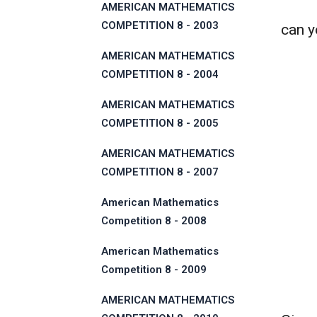
AMERICAN MATHEMATICS
COMPETITION 8 - 2003
can yo
AMERICAN MATHEMATICS
COMPETITION 8 - 2004
AMERICAN MATHEMATICS
COMPETITION 8 - 2005
AMERICAN MATHEMATICS
COMPETITION 8 - 2007
American Mathematics
Competition 8 - 2008
American Mathematics
Competition 8 - 2009
AMERICAN MATHEMATICS