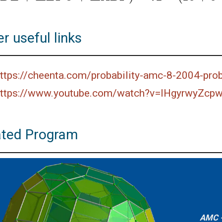
r useful links
ttps://cheenta.com/probability-amc-8-2004-pro
ttps://www.youtube.com/watch?v=lHgyrwyZcp
ated Program
AMC -