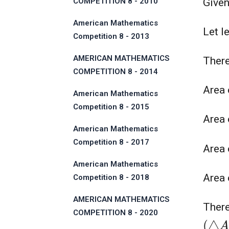
COMPETITION 8 - 2010
Given
American Mathematics
Let l
Competition 8 - 2013
AMERICAN MATHEMATICS
Ther
COMPETITION 8 - 2014
Area
American Mathematics
Competition 8 - 2015
Area 
American Mathematics
Competition 8 - 2017
Area 
American Mathematics
Area 
Competition 8 - 2018
AMERICAN MATHEMATICS
There
COMPETITION 8 - 2020
(
△
A