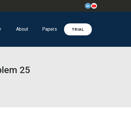
y
About
Papers
TRIAL
oblem 25