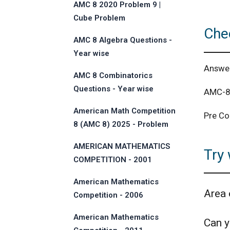
AMC 8 2020 Problem 9 |
Cube Problem
Che
AMC 8 Algebra Questions -
Year wise
Answe
AMC 8 Combinatorics
Questions - Year wise
AMC-8 
American Math Competition
Pre Co
8 (AMC 8) 2025 - Problem
and Solution
AMERICAN MATHEMATICS
Try 
COMPETITION - 2001
American Mathematics
Area 
Competition - 2006
American Mathematics
Can yo