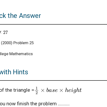
ck the Answer
27
r:
(2000) Problem 25
llege Mathematics
with Hints
1
2
×
b
a
s
e
×
h
e
i
g
h
t
of the triangle =
u now finish the problem ..........