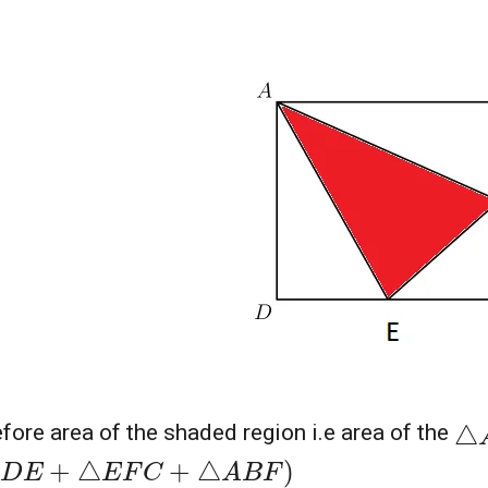
△
fore area of the shaded region i.e area of the
D
E
+
△
E
F
C
+
△
A
B
F
)