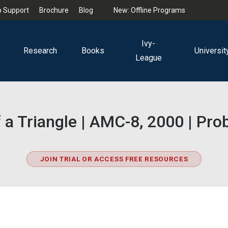
 Support
Brochure
Blog
New: Offline Programs
Ivy-
Research
Books
Universit
League
 a Triangle | AMC-8, 2000 | Pr
JOIN TRIAL OR ACCESS FREE RESOURCES