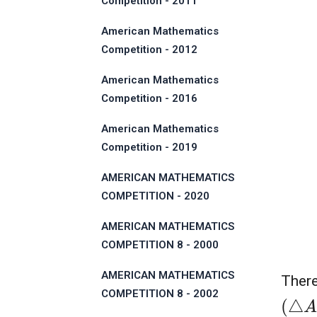
Competition - 2011
American Mathematics
Competition - 2012
American Mathematics
Competition - 2016
American Mathematics
Competition - 2019
AMERICAN MATHEMATICS
COMPETITION - 2020
AMERICAN MATHEMATICS
COMPETITION 8 - 2000
AMERICAN MATHEMATICS
There
COMPETITION 8 - 2002
(
△
A