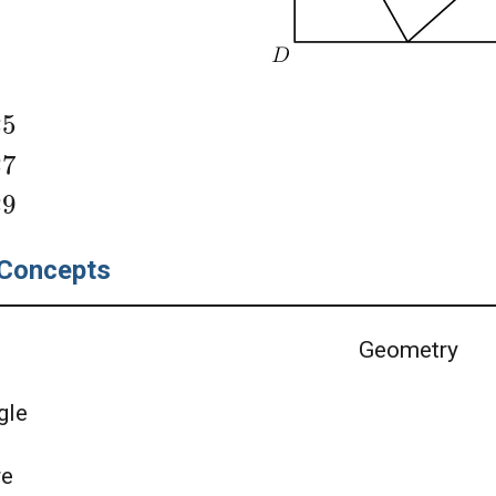
25
27
29
Concepts
Geometry
gle
re