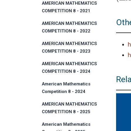
AMERICAN MATHEMATICS
COMPETITION 8 - 2021
Othe
AMERICAN MATHEMATICS
COMPETITION 8 - 2022
AMERICAN MATHEMATICS
h
COMPETITION 8 - 2023
h
AMERICAN MATHEMATICS
COMPETITION 8 - 2024
Rel
American Mathematics
Competition 8 - 2024
AMERICAN MATHEMATICS
COMPETITION 8 - 2025
American Mathematics