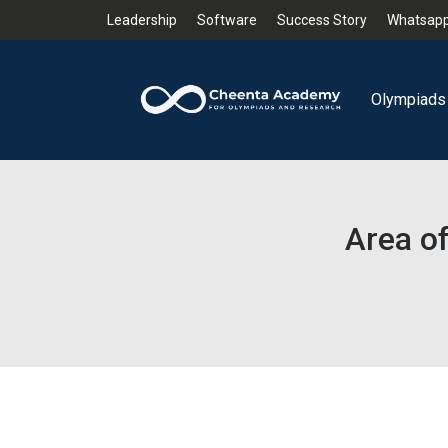
Leadership
Software
Success Story
Whatsapp
Olympiads
Area of