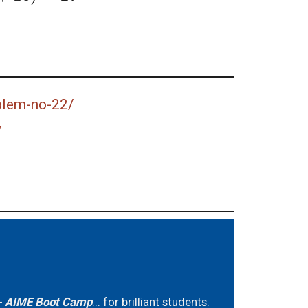
blem-no-22/
w
 AIME Boot Camp
... for brilliant students.