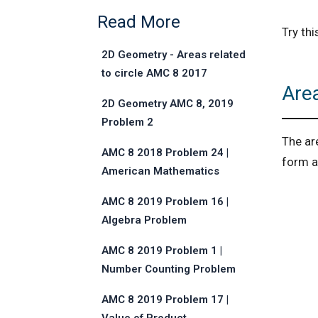
Read More
Try th
2D Geometry - Areas related
to circle AMC 8 2017
Are
Problem 25
2D Geometry AMC 8, 2019
Problem 2
The ar
AMC 8 2018 Problem 24 |
form a 
American Mathematics
Competitions
AMC 8 2019 Problem 16 |
Algebra Problem
AMC 8 2019 Problem 1 |
Number Counting Problem
AMC 8 2019 Problem 17 |