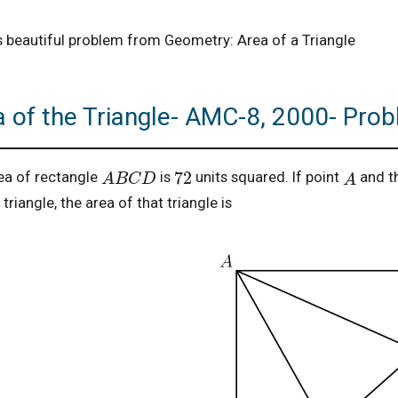
is beautiful problem from Geometry: Area of a Triangle
a of the Triangle- AMC-8, 2000- Pro
A
B
C
D
A
72
ea of rectangle
is
units squared. If point
and t
triangle, the area of that triangle is