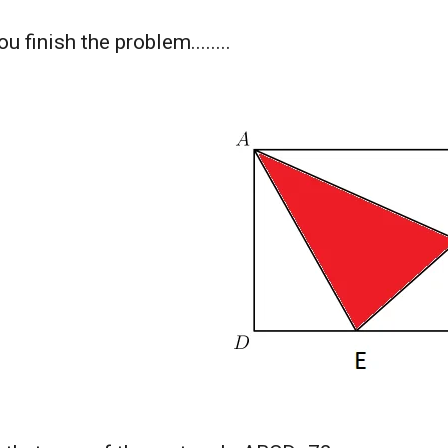
u finish the problem........