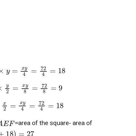
2
4
=
18
2
8
=
9
4
=
18
A
E
F
=area of the square- area of