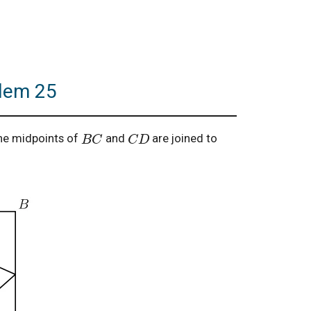
blem 25
B
C
C
D
he midpoints of
and
are joined to