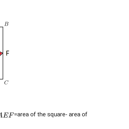
A
E
F
=area of the square- area of