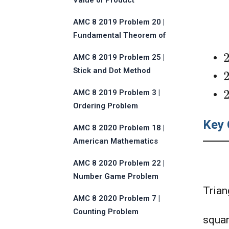
Value of Product
AMC 8 2019 Problem 20 |
Fundamental Theorem of
Algebra
AMC 8 2019 Problem 25 |
Stick and Dot Method
AMC 8 2019 Problem 3 |
Ordering Problem
Key 
AMC 8 2020 Problem 18 |
American Mathematics
Competitions
AMC 8 2020 Problem 22 |
Number Game Problem
Trian
AMC 8 2020 Problem 7 |
Counting Problem
squa