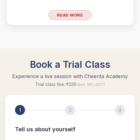
Largest possible value | AMC-10A, 2004 |
READ MORE
Problem 15
Least common multiple | AMC 8, 2016 -
Problem 20
Length of a Tangent | AMC-10A, 2004 |
Problem 22
Linear Equation AMC 8 2010 problem 21
Linear Equations | AMC 8, 2007 | Problem 20
Math Kangaroo Ecolier 2017 Problem 22 |
Counting Principle