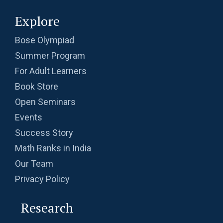
Explore
Problem on Cylinder | AMC-10A, 2004 |
Problem 11
Bose Olympiad
Summer Program
Problem on Semicircle | AMC 8, 2013 |
Problem 20
For Adult Learners
Book Store
Problem related to Money | AMC 8, 2002 |
Open Seminars
Problem 25
Events
Quadratic equation Problem | AMC 8, 2009 |
Success Story
Problem 23
Math Ranks in India
Quadratic equation Problem | AMC-10A, 2002
Our Team
| Problem 12
Privacy Policy
Quadratic equation | ISI-B.stat | Objective
Research
Problem 240