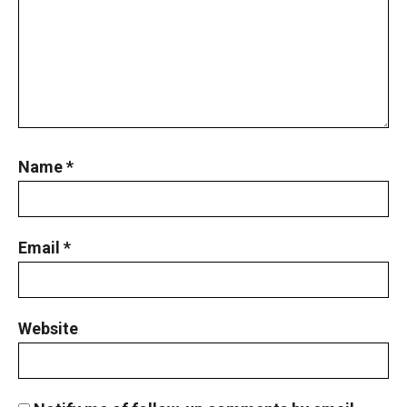
Perimeter of a circle : AMC 8 2013 Problem
25
Permutation and basic counting principle
AMC 8 2012, problem 10
Pigeonhole Principle
Name
*
Powers of Numbers AMC 8 ,2013 problem 15
Email
*
Powers of Numbers AMC 8 ,2013 problem 15
Prime numbers | AMC 8, 2006| Problem 25
Website
Probability AMC 10B 2019 problem 17