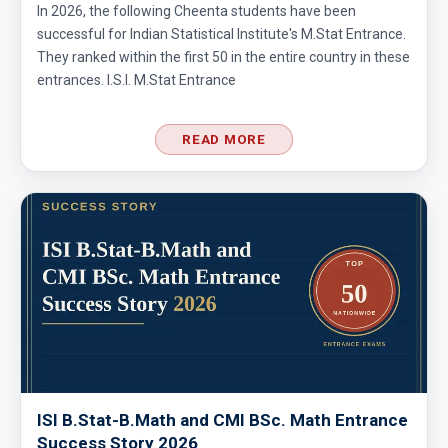
In 2026, the following Cheenta students have been
successful for Indian Statistical Institute's M.Stat Entrance.
Area of trapezoid | AMC 8, 2011|Problem 20
They ranked within the first 50 in the entire country in these
entrances. I.S.I. M.Stat Entrance
Area of Triangle and Square | AMC 8, 2012 |
Problem 25
READ MORE
Area of Triangle Problem | AMC-8, 2019 |
Problem 21
Calculating the median of observations AMC
8 2014 Problem 24
Can we prove that the length of any side of a
triangle is not more than half of its
perimeter?
Circles and semi-circles| AMC 8,
2010|Problem 23
ISI B.Stat-B.Math and CMI BSc. Math Entrance
Success Story 2026