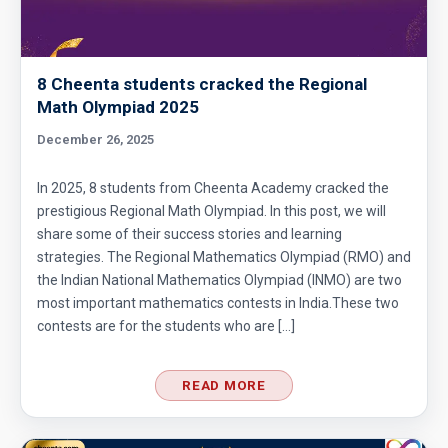
Divisibility AMC 8, 2017 problem 7
8 Cheenta students cracked the Regional
Divisibility Problem- AMC 8 (2016) - Question
Math Olympiad 2025
5
December 26, 2025
Divisibility | AMC 8, 2014 |Problem 21
In 2025, 8 students from Cheenta Academy cracked the
prestigious Regional Math Olympiad. In this post, we will
share some of their success stories and learning
Division Algorithm
strategies. The Regional Mathematics Olympiad (RMO) and
the Indian National Mathematics Olympiad (INMO) are two
most important mathematics contests in India.These two
Easy Guide to Prepare for MathCounts
contests are for the students who are […]
Competition 2021 - 2022
Geometry of circles and rectangles AMC 8
READ MORE
2014 problem 20