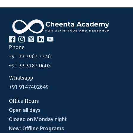
Probability | AMC 8, 2010 | Problem no. 24
Probability | AMC-10A, 2003 | Problem 8
Probability- AMC 8, 2018 - Question 11
Phone
+91 33 7967 7736
Problem based on LCM | AMC 8, 2016 |
+91 33 3187 0605
Problem 20
Whatsapp
Problem from Probability | AMC 8, 2004 |
+91 9147402649
Problem no. 21
Office Hours
Problem on Area of Trapezoid | AMC-10A,
Open all days
2002 | Problem 25
Closed on Monday night
Problem on Circumscribed Circle | AMC-10A,
New: Offline Programs
2003 | Problem 17