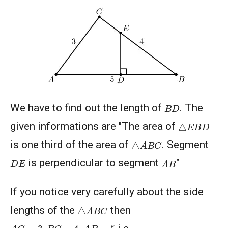
American Mathematics Competition - 2012
American Mathematics Competition - 2016
B
D
American Mathematics Competition - 2019
We have to find out the length of
. The
△
E
B
D
given informations are "The area of
AMERICAN MATHEMATICS COMPETITION -
A
B
C
△
is one third of the area of
. Segment
2020
A
B
D
E
is perpendicular to segment
"
AMERICAN MATHEMATICS COMPETITION 8 -
2000
If you notice very carefully about the side
△
A
B
C
lengths of the
then
AMERICAN MATHEMATICS COMPETITION 8 -
2002
A
C
=
3
,
B
C
=
4
,
A
B
=
5