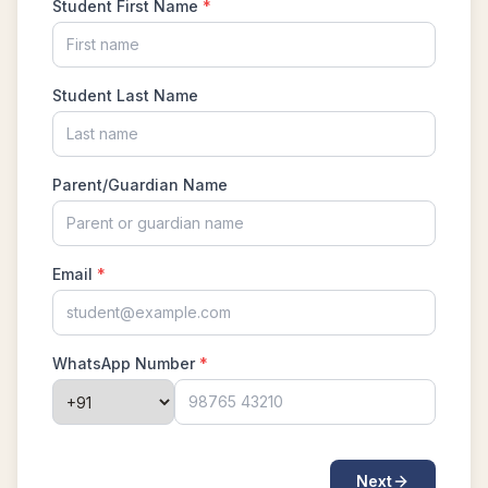
Mean and Median calculation AMC 8, 2013
Problem 5
Measuring the length in Triangle | AMC-10B,
2011 | Problem 9
Median of numbers | AMC-10A, 2020 |
Problem 11
Menalaus Theorem in AMC 8 2019
Mensuration : Area of Triangle , AMC 8 2015
Problem 21
Mixture | Algebra | AMC 8, 2002 | Problem 24
Number theory AMC 8 2014 Problem Number
23