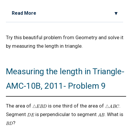
Read More
2D Geometry - Areas related to circle AMC 8
Try this beautiful problem from Geometry and solve it
2017 Problem 25
by measuring the length in triangle.
2D Geometry AMC 8, 2019 Problem 2
Measuring the length in Triangle-
AMC 8 2018 Problem 24 | American
Mathematics Competitions
AMC-10B, 2011- Problem 9
AMC 8 2019 Problem 16 | Algebra Problem
A
B
C
△
△
E
B
D
The area of
is one third of the area of
.
AMC 8 2019 Problem 1 | Number Counting
A
B
D
E
Segment
is perpendicular to segment
. What is
Problem
B
D
?
AMC 8 2019 Problem 17 | Value of Product