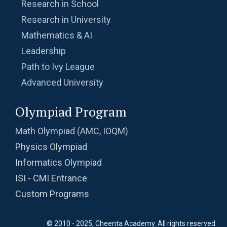
Research in School
Radius of a Semi Circle -AMC 8, 2017 -
Problem 22
Research in University
Mathematics & AI
Radius of a Semicircle | AMC 8, 2016 |
Leadership
Problem 25
Path to Ivy League
Radius of semicircle | AMC-8, 2013 | Problem
Advanced University
23
Olympiad Program
Radius of the Circle | AMC-8, 2005 | Problem
25
Math Olympiad (AMC, IOQM)
Ratio and proportion AMC 8, 2010 Problem 2
Physics Olympiad
Informatics Olympiad
ISI - CMI Entrance
Ratio of LCM & GCF | Algebra | AMC 8, 2013 |
Problem 10
Custom Programs
Ratio of the area of Square and Pentagon |
© 2010 - 2025, Cheenta Academy. All rights reserved.
AMC 8, 2013