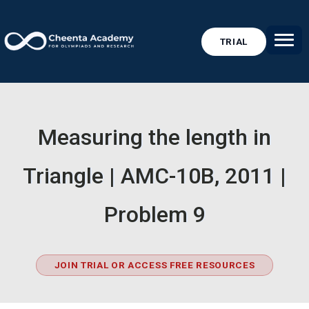
TRIAL
Measuring the length in
Triangle | AMC-10B, 2011 |
Problem 9
JOIN TRIAL OR ACCESS FREE RESOURCES