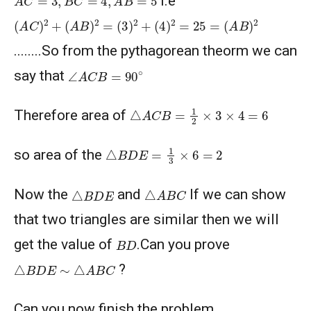
i.e
(
A
C
)
2
+
(
A
B
)
2
=
(
3
)
2
+
(
4
)
2
=
25
=
(
A
B
)
2
AMERICAN MATHEMATICS COMPETITION 8 -
2003
........So from the pythagorean theorm we can
∠
A
C
B
=
90
∘
AMERICAN MATHEMATICS COMPETITION 8 -
say that
2004
△
A
C
B
=
1
2
×
3
×
4
=
6
Therefore area of
AMERICAN MATHEMATICS COMPETITION 8 -
2005
△
B
D
E
=
1
3
×
6
=
2
so area of the
AMERICAN MATHEMATICS COMPETITION 8 -
2007
△
A
B
C
△
B
D
E
Now the
and
If we can show
American Mathematics Competition 8 - 2008
that two triangles are similar then we will
B
D
get the value of
.Can you prove
American Mathematics Competition 8 - 2009
△
B
D
E
∼
△
A
B
C
?
Can you now finish the problem ..........
AMERICAN MATHEMATICS COMPETITION 8 -