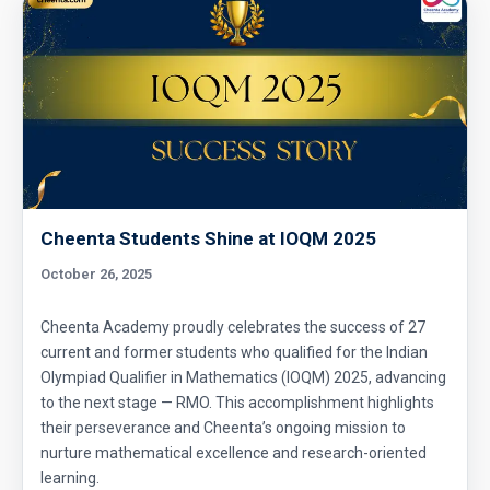
Geometry of circles in AMC 8 2014 problem
25
Hexagon and Triangle |AMC 8- 2015 -
|Problem 21
Hexagon Problem | Geometry | AMC-10A,
2010 | Problem 19
Integer Problem | AMC 10A, 2020 | Problem
Cheenta Students Shine at IOQM 2025
17
October 26, 2025
Intersection of two Squares | AMC 8, 2004 |
Cheenta Academy proudly celebrates the success of 27
Problem 25
current and former students who qualified for the Indian
Olympiad Qualifier in Mathematics (IOQM) 2025, advancing
Largest and smallest numbers | AMC 8, 2006 |
to the next stage — RMO. This accomplishment highlights
Problem 22
their perseverance and Cheenta’s ongoing mission to
nurture mathematical excellence and research-oriented
Largest area Problem | AMC 8, 2003 |
learning.
Problem 22