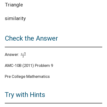
Triangle
AMC 8 2020 Problem 9 | Cube Problem
similarity
AMC 8 Algebra Questions - Year wise
Check the Answer
AMC 8 Combinatorics Questions - Year wise
4
3
3
Answer:
American Math Competition 8 (AMC 8) 2025 -
Problem and Solution
AMC-10B (2011) Problem 9
AMERICAN MATHEMATICS COMPETITION -
Pre College Mathematics
2001
American Mathematics Competition - 2006
Try with Hints
American Mathematics Competition - 2011