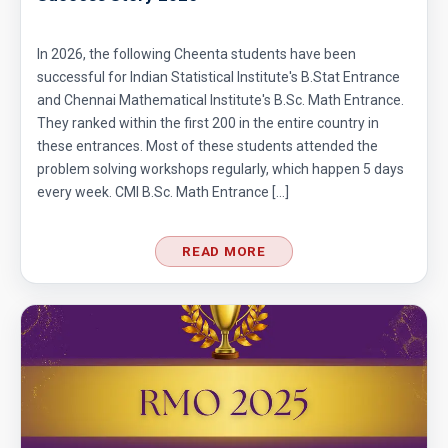
Circular Cylinder Problem | AMC-10A, 2001 |
Problem 21
In 2026, the following Cheenta students have been
Circumference of a Semicircle | AMC 8, 2014 |
successful for Indian Statistical Institute's B.Stat Entrance
Problem 25
and Chennai Mathematical Institute's B.Sc. Math Entrance.
They ranked within the first 200 in the entire country in
Combinatorics : AMC 8 2008 Problem 14
these entrances. Most of these students attended the
problem solving workshops regularly, which happen 5 days
every week. CMI B.Sc. Math Entrance […]
Cyclic Groups in TIFR Entrance
READ MORE
Diamond Pattern | AMC-10A, 2009 | Problem
15
Divisibility - Understanding the Rule : AMC 8,
2016 Problem 24
Divisibility AMC 8, 2016 Problem 5