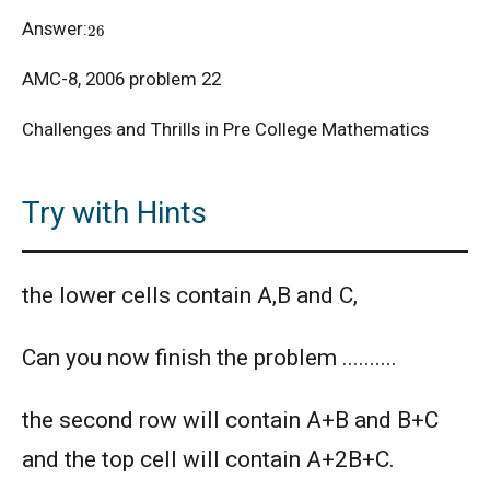
26
Answer:
American Mathematics Competition - 2012
AMC-8, 2006 problem 22
Challenges and Thrills in Pre College Mathematics
American Mathematics Competition - 2016
Try with Hints
American Mathematics Competition - 2019
the lower cells contain A,B and C,
AMERICAN MATHEMATICS COMPETITION -
2020
Can you now finish the problem ..........
AMERICAN MATHEMATICS COMPETITION 8 -
2000
the second row will contain A+B and B+C
AMERICAN MATHEMATICS COMPETITION 8 -
and the top cell will contain A+2B+C.
2002