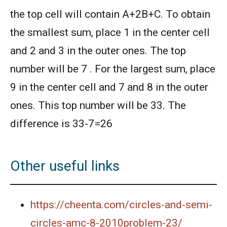
2010
the top cell will contain A+2B+C. To obtain
the smallest sum, place 1 in the center cell
American Mathematics Competition 8 - 2013
and 2 and 3 in the outer ones. The top
number will be 7 . For the largest sum, place
AMERICAN MATHEMATICS COMPETITION 8 -
2014
9 in the center cell and 7 and 8 in the outer
ones. This top number will be 33. The
American Mathematics Competition 8 - 2015
difference is 33-7=26
American Mathematics Competition 8 - 2017
Other useful links
American Mathematics Competition 8 - 2018
https://cheenta.com/circles-and-semi-
AMERICAN MATHEMATICS COMPETITION 8 -
circles-amc-8-2010problem-23/
2020