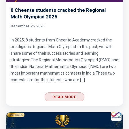
Circular Cylinder Problem | AMC-10A, 2001 |
Problem 21
8 Cheenta students cracked the Regional
Math Olympiad 2025
Circumference of a Semicircle | AMC 8, 2014 |
December 26, 2025
Problem 25
Combinatorics : AMC 8 2008 Problem 14
In 2025, 8 students from Cheenta Academy cracked the
prestigious Regional Math Olympiad. In this post, we will
share some of their success stories and learning
Cyclic Groups in TIFR Entrance
strategies. The Regional Mathematics Olympiad (RMO) and
the Indian National Mathematics Olympiad (INMO) are two
most important mathematics contests in India.These two
Diamond Pattern | AMC-10A, 2009 | Problem
contests are for the students who are […]
15
READ MORE
Divisibility - Understanding the Rule : AMC 8,
2016 Problem 24
Divisibility AMC 8, 2016 Problem 5