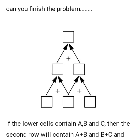
can you finish the problem........
AMERICAN MATHEMATICS COMPETITION 8 -
2003
AMERICAN MATHEMATICS COMPETITION 8 -
2004
AMERICAN MATHEMATICS COMPETITION 8 -
2005
AMERICAN MATHEMATICS COMPETITION 8 -
2007
American Mathematics Competition 8 - 2008
American Mathematics Competition 8 - 2009
If the lower cells contain A,B and C, then the
second row will contain A+B and B+C and
AMERICAN MATHEMATICS COMPETITION 8 -