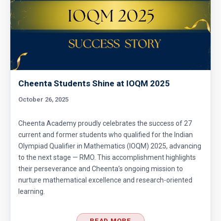
Divisibility AMC 8, 2017 problem 7
Divisibility Problem- AMC 8 (2016) - Question
5
Cheenta Students Shine at IOQM 2025
Divisibility | AMC 8, 2014 |Problem 21
October 26, 2025
Division Algorithm
Cheenta Academy proudly celebrates the success of 27
current and former students who qualified for the Indian
Olympiad Qualifier in Mathematics (IOQM) 2025, advancing
Easy Guide to Prepare for MathCounts
to the next stage — RMO. This accomplishment highlights
Competition 2021 - 2022
their perseverance and Cheenta’s ongoing mission to
nurture mathematical excellence and research-oriented
Geometry of circles and rectangles AMC 8
learning.
2014 problem 20
READ MORE