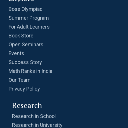
Probability | AMC 8, 2010 | Problem no. 24
Bose Olympiad
Summer Program
Probability | AMC-10A, 2003 | Problem 8
For Adult Learners
Book Store
Probability- AMC 8, 2018 - Question 11
Open Seminars
Events
Problem based on LCM | AMC 8, 2016 |
Success Story
Problem 20
Math Ranks in India
Our Team
Problem from Probability | AMC 8, 2004 |
Problem no. 21
Privacy Policy
Problem on Area of Trapezoid | AMC-10A,
Research
2002 | Problem 25
Research in School
Problem on Circumscribed Circle | AMC-10A,
Research in University
2003 | Problem 17