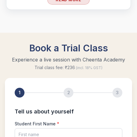
Geometry of circles in AMC 8 2014 problem
25
Hexagon and Triangle |AMC 8- 2015 -
|Problem 21
Hexagon Problem | Geometry | AMC-10A,
2010 | Problem 19
Integer Problem | AMC 10A, 2020 | Problem
17
Intersection of two Squares | AMC 8, 2004 |
Problem 25
Largest and smallest numbers | AMC 8, 2006 |
Problem 22
Largest area Problem | AMC 8, 2003 |
Problem 22