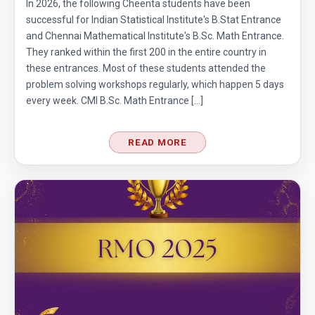
In 2026, the following Cheenta students have been
successful for Indian Statistical Institute's B.Stat Entrance
Area of trapezoid | AMC 8, 2011|Problem 20
and Chennai Mathematical Institute's B.Sc. Math Entrance.
They ranked within the first 200 in the entire country in
these entrances. Most of these students attended the
Area of Triangle and Square | AMC 8, 2012 |
problem solving workshops regularly, which happen 5 days
Problem 25
every week. CMI B.Sc. Math Entrance […]
Area of Triangle Problem | AMC-8, 2019 |
Problem 21
READ MORE
Calculating the median of observations AMC
8 2014 Problem 24
Can we prove that the length of any side of a
triangle is not more than half of its
perimeter?
Circles and semi-circles| AMC 8,
2010|Problem 23