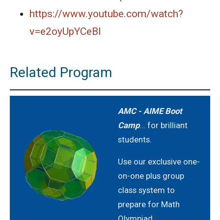
https://www.youtube.com/watch?
AMERICAN MATHEMATICS COMPETITION 8 -
2021
v=e2oyUpYCeBI
AMERICAN MATHEMATICS COMPETITION 8 -
2022
Related Program
AMERICAN MATHEMATICS COMPETITION 8 -
2023
AMC - AIME Boot
AMERICAN MATHEMATICS COMPETITION 8 -
Camp
... for brilliant
2024
students.
American Mathematics Competition 8 - 2024
Use our exclusive one-
on-one plus group
AMERICAN MATHEMATICS COMPETITION 8 -
class system to
2025
prepare for Math
Olympiad