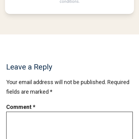
Mean and Median calculation AMC 8, 2013
Problem 5
Measuring the length in Triangle | AMC-10B,
2011 | Problem 9
Median of numbers | AMC-10A, 2020 |
Problem 11
Menalaus Theorem in AMC 8 2019
Leave a Reply
Your email address will not be published.
Required
Mensuration : Area of Triangle , AMC 8 2015
fields are marked
*
Problem 21
Comment
*
Mixture | Algebra | AMC 8, 2002 | Problem 24
Number theory AMC 8 2014 Problem Number
23