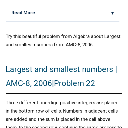
Read More
2D Geometry - Areas related to circle AMC 8
Try this beautiful problem from Algebra about Largest
2017 Problem 25
and smallest numbers from AMC-8, 2006.
2D Geometry AMC 8, 2019 Problem 2
Largest and smallest numbers |
AMC 8 2018 Problem 24 | American
Mathematics Competitions
AMC-8, 2006|Problem 22
AMC 8 2019 Problem 16 | Algebra Problem
Three different one-digit positive integers are placed
AMC 8 2019 Problem 1 | Number Counting
in the bottom row of cells. Numbers in adjacent cells
Problem
are added and the sum is placed in the cell above
them. In the second row, continue the same process to
AMC 8 2019 Problem 17 | Value of Product