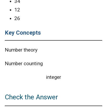
34
AMC 8 2020 Problem 9 | Cube Problem
12
26
AMC 8 Algebra Questions - Year wise
Key Concepts
AMC 8 Combinatorics Questions - Year wise
Number theory
American Math Competition 8 (AMC 8) 2025 -
Number counting
Problem and Solution
AMERICAN MATHEMATICS COMPETITION -
integer
2001
American Mathematics Competition - 2006
Check the Answer
American Mathematics Competition - 2011