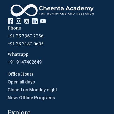
Probability Dice Problem | AMC-10A, 2009 |
Problem 22
Phone
Probability in Coordinates | AMC-10A, 2003 |
Problem 12
+91 33 7967 7736
+91 33 3187 0605
Probability in Divisibility | AMC-10A, 2003 |
Problem 15
Whatsapp
+91 9147402649
Probability of an event- AMC 8 2009 Problem
13
Office Hours
Probability Problem | AMC 8, 2016 | Problem
Open all days
no. 21
Closed on Monday night
New: Offline Programs
Probability | AMC 8, 2004 | Problem no. 22
Explore