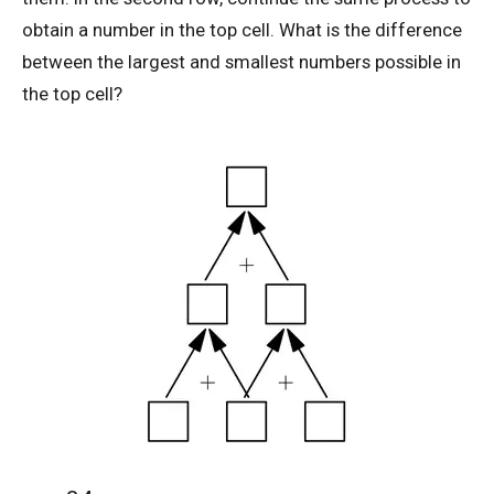
obtain a number in the top cell. What is the difference
between the largest and smallest numbers possible in
AMC 8 2019 Problem 20 | Fundamental
the top cell?
Theorem of Algebra
AMC 8 2019 Problem 25 | Stick and Dot
Method
AMC 8 2019 Problem 3 | Ordering Problem
AMC 8 2020 Problem 18 | American
Mathematics Competitions
AMC 8 2020 Problem 22 | Number Game
Problem
AMC 8 2020 Problem 7 | Counting Problem