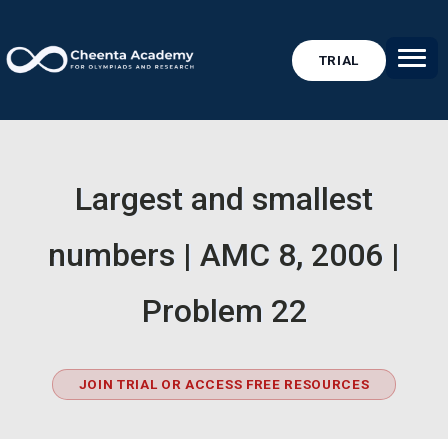
TRIAL
Largest and smallest
numbers | AMC 8, 2006 |
Problem 22
JOIN TRIAL OR ACCESS FREE RESOURCES