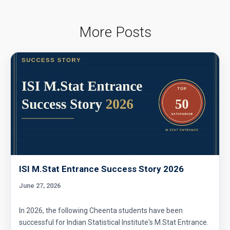
Area of a Triangle | AMC-8, 2000 | Problem 25
More Posts
Area of Circle Problem | AMC 8, 2008 |
Problem 25
Area of cube's cross section |Ratio | AMC 8,
2018 - Problem 24
Area of Isosceles Triangle | AMC 8, 2005 |
Problem 23
Area of pinwheel | AMC 8, 2007 | Problem 23
ISI M.Stat Entrance Success Story 2026
June 27, 2026
Area of Rectangle Problem | AMC 8, 2004 |
Problem 24
In 2026, the following Cheenta students have been
successful for Indian Statistical Institute's M.Stat Entrance.