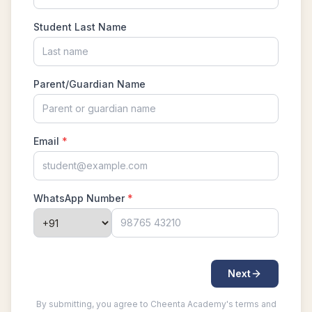
Largest possible value | AMC-10A, 2004 |
Problem 15
Least common multiple | AMC 8, 2016 -
Problem 20
Length of a Tangent | AMC-10A, 2004 |
Problem 22
Linear Equation AMC 8 2010 problem 21
Linear Equations | AMC 8, 2007 | Problem 20
Math Kangaroo Ecolier 2017 Problem 22 |
Counting Principle