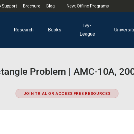
 Support
Brochure
Blog
New: Offline Programs
Ivy-
Research
Books
Universit
League
ctangle Problem | AMC-10A, 200
JOIN TRIAL OR ACCESS FREE RESOURCES