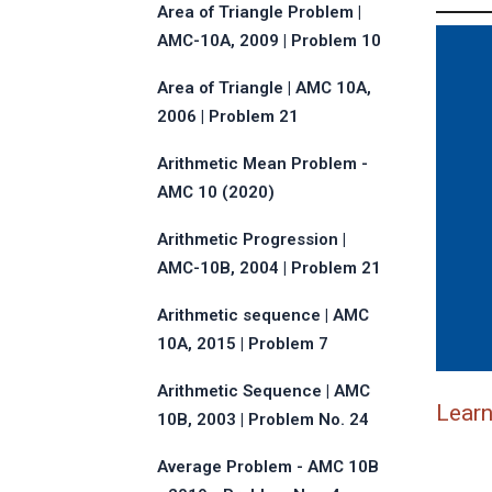
Area of Triangle Problem |
AMC-10A, 2009 | Problem 10
Area of Triangle | AMC 10A,
2006 | Problem 21
Arithmetic Mean Problem -
AMC 10 (2020)
Arithmetic Progression |
AMC-10B, 2004 | Problem 21
Arithmetic sequence | AMC
10A, 2015 | Problem 7
Arithmetic Sequence | AMC
Lear
10B, 2003 | Problem No. 24
Average Problem - AMC 10B