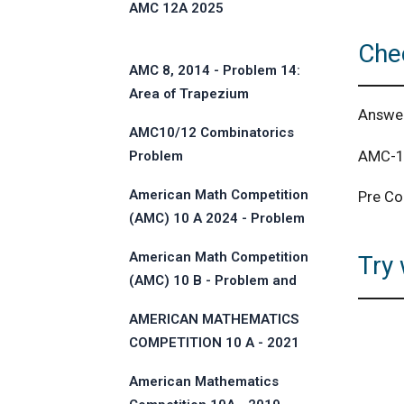
AMC 12A 2025
Che
AMC 8, 2014 - Problem 14:
Area of Trapezium
Answe
AMC10/12 Combinatorics
AMC-10
Problem
American Math Competition
Pre Co
(AMC) 10 A 2024 - Problem
and Solution
American Math Competition
Try 
(AMC) 10 B - Problem and
Solution
AMERICAN MATHEMATICS
COMPETITION 10 A - 2021
American Mathematics