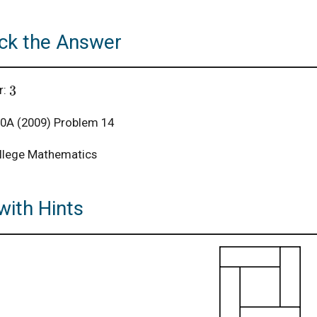
ck the Answer
3
r:
A (2009) Problem 14
llege Mathematics
with Hints