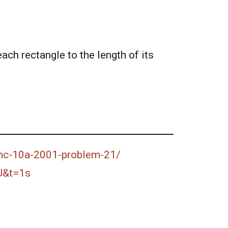
each rectangle to the length of its
amc-10a-2001-problem-21/
U&t=1s