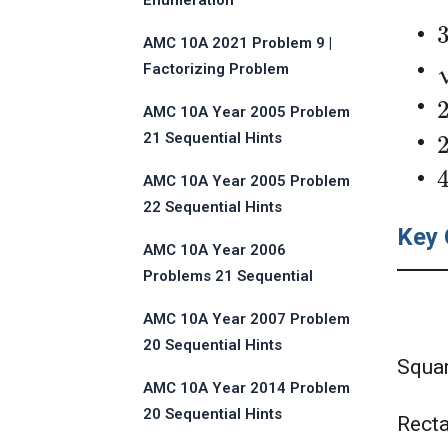
Enumeration
AMC 10A 2021 Problem 9 |
Factorizing Problem
AMC 10A Year 2005 Problem
21 Sequential Hints
AMC 10A Year 2005 Problem
22 Sequential Hints
Key 
AMC 10A Year 2006
Problems 21 Sequential
Hints
AMC 10A Year 2007 Problem
20 Sequential Hints
Squa
AMC 10A Year 2014 Problem
20 Sequential Hints
Rect