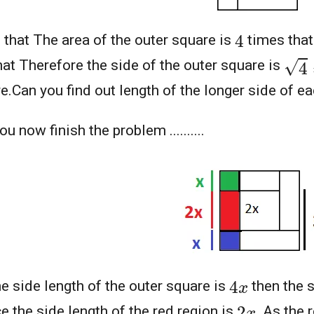
4
 that The area of the outer square is
times that
4
=
2
hat Therefore the side of the outer square is
e.Can you find out length of the longer side of e
u now finish the problem ..........
4
x
he side length of the outer square is
then the s
2
x
e the side length of the red region is
.As the r