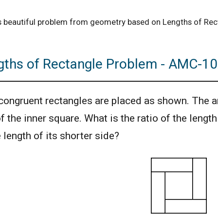
is beautiful problem from geometry based on Lengths of Re
gths of Rectangle Problem - AMC-10
congruent rectangles are placed as shown. The ar
of the inner square. What is the ratio of the lengt
e length of its shorter side?