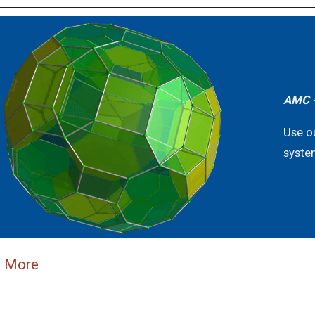
AMC -
Use o
syste
n More