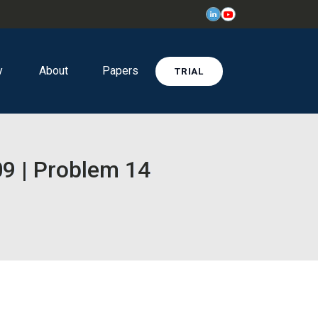
y
About
Papers
TRIAL
9 | Problem 14