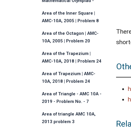
Mathematical Olympiad -
2013 - Problem No.17
Area of the Inner Square |
AMC-10A, 2005 | Problem 8
There
Area of the Octagon | AMC-
10A, 2005 | Problem 20
short
Area of the Trapezium |
AMC-10A, 2018 | Problem 24
Othe
Area of Trapezium | AMC-
10A, 2018 | Problem 24
h
Area of Triangle - AMC 10A -
h
2019 - Problem No. - 7
Area of triangle AMC 10A,
Rel
2013 problem 3