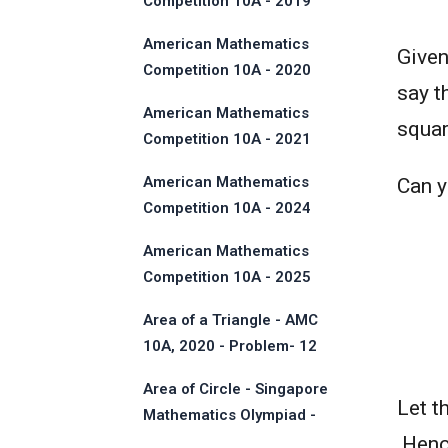
Competition 10A - 2019
American Mathematics
Given
Competition 10A - 2020
say t
American Mathematics
squar
Competition 10A - 2021
American Mathematics
Can yo
Competition 10A - 2024
American Mathematics
Competition 10A - 2025
Area of a Triangle - AMC
10A, 2020 - Problem- 12
Area of Circle - Singapore
Let t
Mathematics Olympiad -
2013
.Henc