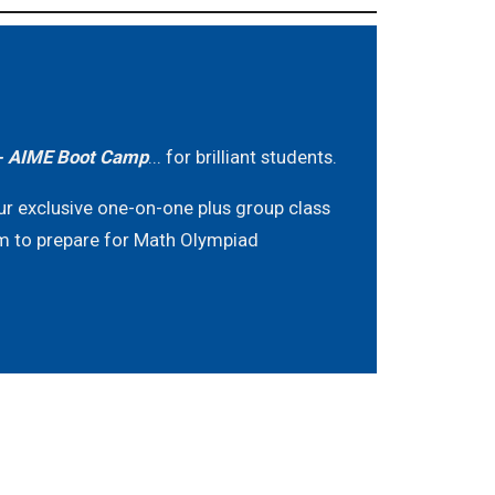
 AIME Boot Camp
... for brilliant students.
ur exclusive one-on-one plus group class
m to prepare for Math Olympiad