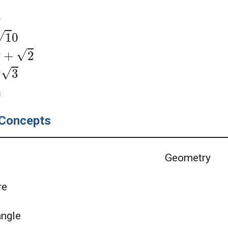
3
1
0
2
+
2
2
3
4
Concepts
Geometry
re
angle