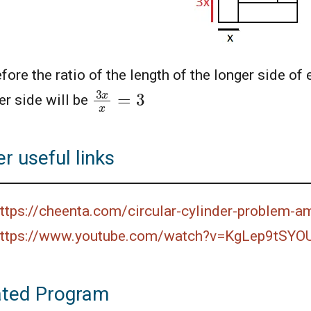
fore the ratio of the length of the longer side of 
3
x
x
=
3
er side will be
r useful links
ttps://cheenta.com/circular-cylinder-problem-
ttps://www.youtube.com/watch?v=KgLep9tSYO
ated Program