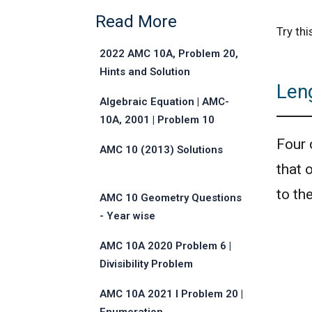
Read More
Try th
2022 AMC 10A, Problem 20,
Hints and Solution
Len
Algebraic Equation | AMC-
10A, 2001 | Problem 10
Four 
AMC 10 (2013) Solutions
that 
to th
AMC 10 Geometry Questions
- Year wise
AMC 10A 2020 Problem 6 |
Divisibility Problem
AMC 10A 2021 I Problem 20 |