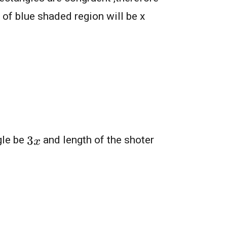
 of blue shaded region will be x
3
x
gle be
and length of the shoter