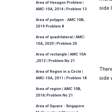
Area of Hexagon Problem |
side 
AMC-10A, 2014 | Problem 13
Area of polygon - AMC 10B,
2019 Problem 8
Area of quadrilateral | AMC-
10A, 2020 | Problem 20
Area of rectangle | AMC 10A
,2012 | Problem No 21
There
Area of Region in a Circle |
side 
AMC-10A, 2011 | Problem 18
Area of region | AMC 10B,
2016| Problem No 21
Area of Square - Singapore