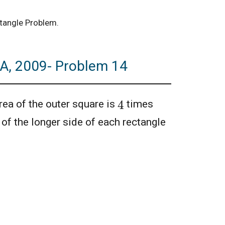
ctangle Problem.
A, 2009- Problem 14
4
ea of the outer square is
times
h of the longer side of each rectangle