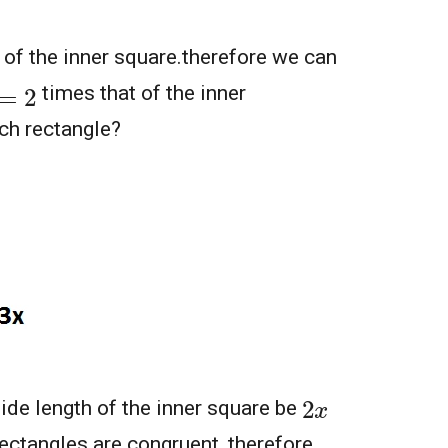
 of the inner square.therefore we can
times that of the inner
ach rectangle?
2
x
ide length of the inner square be
ectangles are congruent ,therefore