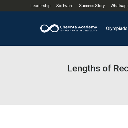
Leadership
Software
Success Story
Whatsapp
Olympiads
Lengths of Re