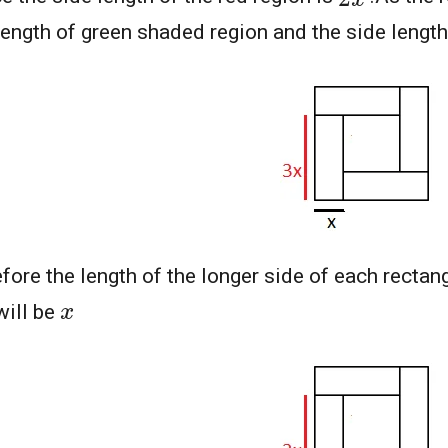
length of green shaded region and the side length
fore the length of the longer side of each rectan
x
will be