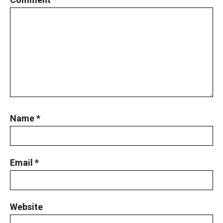
Least Possible Value Problem | AMC-10A,
2019 | Quesstion19
Length of the crease | AMC 10A, 2018 |
Problem No 13
Lengths of Rectangle Problem | AMC-10A,
2009 | Problem 14
Linear Equation Problem | AMC 10A, 2015 |
Name
*
Problem No.16
Mean-median - Statistics - AMC 10B, 2019
Problem 13
Email
*
Measure of angle | AMC 10A, 2019| Problem
No 13
Website
New AMC 10 & 12 Review Course