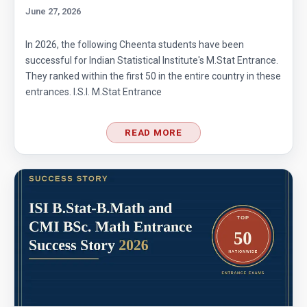
June 27, 2026
Area of Square - Singapore Mathematical
Olympiad - 2013 - Problem No.17
In 2026, the following Cheenta students have been
successful for Indian Statistical Institute's M.Stat Entrance.
Area of the Inner Square | AMC-10A, 2005 |
They ranked within the first 50 in the entire country in these
Problem 8
entrances. I.S.I. M.Stat Entrance
Area of the Octagon | AMC-10A, 2005 |
READ MORE
Problem 20
Area of the Trapezium | AMC-10A, 2018 |
Problem 24
Area of Trapezium | AMC-10A, 2018 | Problem
24
Area of Triangle - AMC 10A - 2019 - Problem
No. - 7
Area of triangle AMC 10A, 2013 problem 3