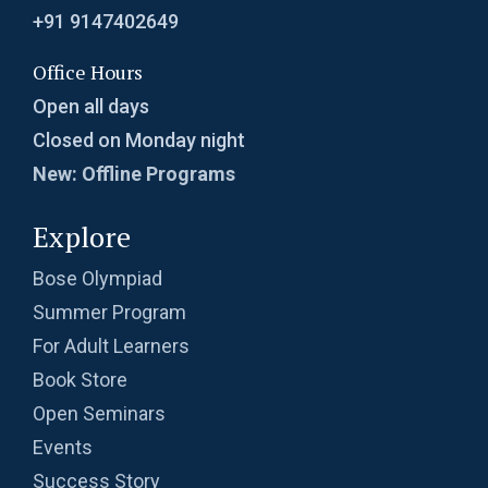
Sectors in Circle | AMC-10A, 2012 | Problem
+91 9147402649
10
Office Hours
Sequence | Arithmetic and Geometric | Learn
Open all days
with Problems
Closed on Monday night
Set of Fractions | AMC 10A, 2015| Problem No
New: Offline Programs
15
Explore
Side Length of Rectangle | AMC-10A, 2009 |
Problem 17
Bose Olympiad
Side of a Quadrilateral | AMC 10A, 2009 |
Summer Program
Problem No 12
For Adult Learners
Book Store
Side of Square | AMC 10A, 2013 | Problem 3
Open Seminars
Events
Side of Triangle : AMC 10B, 2011 - Problem 9
Success Story