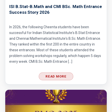
ISI B.Stat-B.Math and CMI BSc. Math Entrance
Success Story 2026
Area of Triangle Problem | AMC-10A, 2009 |
Problem 10
In 2026, the following Cheenta students have been
successful for Indian Statistical Institute's B.Stat Entrance
Area of Triangle | AMC 10A, 2006 | Problem
and Chennai Mathematical Institute's B.Sc. Math Entrance.
21
They ranked within the first 200 in the entire country in
these entrances. Most of these students attended the
Arithmetic Mean Problem - AMC 10 (2020)
problem solving workshops regularly, which happen 5 days
every week. CMI B.Sc. Math Entrance […]
Arithmetic Progression | AMC-10B, 2004 |
Problem 21
READ MORE
Arithmetic sequence | AMC 10A, 2015 |
Problem 7
Arithmetic Sequence | AMC 10B, 2003 |
Problem No. 24