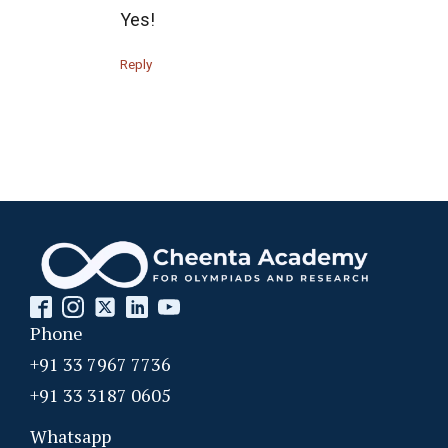
Yes!
Recursion - AMC 10B, 2019 Problem 25
Reply
Recursion Problem | AMC 10A, 2019| Problem
No 15
Right-angled shaped field | AMC 10A, 2018 |
Problem No 23
Right-angled Triangle | AMC 10A, 2018 |
Problem No 16
Roots of cubic equation | AMC-10A, 2010 |
Phone
Problem 21
+91 33 7967 7736
Roots of Polynomial | AMC 10A, 2019|
+91 33 3187 0605
Problem No 24
Whatsapp