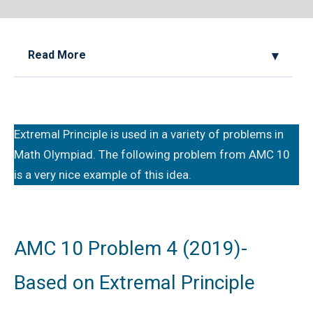
Read More
2022 AMC 10A, Problem 20, Hints and
Solution
Extremal Principle is used in a variety of problems in
Algebraic Equation | AMC-10A, 2001 |
Math Olympiad. The following problem from AMC 10
Problem 10
is a very nice example of this idea.
AMC 10 (2013) Solutions
AMC 10 Geometry Questions - Year wise
AMC 10 Problem 4 (2019)-
Based on Extremal Principle
AMC 10A 2020 Problem 6 | Divisibility
Problem