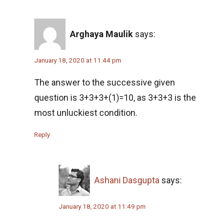
Quadratic equation Problem | AMC-10A, 2003
| Problem 5
Arghaya Maulik
says:
Quadratic Equation Problem | AMC-10A, 2005
| Problem 10
January 18, 2020 at 11:44 pm
Ratio and Proportion , 2019 AMC 10B
The answer to the successive given
Problem 11
question is 3+3+3+(1)=10, as 3+3+3 is the
Ratio of Circles | AMC-10A, 2009 | Problem 21
most unluckiest condition.
Reply
Ratio Problem from AMC 10B - 2020 -
Problem No.3
Rectangle Pattern | AMC-10A, 2016 | Problem
Ashani Dasgupta
says:
10
Rectangular Piece of Paper | AMC 10A, 2014|
January 18, 2020 at 11:49 pm
Problem No 22