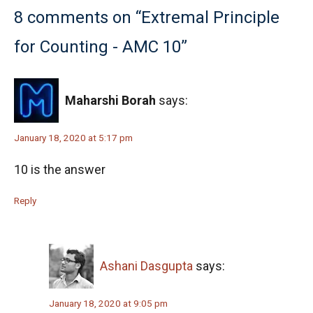
Number Theory - AMC 10A, 2018 - Problem
8 comments on “Extremal Principle
10
for Counting - AMC 10”
Numbers on cube | AMC-10A, 2007 | Problem
11
Octahedron Problem | AMC-10A, 2006 |
Maharshi Borah
says:
Problem 24
January 18, 2020 at 5:17 pm
Order Pair | AMC-10B, 2012 | Problem 10
10 is the answer
Pentagon & Square Pattern | AMC-10A, 2001 |
Reply
Problem 18
Perfect square numbers AMC 10A, 2014
problem 8
Ashani Dasgupta
says:
Permutation - AMC 10B - 2020 - Problem
January 18, 2020 at 9:05 pm
No.5