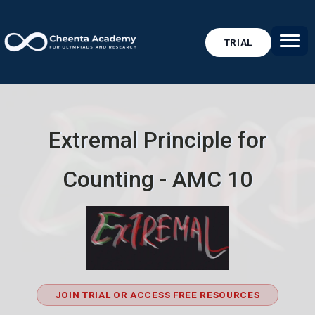
TRIAL
Extremal Principle for
Counting - AMC 10
JOIN TRIAL OR ACCESS FREE RESOURCES