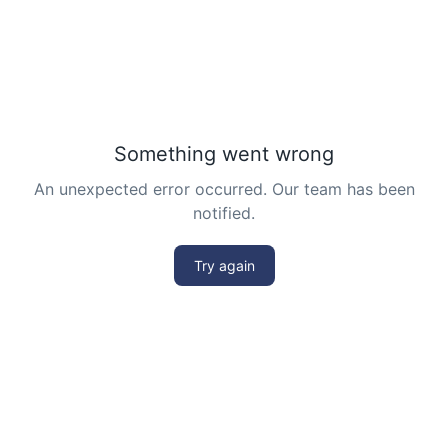
Divisibility Problem from AMC 10A, 2003 |
Problem 25
Division Algorithm
Enumerative Combinatorics- AMC 10A 2017
Problem 25 Sequential Hints
External Tangent | AMC 10A, 2018 | Problem
15
Extremal Principle for Counting - AMC 10
Finding Greatest Integer | AMC 10A, 2018 |
Problem No 14
Finding side of a triangle | AMC 10A, 2013 |
problem 3