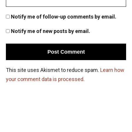
Number System ISI Entrance , 2012 Problem
Notify me of follow-up comments by email.
8
Notify me of new posts by email.
Number system | AMC-10A, 2007 | Problem 22
Number Theory - AMC 10A 2013 Problem 21
Sequential Hints
This site uses Akismet to reduce spam.
Learn how
Number Theory - AMC 10A 2014 Problem 20
your comment data is processed.
Sequential Hints
Number Theory - AMC 10A 2014 Problem 24
Sequential Hints
Number Theory - AMC 10A 2016 Problem 22