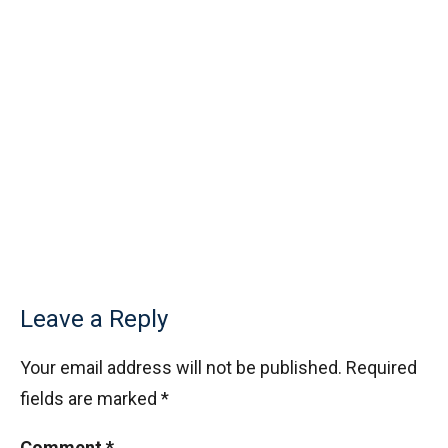
Fly trapped inside cubical box | AMC 10A,
2010| Problem No 20
Functional Equation Problem from SMO, 2013
- Senior Section
GCF & Rectangle | AMC 10A, 2016| Problem
No 19
Graph Coordinates | AMC 10A, 2015 |
Question 12
Greatest Common Divisor | AMC-10A, 2018 |
Leave a Reply
Problem 22
Your email address will not be published.
Required
Inequality (Forerunner Problem 2)
fields are marked
*
Comment
*