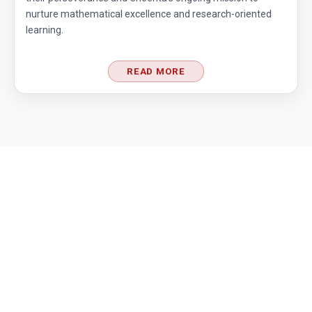
nurture mathematical excellence and research-oriented
Counting Days | AMC 10A, 2013 | Problem 17
learning.
READ MORE
Cubic Equation | AMC-10A, 2010 | Problem 21
Cubical Box | AMC-10A, 2010 | Problem 20
Decimal system conversion AMC 10B, 2019
Problem 12
Dice Problem | AMC 10A, 2014| Problem No
17
Dice Problem | AMC-10A, 2011 | Problem 14