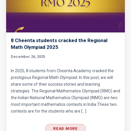
Average Problem - AMC 10B - 2019 - Problem
No - 4
Average Problem from AMC 10A - 2020 -
Problem No. 6
8 Cheenta students cracked the Regional
Math Olympiad 2025
Basic Inequality - Problem 1 (Forerunner
December 26, 2025
Problem List)
Can we prove that the length of any side of a
In 2025, 8 students from Cheenta Academy cracked the
prestigious Regional Math Olympiad. In this post, we will
triangle is not more than half of its
share some of their success stories and learning
perimeter?
Chosing Program | AMC 10A, 2013 | Problem
strategies. The Regional Mathematics Olympiad (RMO) and
the Indian National Mathematics Olympiad (INMO) are two
7
most important mathematics contests in India.These two
Circle and Equilateral Triangle | AMC 10A,
contests are for the students who are […]
2017| Problem No 22
READ MORE