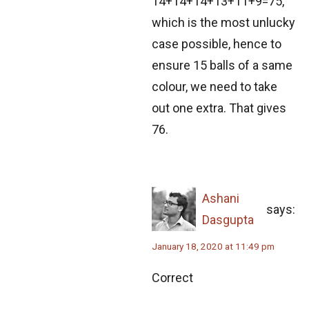
14+14+14+13+11+9=75,
which is the most unlucky
Problem on Equation | AMC-10A, 2007 |
case possible, hence to
Problem 20
ensure 15 balls of a same
Problem on Equilateral Triangle | AMC-10A,
colour, we need to take
2010 | Problem 14
out one extra. That gives
Problem on Fraction | AMC 10A, 2015 |
76.
Question 15
Problem on HCF | SMO, 2013 | Problem 35
Ashani
says:
Problem on Series and Sequences | SMO,
Dasgupta
2012 | Problem 23
January 18, 2020 at 11:49 pm
Problem related to triangle - AMC 10B, 2019
Correct
Problem 10