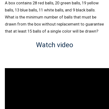
A box contains 28 red balls, 20 green balls, 19 yellow
AMC 10A 2021 I Problem 20 | Enumeration
balls, 13 blue balls, 11 white balls, and 9 black balls.
What is the minimum number of balls that must be
drawn from the box without replacement to guarantee
AMC 10A 2021 Problem 9 | Factorizing
Problem
that at least 15 balls of a single color will be drawn?
AMC 10A Year 2005 Problem 21 Sequential
Watch video
Hints
AMC 10A Year 2005 Problem 22 Sequential
Hints
AMC 10A Year 2006 Problems 21 Sequential
Hints
AMC 10A Year 2007 Problem 20 Sequential
Hints
AMC 10A Year 2014 Problem 20 Sequential