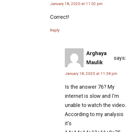
Probability in Marbles | AMC 10A, 2010|
January 18, 2020 at 11:02 pm
Problem No 23
Correct!
Probability Problem from AMC 10A - 2020 -
Problem No. 15
Reply
Problem based on Cylinder | AMC 10A, 2015 |
Question 9
Arghaya
says:
Maulik
Problem from Area of Rectangle | SMO 2012 |
Junior Section
January 18, 2020 at 11:38 pm
Problem on Circle and Triangle | AMC 10A,
Is the answer 76? My
2016 | Problem 21
internet is slow and I'm
Problem on Cube | AMC 10A, 2008 | Problem
unable to watch the video.
21
According to my analysis
it's
Problem on Curve | AMC 10A, 2018 | Problem
21