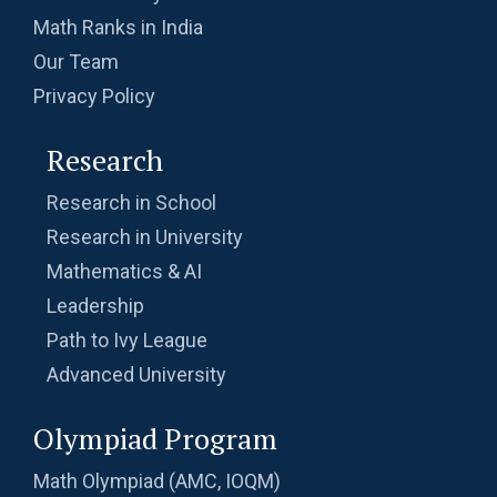
Math Ranks in India
Slope of straight line - AMC 10B, 2012
Our Team
Problem 3
Privacy Policy
Sum of Co-ordinates | AMC-10A, 2014 |
Research
Problem 21
Sum of digits | AMC-10A, 2020 | Problem 8
Research in School
Research in University
Mathematics & AI
Sum of reciprocals Problem | AMC-10A, 2003
Leadership
| Problem 18
Path to Ivy League
Sum of Series from SMO - 2013 - Problem
Advanced University
Number 29
Sum of the digits | AMC-10A, 2007 | Problem
Olympiad Program
25
Math Olympiad (AMC, IOQM)