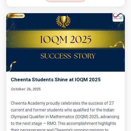
Circle Problem | AMC 10A, 2006 | Problem 23
Circular arc | AMC 10A ,2012 | Problem No 18
Co-ordinate Geometry - AMC 10B - 2019 -
Problem No - 4
Coin Toss Problem | AMC 10A, 2017| Problem
No 18
Cheenta Students Shine at IOQM 2025
Combination of Equations | SMO, 2010 |
Problem No. 7
October 26, 2025
Combinatorics - AMC 10A 2008 Problem 23
Cheenta Academy proudly celebrates the success of 27
Sequential Hints
current and former students who qualified for the Indian
Olympiad Qualifier in Mathematics (IOQM) 2025, advancing
Combinatorics AMC 10A, 2019 Problem 17
to the next stage — RMO. This accomplishment highlights
their perseverance and Cheenta’s ongoing mission to