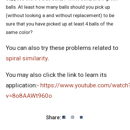
balls. At least how many balls should you pick up
American Mathematics Competition 10A -
(without looking a and without replacement) to be
2019
sure that you have picked up at least 4 balls of the
American Mathematics Competition 10A -
same color?
2020
You can also try these problems related to
American Mathematics Competition 10A -
2021
spiral similarity
.
American Mathematics Competition 10A -
You may also click the link to learn its
2024
application:-
https://www.youtube.com/watch
American Mathematics Competition 10A -
v=8o8AAWt960o
2025
Area of a Triangle - AMC 10A, 2020 -
Share:
Problem- 12
Area of Circle - Singapore Mathematics