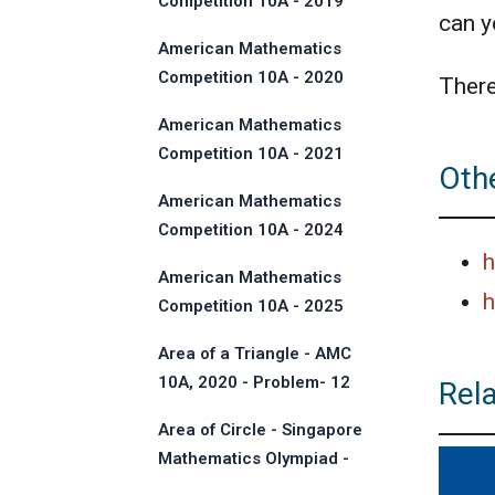
Competition 10A - 2019
can yo
American Mathematics
Competition 10A - 2020
There
American Mathematics
Competition 10A - 2021
Othe
American Mathematics
Competition 10A - 2024
h
American Mathematics
h
Competition 10A - 2025
Area of a Triangle - AMC
10A, 2020 - Problem- 12
Rel
Area of Circle - Singapore
Mathematics Olympiad -
2013