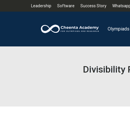
Leadership
Software
Success Story
Whatsapp
Olympiads
Divisibili