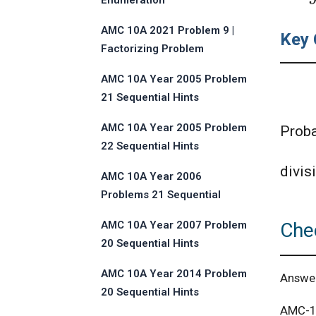
Enumeration
AMC 10A 2021 Problem 9 |
Key 
Factorizing Problem
AMC 10A Year 2005 Problem
21 Sequential Hints
AMC 10A Year 2005 Problem
Proba
22 Sequential Hints
divisi
AMC 10A Year 2006
Problems 21 Sequential
Hints
Che
AMC 10A Year 2007 Problem
20 Sequential Hints
AMC 10A Year 2014 Problem
Answe
20 Sequential Hints
AMC-10