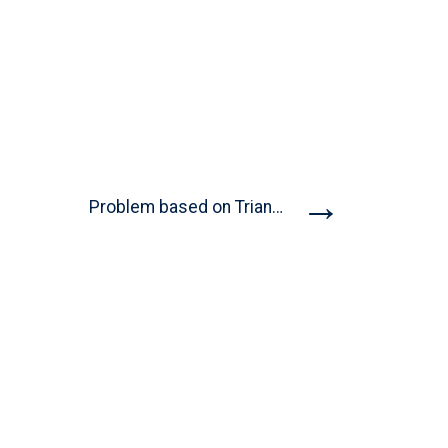
→
Problem based on Triangles |...