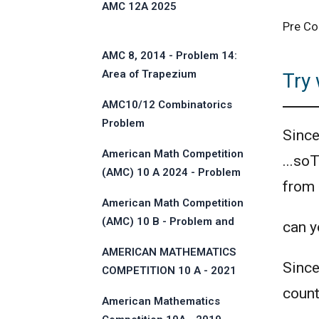
AMC 12A 2025
Pre Co
AMC 8, 2014 - Problem 14:
Area of Trapezium
Try 
AMC10/12 Combinatorics
Problem
Sinc
American Math Competition
...so
(AMC) 10 A 2024 - Problem
from
and Solution
American Math Competition
(AMC) 10 B - Problem and
can yo
Solution
AMERICAN MATHEMATICS
Sinc
COMPETITION 10 A - 2021
count
American Mathematics