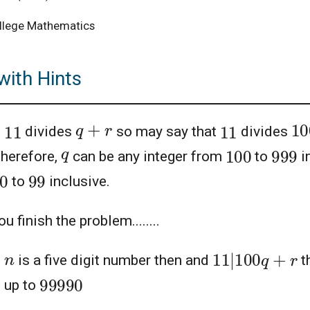
llege Mathematics
with Hints
1
q
+
r
11
11
e
divides
so may say that
divides
100
999
q
Therefore,
can be any integer from
to
i
0
99
to
inclusive.
u finish the problem........
11
|
100
q
+
r
n
e
is a five digit number then and
t
99990
 up to