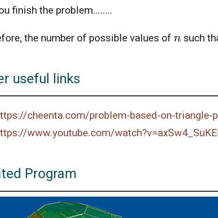
u finish the problem........
n
fore, the number of possible values of
such th
r useful links
ttps://cheenta.com/problem-based-on-triangle
ttps://www.youtube.com/watch?v=axSw4_SuKE
ated Program