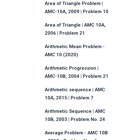
Area of Triangle Problem |
AMC-10A, 2009 | Problem 10
Area of Triangle | AMC 10A,
2006 | Problem 21
Arithmetic Mean Problem -
AMC 10 (2020)
Arithmetic Progression |
AMC-10B, 2004 | Problem 21
Arithmetic sequence | AMC
10A, 2015 | Problem 7
Arithmetic Sequence | AMC
10B, 2003 | Problem No. 24
Average Problem - AMC 10B