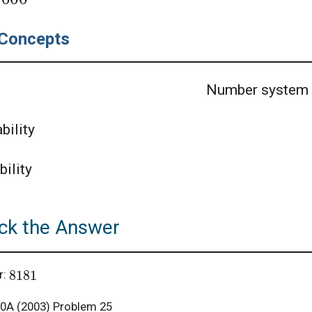
Concepts
Number system
bility
bility
ck the Answer
8181
r:
A (2003) Problem 25