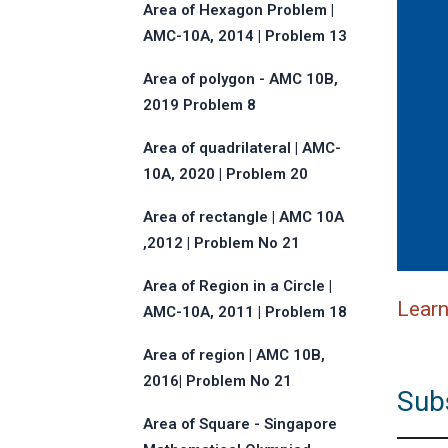
Area of Hexagon Problem |
AMC-10A, 2014 | Problem 13
Area of polygon - AMC 10B,
2019 Problem 8
Area of quadrilateral | AMC-
10A, 2020 | Problem 20
Area of rectangle | AMC 10A
,2012 | Problem No 21
Area of Region in a Circle |
Lear
AMC-10A, 2011 | Problem 18
Area of region | AMC 10B,
2016| Problem No 21
Sub
Area of Square - Singapore