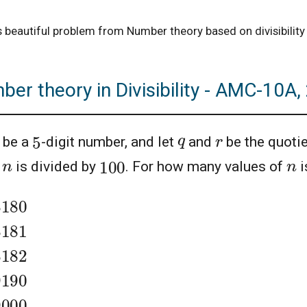
is beautiful problem from Number theory based on divisibili
er theory in Divisibility - AMC-10A
5
q
r
be a
-digit number, and let
and
be the quotie
100
n
n
n
is divided by
. For how many values of
i
8180
8181
8182
9190
9000