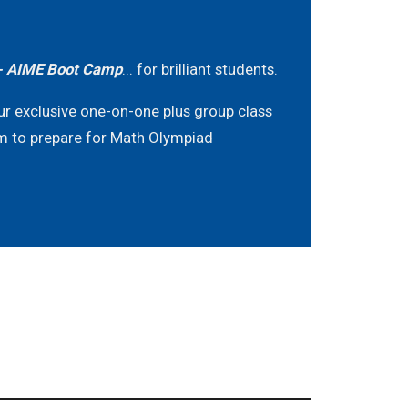
 AIME Boot Camp
... for brilliant students.
ur exclusive one-on-one plus group class
m to prepare for Math Olympiad