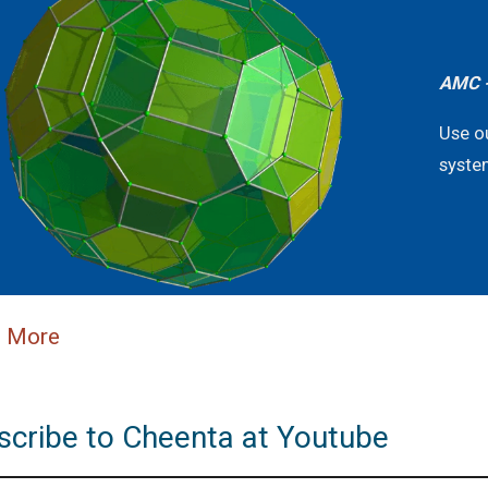
AMC -
Use o
syste
n More
scribe to Cheenta at Youtube