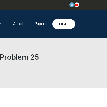
y
About
Papers
TRIAL
 Problem 25