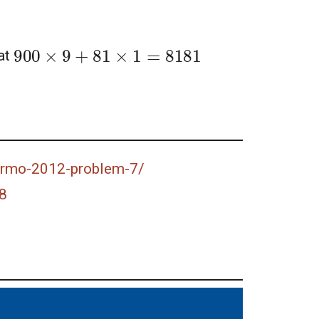
900
×
9
+
81
×
1
=
8181
at
-prmo-2012-problem-7/
8