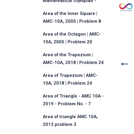
Mathematical Olympiad -
2013 - Problem No.17
Area of the Inner Square |
AMC-10A, 2005 | Problem 8
Area of the Octagon | AMC-
10A, 2005 | Problem 20
Area of the Trapezium |
←
AMC-10A, 2018 | Problem 24
Area of Trapezium | AMC-
10A, 2018 | Problem 24
Area of Triangle - AMC 10A -
2019 - Problem No. - 7
Area of triangle AMC 10A,
2013 problem 3