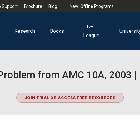
 Support
Brochure
Blog
New: Offline Programs
Ivy-
Research
Books
Universit
League
ty Problem from AMC 10A, 2003 |
JOIN TRIAL OR ACCESS FREE RESOURCES