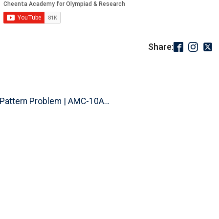
Share:
Pattern Problem | AMC-10A, 2003...