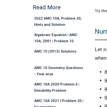
Read More
Try th
2022 AMC 10A, Problem 20,
Hints and Solution
Numb
Algebraic Equation | AMC-
10A, 2001 | Problem 10
n
Let
AMC 10 (2013) Solutions
whe
AMC 10 Geometry Questions
- Year wise
AMC 10A 2020 Problem 6 |
Divisibility Problem
AMC 10A 2021 I Problem 20 |