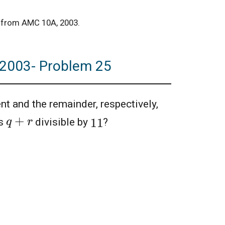
ty from AMC 10A, 2003.
, 2003- Problem 25
nt and the remainder, respectively,
q
+
r
11
s
divisible by
?