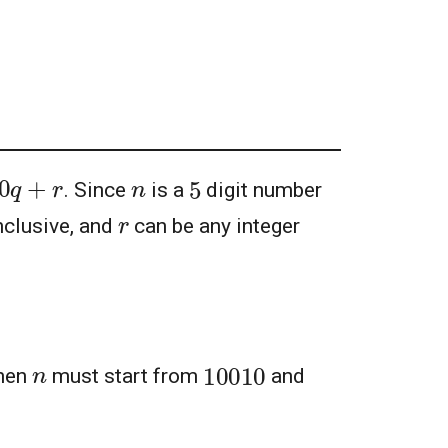
00
q
+
r
5
n
. Since
is a
digit number
r
nclusive, and
can be any integer
10010
n
hen
must start from
and