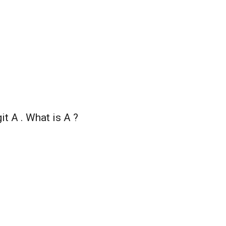
it A . What is A ?