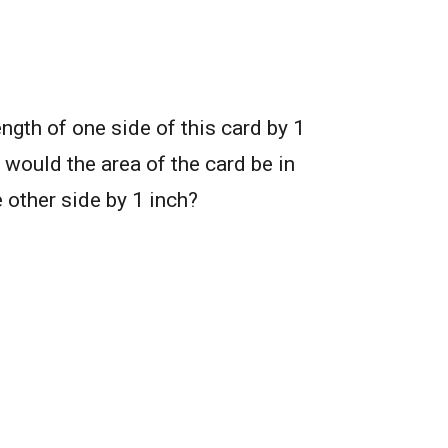
ength of one side of this card by 1
would the area of the card be in
 other side by 1 inch?