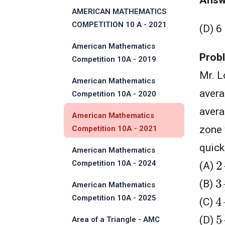
Answ
Solution
AMERICAN MATHEMATICS
COMPETITION 10 A - 2021
(D) 6
American Mathematics
Prob
Competition 10A - 2019
Mr. L
American Mathematics
avera
Competition 10A - 2020
avera
American Mathematics
zone 
Competition 10A - 2021
quick
American Mathematics
2
Competition 10A - 2024
(A)
3
(B)
American Mathematics
4
Competition 10A - 2025
(C)
5
(D)
Area of a Triangle - AMC