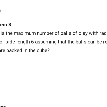
0
lem 3
is the maximum number of balls of clay with radi
of side length 6 assuming that the balls can be
are packed in the cube?