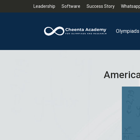
Leadership
Software
Success Story
Whatsapp
Olympiads
America