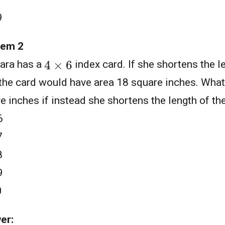
9
lem 2
4
×
6
ara has a
index card. If she shortens the l
 the card would have area 18 square inches. What 
e inches if instead she shortens the length of the
6
7
8
9
0
er: