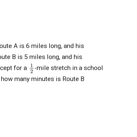
oute A is 6 miles long, and his
ute B is 5 miles long, and his
1
2
xcept for a
-mile stretch in a school
y how many minutes is Route B