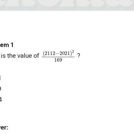
lem 1
(
2112
−
2021
)
2
169
is the value of
?
1
9
4
1
er: