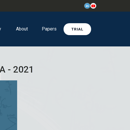
y
About
Papers
TRIAL
A - 2021