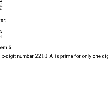
3
4
er:
3
4
lem 5
2
―
2
―
1
―
0
―
A
―
ix-digit number
is prime for only one dig