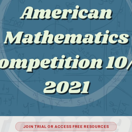
JOIN TRIAL OR ACCESS FREE RESOURCES