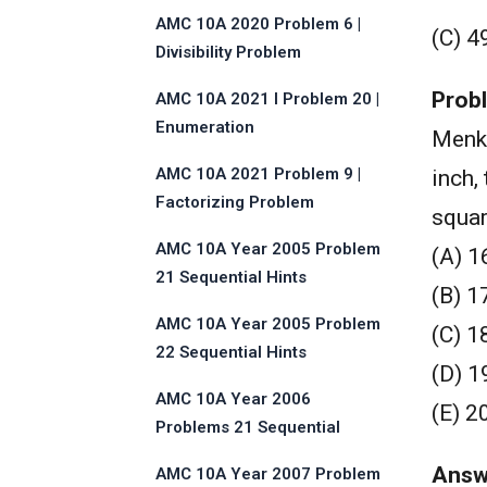
AMC 10A 2020 Problem 6 |
(C) 4
Divisibility Problem
Prob
AMC 10A 2021 I Problem 20 |
Enumeration
Menk
AMC 10A 2021 Problem 9 |
inch,
Factorizing Problem
squar
AMC 10A Year 2005 Problem
(A) 1
21 Sequential Hints
(B) 1
AMC 10A Year 2005 Problem
(C) 1
22 Sequential Hints
(D) 1
AMC 10A Year 2006
(E) 2
Problems 21 Sequential
Hints
Answ
AMC 10A Year 2007 Problem