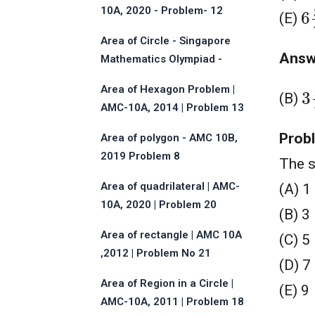
6
10A, 2020 - Problem- 12
(E)
Area of Circle - Singapore
Answ
Mathematics Olympiad -
2013
3
Area of Hexagon Problem |
(B)
AMC-10A, 2014 | Problem 13
Prob
Area of polygon - AMC 10B,
2019 Problem 8
The s
Area of quadrilateral | AMC-
(A) 1
10A, 2020 | Problem 20
(B) 3
Area of rectangle | AMC 10A
(C) 5
,2012 | Problem No 21
(D) 7
Area of Region in a Circle |
(E) 9
AMC-10A, 2011 | Problem 18