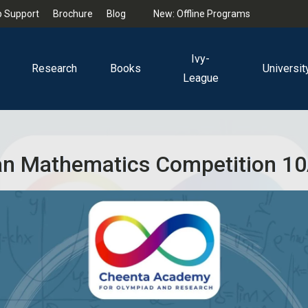
 Support
Brochure
Blog
New: Offline Programs
Ivy-
Research
Books
Universit
League
n Mathematics Competition 10