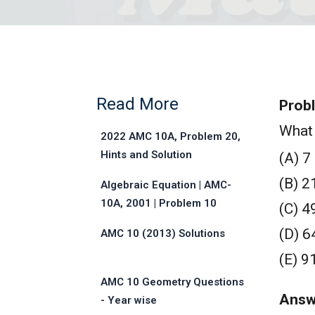
Read More
Prob
What 
2022 AMC 10A, Problem 20,
Hints and Solution
(A) 7
(B) 2
Algebraic Equation | AMC-
10A, 2001 | Problem 10
(C) 4
(D) 6
AMC 10 (2013) Solutions
(E) 9
AMC 10 Geometry Questions
Answ
- Year wise