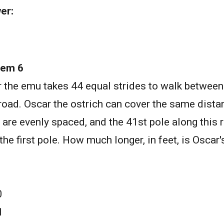
er:
lem 6
 the emu takes 44 equal strides to walk between
 road. Oscar the ostrich can cover the same dista
 are evenly spaced, and the 41st pole along this r
the first pole. How much longer, in feet, is Oscar'
0
1