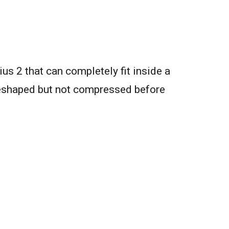
us 2 that can completely fit inside a
 reshaped but not compressed before