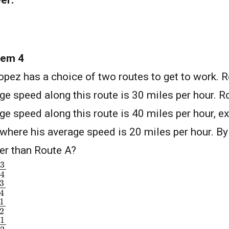
er:
lem 4
opez has a choice of two routes to get to work. R
ge speed along this route is 30 miles per hour. Ro
ge speed along this route is 40 miles per hour, e
where his average speed is 20 miles per hour. B
er than Route A?
3
4
3
4
1
2
1
2