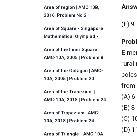
Answ
Area of region | AMC 10B,
2016| Problem No 21
(E) 9
Area of Square - Singapore
Mathematical Olympiad -
Prob
2013 - Problem No.17
Area of the Inner Square |
Elmer
AMC-10A, 2005 | Problem 8
rural
Area of the Octagon | AMC-
poles
10A, 2005 | Problem 20
from 
Area of the Trapezium |
(A) 6
AMC-10A, 2018 | Problem 24
(B) 8
Area of Trapezium | AMC-
(C) 1
10A, 2018 | Problem 24
(D) 1
Area of Triangle - AMC 10A -