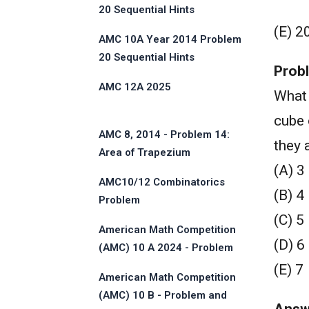
20 Sequential Hints
(E) 2
AMC 10A Year 2014 Problem
20 Sequential Hints
Prob
AMC 12A 2025
What 
cube 
AMC 8, 2014 - Problem 14:
they 
Area of Trapezium
(A) 3
AMC10/12 Combinatorics
(B) 4
Problem
(C) 5
American Math Competition
(D) 6
(AMC) 10 A 2024 - Problem
and Solution
(E) 7
American Math Competition
(AMC) 10 B - Problem and