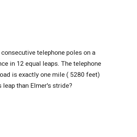
 consecutive telephone poles on a
nce in 12 equal leaps. The telephone
oad is exactly one mile ( 5280 feet)
s leap than Elmer's stride?