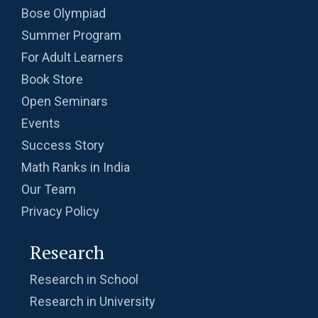
| Problem 10
Bose Olympiad
Summer Program
Ratio and Proportion , 2019 AMC 10B
For Adult Learners
Problem 11
Book Store
Ratio of Circles | AMC-10A, 2009 | Problem 21
Open Seminars
Events
Ratio Problem from AMC 10B - 2020 -
Success Story
Problem No.3
Math Ranks in India
Rectangle Pattern | AMC-10A, 2016 | Problem
Our Team
10
Privacy Policy
Rectangular Piece of Paper | AMC 10A, 2014|
Research
Problem No 22
Research in School
Recursion - AMC 10B, 2019 Problem 25
Research in University