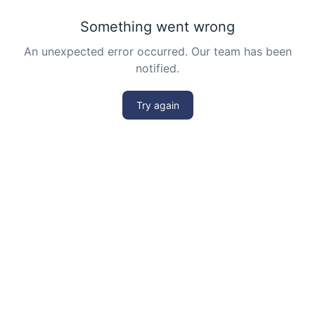
Number system | AMC-10A, 2007 | Problem 22
Number Theory - AMC 10A 2013 Problem 21
Sequential Hints
Number Theory - AMC 10A 2014 Problem 20
Sequential Hints
Number Theory - AMC 10A 2014 Problem 24
Sequential Hints
Number Theory - AMC 10A 2016 Problem 22
Number Theory - AMC 10A, 2018 - Problem
10
Numbers on cube | AMC-10A, 2007 | Problem