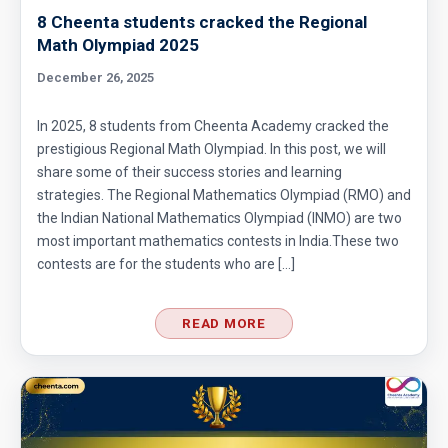
8 Cheenta students cracked the Regional
Math Olympiad 2025
Enumerative Combinatorics- AMC 10A 2017
Problem 25 Sequential Hints
December 26, 2025
External Tangent | AMC 10A, 2018 | Problem
In 2025, 8 students from Cheenta Academy cracked the
15
prestigious Regional Math Olympiad. In this post, we will
share some of their success stories and learning
Extremal Principle for Counting - AMC 10
strategies. The Regional Mathematics Olympiad (RMO) and
the Indian National Mathematics Olympiad (INMO) are two
most important mathematics contests in India.These two
Finding Greatest Integer | AMC 10A, 2018 |
contests are for the students who are […]
Problem No 14
READ MORE
Finding side of a triangle | AMC 10A, 2013 |
problem 3
Fly trapped inside cubical box | AMC 10A,
2010| Problem No 20