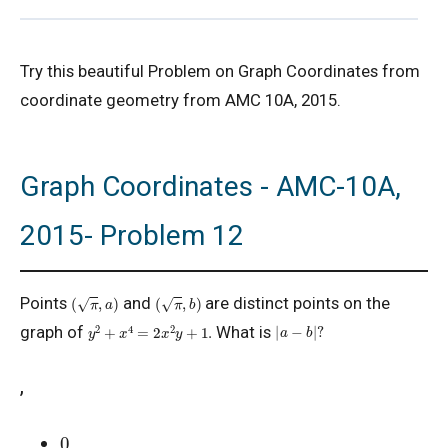
2022 AMC 10A, Problem 20, Hints and
Try this beautiful Problem on Graph Coordinates from
Solution
coordinate geometry from AMC 10A, 2015.
Algebraic Equation | AMC-10A, 2001 |
Problem 10
Graph Coordinates - AMC-10A,
AMC 10 (2013) Solutions
2015- Problem 12
AMC 10 Geometry Questions - Year wise
(
π
,
a
)
(
π
,
b
)
Points
and
are distinct points on the
AMC 10A 2020 Problem 6 | Divisibility
y
2
+
x
4
=
2
x
2
y
+
1
.
|
a
−
b
|
?
graph of
What is
Problem
,
AMC 10A 2021 I Problem 20 | Enumeration
0