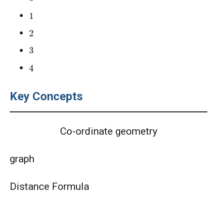
AMC 10A 2021 Problem 9 | Factorizing
1
Problem
2
AMC 10A Year 2005 Problem 21 Sequential
3
Hints
4
AMC 10A Year 2005 Problem 22 Sequential
Hints
Key Concepts
AMC 10A Year 2006 Problems 21 Sequential
Hints
Co-ordinate geometry
AMC 10A Year 2007 Problem 20 Sequential
Hints
graph
AMC 10A Year 2014 Problem 20 Sequential
Hints
Distance Formula
AMC 12A 2025