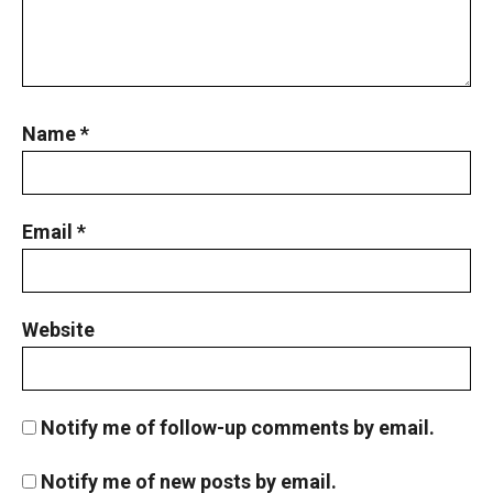
Pigeonhole Principle
Points on a circle | AMC 10A, 2010| Problem
No 22
Name
*
Positive Integers and Quadrilateral | AMC 10A
2015 | Sum 24
Email
*
Probability - AMC 10A 2015 Problem 22
Sequential Hints
Probability in Game | AMC-10A, 2005 |
Website
Problem 18
Probability in Marbles | AMC 10A, 2010|
Notify me of follow-up comments by email.
Problem No 23
Probability Problem from AMC 10A - 2020 -
Notify me of new posts by email.