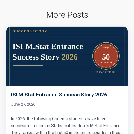
Average Problem from AMC 10A - 2020 -
Problem No. 6
More Posts
Basic Inequality - Problem 1 (Forerunner
Problem List)
Can we prove that the length of any side of a
triangle is not more than half of its
perimeter?
Chosing Program | AMC 10A, 2013 | Problem
7
Circle and Equilateral Triangle | AMC 10A,
2017| Problem No 22
ISI M.Stat Entrance Success Story 2026
June 27, 2026
Circle Problem | AMC 10A, 2006 | Problem 23
In 2026, the following Cheenta students have been
successful for Indian Statistical Institute's M.Stat Entrance.
Circular arc | AMC 10A ,2012 | Problem No 18
They ranked within the first 50 in the entire country in these