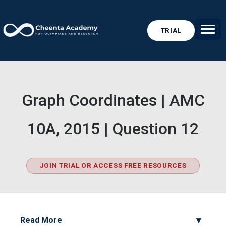
TRIAL
Graph Coordinates | AMC
10A, 2015 | Question 12
JOIN TRIAL OR ACCESS FREE RESOURCES
Read More