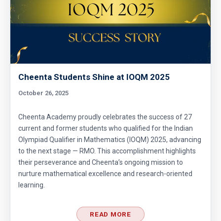
Functional Equation Problem from SMO, 2013
- Senior Section
GCF & Rectangle | AMC 10A, 2016| Problem
No 19
Graph Coordinates | AMC 10A, 2015 |
Cheenta Students Shine at IOQM 2025
Question 12
October 26, 2025
Greatest Common Divisor | AMC-10A, 2018 |
Cheenta Academy proudly celebrates the success of 27
Problem 22
current and former students who qualified for the Indian
Olympiad Qualifier in Mathematics (IOQM) 2025, advancing
Inequality (Forerunner Problem 2)
to the next stage — RMO. This accomplishment highlights
their perseverance and Cheenta’s ongoing mission to
nurture mathematical excellence and research-oriented
Least Possible Value Problem | AMC-10A,
learning.
2019 | Quesstion19
Length of the crease | AMC 10A, 2018 |
READ MORE