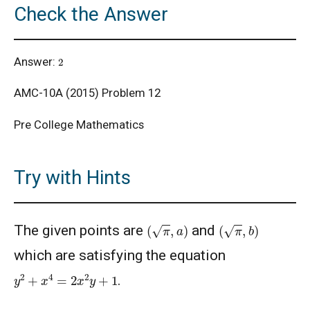
Check the Answer
AMC 8, 2014 - Problem 14: Area of
Trapezium
2
Answer:
AMC10/12 Combinatorics Problem
AMC-10A (2015) Problem 12
Pre College Mathematics
American Math Competition (AMC) 10 A 2024
- Problem and Solution
Try with Hints
American Math Competition (AMC) 10 B -
Problem and Solution
(
π
,
a
)
(
π
,
b
)
AMERICAN MATHEMATICS COMPETITION 10
The given points are
and
A - 2021
which are satisfying the equation
American Mathematics Competition 10A -
y
2
+
x
4
=
2
x
2
y
+
1
.
2019