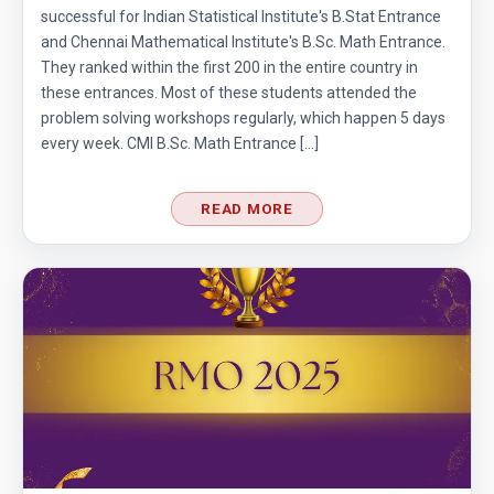
Cubic Equation | AMC-10A, 2010 | Problem 21
successful for Indian Statistical Institute's B.Stat Entrance
and Chennai Mathematical Institute's B.Sc. Math Entrance.
They ranked within the first 200 in the entire country in
Cubical Box | AMC-10A, 2010 | Problem 20
these entrances. Most of these students attended the
problem solving workshops regularly, which happen 5 days
every week. CMI B.Sc. Math Entrance […]
Decimal system conversion AMC 10B, 2019
Problem 12
READ MORE
Dice Problem | AMC 10A, 2014| Problem No
17
Dice Problem | AMC-10A, 2011 | Problem 14
Divisibility Problem from AMC 10A, 2003 |
Problem 25
Division Algorithm