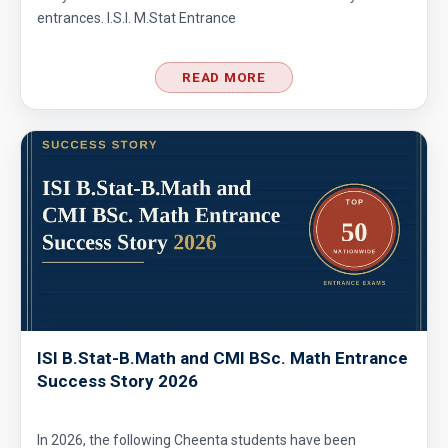
entrances. I.S.I. M.Stat Entrance
Co-ordinate Geometry - AMC 10B - 2019 -
Problem No - 4
READ MORE
Coin Toss Problem | AMC 10A, 2017| Problem
No 18
Combination of Equations | SMO, 2010 |
Problem No. 7
Combinatorics - AMC 10A 2008 Problem 23
Sequential Hints
Combinatorics AMC 10A, 2019 Problem 17
ISI B.Stat-B.Math and CMI BSc. Math Entrance
Success Story 2026
Counting Days | AMC 10A, 2013 | Problem 17
In 2026, the following Cheenta students have been