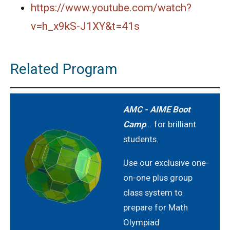
Area of the Inner Square | AMC-10A, 2005 |
https://www.youtube.com/watch?
Problem 8
v=h_x9kS-J1XY&t=41s
Area of the Octagon | AMC-10A, 2005 |
Problem 20
Related Program
Area of the Trapezium | AMC-10A, 2018 |
Problem 24
AMC - AIME Boot
Area of Trapezium | AMC-10A, 2018 | Problem
Camp
... for brilliant
24
students.
Area of Triangle - AMC 10A - 2019 - Problem
No. - 7
Use our exclusive one-
on-one plus group
Area of triangle AMC 10A, 2013 problem 3
class system to
prepare for Math
Area of Triangle Problem | AMC-10A, 2009 |
Olympiad