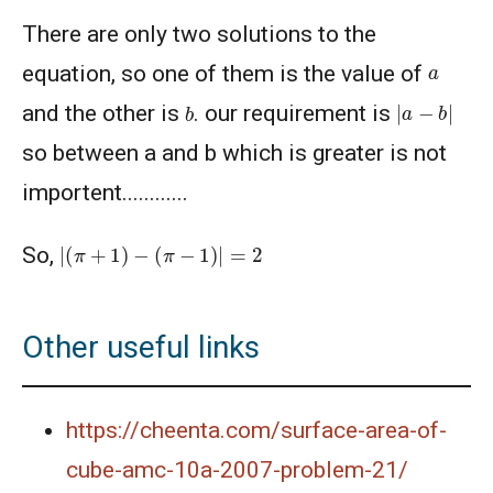
Problem 13
There are only two solutions to the
Area of polygon - AMC 10B, 2019 Problem 8
a
equation, so one of them is the value of
|
a
−
b
|
b
and the other is
. our requirement is
Area of quadrilateral | AMC-10A, 2020 |
so between a and b which is greater is not
Problem 20
importent............
Area of rectangle | AMC 10A ,2012 | Problem
No 21
|
(
π
+
1
)
−
(
π
−
1
)
|
=
2
So,
Area of Region in a Circle | AMC-10A, 2011 |
Problem 18
Other useful links
Area of region | AMC 10B, 2016| Problem No
21
https://cheenta.com/surface-area-of-
Area of Square - Singapore Mathematical
Olympiad - 2013 - Problem No.17
cube-amc-10a-2007-problem-21/