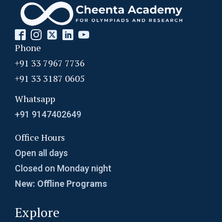
Problem on Equilateral Triangle | AMC-10A,
2010 | Problem 14
Problem on Fraction | AMC 10A, 2015 |
Phone
Question 15
+91 33 7967 7736
+91 33 3187 0605
Problem on HCF | SMO, 2013 | Problem 35
Whatsapp
Problem on Series and Sequences | SMO,
+91 9147402649
2012 | Problem 23
Office Hours
Problem related to triangle - AMC 10B, 2019
Open all days
Problem 10
Closed on Monday night
Quadratic equation Problem | AMC-10A, 2003
New: Offline Programs
| Problem 5
Explore
Quadratic Equation Problem | AMC-10A, 2005