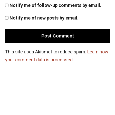
Pigeonhole Principle
Notify me of follow-up comments by email.
Notify me of new posts by email.
Points on a circle | AMC 10A, 2010| Problem
No 22
Positive Integers and Quadrilateral | AMC 10A
2015 | Sum 24
This site uses Akismet to reduce spam.
Learn how
Probability - AMC 10A 2015 Problem 22
your comment data is processed.
Sequential Hints
Probability in Game | AMC-10A, 2005 |
Problem 18
Probability in Marbles | AMC 10A, 2010|
Problem No 23
Probability Problem from AMC 10A - 2020 -