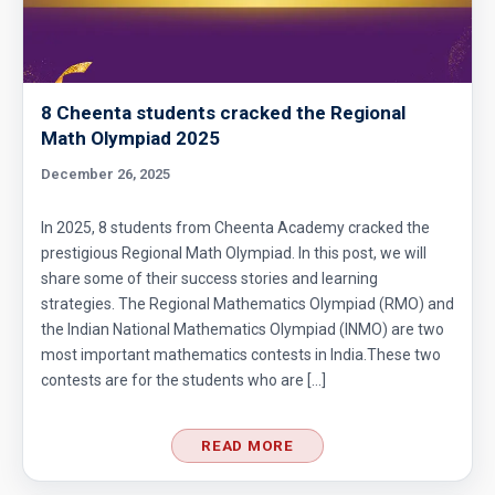
Cubic Equation | AMC-10A, 2010 | Problem 21
Cubical Box | AMC-10A, 2010 | Problem 20
8 Cheenta students cracked the Regional
Math Olympiad 2025
Decimal system conversion AMC 10B, 2019
December 26, 2025
Problem 12
In 2025, 8 students from Cheenta Academy cracked the
Dice Problem | AMC 10A, 2014| Problem No
prestigious Regional Math Olympiad. In this post, we will
17
share some of their success stories and learning
strategies. The Regional Mathematics Olympiad (RMO) and
Dice Problem | AMC-10A, 2011 | Problem 14
the Indian National Mathematics Olympiad (INMO) are two
most important mathematics contests in India.These two
contests are for the students who are […]
Divisibility Problem from AMC 10A, 2003 |
Problem 25
READ MORE
Division Algorithm