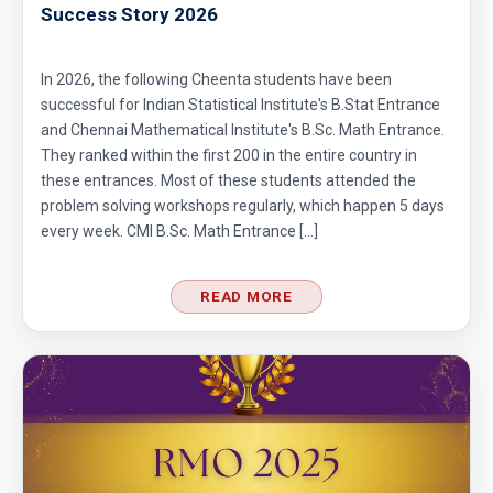
Success Story 2026
Co-ordinate Geometry - AMC 10B - 2019 -
In 2026, the following Cheenta students have been
Problem No - 4
successful for Indian Statistical Institute's B.Stat Entrance
Coin Toss Problem | AMC 10A, 2017| Problem
and Chennai Mathematical Institute's B.Sc. Math Entrance.
They ranked within the first 200 in the entire country in
No 18
these entrances. Most of these students attended the
Combination of Equations | SMO, 2010 |
problem solving workshops regularly, which happen 5 days
every week. CMI B.Sc. Math Entrance […]
Problem No. 7
Combinatorics - AMC 10A 2008 Problem 23
READ MORE
Sequential Hints
Combinatorics AMC 10A, 2019 Problem 17
Counting Days | AMC 10A, 2013 | Problem 17