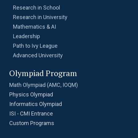
| Problem 10
Research in School
Ratio and Proportion , 2019 AMC 10B
Research in University
Problem 11
Mathematics & AI
Leadership
Ratio of Circles | AMC-10A, 2009 | Problem 21
Path to Ivy League
Advanced University
Ratio Problem from AMC 10B - 2020 -
Problem No.3
Olympiad Program
Rectangle Pattern | AMC-10A, 2016 | Problem
Math Olympiad (AMC, IOQM)
10
Physics Olympiad
Rectangular Piece of Paper | AMC 10A, 2014|
Informatics Olympiad
Problem No 22
ISI - CMI Entrance
Recursion - AMC 10B, 2019 Problem 25
Custom Programs