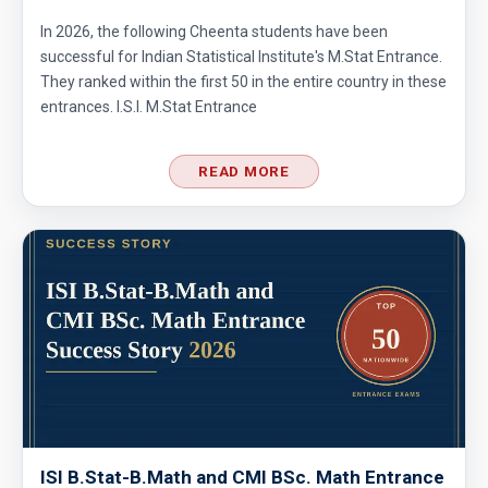
Average Problem from AMC 10A - 2020 -
In 2026, the following Cheenta students have been
Problem No. 6
successful for Indian Statistical Institute's M.Stat Entrance.
They ranked within the first 50 in the entire country in these
Basic Inequality - Problem 1 (Forerunner
entrances. I.S.I. M.Stat Entrance
Problem List)
Can we prove that the length of any side of a
READ MORE
triangle is not more than half of its
perimeter?
Chosing Program | AMC 10A, 2013 | Problem
7
Circle and Equilateral Triangle | AMC 10A,
2017| Problem No 22
Circle Problem | AMC 10A, 2006 | Problem 23
Circular arc | AMC 10A ,2012 | Problem No 18
ISI B.Stat-B.Math and CMI BSc. Math Entrance