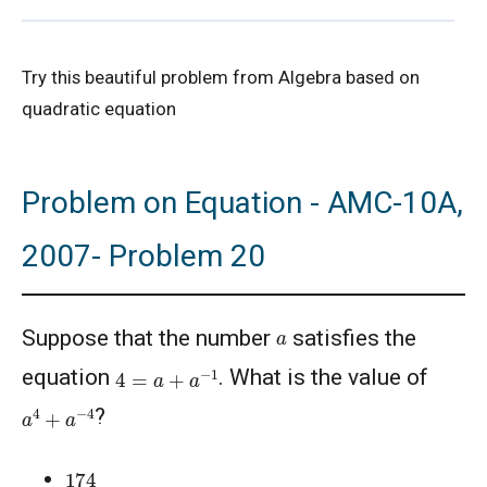
2022 AMC 10A, Problem 20, Hints and
Try this beautiful problem from Algebra based on
Solution
quadratic equation
Algebraic Equation | AMC-10A, 2001 |
Problem 10
Problem on Equation - AMC-10A,
AMC 10 (2013) Solutions
2007- Problem 20
AMC 10 Geometry Questions - Year wise
a
Suppose that the number
satisfies the
AMC 10A 2020 Problem 6 | Divisibility
4
=
a
+
a
−
1
equation
. What is the value of
Problem
a
4
+
a
−
4
?
AMC 10A 2021 I Problem 20 | Enumeration
174