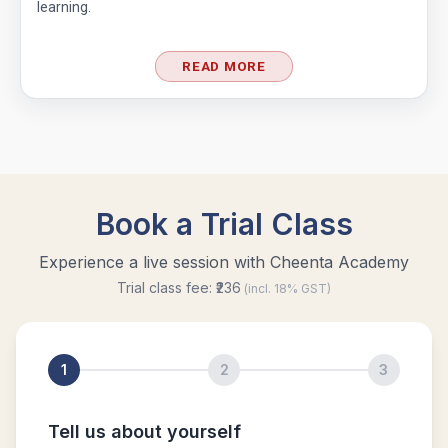
learning.
Functional Equation Problem from SMO, 2013
- Senior Section
READ MORE
GCF & Rectangle | AMC 10A, 2016| Problem
No 19
Graph Coordinates | AMC 10A, 2015 |
Question 12
Greatest Common Divisor | AMC-10A, 2018 |
Problem 22
Inequality (Forerunner Problem 2)
Least Possible Value Problem | AMC-10A,
2019 | Quesstion19
Length of the crease | AMC 10A, 2018 |