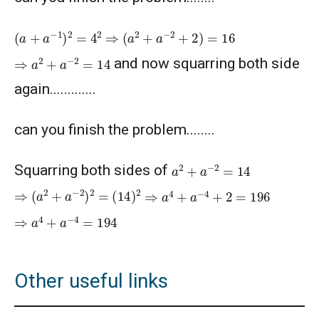
American Mathematics Competition 10A -
2020
(
a
+
a
−
1
)
2
=
4
2
⇒
(
a
2
+
a
−
2
+
2
)
=
16
⇒
a
2
+
a
−
2
=
14
American Mathematics Competition 10A -
and now squarring both side
2021
again.............
American Mathematics Competition 10A -
2024
can you finish the problem........
American Mathematics Competition 10A -
a
2
+
a
−
2
=
14
Squarring both sides of
2025
⇒
(
a
2
+
a
−
2
)
2
=
(
14
)
2
⇒
a
4
+
a
−
4
+
2
=
196
Area of a Triangle - AMC 10A, 2020 -
⇒
a
4
+
a
−
4
=
194
Problem- 12
Area of Circle - Singapore Mathematics
Olympiad - 2013
Other useful links
Area of Hexagon Problem | AMC-10A, 2014 |