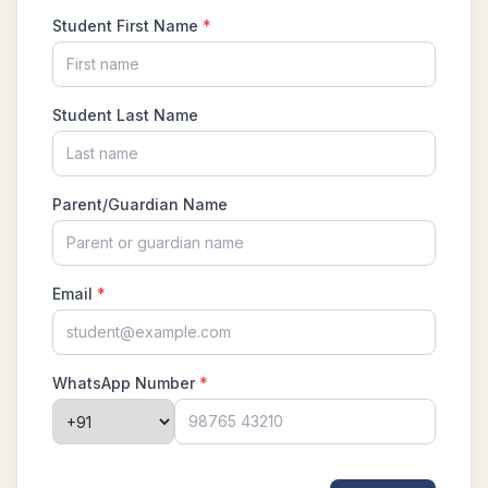
Problem No 13
Lengths of Rectangle Problem | AMC-10A,
2009 | Problem 14
Linear Equation Problem | AMC 10A, 2015 |
Problem No.16
Mean-median - Statistics - AMC 10B, 2019
Problem 13
Measure of angle | AMC 10A, 2019| Problem
No 13
New AMC 10 & 12 Review Course
Number System ISI Entrance , 2012 Problem
8