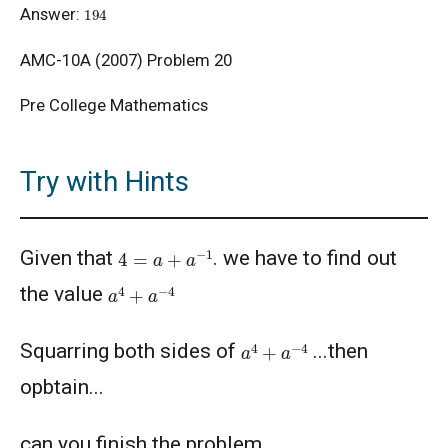
194
Answer:
AMC 8, 2014 - Problem 14: Area of
AMC-10A (2007) Problem 20
Trapezium
Pre College Mathematics
AMC10/12 Combinatorics Problem
Try with Hints
American Math Competition (AMC) 10 A 2024
- Problem and Solution
4
=
a
+
a
−
1
American Math Competition (AMC) 10 B -
Given that
. we have to find out
Problem and Solution
a
4
+
a
−
4
the value
AMERICAN MATHEMATICS COMPETITION 10
a
4
+
a
−
4
A - 2021
Squarring both sides of
...then
opbtain...
American Mathematics Competition 10A -
2019
can you finish the problem........