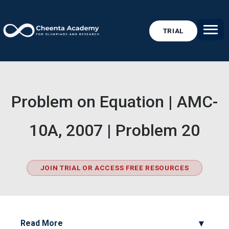
TRIAL
Problem on Equation | AMC-
10A, 2007 | Problem 20
JOIN TRIAL OR ACCESS FREE RESOURCES
Read More