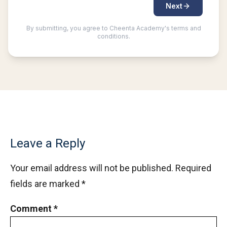
Number system | AMC-10A, 2007 | Problem 22
Number Theory - AMC 10A 2013 Problem 21
Sequential Hints
Number Theory - AMC 10A 2014 Problem 20
Sequential Hints
Number Theory - AMC 10A 2014 Problem 24
Sequential Hints
Leave a Reply
Number Theory - AMC 10A 2016 Problem 22
Your email address will not be published.
Required
fields are marked
*
Number Theory - AMC 10A, 2018 - Problem
10
Comment
*
Numbers on cube | AMC-10A, 2007 | Problem