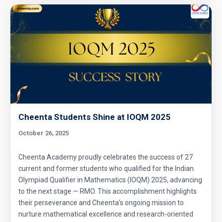
Enumerative Combinatorics- AMC 10A 2017
Problem 25 Sequential Hints
External Tangent | AMC 10A, 2018 | Problem
15
Extremal Principle for Counting - AMC 10
Cheenta Students Shine at IOQM 2025
Finding Greatest Integer | AMC 10A, 2018 |
October 26, 2025
Problem No 14
Cheenta Academy proudly celebrates the success of 27
Finding side of a triangle | AMC 10A, 2013 |
current and former students who qualified for the Indian
problem 3
Olympiad Qualifier in Mathematics (IOQM) 2025, advancing
to the next stage — RMO. This accomplishment highlights
Fly trapped inside cubical box | AMC 10A,
their perseverance and Cheenta’s ongoing mission to
2010| Problem No 20
nurture mathematical excellence and research-oriented