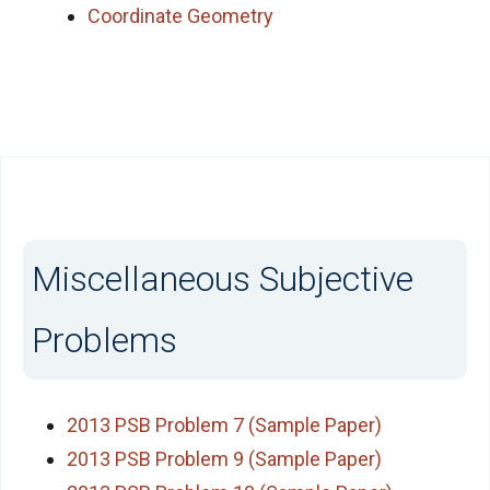
Coordinate Geometry
Miscellaneous Subjective
Problems
2013 PSB Problem 7 (Sample Paper)
2013 PSB Problem 9 (Sample Paper)