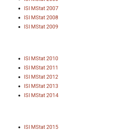
ISI MStat 2007
ISI MStat 2008
ISI MStat 2009
ISI MStat 2010
ISI MStat 2011
ISI MStat 2012
ISI MStat 2013
ISI MStat 2014
ISI MStat 2015