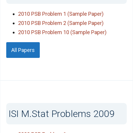
2010 PSB Problem 1 (Sample Paper)
2010 PSB Problem 2 (Sample Paper)
2010 PSB Problem 10 (Sample Paper)
All Papers
ISI M.Stat Problems 2009