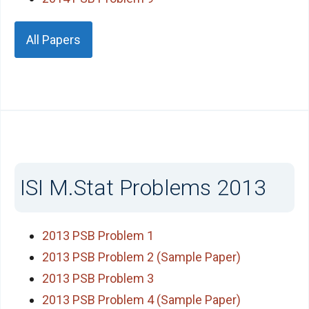
All Papers
ISI M.Stat Problems 2013
2013 PSB Problem 1
2013 PSB Problem 2 (Sample Paper)
2013 PSB Problem 3
2013 PSB Problem 4 (Sample Paper)