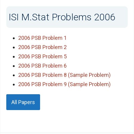
ISI M.Stat Problems 2006
2006 PSB Problem 1
2006 PSB Problem 2
2006 PSB Problem 5
2006 PSB Problem 6
2006 PSB Problem 8 (Sample Problem)
2006 PSB Problem 9 (Sample Problem)
All Papers