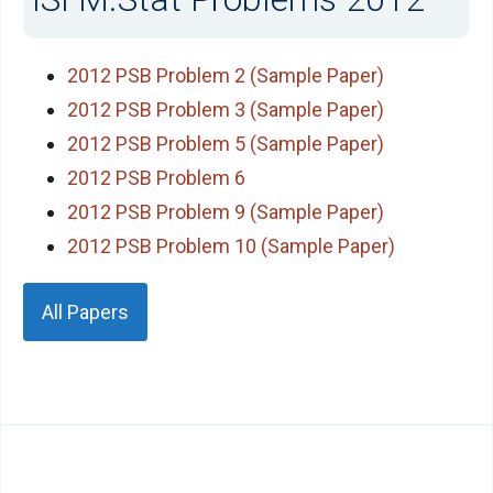
2012 PSB Problem 2 (Sample Paper)
2012 PSB Problem 3 (Sample Paper)
2012 PSB Problem 5 (Sample Paper)
2012 PSB Problem 6
2012 PSB Problem 9 (Sample Paper)
2012 PSB Problem 10 (Sample Paper)
All Papers