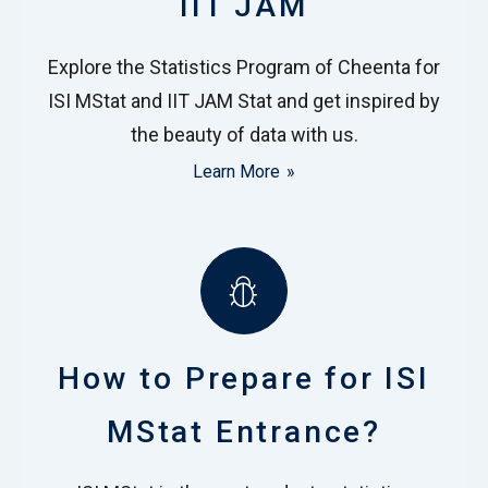
IIT JAM
Explore the Statistics Program of Cheenta for
ISI MStat and IIT JAM Stat and get inspired by
the beauty of data with us.
Learn More
How to Prepare for ISI
MStat Entrance?