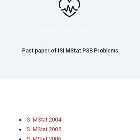
PAST PAPERS
Past paper of ISI MStat PSB Problems
ISI MStat 2004
ISI MStat 2005
ISI MStat 2006