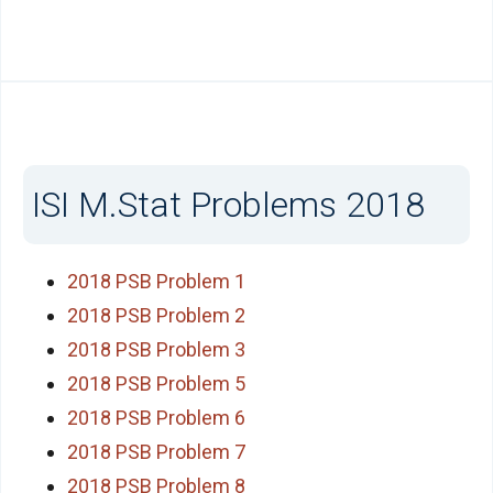
ISI M.Stat Problems 2018
2018 PSB Problem 1
2018 PSB Problem 2
2018 PSB Problem 3
2018 PSB Problem 5
2018 PSB Problem 6
2018 PSB Problem 7
2018 PSB Problem 8