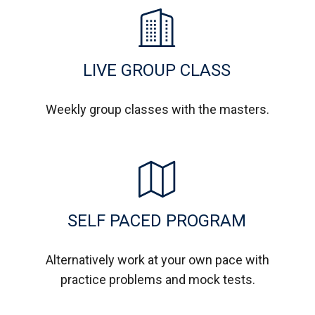
LIVE GROUP CLASS
Weekly group classes with the masters.
SELF PACED PROGRAM
Alternatively work at your own pace with
practice problems and mock tests.