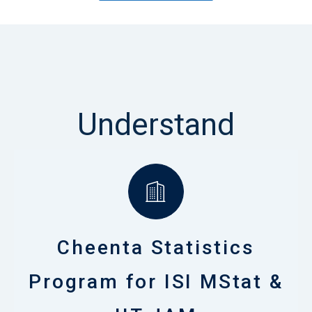
Understand
Cheenta Statistics
Program for ISI MStat &