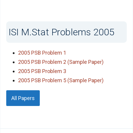
ISI M.Stat Problems 2005
2005 PSB Problem 1
2005 PSB Problem 2 (Sample Paper)
2005 PSB Problem 3
2005 PSB Problem 5 (Sample Paper)
All Papers