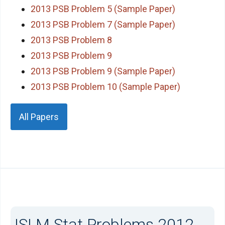
2013 PSB Problem 5 (Sample Paper)
2013 PSB Problem 7 (Sample Paper)
2013 PSB Problem 8
2013 PSB Problem 9
2013 PSB Problem 9 (Sample Paper)
2013 PSB Problem 10 (Sample Paper)
All Papers
ISI M.Stat Problems 2012