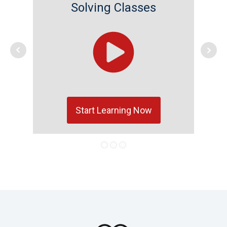
Solving Classes
Start Learning Now