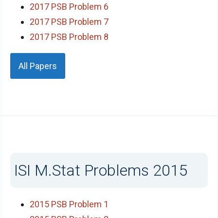
2017 PSB Problem 6
2017 PSB Problem 7
2017 PSB Problem 8
All Papers
ISI M.Stat Problems 2015
2015 PSB Problem 1