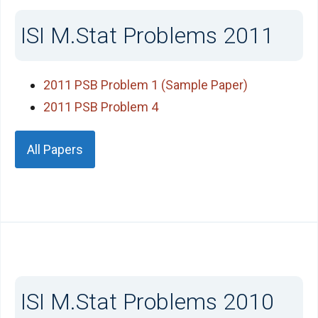
ISI M.Stat Problems 2011
2011 PSB Problem 1 (Sample Paper)
2011 PSB Problem 4
All Papers
ISI M.Stat Problems 2010