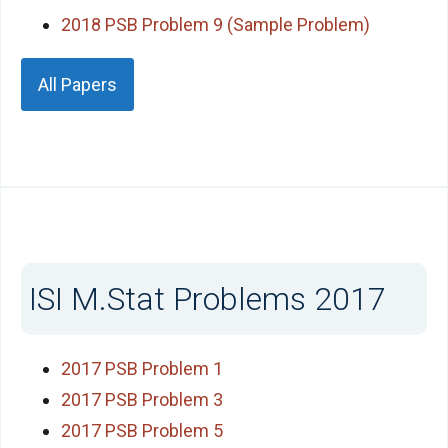
2018 PSB Problem 9 (Sample Problem)
All Papers
ISI M.Stat Problems 2017
2017 PSB Problem 1
2017 PSB Problem 3
2017 PSB Problem 5