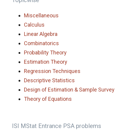
Topicwise
Miscellaneous
Calculus
Linear Algebra
Combinatorics
Probability Theory
Estimation Theory
Regression Techniques
Descriptive Statistics
Design of Estimation & Sample Survey
Theory of Equations
ISI MStat Entrance PSA problems