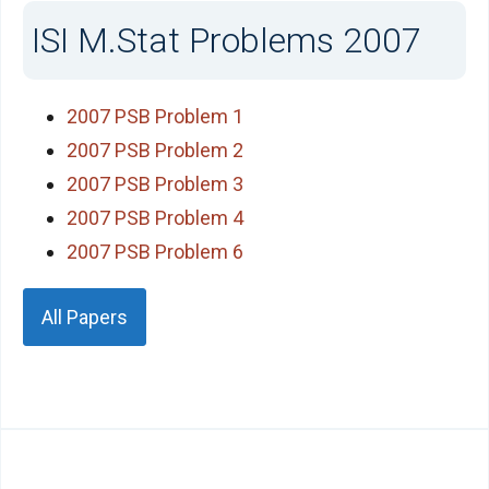
ISI M.Stat Problems 2007
2007 PSB Problem 1
2007 PSB Problem 2
2007 PSB Problem 3
2007 PSB Problem 4
2007 PSB Problem 6
All Papers