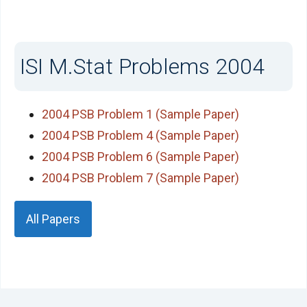
ISI M.Stat Problems 2004
2004 PSB Problem 1 (Sample Paper)
2004 PSB Problem 4 (Sample Paper)
2004 PSB Problem 6 (Sample Paper)
2004 PSB Problem 7 (Sample Paper)
All Papers