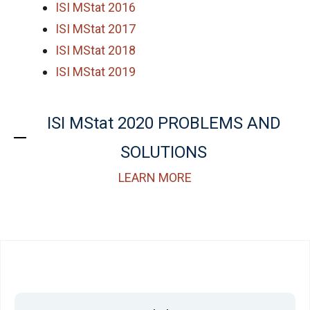
ISI MStat 2016
ISI MStat 2017
ISI MStat 2018
ISI MStat 2019
ISI MStat 2020 PROBLEMS AND
SOLUTIONS
LEARN MORE