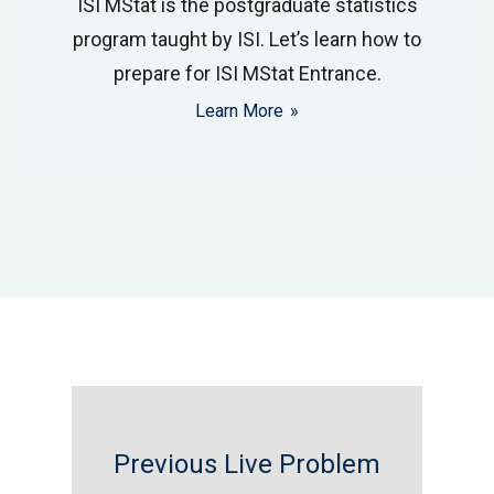
ISI MStat is the postgraduate statistics
program taught by ISI. Let’s learn how to
prepare for ISI MStat Entrance.
Learn More
Previous Live Problem
FILD