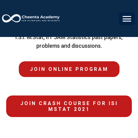
Statistics Resource Center
I.S.I. M.Stat, IIT JAM Statistics past papers,
problems and discussions.
JOIN ONLINE PROGRAM
JOIN CRASH COURSE FOR ISI
MSTAT 2021