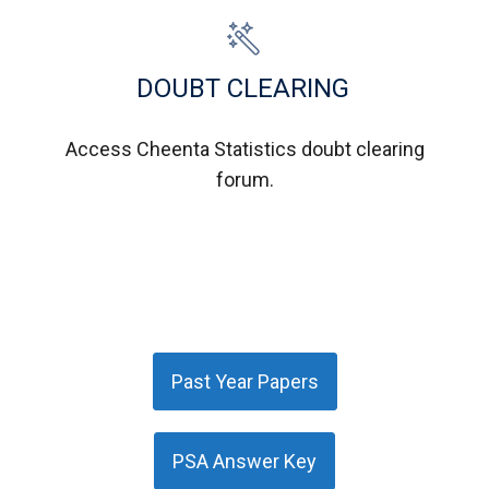
DOUBT CLEARING
Access Cheenta Statistics doubt clearing
forum.
Past Year Papers
PSA Answer Key