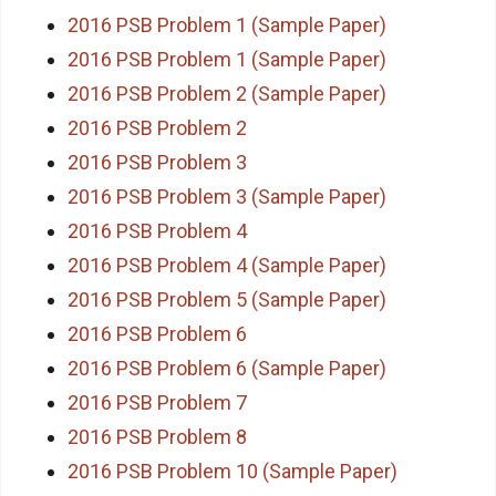
2016 PSB Problem 1 (Sample Paper)
2016 PSB Problem 1 (Sample Paper)
2016 PSB Problem 2 (Sample Paper)
2016 PSB Problem 2
2016 PSB Problem 3
2016 PSB Problem 3 (Sample Paper)
2016 PSB Problem 4
2016 PSB Problem 4 (Sample Paper)
2016 PSB Problem 5 (Sample Paper)
2016 PSB Problem 6
2016 PSB Problem 6 (Sample Paper)
2016 PSB Problem 7
2016 PSB Problem 8
2016 PSB Problem 10 (Sample Paper)