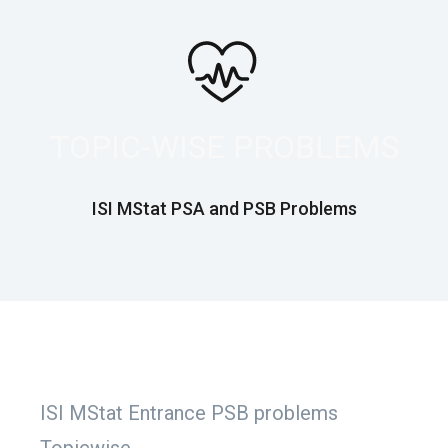
TOPIC-WISE PROBLEMS
ISI MStat PSA and PSB Problems
ISI MStat Entrance PSB problems