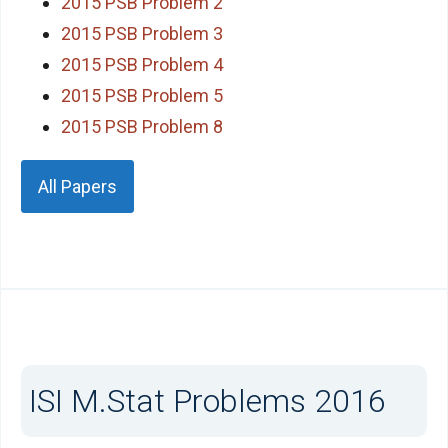
2015 PSB Problem 2
2015 PSB Problem 3
2015 PSB Problem 4
2015 PSB Problem 5
2015 PSB Problem 8
All Papers
ISI M.Stat Problems 2016