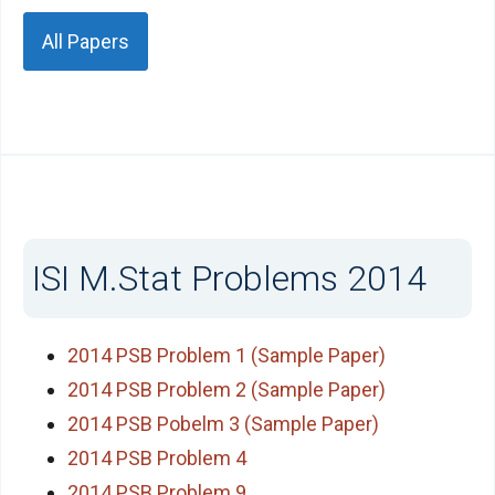
All Papers
ISI M.Stat Problems 2014
2014 PSB Problem 1 (Sample Paper)
2014 PSB Problem 2 (Sample Paper)
2014 PSB Pobelm 3 (Sample Paper)
2014 PSB Problem 4
2014 PSB Problem 9