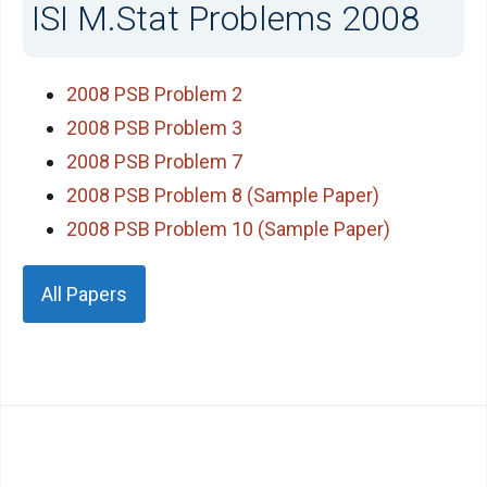
ISI M.Stat Problems 2008
2008 PSB Problem 2
2008 PSB Problem 3
2008 PSB Problem 7
2008 PSB Problem 8 (Sample Paper)
2008 PSB Problem 10 (Sample Paper)
All Papers