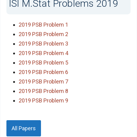
ISI M.Stat Problems 2019
2019 PSB Problem 1
2019 PSB Problem 2
2019 PSB Problem 3
2019 PSB Problem 4
2019 PSB Problem 5
2019 PSB Problem 6
2019 PSB Problem 7
2019 PSB Problem 8
2019 PSB Problem 9
All Papers