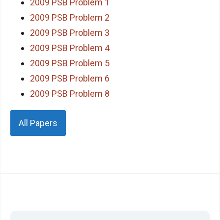
2009 PSB Problem 1
2009 PSB Problem 2
2009 PSB Problem 3
2009 PSB Problem 4
2009 PSB Problem 5
2009 PSB Problem 6
2009 PSB Problem 8
All Papers