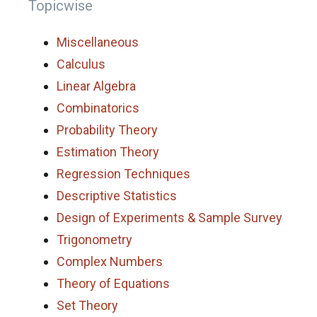
Topicwise
Miscellaneous
Calculus
Linear Algebra
Combinatorics
Probability Theory
Estimation Theory
Regression Techniques
Descriptive Statistics
Design of Experiments & Sample Survey
Trigonometry
Complex Numbers
Theory of Equations
Set Theory