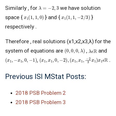
λ
=
−
2
,
3
Similarly , for
we have solution
x
1
(
1
,
1
,
0
)
x
1
(
1
,
1
,
−
2
/
3
)
space {
} and {
}
respectively .
Therefore , real solutions (x1,x2,x3,λ) for the
(
0
,
0
,
0
,
λ
)
λ
ϵ
R
system of equations are
,
and
(
x
1
,
x
1
,
0
,
−
2
)
,
(
x
1
,
x
1
,
−
2
3
x
1
)
(
x
1
,
−
x
1
,
0
,
−
1
)
x
1
ϵ
R
,
.
Previous ISI MStat Posts:
2018 PSB Problem 2
2018 PSB Problem 3