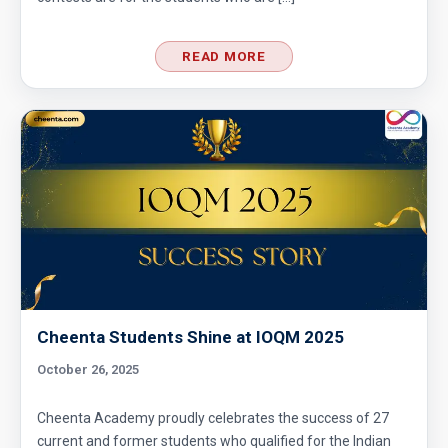
READ MORE
Cheenta Students Shine at IOQM 2025
October 26, 2025
Cheenta Academy proudly celebrates the success of 27
current and former students who qualified for the Indian