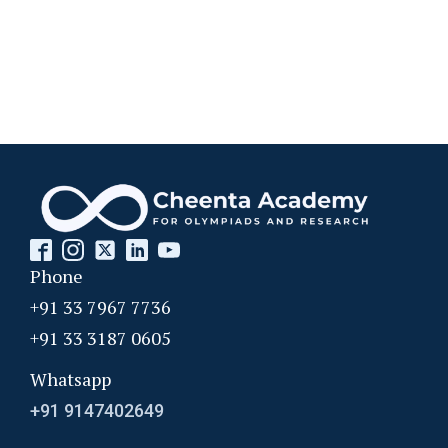
Phone
+91 33 7967 7736
+91 33 3187 0605
Whatsapp
+91 9147402649