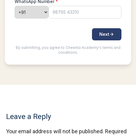
Leave a Reply
Your email address will not be published.
Required