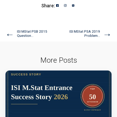
Share:
←
→
ISI MStat PSB 2015
ISI MStat PSA 2019
Question...
Problem...
More Posts