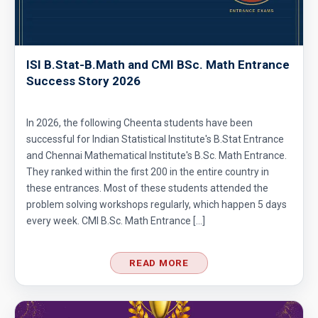
ISI B.Stat-B.Math and CMI BSc. Math Entrance
Success Story 2026
In 2026, the following Cheenta students have been
successful for Indian Statistical Institute's B.Stat Entrance
and Chennai Mathematical Institute's B.Sc. Math Entrance.
They ranked within the first 200 in the entire country in
these entrances. Most of these students attended the
problem solving workshops regularly, which happen 5 days
every week. CMI B.Sc. Math Entrance […]
READ MORE