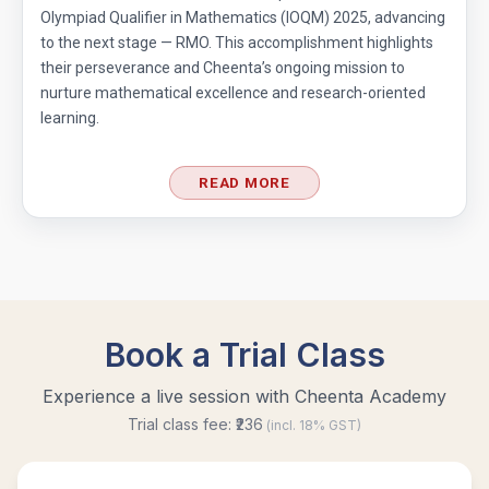
Olympiad Qualifier in Mathematics (IOQM) 2025, advancing
to the next stage — RMO. This accomplishment highlights
their perseverance and Cheenta’s ongoing mission to
nurture mathematical excellence and research-oriented
learning.
READ MORE