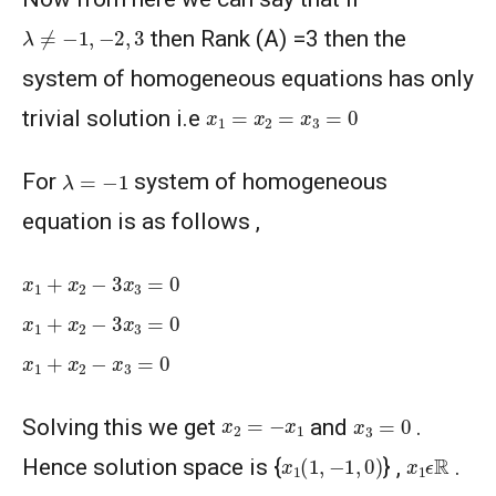
λ
≠
−
1
,
−
2
,
3
then Rank (A) =3 then the
system of homogeneous equations has only
x
1
=
x
2
=
x
3
=
0
trivial solution i.e
λ
=
−
1
For
system of homogeneous
equation is as follows ,
x
1
+
x
2
−
3
x
3
=
0
x
1
+
x
2
−
3
x
3
=
0
x
1
+
x
2
−
x
3
=
0
x
3
=
0
x
2
=
−
x
1
Solving this we get
and
.
x
1
(
1
,
−
1
,
0
)
x
1
ϵ
R
Hence solution space is {
} ,
.