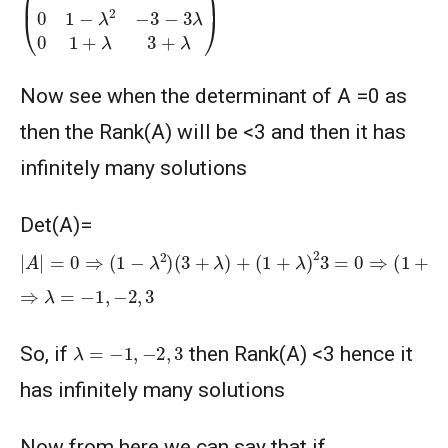
Now see when the determinant of A =0 as
then the Rank(A) will be <3 and then it has
infinitely many solutions
Det(A)=
|
(
A
λ
−
|
=
3
0
)
⇒
=
0
(
1
−
λ
2
)
(
3
+
λ
)
+
(
1
+
λ
)
2
3
=
0
⇒
(
1
+
λ
)
(
λ
+
2
)
⇒
λ
=
−
1
,
−
2
,
3
λ
=
−
1
,
−
2
,
3
So, if
then Rank(A) <3 hence it
has infinitely many solutions
Now from here we can say that if