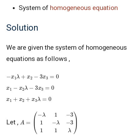
System of
homogeneous equation
Solution
We are given the system of homogeneous
equations as follows ,
−
x
1
λ
+
x
2
−
3
x
3
=
0
x
1
−
x
2
λ
−
3
x
3
=
0
x
1
+
x
2
+
x
3
λ
=
0
A
=
(
−
λ
1
−
3
1
−
λ
−
3
1
1
λ
)
Let ,