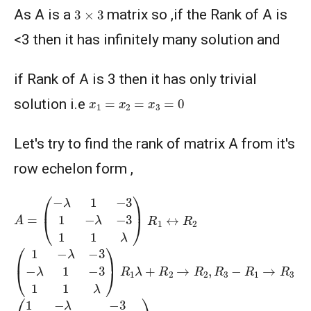
3
×
3
As A is a
matrix so ,if the Rank of A is
<3 then it has infinitely many solution and
if Rank of A is 3 then it has only trivial
x
1
=
x
2
=
x
3
=
0
solution i.e
Let's try to find the rank of matrix A from it's
row echelon form ,
A
=
(
−
λ
1
−
3
1
−
λ
−
3
1
1
λ
)
R
1
↔
R
2
(
1
−
λ
−
3
−
λ
1
−
3
1
1
λ
)
R
1
λ
+
R
2
→
R
2
,
R
3
−
R
1
→
R
3
(
1
−
λ
−
3
0
1
−
λ
2
−
3
−
3
λ
0
1
+
λ
3
+
λ
)