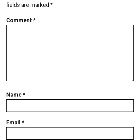
fields are marked
*
Comment
*
Name
*
Email
*