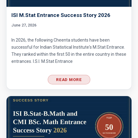
ISI M.Stat Entrance Success Story 2026
June 27, 2026
In 2026, the following Cheenta students have been
successful for Indian Statistical Institute's M.Stat Entrance.
They ranked within the first 50 in the entire country in these
entrances. I.S.I. M.Stat Entrance
READ MORE