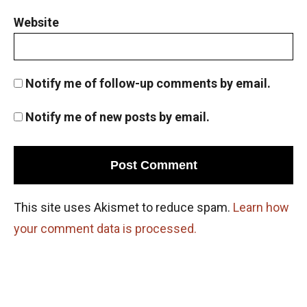
Website
Notify me of follow-up comments by email.
Notify me of new posts by email.
This site uses Akismet to reduce spam.
Learn how
your comment data is processed.