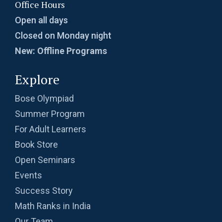
Office Hours
Open all days
Closed on Monday night
New: Offline Programs
Explore
Bose Olympiad
Summer Program
For Adult Learners
Book Store
Open Seminars
Events
Success Story
Math Ranks in India
Our Team