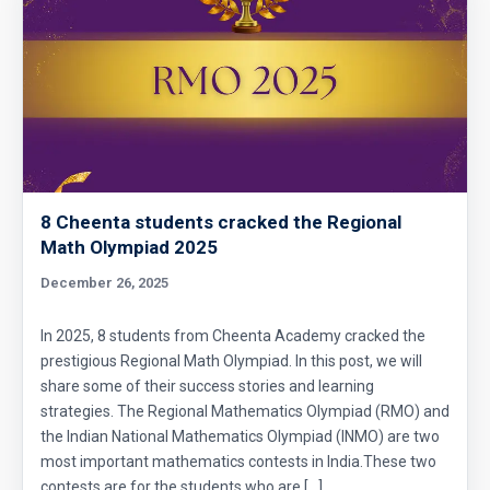
8 Cheenta students cracked the Regional
Math Olympiad 2025
December 26, 2025
In 2025, 8 students from Cheenta Academy cracked the
prestigious Regional Math Olympiad. In this post, we will
share some of their success stories and learning
strategies. The Regional Mathematics Olympiad (RMO) and
the Indian National Mathematics Olympiad (INMO) are two
most important mathematics contests in India.These two
contests are for the students who are […]