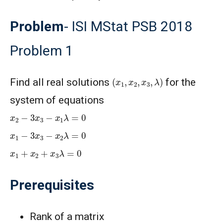
Problem
- ISI MStat PSB 2018
Problem 1
(
x
1
,
x
2
,
x
3
,
λ
)
Find all real solutions
for the
system of equations
x
2
−
3
x
3
−
x
1
λ
=
0
x
1
−
3
x
3
−
x
2
λ
=
0
x
1
+
x
2
+
x
3
λ
=
0
Prerequisites
Rank of a matrix