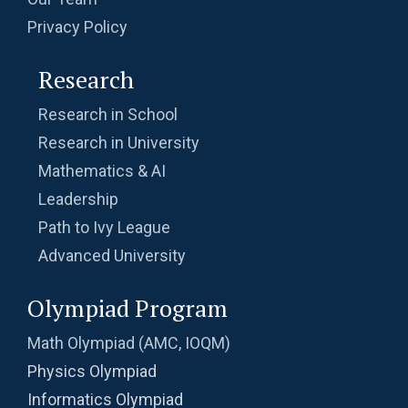
Privacy Policy
Research
Research in School
Research in University
Mathematics & AI
Leadership
Path to Ivy League
Advanced University
Olympiad Program
Math Olympiad (AMC, IOQM)
Physics Olympiad
Informatics Olympiad