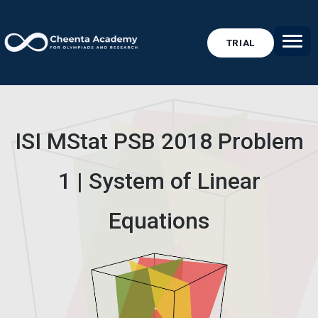
TRIAL
ISI MStat PSB 2018 Problem
1 | System of Linear
Equations