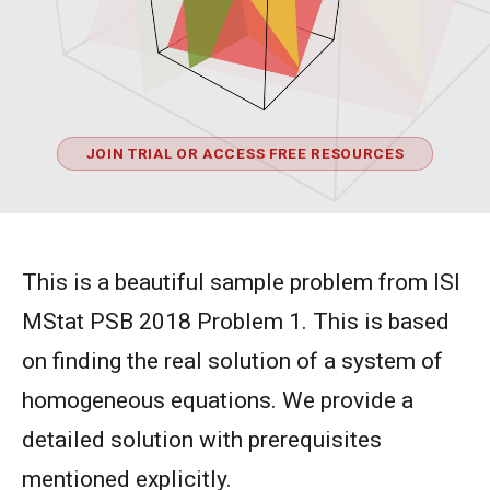
JOIN TRIAL OR ACCESS FREE RESOURCES
This is a beautiful sample problem from ISI
MStat PSB 2018 Problem 1. This is based
on finding the real solution of a system of
homogeneous equations. We provide a
detailed solution with prerequisites
mentioned explicitly.