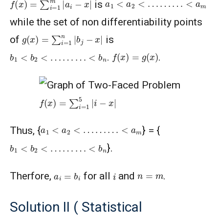
a
1
<
a
2
<
…
…
…
<
a
m
is
while the set of non differentiability points
g
(
x
)
=
∑
i
=
1
n
|
b
j
−
x
|
of
is
f
(
x
)
=
g
(
x
)
b
1
<
b
2
<
…
…
…
<
b
n
.
.
f
(
x
)
=
∑
i
=
1
5
|
i
−
x
|
a
1
<
a
2
<
…
…
…
<
a
m
Thus, {
} = {
b
1
<
b
2
<
…
…
…
<
b
n
}.
a
i
=
b
i
i
n
=
m
Therfore,
for all
and
.
Solution II ( Statistical