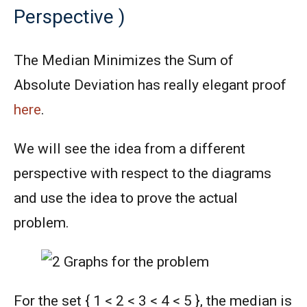
Perspective )
The Median Minimizes the Sum of
Absolute Deviation has really elegant proof
here
.
We will see the idea from a different
perspective with respect to the diagrams
and use the idea to prove the actual
problem.
For the set { 1 < 2 < 3 < 4 < 5 }, the median is