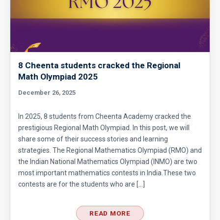
8 Cheenta students cracked the Regional
Math Olympiad 2025
December 26, 2025
In 2025, 8 students from Cheenta Academy cracked the
prestigious Regional Math Olympiad. In this post, we will
share some of their success stories and learning
strategies. The Regional Mathematics Olympiad (RMO) and
the Indian National Mathematics Olympiad (INMO) are two
most important mathematics contests in India.These two
contests are for the students who are […]
READ MORE