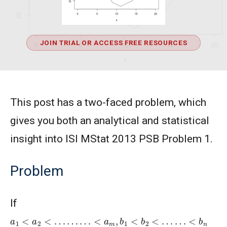
JOIN TRIAL OR ACCESS FREE RESOURCES
This post has a two-faced problem, which
gives you both an analytical and statistical
insight into ISI MStat 2013 PSB Problem 1.
Problem
If
a
1
<
a
2
<
…
…
…
<
a
m
,
b
1
<
b
2
<
…
…
<
b
n