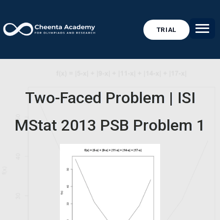
TRIAL
Two-Faced Problem | ISI
MStat 2013 PSB Problem 1