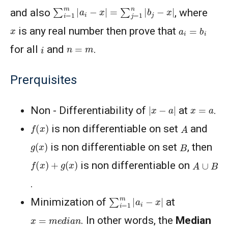
∑
i
=
1
m
|
a
i
−
x
|
=
∑
j
=
1
n
|
b
j
−
x
|
and also
, where
a
i
=
b
i
x
is any real number then prove that
i
n
=
m
for all
and
.
Prerquisites
|
x
−
a
|
x
=
a
Non - Differentiability of
at
.
f
(
x
)
A
is non differentiable on set
and
g
(
x
)
B
is non differentiable on set
, then
f
(
x
)
+
g
(
x
)
A
∪
B
is non differentiable on
.
∑
i
=
1
m
|
a
i
−
x
|
Minimization of
at
x
=
m
e
d
i
a
n
. In other words, the
Median