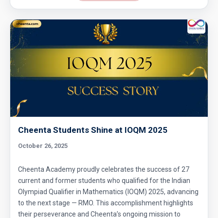
Cheenta Students Shine at IOQM 2025
October 26, 2025
Cheenta Academy proudly celebrates the success of 27
current and former students who qualified for the Indian
Olympiad Qualifier in Mathematics (IOQM) 2025, advancing
to the next stage — RMO. This accomplishment highlights
their perseverance and Cheenta’s ongoing mission to