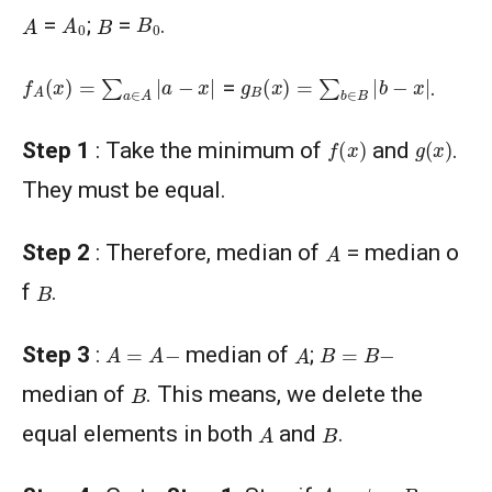
A
0
B
0
A
B
=
;
=
.
f
A
(
x
)
=
∑
a
∈
A
|
a
−
x
|
g
B
(
x
)
=
∑
b
∈
B
|
b
−
x
|
=
.
f
(
x
)
g
(
x
)
Step 1
: Take the minimum of
and
.
They must be equal.
A
Step 2
: Therefore, median of
= median o
B
f
.
A
=
A
−
B
=
B
−
A
Step 3
:
median of
;
B
median of
. This means, we delete the
A
B
equal elements in both
and
.
A
=
ϕ
=
B