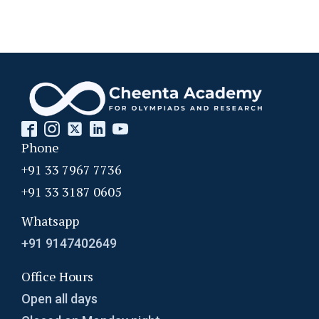
Phone
+91 33 7967 7736
+91 33 3187 0605
Whatsapp
+91 9147402649
Office Hours
Open all days