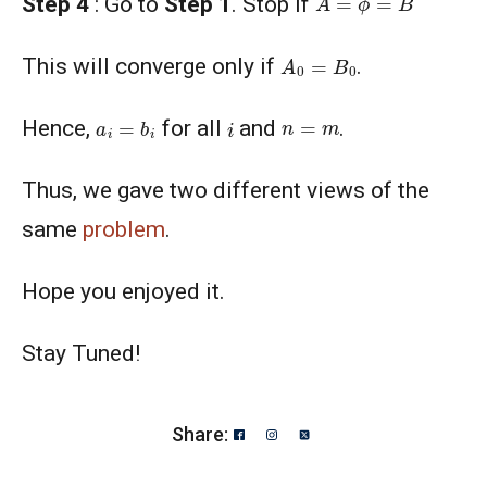
Step 4
: Go to
Step 1
. Stop if
A
0
=
B
0
This will converge only if
.
a
i
=
b
i
i
n
=
m
Hence,
for all
and
.
Thus, we gave two different views of the
same
problem
.
Hope you enjoyed it.
Stay Tuned!
Share: