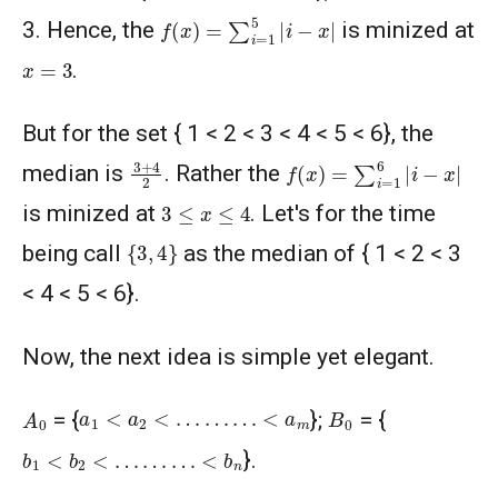
f
(
x
)
=
∑
i
=
1
5
|
i
−
x
|
3. Hence, the
is minized at
x
=
3
.
But for the set { 1 < 2 < 3 < 4 < 5 < 6}, the
f
(
x
)
=
∑
i
=
1
6
|
i
−
x
|
3
+
4
2
median is
. Rather the
3
≤
x
≤
4
is minized at
. Let's for the time
{
3
,
4
}
being call
as the median of { 1 < 2 < 3
< 4 < 5 < 6}.
Now, the next idea is simple yet elegant.
A
0
B
0
a
1
<
a
2
<
…
…
…
<
a
m
= {
};
= {
b
1
<
b
2
<
…
…
…
<
b
n
}.