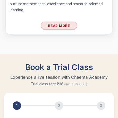
nurture mathematical excellence and research-oriented
learning.
READ MORE