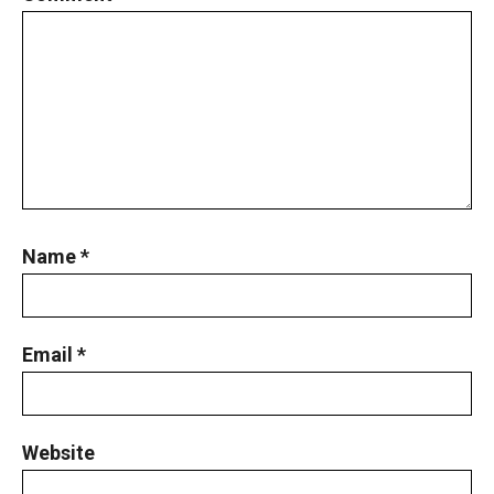
Name
*
Email
*
Website