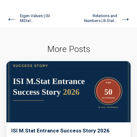
←
→
Eigen Values | ISI
Relations and
MStat...
Numbers | B.Stat...
More Posts
ISI M.Stat Entrance Success Story 2026