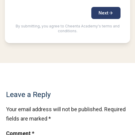
Leave a Reply
Your email address will not be published.
Required
fields are marked
*
Comment
*