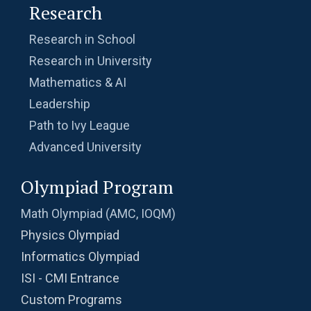
Research
Research in School
Research in University
Mathematics & AI
Leadership
Path to Ivy League
Advanced University
Olympiad Program
Math Olympiad (AMC, IOQM)
Physics Olympiad
Informatics Olympiad
ISI - CMI Entrance
Custom Programs