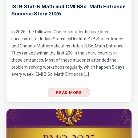
ISI B.Stat-B.Math and CMI BSc. Math Entrance
Success Story 2026
In 2026, the following Cheenta students have been
successful for Indian Statistical Institute's B.Stat Entrance
and Chennai Mathematical Institute's B.Sc. Math Entrance.
They ranked within the first 200 in the entire country in
these entrances. Most of these students attended the
problem solving workshops regularly, which happen 5 days
every week. CMI B.Sc. Math Entrance […]
READ MORE