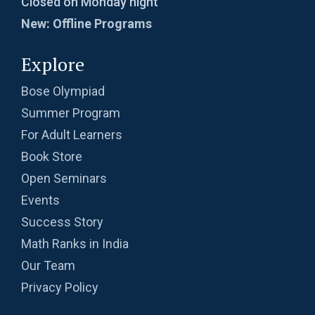
Closed on Monday night
New: Offline Programs
Explore
Bose Olympiad
Summer Program
For Adult Learners
Book Store
Open Seminars
Events
Success Story
Math Ranks in India
Our Team
Privacy Policy