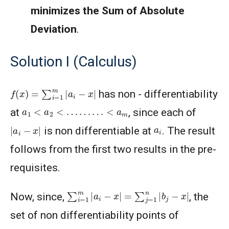
minimizes the Sum of Absolute
Deviation
.
Solution I (Calculus)
f
(
x
)
=
∑
i
=
1
m
|
a
i
−
x
|
has non - differentiability
a
1
<
a
2
<
…
…
…
<
a
m
at
, since each of
|
a
i
−
x
|
a
i
is non differentiable at
. The result
follows from the first two results in the pre-
requisites.
∑
i
=
1
m
|
a
i
−
x
|
=
∑
j
=
1
n
|
b
j
−
x
|
Now, since,
, the
set of non differentiability points of
f
(
x
)
=
∑
i
=
1
m
|
a
i
−
x
|