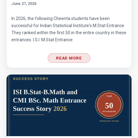
June 27, 2026
In 2026, the following Cheenta students have been
successful for Indian Statistical Institute's M.Stat Entrance.
They ranked within the first 50 in the entire country in these
entrances. I.S.I. M.Stat Entrance
READ MORE