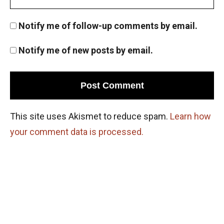
Notify me of follow-up comments by email.
Notify me of new posts by email.
This site uses Akismet to reduce spam.
Learn how
your comment data is processed.