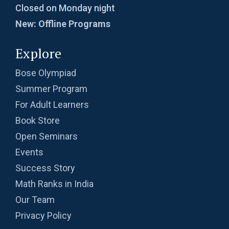
Closed on Monday night
New: Offline Programs
Explore
Bose Olympiad
Summer Program
For Adult Learners
Book Store
Open Seminars
Events
Success Story
Math Ranks in India
Our Team
Privacy Policy