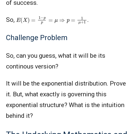
of success.
E
(
X
)
=
1
−
p
p
=
μ
⇒
p
=
1
μ
+
1
So,
.
Challenge Problem
So, can you guess, what it will be its
continous version?
It will be the exponential distribution. Prove
it. But, what exactly is governing this
exponential structure? What is the intuition
behind it?