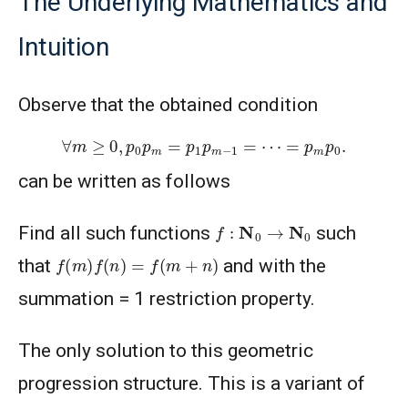
The Underlying Mathematics and
Intuition
Observe that the obtained condition
∀
m
≥
0
,
p
0
p
m
=
p
1
p
m
−
1
=
⋯
=
p
m
p
0
.
can be written as follows
f
:
N
0
→
N
0
Find all such functions
such
f
(
m
)
f
(
n
)
=
f
(
m
+
n
)
that
and with the
summation = 1 restriction property.
The only solution to this geometric
progression structure. This is a variant of