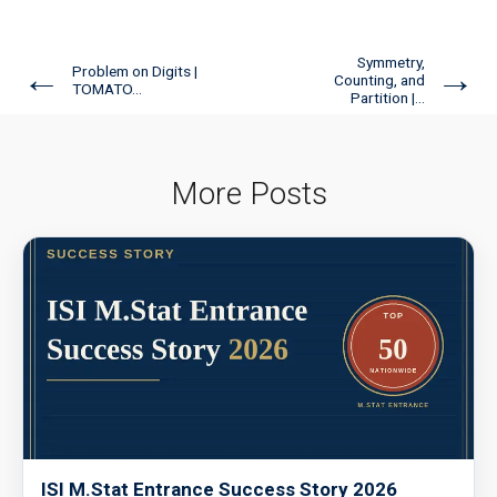
Symmetry,
←
→
Problem on Digits |
Counting, and
TOMATO...
Partition |...
More Posts
ISI M.Stat Entrance Success Story 2026