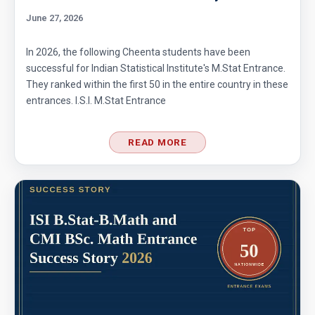
June 27, 2026
In 2026, the following Cheenta students have been
successful for Indian Statistical Institute's M.Stat Entrance.
They ranked within the first 50 in the entire country in these
entrances. I.S.I. M.Stat Entrance
READ MORE