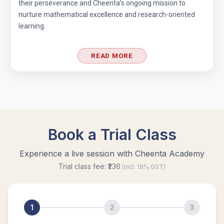
their perseverance and Cheenta’s ongoing mission to
nurture mathematical excellence and research-oriented
learning.
READ MORE