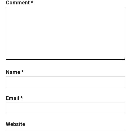
Comment
*
Name
*
Email
*
Website