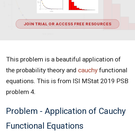
JOIN TRIAL OR ACCESS FREE RESOURCES
This problem is a beautiful application of
the probability theory and
cauchy
functional
equations. This is from ISI MStat 2019 PSB
problem 4.
Problem - Application of Cauchy
Functional Equations