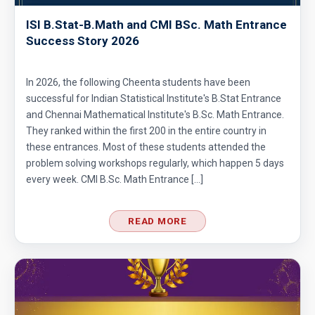
ISI B.Stat-B.Math and CMI BSc. Math Entrance
Success Story 2026
In 2026, the following Cheenta students have been
successful for Indian Statistical Institute's B.Stat Entrance
and Chennai Mathematical Institute's B.Sc. Math Entrance.
They ranked within the first 200 in the entire country in
these entrances. Most of these students attended the
problem solving workshops regularly, which happen 5 days
every week. CMI B.Sc. Math Entrance […]
READ MORE