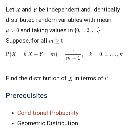
X
Y
Let
and
be independent and identically
distributed random variables with mean
μ
>
0
0
,
1
,
2
,
…
and taking values in {
}.
m
≥
0
Suppose, for all
P
(
X
=
k
|
X
+
Y
=
m
)
=
1
m
+
1
,
k
=
0
,
1
,
…
,
m
X
μ
Find the distribution of
in terms of
.
Prerequisites
Conditional Probability
Geometric Distribution