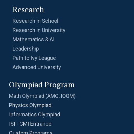
Research
Research in School
Research in University
Mathematics & AI
Leadership
Path to Ivy League
Advanced University
Olympiad Program
Math Olympiad (AMC, IOQM)
Physics Olympiad
Informatics Olympiad
ISI - CMI Entrance
Custom Programs