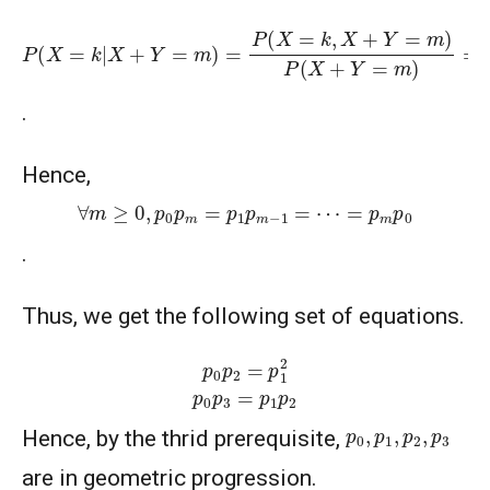
P
(
X
=
k
|
X
+
Y
=
m
)
=
P
(
X
=
k
,
X
+
Y
=
m
)
P
(
X
+
Y
=
m
)
=
P
(
X
=
k
,
Y
=
.
Hence,
∀
m
≥
0
,
p
0
p
m
=
p
1
p
m
−
1
=
⋯
=
p
m
p
0
.
Thus, we get the following set of equations.
p
0
p
2
=
p
1
2
p
0
p
3
=
p
1
p
2
p
0
,
p
1
,
p
2
,
p
3
Hence, by the thrid prerequisite,
are in geometric progression.