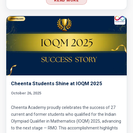
Cheenta Students Shine at IOQM 2025
October 26, 2025
Cheenta Academy proudly celebrates the success of 27
current and former students who qualified for the Indian
Olympiad Qualifier in Mathematics (IOQM) 2025, advancing
to the next stage — RMO. This accomplishment highlights