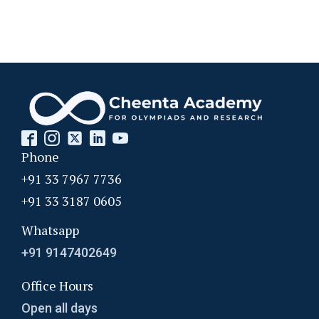
Phone
+91 33 7967 7736
+91 33 3187 0605
Whatsapp
+91 9147402649
Office Hours
Open all days