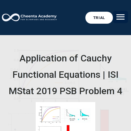
TRIAL
Application of Cauchy
Functional Equations | ISI
MStat 2019 PSB Problem 4