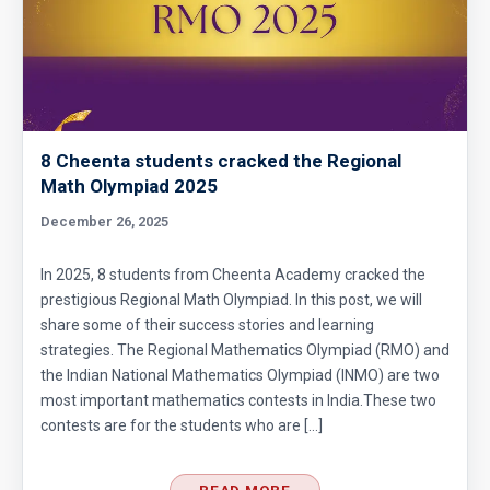
8 Cheenta students cracked the Regional
Math Olympiad 2025
December 26, 2025
In 2025, 8 students from Cheenta Academy cracked the
prestigious Regional Math Olympiad. In this post, we will
share some of their success stories and learning
strategies. The Regional Mathematics Olympiad (RMO) and
the Indian National Mathematics Olympiad (INMO) are two
most important mathematics contests in India.These two
contests are for the students who are […]
READ MORE