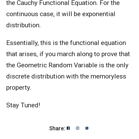
the Cauchy Functional Equation. For the
continuous case, it will be exponential
distribution.
Essentially, this is the functional equation
that arises, if you march along to prove that
the Geometric Random Variable is the only
discrete distribution with the memoryless
property.
Stay Tuned!
Share: