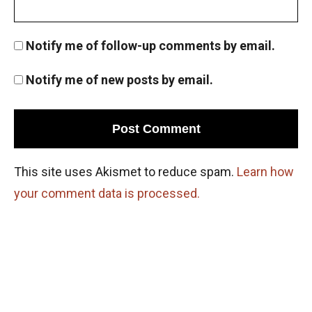
Notify me of follow-up comments by email.
Notify me of new posts by email.
This site uses Akismet to reduce spam.
Learn how
your comment data is processed.