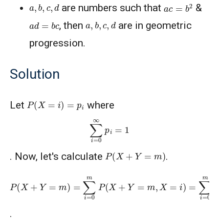
a
c
=
b
2
a
,
b
,
c
,
d
are numbers such that
&
a
,
b
,
c
,
d
a
d
=
b
c
, then
are in geometric
progression.
Solution
P
(
X
=
i
)
=
p
i
Let
where
∑
i
=
0
∞
p
i
=
1
P
(
X
+
Y
=
m
)
. Now, let's calculate
.
P
(
X
+
Y
=
m
)
=
∑
i
=
0
m
P
(
X
+
Y
=
m
,
X
=
i
)
=
∑
i
=
0
m
P
(
Y
=
m
−
i
,
X
=
i
.