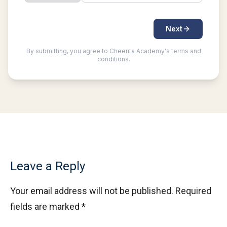
Leave a Reply
Your email address will not be published.
Required
fields are marked
*