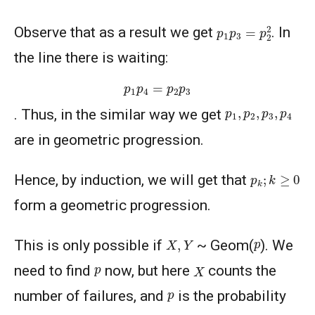
p
1
p
3
=
p
2
2
Observe that as a result we get
. In
the line there is waiting:
p
1
p
4
=
p
2
p
3
p
1
,
p
2
,
p
3
,
p
4
. Thus, in the similar way we get
are in geometric progression.
p
k
;
k
≥
0
Hence, by induction, we will get that
form a geometric progression.
X
,
Y
p
This is only possible if
~ Geom(
). We
X
p
need to find
now, but here
counts the
p
number of failures, and
is the probability