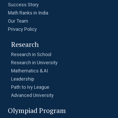
Success Story
Math Ranks in India
Our Team
Privacy Policy
Research
Research in School
Research in University
Mathematics & AI
Leadership
Path to Ivy League
Advanced University
Olympiad Program