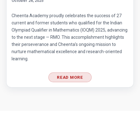
October 26, 2025
Cheenta Academy proudly celebrates the success of 27
current and former students who qualified for the Indian
Olympiad Qualifier in Mathematics (IOQM) 2025, advancing
to the next stage — RMO. This accomplishment highlights
their perseverance and Cheenta’s ongoing mission to
nurture mathematical excellence and research-oriented
learning.
READ MORE