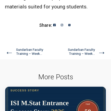
materials suited for young students.
Share:
←
→
Sundarban Faculty
Sundarban Faculty
Training – Week...
Training – Week...
More Posts