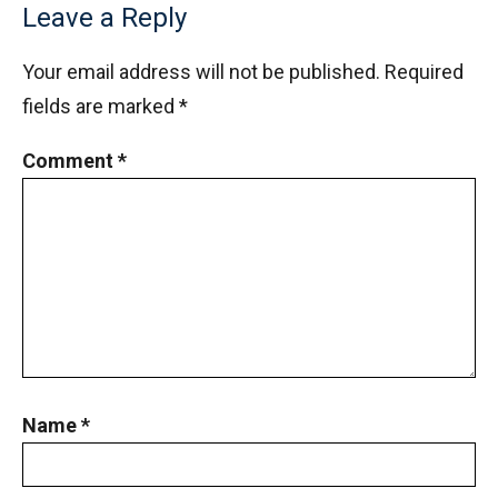
Leave a Reply
Your email address will not be published.
Required
fields are marked
*
Comment
*
Name
*