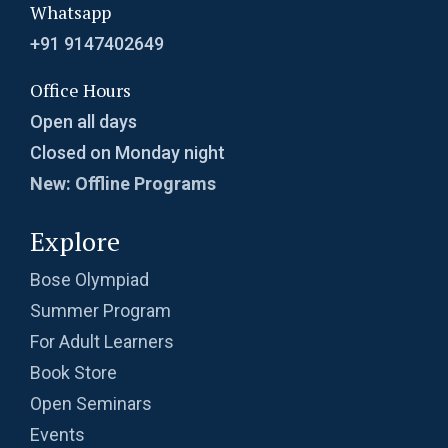
Whatsapp
+91 9147402649
Office Hours
Open all days
Closed on Monday night
New: Offline Programs
Explore
Bose Olympiad
Summer Program
For Adult Learners
Book Store
Open Seminars
Events