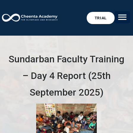
TRIAL
Sundarban Faculty Training
– Day 4 Report (25th
September 2025)