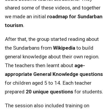
shared some of these videos, and together
we made an initial
roadmap for Sundarban
tourism
.
After that, the group started reading about
the Sundarbans from
Wikipedia
to build
general knowledge about their own region.
The teachers then learnt about
age-
appropriate General Knowledge questions
for children aged 5 to 14. Each teacher
prepared
20 unique questions
for students.
The session also included training on