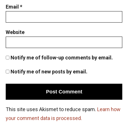
Email
*
Website
Notify me of follow-up comments by email.
Notify me of new posts by email.
This site uses Akismet to reduce spam.
Learn how
your comment data is processed.