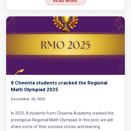
READ MORE
8 Cheenta students cracked the Regional
Math Olympiad 2025
December 26, 2025
In 2025, 8 students from Cheenta Academy cracked the
prestigious Regional Math Olympiad. In this post, we will
share some of their success stories and learning