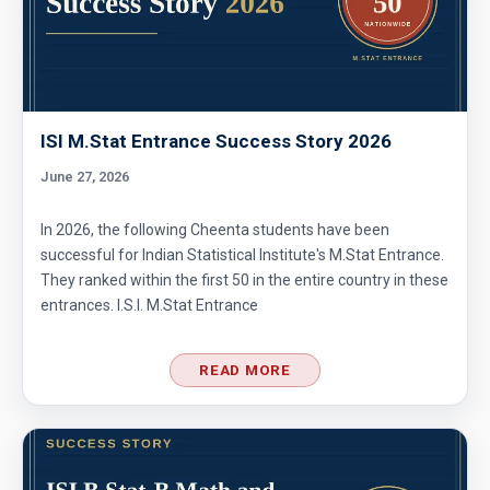
ISI M.Stat Entrance Success Story 2026
June 27, 2026
In 2026, the following Cheenta students have been
successful for Indian Statistical Institute's M.Stat Entrance.
They ranked within the first 50 in the entire country in these
entrances. I.S.I. M.Stat Entrance
READ MORE