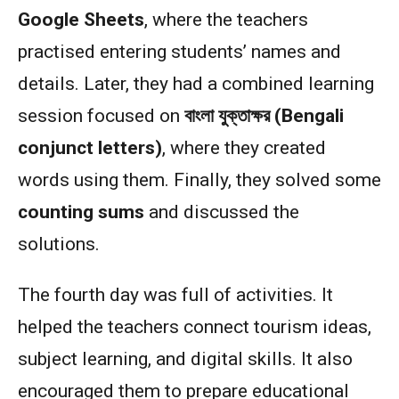
Google Sheets
, where the teachers
practised entering students’ names and
details. Later, they had a combined learning
session focused on
বাংলা যুক্তাক্ষর (Bengali
conjunct letters)
, where they created
words using them. Finally, they solved some
counting sums
and discussed the
solutions.
The fourth day was full of activities. It
helped the teachers connect tourism ideas,
subject learning, and digital skills. It also
encouraged them to prepare educational