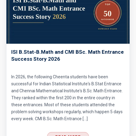
ISI B.Stat-B.Math and CMI BSc. Math Entrance
Success Story 2026
In 2026, the following Cheenta students have been
successful for Indian Statistical Institute's B.Stat Entrance
and Chennai Mathematical Institute's B.Sc. Math Entrance.
They ranked within the first 200 in the entire country in
these entrances. Most of these students attended the
problem solving workshops regularly, which happen 5 days
every week. CMI B.Sc. Math Entrance […]