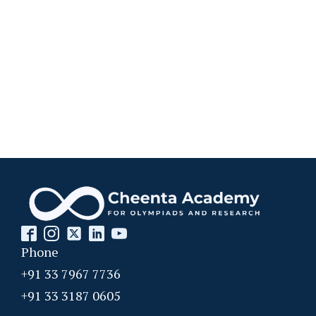
Phone
+91 33 7967 7736
+91 33 3187 0605