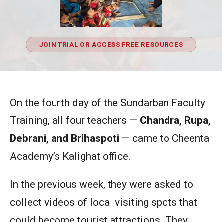
JOIN TRIAL OR ACCESS FREE RESOURCES
On the fourth day of the Sundarban Faculty
Training, all four teachers —
Chandra, Rupa,
Debrani, and Brihaspoti
— came to Cheenta
Academy’s Kalighat office.
In the previous week, they were asked to
collect videos of local visiting spots that
could become tourist attractions. They