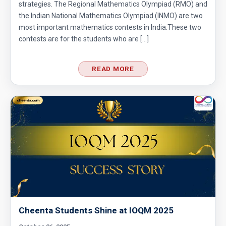
strategies. The Regional Mathematics Olympiad (RMO) and
the Indian National Mathematics Olympiad (INMO) are two
most important mathematics contests in India.These two
contests are for the students who are […]
READ MORE
Cheenta Students Shine at IOQM 2025