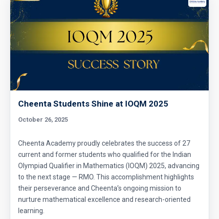
Cheenta Students Shine at IOQM 2025
October 26, 2025
Cheenta Academy proudly celebrates the success of 27
current and former students who qualified for the Indian
Olympiad Qualifier in Mathematics (IOQM) 2025, advancing
to the next stage — RMO. This accomplishment highlights
their perseverance and Cheenta’s ongoing mission to
nurture mathematical excellence and research-oriented
learning.