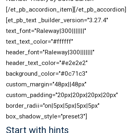
[/et_pb_accordion_item][/et_pb_accordion]
[et_pb_text _builder_version="3.27.4"
text_font="Raleway|300|||||||"
text_text_color="#ffffff"
header_font="Raleway|300|||||||"
header_text_color="#e2e2e2"
background_color="#0c71c3"
custom_margin="48px||48px"
custom_padding="20px|20px|20px|20px"
border_radii="on|5px|5px|5px|5px"
box_shadow_style="preset3"]
Start with hints