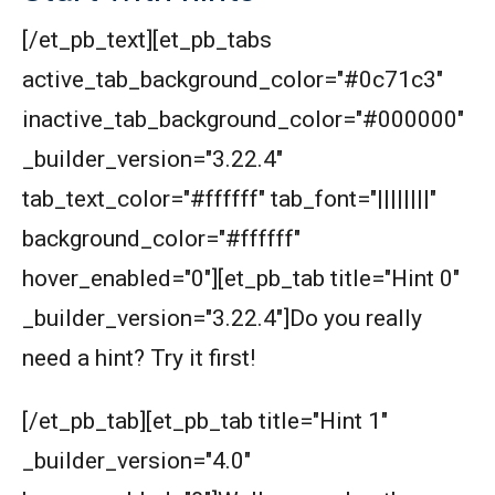
[/et_pb_text][et_pb_tabs
active_tab_background_color="#0c71c3"
inactive_tab_background_color="#000000"
_builder_version="3.22.4"
tab_text_color="#ffffff" tab_font="||||||||"
background_color="#ffffff"
hover_enabled="0"][et_pb_tab title="Hint 0"
_builder_version="3.22.4"]Do you really
need a hint? Try it first!
[/et_pb_tab][et_pb_tab title="Hint 1"
_builder_version="4.0"