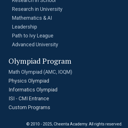
Research in School
Research in University
Mathematics & AI
Leadership
Path to Ivy League
Advanced University
Olympiad Program
Math Olympiad (AMC, IOQM)
Physics Olympiad
Informatics Olympiad
ISI - CMI Entrance
Custom Programs
© 2010 - 2025, Cheenta Academy. All rights reserved.