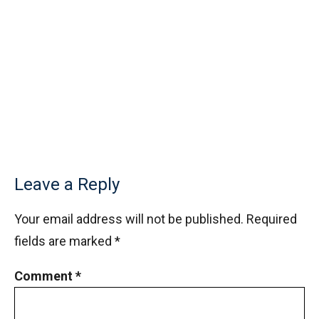
Leave a Reply
Your email address will not be published.
Required
fields are marked
*
Comment
*