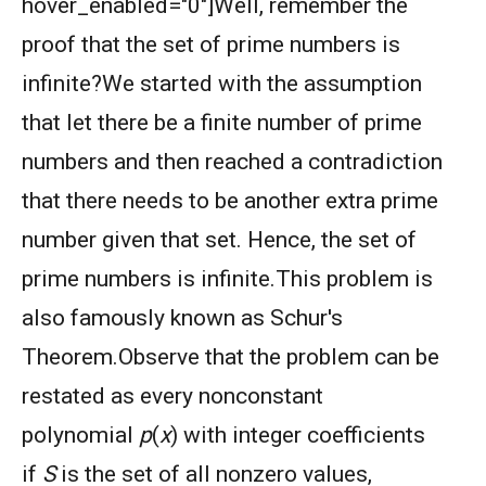
hover_enabled="0"]Well, remember the
proof that the set of prime numbers is
infinite?We started with the assumption
that let there be a finite number of prime
numbers and then reached a contradiction
that there needs to be another extra prime
number given that set. Hence, the set of
prime numbers is infinite.This problem is
also famously known as Schur's
Theorem.
Observe that the problem can be
restated as every nonconstant
polynomial
p
(
x
) with integer coefficients
if
S
is the set of all nonzero values,