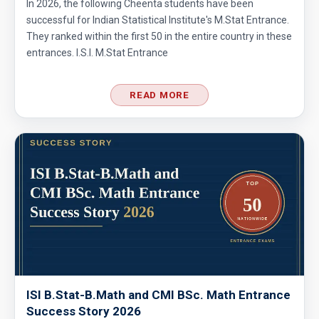
In 2026, the following Cheenta students have been
successful for Indian Statistical Institute's M.Stat Entrance.
They ranked within the first 50 in the entire country in these
entrances. I.S.I. M.Stat Entrance
READ MORE
ISI B.Stat-B.Math and CMI BSc. Math Entrance
Success Story 2026