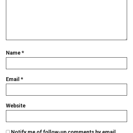
Name
*
Email
*
Website
Notify me of follow-up comments by email.