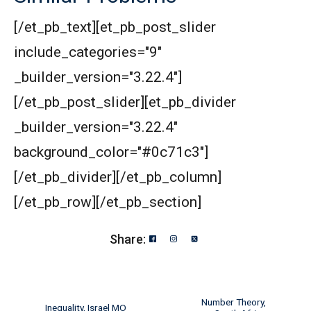
[/et_pb_text][et_pb_post_slider
include_categories="9"
_builder_version="3.22.4"]
[/et_pb_post_slider][et_pb_divider
_builder_version="3.22.4"
background_color="#0c71c3"]
[/et_pb_divider][/et_pb_column]
[/et_pb_row][/et_pb_section]
Share:
Number Theory,
Inequality, Israel MO