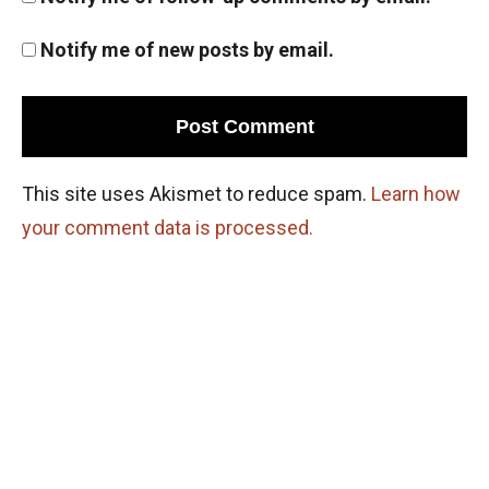
Notify me of new posts by email.
This site uses Akismet to reduce spam.
Learn how
your comment data is processed.