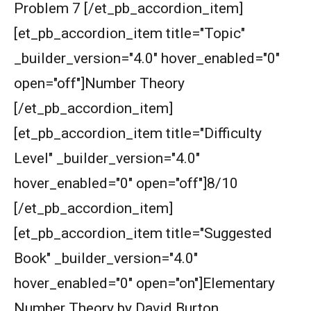
Problem 7 [/et_pb_accordion_item]
[et_pb_accordion_item title="Topic"
_builder_version="4.0" hover_enabled="0"
open="off"]Number Theory
[/et_pb_accordion_item]
[et_pb_accordion_item title="Difficulty
Level" _builder_version="4.0"
hover_enabled="0" open="off"]8/10
[/et_pb_accordion_item]
[et_pb_accordion_item title="Suggested
Book" _builder_version="4.0"
hover_enabled="0" open="on"]Elementary
Number Theory by David Burton