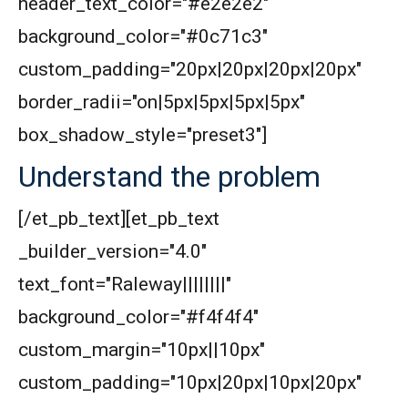
header_text_color="#e2e2e2"
background_color="#0c71c3"
custom_padding="20px|20px|20px|20px"
border_radii="on|5px|5px|5px|5px"
box_shadow_style="preset3"]
Understand the problem
[/et_pb_text][et_pb_text
_builder_version="4.0"
text_font="Raleway||||||||"
background_color="#f4f4f4"
custom_margin="10px||10px"
custom_padding="10px|20px|10px|20px"