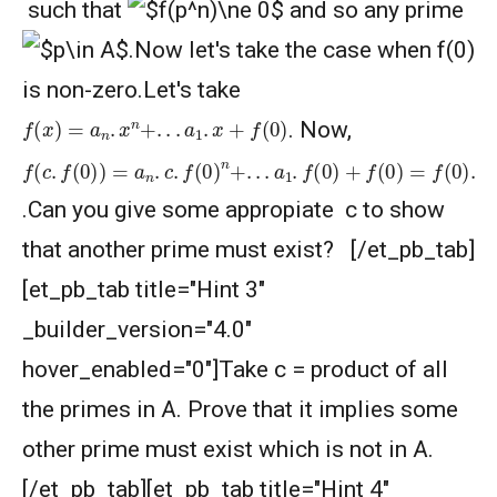
such that
and so any prime
.Now let's take the case when f(0)
is non-zero.Let's take
f
(
x
)
=
a
n
.
x
n
+
.
.
.
a
1
.
x
+
f
(
0
)
. Now,
f
(
a
(
c
n
.
.
f
c
(
0
.
c
)
f
)
(
=
0
a
)
n
n
.
−
c
1
.
f
+
(
0
.
.
.
)
+
n
a
+
2
.
.
.
.
c
a
2
1
.
.
f
f
(
(
0
0
)
)
+
+
a
f
(
1
0
.
c
)
=
+
f
1
(
0
)
)
.
.Can you give some appropiate c to show
that another prime must exist? [/et_pb_tab]
[et_pb_tab title="Hint 3"
_builder_version="4.0"
hover_enabled="0"]Take c = product of all
the primes in A. Prove that it implies some
other prime must exist which is not in A.
[/et_pb_tab][et_pb_tab title="Hint 4"