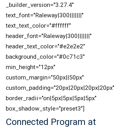
_builder_version="3.27.4"
text_font="Raleway|300|||||||"
text_text_color="#ffffff"
header_font="Raleway|300|||||||"
header_text_color="#e2e2e2"
background_color="#0c71c3"
min_height="12px"
custom_margin="50px||50px"
custom_padding="20px|20px|20px|20px"
border_radii="on|5px|5px|5px|5px"
box_shadow_style="preset3"]
Connected Program at