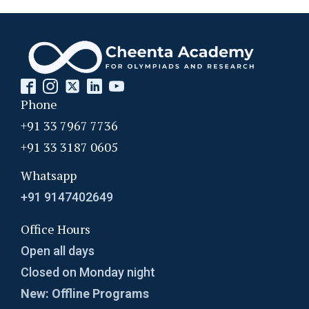
Phone
+91 33 7967 7736
+91 33 3187 0605
Whatsapp
+91 9147402649
Office Hours
Open all days
Closed on Monday night
New: Offline Programs