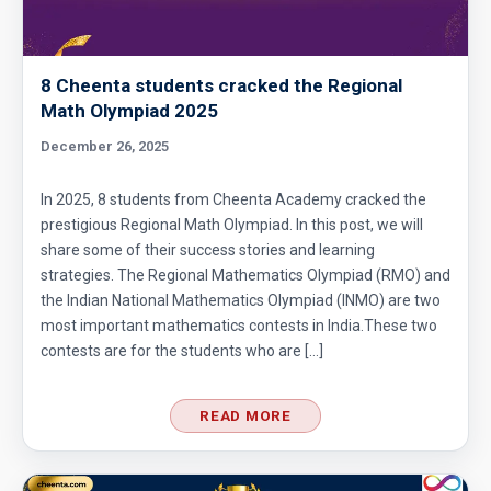
8 Cheenta students cracked the Regional
Math Olympiad 2025
December 26, 2025
In 2025, 8 students from Cheenta Academy cracked the
prestigious Regional Math Olympiad. In this post, we will
share some of their success stories and learning
strategies. The Regional Mathematics Olympiad (RMO) and
the Indian National Mathematics Olympiad (INMO) are two
most important mathematics contests in India.These two
contests are for the students who are […]
READ MORE