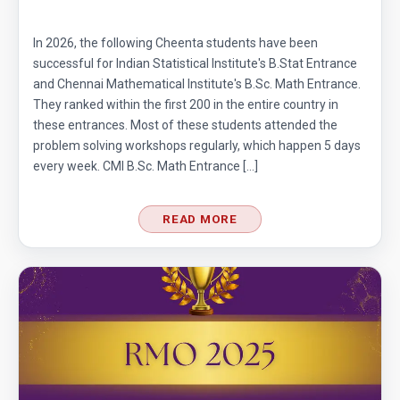
In 2026, the following Cheenta students have been
successful for Indian Statistical Institute's B.Stat Entrance
and Chennai Mathematical Institute's B.Sc. Math Entrance.
They ranked within the first 200 in the entire country in
these entrances. Most of these students attended the
problem solving workshops regularly, which happen 5 days
every week. CMI B.Sc. Math Entrance […]
READ MORE