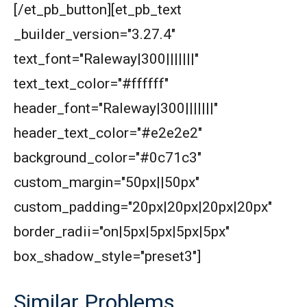
[/et_pb_button][et_pb_text
_builder_version="3.27.4"
text_font="Raleway|300|||||||"
text_text_color="#ffffff"
header_font="Raleway|300|||||||"
header_text_color="#e2e2e2"
background_color="#0c71c3"
custom_margin="50px||50px"
custom_padding="20px|20px|20px|20px"
border_radii="on|5px|5px|5px|5px"
box_shadow_style="preset3"]
Similar Problems