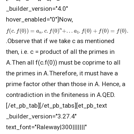
_builder_version="4.0"
hover_enabled="0"]Now,
f
(
a
(
c
n
.
.
f
c
(
0
.
c
)
f
)
(
=
0
a
)
n
n
.
−
c
1
.
f
+
(
0
.
.
.
)
+
n
a
+
2
.
.
.
.
c
a
2
1
.
.
f
f
(
(
0
0
)
)
+
+
a
f
(
1
0
.
c
)
=
+
f
1
(
0
)
)
.
.Observe that if we take c as mentioned
then, i.e. c = product of all the primes in
A.Then all f(c.f(0)) must be coprime to all
the primes in A.Therefore, it must have a
prime factor other than those in A. Hence, a
contradiction in the finiteness in A.QED.
[/et_pb_tab][/et_pb_tabs][et_pb_text
_builder_version="3.27.4"
text_font="Raleway|300|||||||"