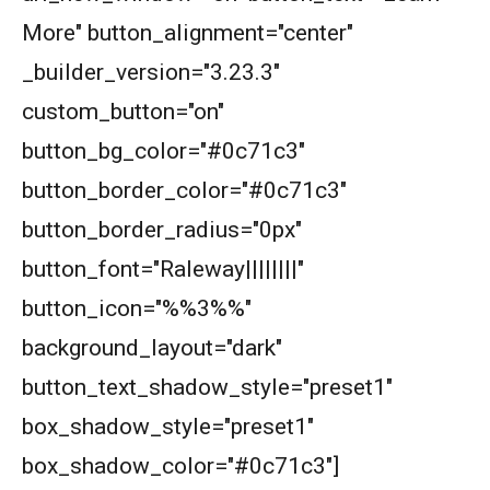
More" button_alignment="center"
_builder_version="3.23.3"
custom_button="on"
button_bg_color="#0c71c3"
button_border_color="#0c71c3"
button_border_radius="0px"
button_font="Raleway||||||||"
button_icon="%%3%%"
background_layout="dark"
button_text_shadow_style="preset1"
box_shadow_style="preset1"
box_shadow_color="#0c71c3"]