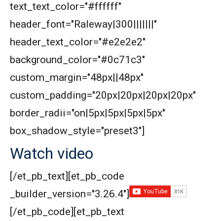
text_text_color="#ffffff"
header_font="Raleway|300|||||||"
header_text_color="#e2e2e2"
background_color="#0c71c3"
custom_margin="48px||48px"
custom_padding="20px|20px|20px|20px"
border_radii="on|5px|5px|5px|5px"
box_shadow_style="preset3"]
Watch video
[/et_pb_text][et_pb_code
_builder_version="3.26.4"]
[/et_pb_code][et_pb_text