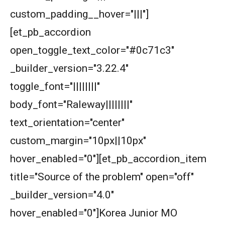
custom_padding__hover="|||"]
[et_pb_accordion
open_toggle_text_color="#0c71c3"
_builder_version="3.22.4"
toggle_font="||||||||"
body_font="Raleway||||||||"
text_orientation="center"
custom_margin="10px||10px"
hover_enabled="0"][et_pb_accordion_item
title="Source of the problem" open="off"
_builder_version="4.0"
hover_enabled="0"]Korea Junior MO