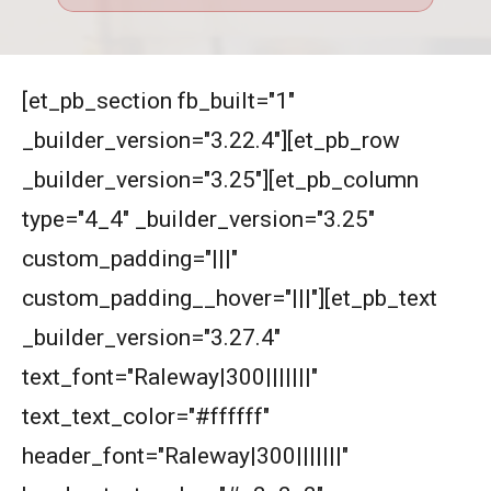
[et_pb_section fb_built="1"
_builder_version="3.22.4"][et_pb_row
_builder_version="3.25"][et_pb_column
type="4_4" _builder_version="3.25"
custom_padding="|||"
custom_padding__hover="|||"][et_pb_text
_builder_version="3.27.4"
text_font="Raleway|300|||||||"
text_text_color="#ffffff"
header_font="Raleway|300|||||||"