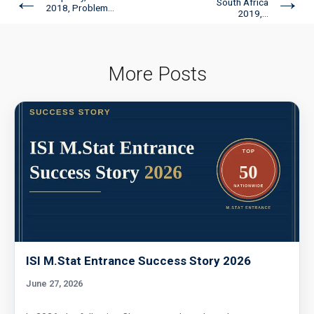
←
→
South Africa
2018, Problem...
2019,...
More Posts
ISI M.Stat Entrance Success Story 2026
June 27, 2026