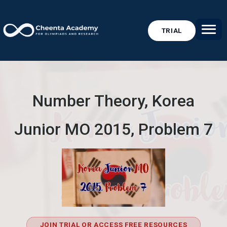
TRIAL
Number Theory, Korea
Junior MO 2015, Problem 7
JOIN TRIAL OR ACCESS FREE RESOURCES