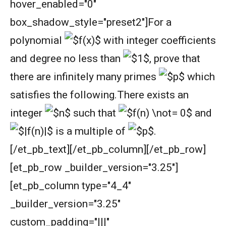
hover_enabled="0"
box_shadow_style="preset2"]
For a
polynomial
with integer coefficients
and degree no less than
,
prove that
there are infinitely many primes
which
satisfies the following.
There exists an
integer
such that
and
is a multiple of
.
[/et_pb_text][/et_pb_column][/et_pb_row]
[et_pb_row _builder_version="3.25"]
[et_pb_column type="4_4"
_builder_version="3.25"
custom_padding="|||"