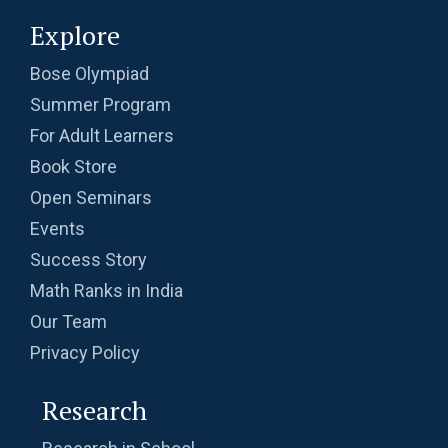
Explore
Bose Olympiad
Summer Program
For Adult Learners
Book Store
Open Seminars
Events
Success Story
Math Ranks in India
Our Team
Privacy Policy
Research