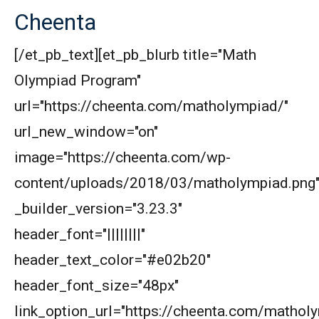
Cheenta
[/et_pb_text][et_pb_blurb title="Math
Olympiad Program"
url="https://cheenta.com/matholympiad/"
url_new_window="on"
image="https://cheenta.com/wp-
content/uploads/2018/03/matholympiad.png
_builder_version="3.23.3"
header_font="||||||||"
header_text_color="#e02b20"
header_font_size="48px"
link_option_url="https://cheenta.com/mathol