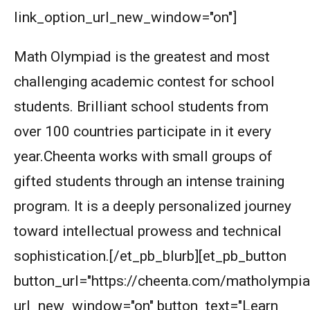
link_option_url_new_window="on"]
Math Olympiad is the greatest and most
challenging academic contest for school
students. Brilliant school students from
over 100 countries participate in it every
year.Cheenta works with small groups of
gifted students through an intense training
program. It is a deeply personalized journey
toward intellectual prowess and technical
sophistication.[/et_pb_blurb][et_pb_button
button_url="https://cheenta.com/matholympia
url_new_window="on" button_text="Learn