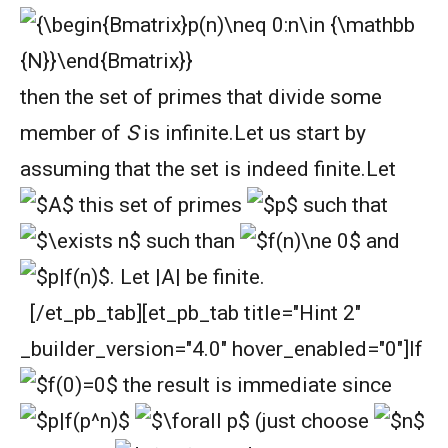
then the set of primes that divide some
member of
S
is infinite.
Let us start by
assuming that the set is indeed finite.
Let
this set of primes
such that
such than
and
. Let |A| be finite.
[/et_pb_tab][et_pb_tab title="Hint 2"
_builder_version="4.0" hover_enabled="0"]
If
the result is immediate since
(just choose