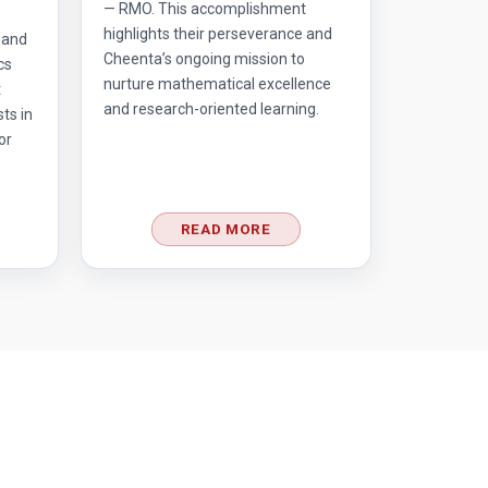
— RMO. This accomplishment
highlights their perseverance and
 and
Cheenta’s ongoing mission to
cs
nurture mathematical excellence
t
and research-oriented learning.
ts in
or
READ MORE