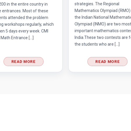
strategies. The Regional
 200 in the entire country in
Mathematics Olympiad (RMO)
e entrances. Most of these
the Indian National Mathemati
ents attended the problem
Olympiad (INMO) are two mos
ng workshops regularly, which
important mathematics contes
en 5 days every week. CMI
India.These two contests are f
 Math Entrance […]
the students who are […]
READ MORE
READ MORE