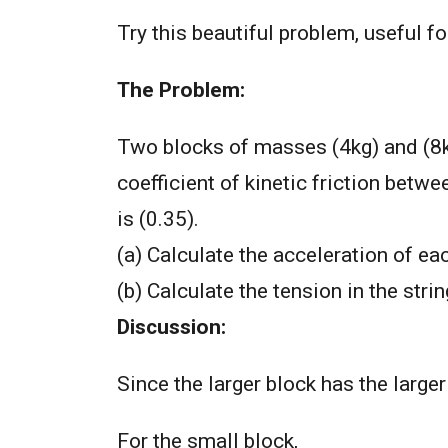
Try this beautiful problem, useful 
The Problem:
Two blocks of masses (4kg) and (8kg
coefficient of kinetic friction betwe
is (0.35).
(a) Calculate the acceleration of ea
(b) Calculate the tension in the strin
Discussion:
Since the larger block has the larger
For the small block,