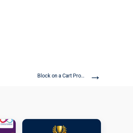
→
Block on a Cart Problem