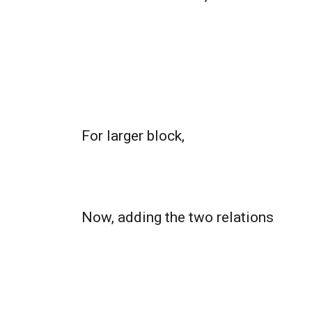
For larger block,
Now, adding the two relations