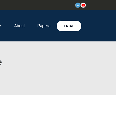
y
About
Papers
TRIAL
e