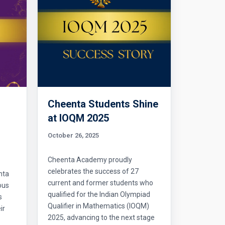
Cheenta Students Shine
l
at IOQM 2025
October 26, 2025
Cheenta Academy proudly
celebrates the success of 27
nta
current and former students who
ous
qualified for the Indian Olympiad
s
Qualifier in Mathematics (IOQM)
ir
2025, advancing to the next stage