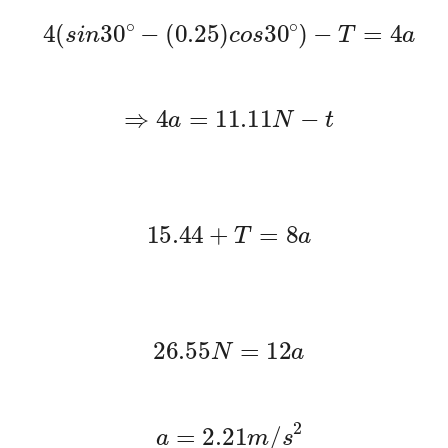
4
(
s
i
n
30
∘
−
(
0.25
)
c
o
s
30
∘
)
−
T
=
4
a
⇒
4
a
=
11.11
N
−
t
15.44
+
T
=
8
a
26.55
N
=
12
a
a
=
2.21
m
/
s
2