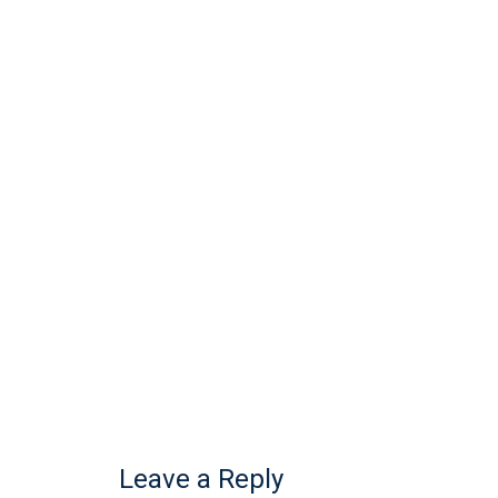
Leave a Reply