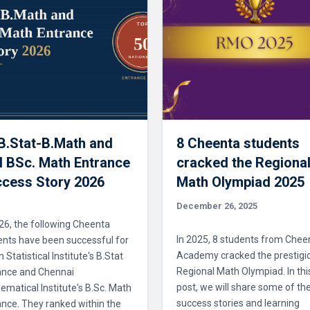
 B.Stat-B.Math and
8 Cheenta students
 BSc. Math Entrance
cracked the Regiona
cess Story 2026
Math Olympiad 2025
December 26, 2025
26, the following Cheenta
In 2025, 8 students from Chee
ents have been successful for
Academy cracked the prestigi
n Statistical Institute's B.Stat
Regional Math Olympiad. In thi
ance and Chennai
post, we will share some of the
matical Institute's B.Sc. Math
success stories and learning
nce. They ranked within the