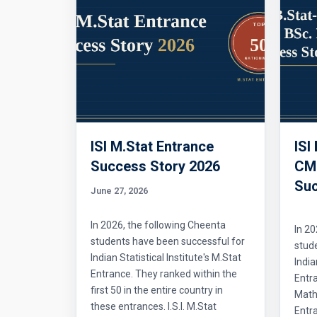
ISI M.Stat Entrance
ISI
Success Story 2026
CMI
Suc
June 27, 2026
In 2026, the following Cheenta
In 20
students have been successful for
stud
Indian Statistical Institute's M.Stat
India
Entrance. They ranked within the
Entr
first 50 in the entire country in
Mathe
these entrances. I.S.I. M.Stat
Entra