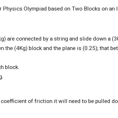
for Physics Olympiad based on Two Blocks on an I
) are connected by a string and slide down a (30
en the (4Kg) block and the plane is (0.25); that b
ch block.
g.
 coefficient of friction it will need to be pulled d