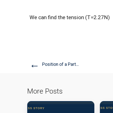
We can find the tension (T=2.27N)
←
Position of a Particle
More Posts