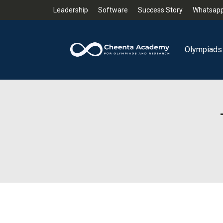
Leadership
Software
Success Story
Whatsapp
Olympiads