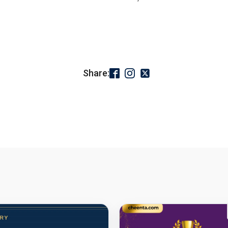
Share: