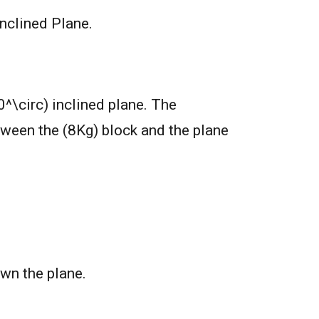
nclined Plane.
^\circ) inclined plane. The
etween the (8Kg) block and the plane
own the plane.