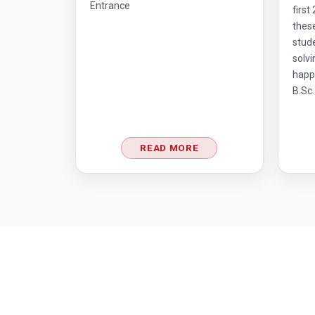
Entrance
first
thes
stud
solvi
happ
B.Sc.
READ MORE