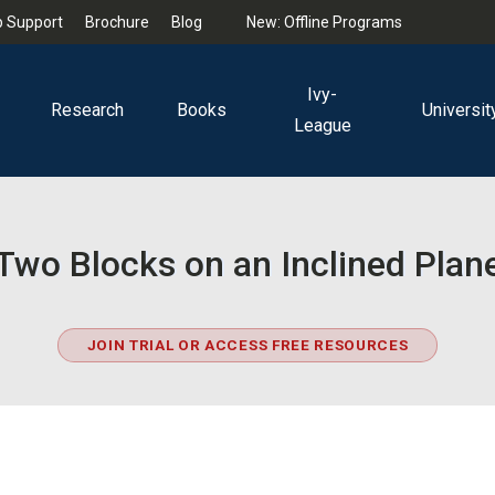
 Support
Brochure
Blog
New: Offline Programs
Ivy-
Research
Books
Universit
League
Two Blocks on an Inclined Plan
JOIN TRIAL OR ACCESS FREE RESOURCES