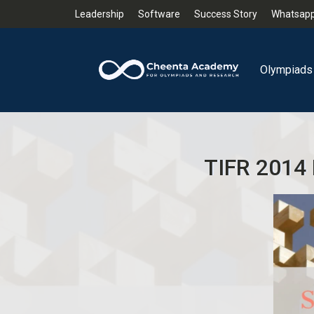
Leadership
Software
Success Story
Whatsapp
Olympiads
TIFR 2014 