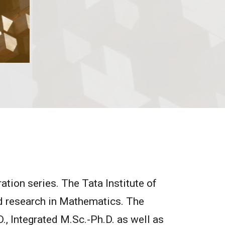
tion series. The Tata Institute of
ed research in Mathematics. The
., Integrated M.Sc.-Ph.D. as well as