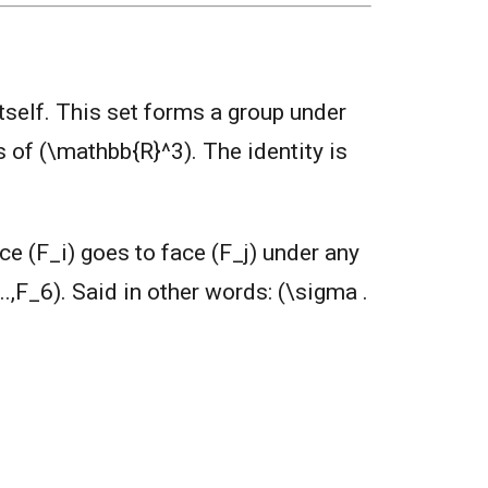
itself. This set forms a group under
s of (\mathbb{R}^3). The identity is
ce (F_i) goes to face (F_j) under any
..,F_6). Said in other words: (\sigma .