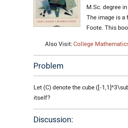
M.Sc. degree in 
The image is a 
Foote. This book
Also Visit:
College Mathematic
Problem
Let (C) denote the cube ([-1,1]^3\s
itself?
Discussion: