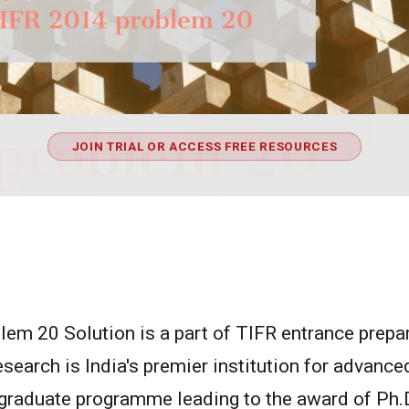
JOIN TRIAL OR ACCESS FREE RESOURCES
em 20 Solution is a part of TIFR entrance prepara
earch is India's premier institution for advanc
a graduate programme leading to the award of Ph.D