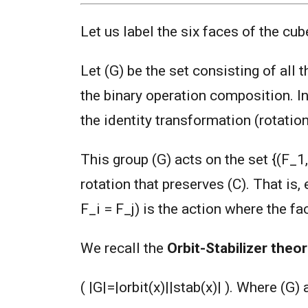
Let us label the six faces of the cube
Let (G) be the set consisting of all 
the binary operation composition. In
the identity transformation (rotation
This group (G) acts on the set {(F_1,
rotation that preserves (C). That is,
F_i = F_j) is the action where the fa
We recall the
Orbit-Stabilizer theo
( |G|=|orbit(x)||stab(x)| ). Where (G) 