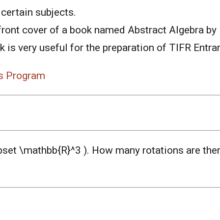
certain subjects.
front cover of a book named Abstract Algebra by
 is very useful for the preparation of TIFR Entra
s Program
ubset \mathbb{R}^3 ). How many rotations are ther