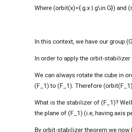
Where (orbit(x)={ g.x | g\in G}) and (s
In this context, we have our group (
In order to apply the orbit-stabilize
We can always rotate the cube in ord
(F_1) to (F_1). Therefore (orbit(F_1)
What is the stabilizer of (F_1)? Well
the plane of (F_1) (i.e, having axis 
By orbit-stabilizer theorem we now 