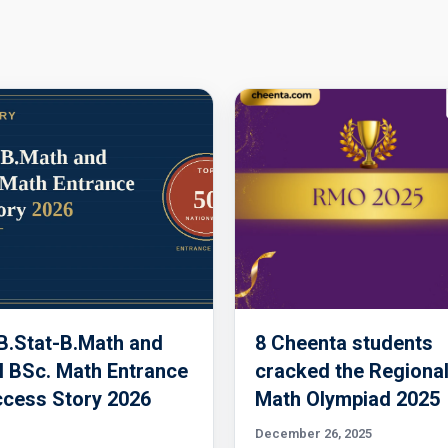
 B.Stat-B.Math and
8 Cheenta students
 BSc. Math Entrance
cracked the Regiona
cess Story 2026
Math Olympiad 2025
December 26, 2025