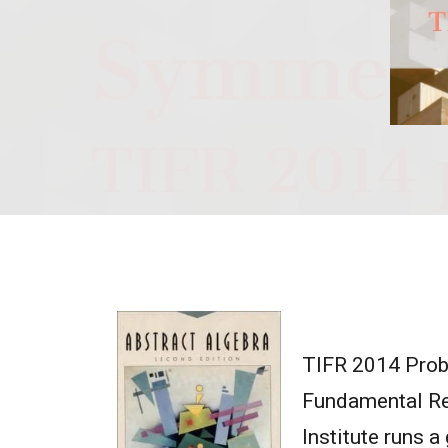
TIFR 2014 Probl
Fundamental Res
Institute runs 