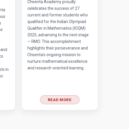
Cheenta Academy proudly
celebrates the success of 27
nta
current and former students who
ous
qualified for the Indian Olympiad
s
Qualifier in Mathematics (IOQM)
ir
2025, advancing to the next stage
— RMO. This accomplishment
highlights their perseverance and
 and
Cheenta’s ongoing mission to
cs
nurture mathematical excellence
t
and research-oriented learning.
ts in
or
READ MORE