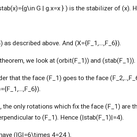
tab(x)={g\in G | g.x=x } ) is the stabilizer of (x). 
G) as described above. And (X={F_1,...,F_6}).
r theorem, we look at (orbit(F_1)) and (stab(F_1)).
er that the face (F_1) goes to the face (F_2,..,F_
={F_1,...,F_6}).
, the only rotations which fix the face (F_1) are th
perpendicular to (F_1). Hence (|stab(F_1)|=4).
have (|G|=6\times 4=24 ).