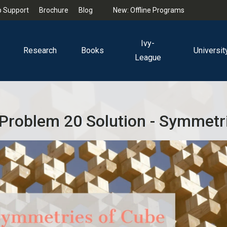
 Support
Brochure
Blog
New: Offline Programs
Ivy-
Research
Books
Universit
League
Problem 20 Solution - Symmetr