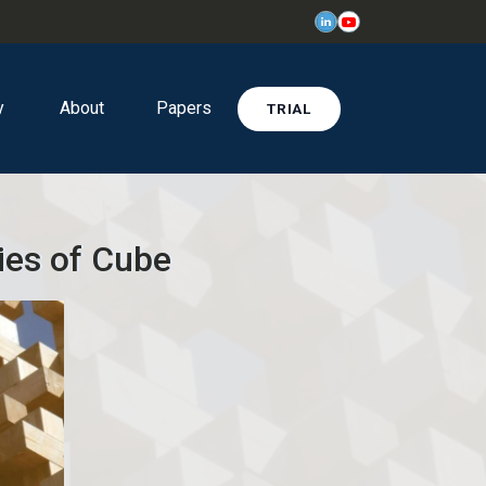
y
About
Papers
TRIAL
ies of Cube