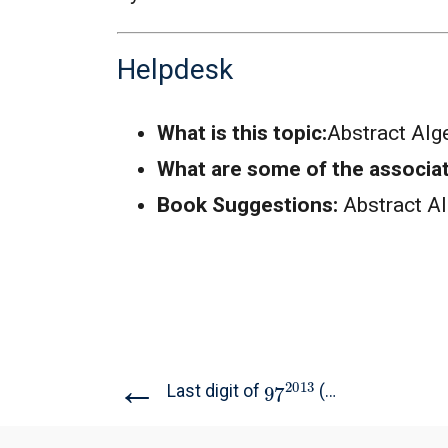
Helpdesk
What is this topic:
Abstract Alg
What are some of the associa
Book Suggestions:
Abstract A
←
97
2013
Last digit of
(TIFR...