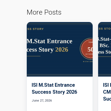
More Posts
ISI M.Stat Entrance
ISI
Success Story 2026
CMI
Suc
June 27, 2026