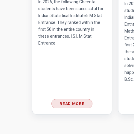
In 2026, the following Cheenta
In 20
students have been successful for
stud
Indian Statistical Institute's M.Stat
India
Entrance. They ranked within the
Entr
first 50 in the entire country in
Mathe
these entrances. I.S.I. M.Stat
Entra
Entrance
first
thes
stud
solvi
happ
B.Sc.
READ MORE