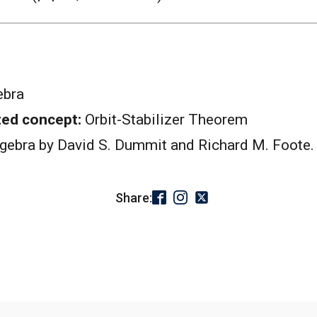
ebra
ted concept:
Orbit-Stabilizer Theorem
lgebra by David S. Dummit and Richard M. Foote.
Share: