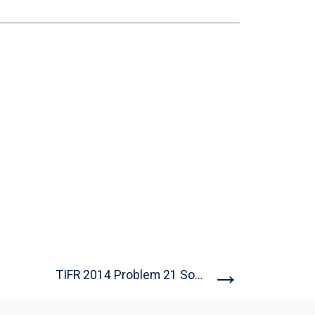
→
TIFR 2014 Problem 21 Solution...