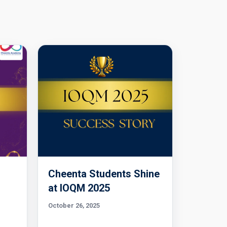
Cheenta Students Shine
l
at IOQM 2025
October 26, 2025