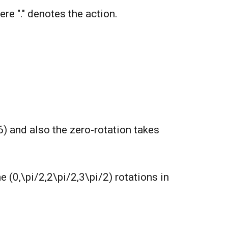
Here "." denotes the action.
6) and also the zero-rotation takes
e (0,\pi/2,2\pi/2,3\pi/2) rotations in