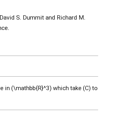
 David S. Dummit and Richard M.
nce.
e in (\mathbb{R}^3) which take (C) to