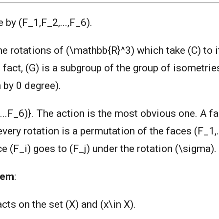
 by (F_1,F_2,...,F_6).
the rotations of (\mathbb{R}^3) which take (C) to 
 fact, (G) is a subgroup of the group of isometrie
 by 0 degree).
...F_6)}. The action is the most obvious one. A fa
 every rotation is a permutation of the faces (F_1,.
ce (F_i) goes to (F_j) under the rotation (\sigma).
rem
:
acts on the set (X) and (x\in X).