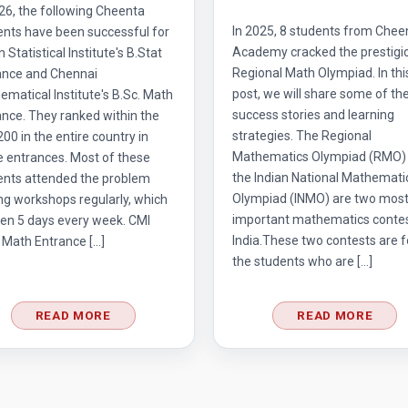
26, the following Cheenta
In 2025, 8 students from Chee
ents have been successful for
Academy cracked the prestigi
n Statistical Institute's B.Stat
Regional Math Olympiad. In thi
ance and Chennai
post, we will share some of the
matical Institute's B.Sc. Math
success stories and learning
nce. They ranked within the
strategies. The Regional
 200 in the entire country in
Mathematics Olympiad (RMO)
e entrances. Most of these
the Indian National Mathemati
ents attended the problem
Olympiad (INMO) are two mos
ng workshops regularly, which
important mathematics contes
en 5 days every week. CMI
India.These two contests are f
 Math Entrance […]
the students who are […]
READ MORE
READ MORE