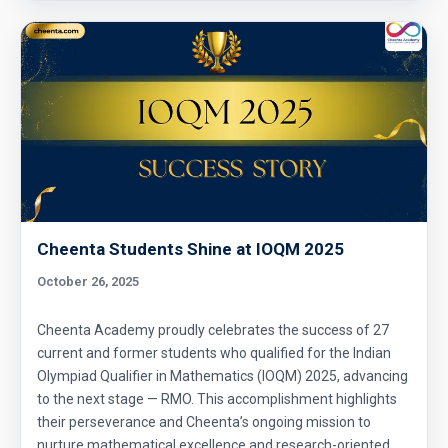
Cheenta Students Shine at IOQM 2025
October 26, 2025
Cheenta Academy proudly celebrates the success of 27
current and former students who qualified for the Indian
Olympiad Qualifier in Mathematics (IOQM) 2025, advancing
to the next stage — RMO. This accomplishment highlights
their perseverance and Cheenta’s ongoing mission to
nurture mathematical excellence and research-oriented