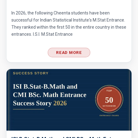
In 2026, the following Cheenta students have been
successful for Indian Statistical Institute's M.Stat Entrance.
They ranked within the first 50 in the entire country in these
entrances. I.S.I. M.Stat Entrance
READ MORE