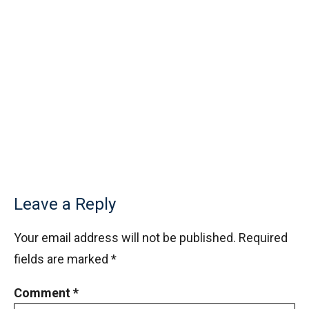
Leave a Reply
Your email address will not be published.
Required
fields are marked
*
Comment
*