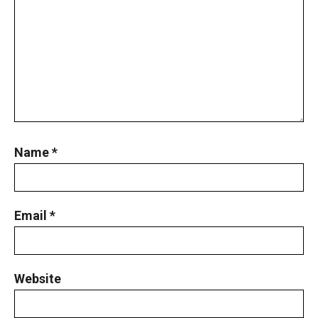
Name
*
Email
*
Website