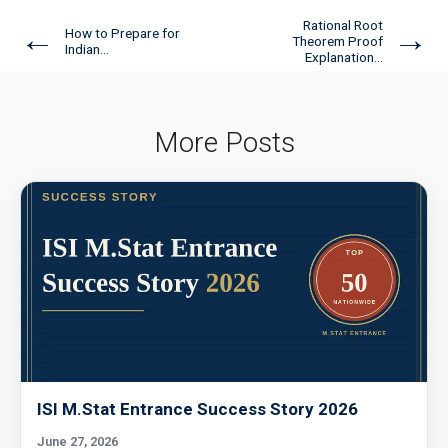
Rational Root
←
→
How to Prepare for
Theorem Proof
Indian...
Explanation...
More Posts
ISI M.Stat Entrance Success Story 2026
June 27, 2026