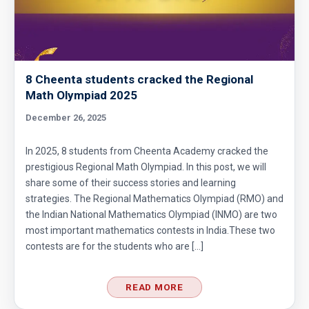
8 Cheenta students cracked the Regional
Math Olympiad 2025
December 26, 2025
In 2025, 8 students from Cheenta Academy cracked the
prestigious Regional Math Olympiad. In this post, we will
share some of their success stories and learning
strategies. The Regional Mathematics Olympiad (RMO) and
the Indian National Mathematics Olympiad (INMO) are two
most important mathematics contests in India.These two
contests are for the students who are […]
READ MORE