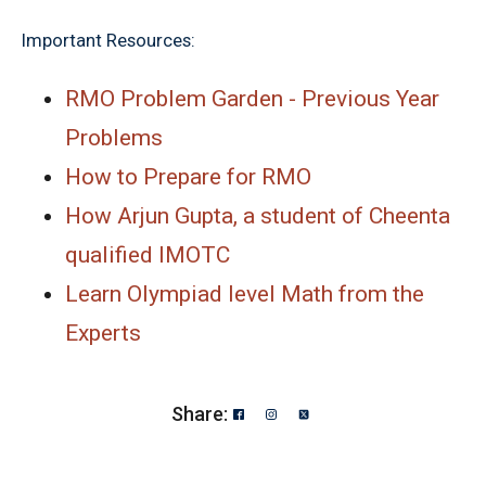
Important Resources:
RMO Problem Garden - Previous Year
Problems
How to Prepare for RMO
How Arjun Gupta, a student of Cheenta
qualified IMOTC
Learn Olympiad level Math from the
Experts
Share: