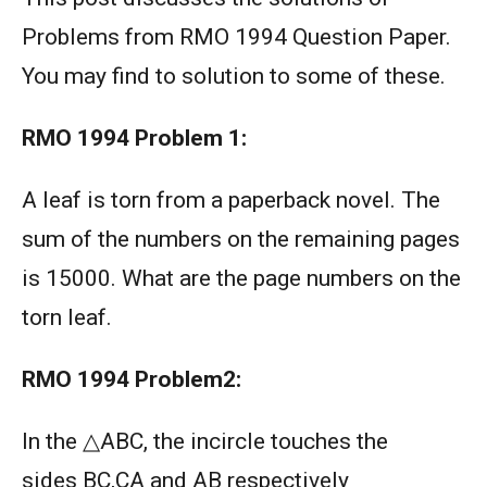
Problems from RMO 1994 Question Paper.
You may find to solution to some of these.
RMO 1994
Problem 1:
A leaf is torn from a paperback novel. The
sum of the numbers on the remaining pages
is 15000. What are the page numbers on the
torn leaf.
RMO 1994
Problem2:
In the △ABC, the incircle touches the
sides BC,CA and AB respectively