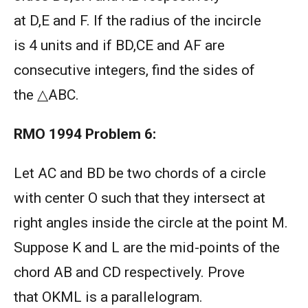
at D,E and F. If the radius of the incircle
is 4 units and if BD,CE and AF are
consecutive integers, find the sides of
the △ABC.
RMO 1994
Problem 6:
Let AC and BD be two chords of a circle
with center O such that they intersect at
right angles inside the circle at the point M.
Suppose K and L are the mid-points of the
chord AB and CD respectively. Prove
that OKML is a parallelogram.