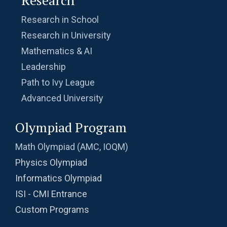
Research in School
Research in University
Mathematics & AI
Leadership
Path to Ivy League
Advanced University
Olympiad Program
Math Olympiad (AMC, IOQM)
Physics Olympiad
Informatics Olympiad
ISI - CMI Entrance
Custom Programs