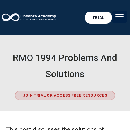
TRIAL
RMO 1994 Problems And
Solutions
JOIN TRIAL OR ACCESS FREE RESOURCES
This post discusses the solutions of