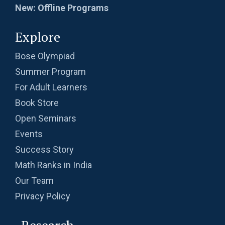
New: Offline Programs
Explore
Bose Olympiad
Summer Program
For Adult Learners
Book Store
Open Seminars
Events
Success Story
Math Ranks in India
Our Team
Privacy Policy
Research