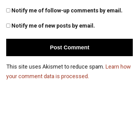
Notify me of follow-up comments by email.
Notify me of new posts by email.
This site uses Akismet to reduce spam.
Learn how
your comment data is processed.