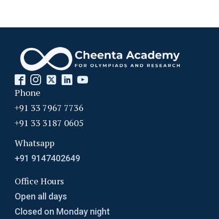
Phone
+91 33 7967 7736
+91 33 3187 0605
Whatsapp
+91 9147402649
Office Hours
Open all days
Closed on Monday night