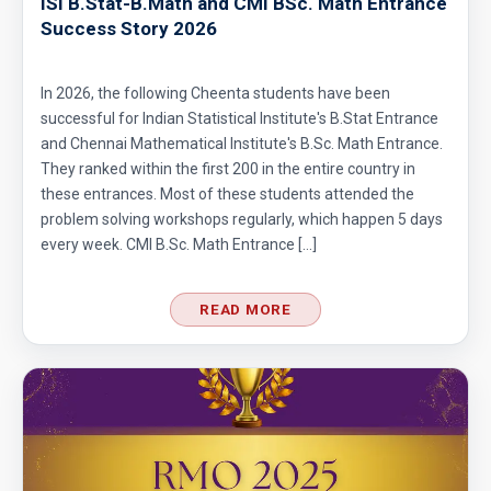
ISI B.Stat-B.Math and CMI BSc. Math Entrance
Success Story 2026
In 2026, the following Cheenta students have been
successful for Indian Statistical Institute's B.Stat Entrance
and Chennai Mathematical Institute's B.Sc. Math Entrance.
They ranked within the first 200 in the entire country in
these entrances. Most of these students attended the
problem solving workshops regularly, which happen 5 days
every week. CMI B.Sc. Math Entrance […]
READ MORE