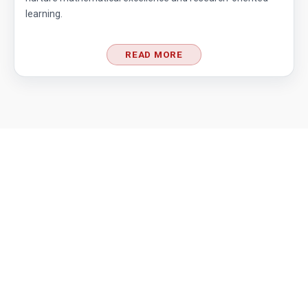
learning.
READ MORE