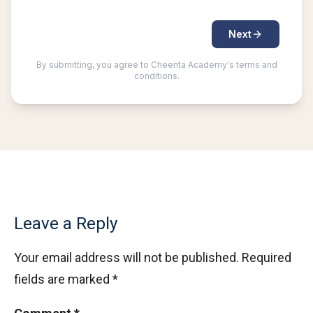
Leave a Reply
Your email address will not be published.
Required
fields are marked
*