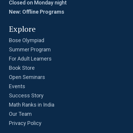
Closed on Monday night
New: Offline Programs
Explore
Bose Olympiad
Summer Program
For Adult Learners
Book Store
Open Seminars
Events
Success Story
Math Ranks in India
Our Team
Privacy Policy