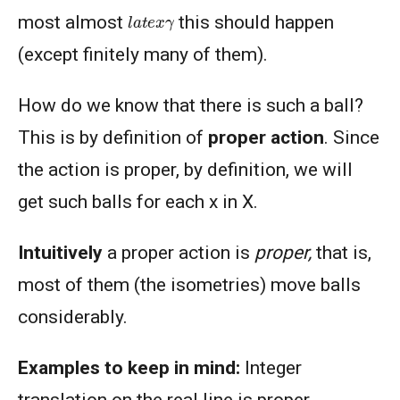
l
a
t
e
x
γ
most almost
this should happen
(except finitely many of them).
How do we know that there is such a ball?
This is by definition of
proper action
. Since
the action is proper, by definition, we will
get such balls for each x in X.
Intuitively
a proper action is
proper,
that is,
most of them (the isometries) move balls
considerably.
Examples to keep in mind:
Integer