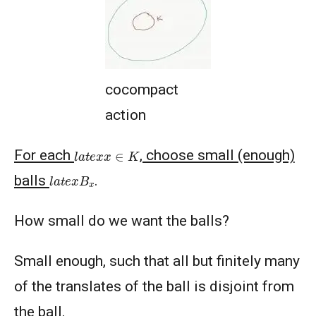
cocompact
action
l
a
t
e
x
x
∈
K
For each
, choose small (enough)
l
a
t
e
x
B
x
balls
.
How small do we want the balls?
Small enough, such that all but finitely many
of the translates of the ball is disjoint from
the ball.