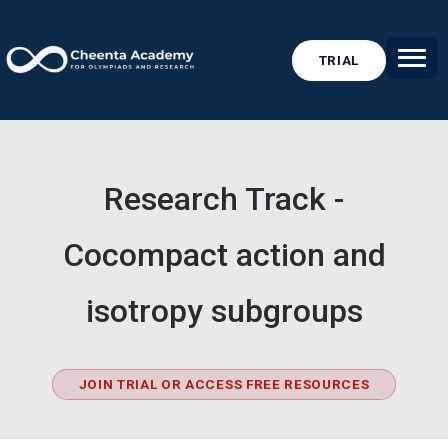
TRIAL
Research Track -
Cocompact action and
isotropy subgroups
JOIN TRIAL OR ACCESS FREE RESOURCES