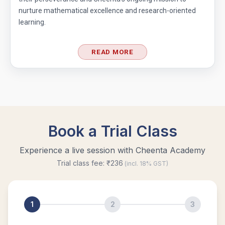
nurture mathematical excellence and research-oriented
learning.
READ MORE