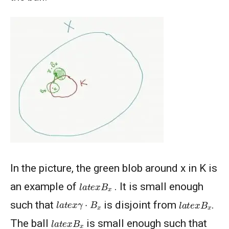
In the picture, the green blob around x in K is
l
a
t
e
x
B
x
an example of
. It is small enough
l
a
t
e
x
γ
⋅
B
x
l
a
t
e
x
B
x
such that
is disjoint from
.
l
a
t
e
x
B
x
The ball
is small enough such that