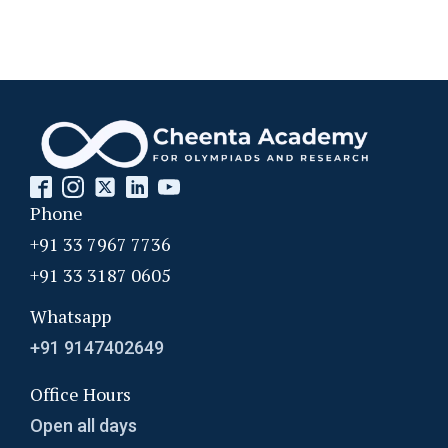
Phone
+91 33 7967 7736
+91 33 3187 0605
Whatsapp
+91 9147402649
Office Hours
Open all days