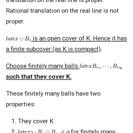
translation on the real line is proper.
Rational translation on the real line is not
proper.
l
a
t
e
x
∪
B
x
is an open cover of K. Hence it has
a finite subcover (as K is compact)
.
l
a
t
e
x
B
x
1
,
⋯
,
B
x
k
Choose finitely many balls
,
such that they cover K.
These finitely many balls have two
properties:
They cover K
l
a
t
e
x
γ
⋅
B
x
i
∩
B
x
i
≠
ϕ
for finitely many