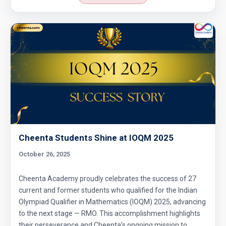
Cheenta Students Shine at IOQM 2025
October 26, 2025
Cheenta Academy proudly celebrates the success of 27
current and former students who qualified for the Indian
Olympiad Qualifier in Mathematics (IOQM) 2025, advancing
to the next stage — RMO. This accomplishment highlights
their perseverance and Cheenta’s ongoing mission to