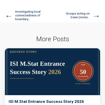
Investigating local
←
→
Groups acting on
connectedness of
trees (notes...
boundary...
More Posts
ISI M.Stat Entrance Success Story 2026