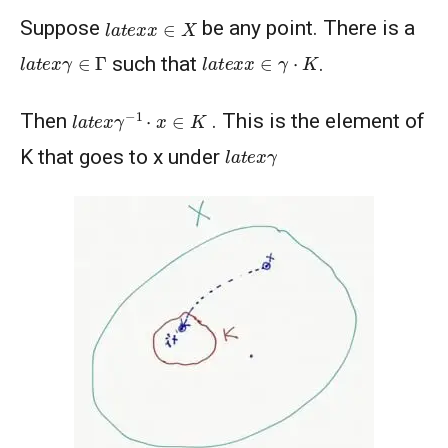
l
a
t
e
x
x
∈
X
Suppose
be any point. There is a
l
a
t
e
x
γ
∈
Γ
l
a
t
e
x
x
∈
γ
⋅
K
such that
.
l
a
t
e
x
γ
−
1
⋅
x
∈
K
Then
. This is the element of
l
a
t
e
x
γ
K that goes to x under