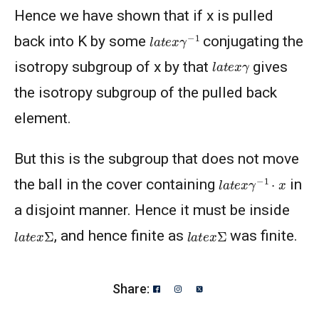
Hence we have shown that if x is pulled
l
a
t
e
x
γ
−
1
back into K by some
conjugating the
l
a
t
e
x
γ
isotropy subgroup of x by that
gives
the isotropy subgroup of the pulled back
element.
But this is the subgroup that does not move
l
a
t
e
x
γ
−
1
⋅
x
the ball in the cover containing
in
a disjoint manner. Hence it must be inside
l
a
t
e
x
Σ
l
a
t
e
x
Σ
, and hence finite as
was finite.
Share: