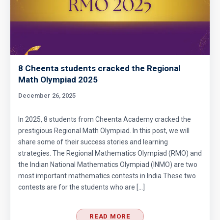
8 Cheenta students cracked the Regional
Math Olympiad 2025
December 26, 2025
In 2025, 8 students from Cheenta Academy cracked the
prestigious Regional Math Olympiad. In this post, we will
share some of their success stories and learning
strategies. The Regional Mathematics Olympiad (RMO) and
the Indian National Mathematics Olympiad (INMO) are two
most important mathematics contests in India.These two
contests are for the students who are […]
READ MORE