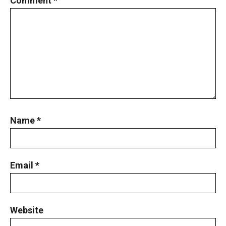
Comment
*
Name
*
Email
*
Website