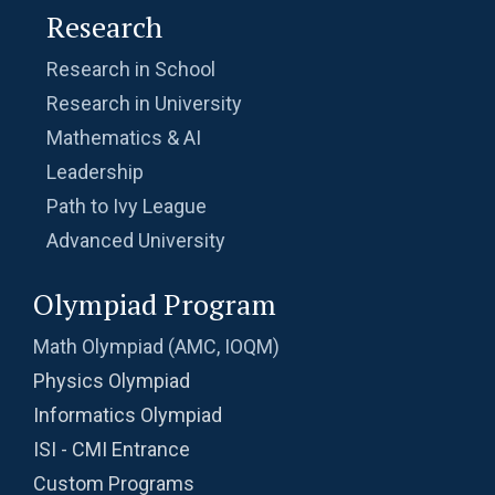
Research
Research in School
Research in University
Mathematics & AI
Leadership
Path to Ivy League
Advanced University
Olympiad Program
Math Olympiad (AMC, IOQM)
Physics Olympiad
Informatics Olympiad
ISI - CMI Entrance
Custom Programs