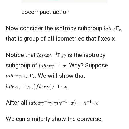
cocompact action
l
a
t
e
x
Γ
x
Now consider the isotropy subgroup
,
that is group of all isometries that fixes x.
l
a
t
e
x
γ
−
1
Γ
x
γ
Notice that
is the isotropy
l
a
t
e
x
γ
−
1
⋅
x
subgroup of
. Why? Suppose
l
a
t
e
x
γ
1
∈
Γ
x
. We will show that
l
a
t
e
x
γ
−
1
γ
1
γ
)
f
x
e
s
(
γ
−
1
⋅
x
.
l
a
t
e
x
γ
−
1
γ
1
γ
(
γ
−
1
⋅
x
)
=
γ
−
1
⋅
x
After all
We can similarly show the converse.