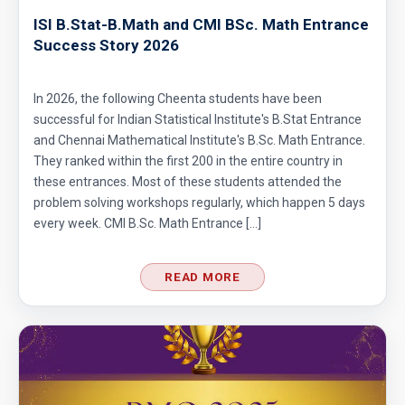
ISI B.Stat-B.Math and CMI BSc. Math Entrance
Success Story 2026
In 2026, the following Cheenta students have been
successful for Indian Statistical Institute's B.Stat Entrance
and Chennai Mathematical Institute's B.Sc. Math Entrance.
They ranked within the first 200 in the entire country in
these entrances. Most of these students attended the
problem solving workshops regularly, which happen 5 days
every week. CMI B.Sc. Math Entrance […]
READ MORE