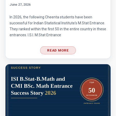
June 27, 2026
In 2026, the following Cheenta students have been
successful for Indian Statistical Institute's M.Stat Entrance.
They ranked within the first 50 in the entire country in these
entrances. I.S.I. M.Stat Entrance
READ MORE