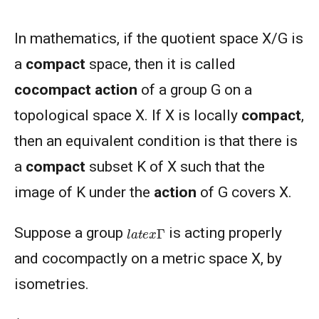
In mathematics, if the quotient space X/G is
a
compact
space, then it is called
cocompact action
of a group G on a
topological space X. If X is locally
compact
,
then an equivalent condition is that there is
a
compact
subset K of X such that the
image of K under the
action
of G covers X.
l
a
t
e
x
Γ
Suppose a group
is acting properly
and cocompactly on a metric space X, by
isometries.