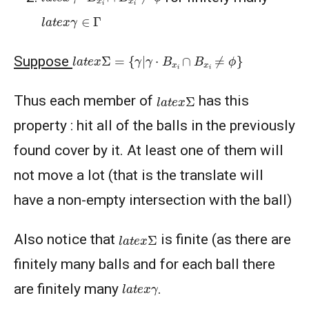
l
a
t
e
x
γ
∈
Γ
l
a
t
e
x
Σ
=
{
γ
|
γ
⋅
B
x
i
∩
B
x
i
≠
ϕ
}
Suppose
l
a
t
e
x
Σ
Thus each member of
has this
property : hit all of the balls in the previously
found cover by it. At least one of them will
not move a lot (that is the translate will
have a non-empty intersection with the ball)
l
a
t
e
x
Σ
Also notice that
is finite (as there are
finitely many balls and for each ball there
l
a
t
e
x
γ
are finitely many
.