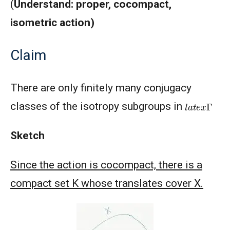
(
Understand: proper, cocompact,
isometric action)
Claim
There are only finitely many conjugacy
l
a
t
e
x
Γ
classes of the isotropy subgroups in
Sketch
Since the action is cocompact, there is a
compact set K whose translates cover X.