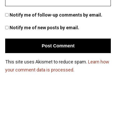
Notify me of follow-up comments by email.
Notify me of new posts by email.
This site uses Akismet to reduce spam.
Learn how
your comment data is processed.