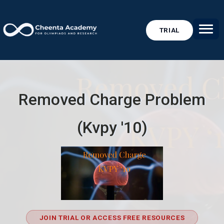
TRIAL
Removed Charge Problem
(Kvpy '10)
JOIN TRIAL OR ACCESS FREE RESOURCES