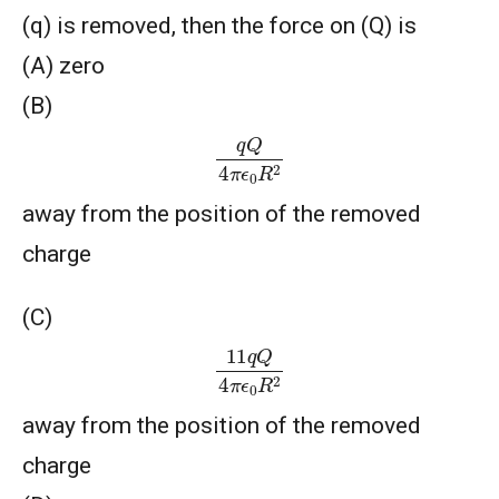
(q) is removed, then the force on (Q) is
(A) zero
(B)
q
Q
4
π
ϵ
0
R
2
away from the position of the removed
charge
(C)
11
q
Q
4
π
ϵ
0
R
2
away from the position of the removed
charge