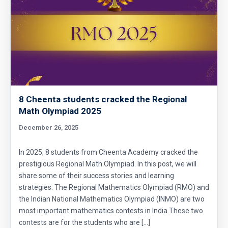
8 Cheenta students cracked the Regional
Math Olympiad 2025
December 26, 2025
In 2025, 8 students from Cheenta Academy cracked the
prestigious Regional Math Olympiad. In this post, we will
share some of their success stories and learning
strategies. The Regional Mathematics Olympiad (RMO) and
the Indian National Mathematics Olympiad (INMO) are two
most important mathematics contests in India.These two
contests are for the students who are […]