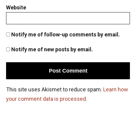
Website
Notify me of follow-up comments by email.
Notify me of new posts by email.
This site uses Akismet to reduce spam.
Learn how
your comment data is processed.