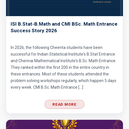
ISI B.Stat-B.Math and CMI BSc. Math Entrance
Success Story 2026
In 2026, the following Cheenta students have been
successful for Indian Statistical Institute's B.Stat Entrance
and Chennai Mathematical Institute's B.Sc. Math Entrance.
They ranked within the first 200 in the entire country in
these entrances. Most of these students attended the
problem solving workshops regularly, which happen 5 days
every week. CMI B.Sc. Math Entrance […]
READ MORE