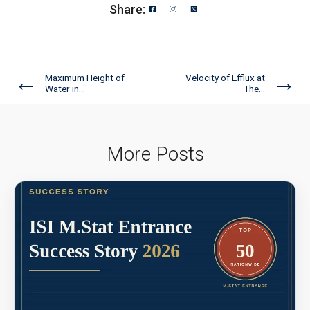
Share:
←
→
Maximum Height of
Velocity of Efflux at
Water in...
The...
More Posts