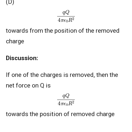
(D)
q
Q
4
π
ϵ
0
R
2
towards from the position of the removed
charge
Discussion:
If one of the charges is removed, then the
net force on Q is
q
Q
4
π
ϵ
0
R
2
towards the position of removed charge