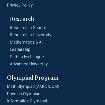
Privacy Policy
Research
Research in School
Research in University
Mathematics & AI
Leadership
Path to Ivy League
Advanced University
Olympiad Program
Math Olympiad (AMC, IOQM)
Physics Olympiad
Informatics Olympiad