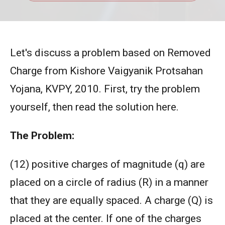
Let's discuss a problem based on Removed
Charge from Kishore Vaigyanik Protsahan
Yojana, KVPY, 2010. First, try the problem
yourself, then read the solution here.
The Problem:
(12) positive charges of magnitude (q) are
placed on a circle of radius (R) in a manner
that they are equally spaced. A charge (Q) is
placed at the center. If one of the charges