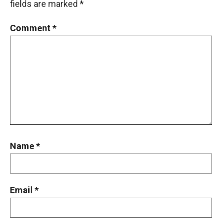
fields are marked
*
Comment
*
Name
*
Email
*