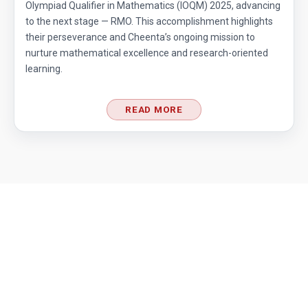
Olympiad Qualifier in Mathematics (IOQM) 2025, advancing
to the next stage — RMO. This accomplishment highlights
their perseverance and Cheenta’s ongoing mission to
nurture mathematical excellence and research-oriented
learning.
READ MORE