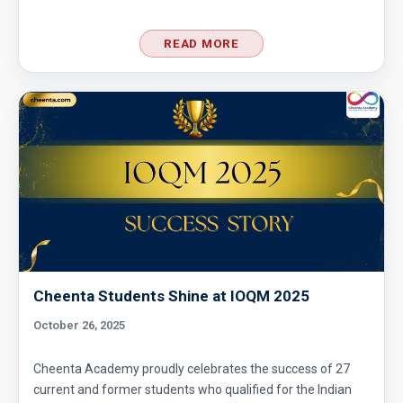
READ MORE
Cheenta Students Shine at IOQM 2025
October 26, 2025
Cheenta Academy proudly celebrates the success of 27
current and former students who qualified for the Indian