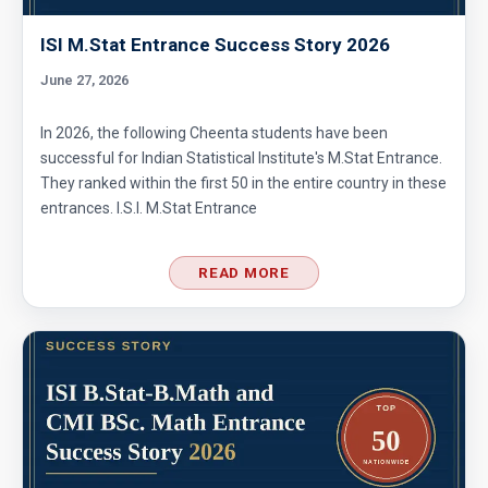
ISI M.Stat Entrance Success Story 2026
June 27, 2026
In 2026, the following Cheenta students have been
successful for Indian Statistical Institute's M.Stat Entrance.
They ranked within the first 50 in the entire country in these
entrances. I.S.I. M.Stat Entrance
READ MORE