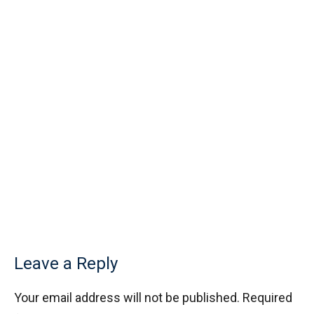
Leave a Reply
Your email address will not be published.
Required