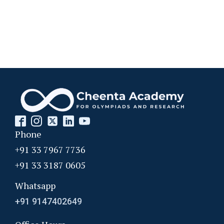
Phone
+91 33 7967 7736
+91 33 3187 0605
Whatsapp
+91 9147402649