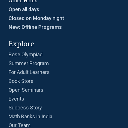
Office Hours
Open all days
Closed on Monday night
New: Offline Programs
Explore
Bose Olympiad
Summer Program
For Adult Learners
Book Store
Open Seminars
Events
Success Story
Math Ranks in India
Our Team