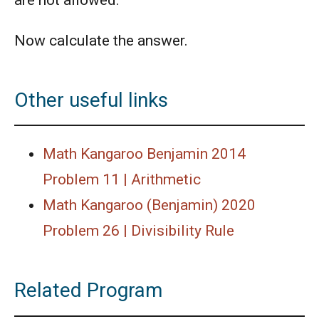
Now calculate the answer.
Other useful links
Math Kangaroo Benjamin 2014
Problem 11 | Arithmetic
Math Kangaroo (Benjamin) 2020
Problem 26 | Divisibility Rule
Related Program