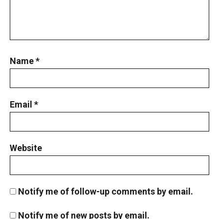
Name
*
Email
*
Website
Notify me of follow-up comments by email.
Notify me of new posts by email.