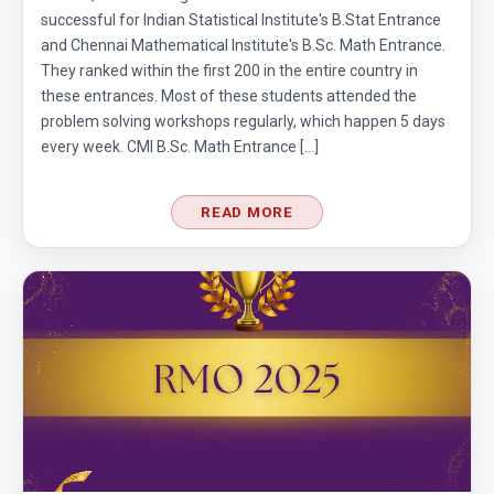
successful for Indian Statistical Institute's B.Stat Entrance
and Chennai Mathematical Institute's B.Sc. Math Entrance.
They ranked within the first 200 in the entire country in
these entrances. Most of these students attended the
problem solving workshops regularly, which happen 5 days
every week. CMI B.Sc. Math Entrance […]
READ MORE