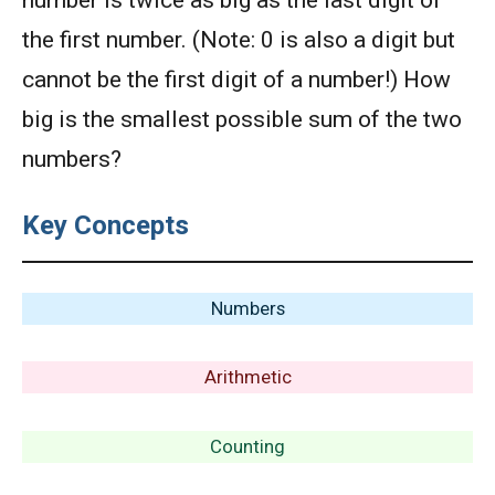
number is twice as big as the last digit of
the first number. (Note: 0 is also a digit but
cannot be the first digit of a number!) How
big is the smallest possible sum of the two
numbers?
Key Concepts
Numbers
Arithmetic
Counting