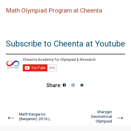
Math Olympiad Program at Cheenta
Subscribe to Cheenta at Youtube
Share:
Sharygin
←
→
Math Kangaroo
Geometrical
(Benjamin) 2016 |...
Olympiad