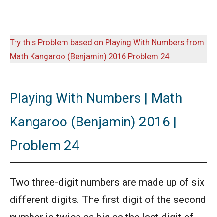
Try this Problem based on Playing With Numbers from
Math Kangaroo (Benjamin) 2016 Problem 24
Playing With Numbers | Math
Kangaroo (Benjamin) 2016 |
Problem 24
Two three-digit numbers are made up of six
different digits. The first digit of the second