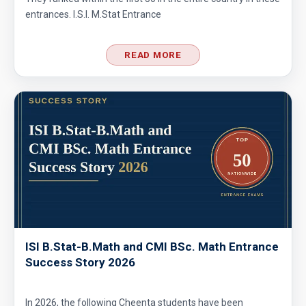
entrances. I.S.I. M.Stat Entrance
READ MORE
ISI B.Stat-B.Math and CMI BSc. Math Entrance
Success Story 2026
In 2026, the following Cheenta students have been