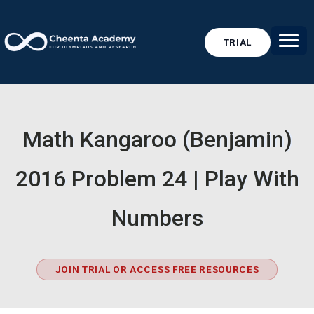
TRIAL
Math Kangaroo (Benjamin)
2016 Problem 24 | Play With
Numbers
JOIN TRIAL OR ACCESS FREE RESOURCES