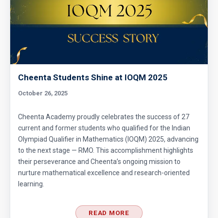
Cheenta Students Shine at IOQM 2025
October 26, 2025
Cheenta Academy proudly celebrates the success of 27
current and former students who qualified for the Indian
Olympiad Qualifier in Mathematics (IOQM) 2025, advancing
to the next stage — RMO. This accomplishment highlights
their perseverance and Cheenta’s ongoing mission to
nurture mathematical excellence and research-oriented
learning.
READ MORE