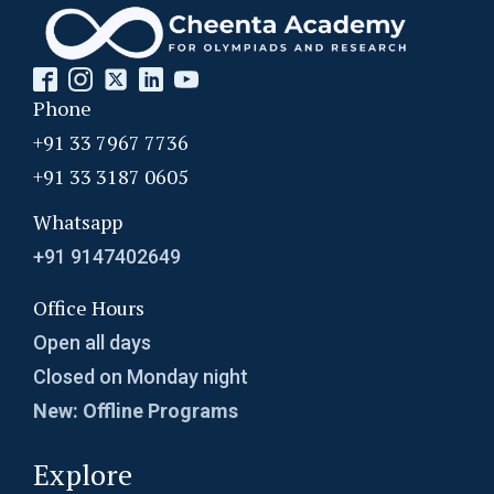
Phone
+91 33 7967 7736
+91 33 3187 0605
Whatsapp
+91 9147402649
Office Hours
Open all days
Closed on Monday night
New: Offline Programs
Explore