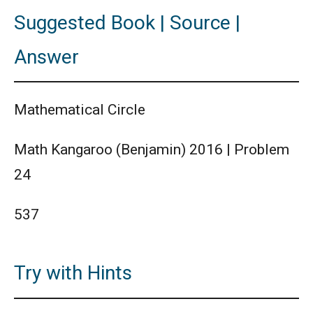
Suggested Book | Source |
Answer
Mathematical Circle
Math Kangaroo (Benjamin) 2016 | Problem
24
537
Try with Hints