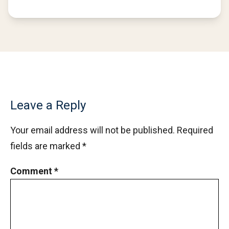
Leave a Reply
Your email address will not be published.
Required
fields are marked
*
Comment
*