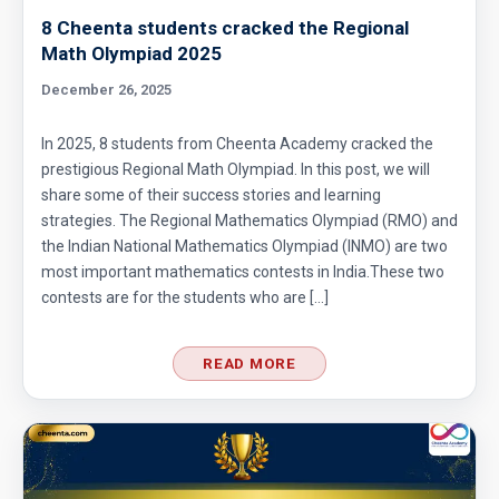
8 Cheenta students cracked the Regional
Math Olympiad 2025
December 26, 2025
In 2025, 8 students from Cheenta Academy cracked the
prestigious Regional Math Olympiad. In this post, we will
share some of their success stories and learning
strategies. The Regional Mathematics Olympiad (RMO) and
the Indian National Mathematics Olympiad (INMO) are two
most important mathematics contests in India.These two
contests are for the students who are […]
READ MORE