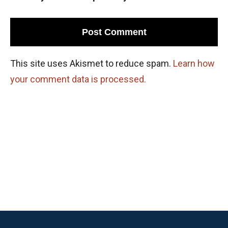
This site uses Akismet to reduce spam.
Learn how
your comment data is processed.