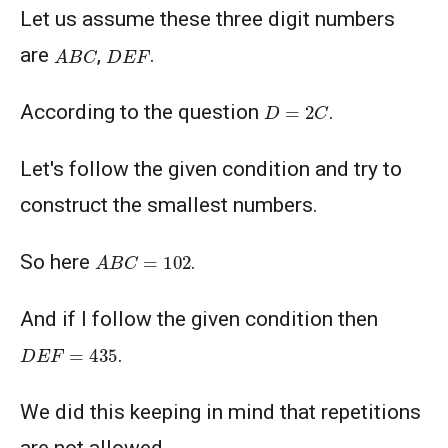
Let us assume these three digit numbers
A
B
C
D
E
F
are
,
.
D
=
2
C
According to the question
.
Let's follow the given condition and try to
construct the smallest numbers.
A
B
C
=
102
So here
.
And if I follow the given condition then
D
E
F
=
435
.
We did this keeping in mind that repetitions
are not allowed.