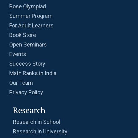
Bose Olympiad
Summer Program
For Adult Learners
Book Store
Open Seminars
Events
Success Story
Math Ranks in India
Our Team
Privacy Policy
Research
Research in School
Research in University