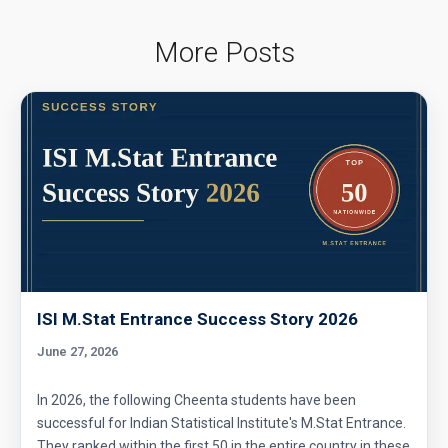
More Posts
ISI M.Stat Entrance Success Story 2026
June 27, 2026
In 2026, the following Cheenta students have been
successful for Indian Statistical Institute's M.Stat Entrance.
They ranked within the first 50 in the entire country in these