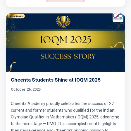
Cheenta Students Shine at IOQM 2025
October 26, 2025
Cheenta Academy proudly celebrates the success of 27
current and former students who qualified for the Indian
Olympiad Qualifier in Mathematics (IOQM) 2025, advancing
to the next stage — RMO. This accomplishment highlights
their perseverance and Cheenta’s ongoing mission to