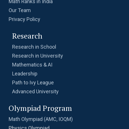
Math Ranks in India
Our Team
Privacy Policy
Research
Research in School
Research in University
Mathematics & AI
Leadership
Path to Ivy League
Advanced University
Olympiad Program
Math Olympiad (AMC, IOQM)
Physics Olympiad