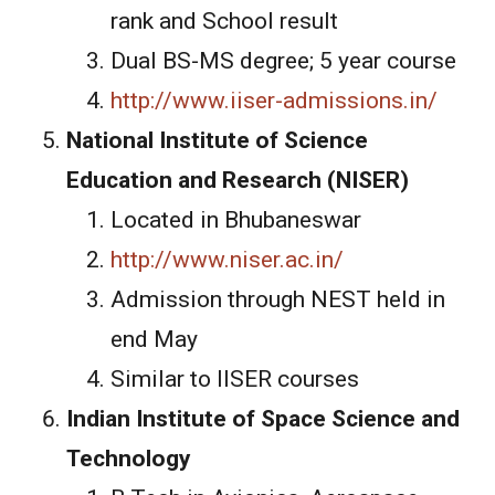
rank and School result
Dual BS-MS degree; 5 year course
http://www.iiser-admissions.in/
National Institute of Science
Education and Research (NISER)
Located in Bhubaneswar
http://www.niser.ac.in/
Admission through NEST held in
end May
Similar to IISER courses
Indian Institute of Space Science and
Technology