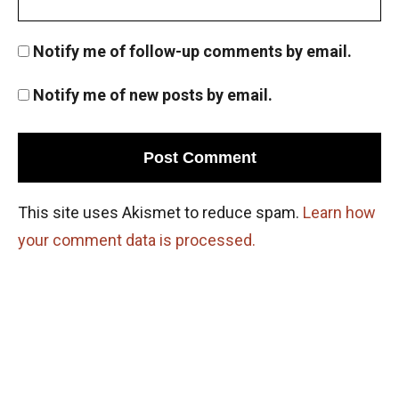
Notify me of follow-up comments by email.
Notify me of new posts by email.
This site uses Akismet to reduce spam.
Learn how
your comment data is processed.