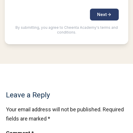
Leave a Reply
Your email address will not be published.
Required
fields are marked
*