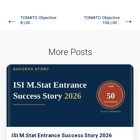
←
→
TOMATO Objective
TOMATO Objective
8 | ISI...
106 | ISI...
More Posts
ISI M.Stat Entrance Success Story 2026