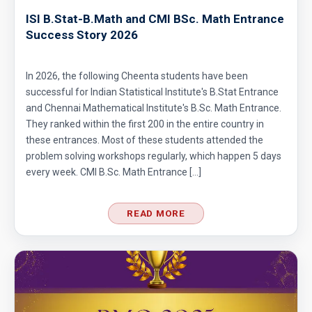
ISI B.Stat-B.Math and CMI BSc. Math Entrance
Success Story 2026
In 2026, the following Cheenta students have been
successful for Indian Statistical Institute's B.Stat Entrance
and Chennai Mathematical Institute's B.Sc. Math Entrance.
They ranked within the first 200 in the entire country in
these entrances. Most of these students attended the
problem solving workshops regularly, which happen 5 days
every week. CMI B.Sc. Math Entrance […]
READ MORE