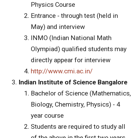
Physics Course
Entrance - through test (held in
May) and interview
INMO (Indian National Math
Olympiad) qualified students may
directly appear for interview
http://www.cmi.ac.in/
Indian Institute of Science Bangalore
Bachelor of Science (Mathematics,
Biology, Chemistry, Physics) - 4
year course
Students are required to study all
of the above in the first two years.