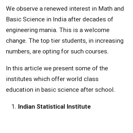
We observe a renewed interest in Math and
Basic Science in India after decades of
engineering mania. This is a welcome
change. The top tier students, in increasing
numbers, are opting for such courses.
In this article we present some of the
institutes which offer world class
education in basic science after school.
Indian Statistical Institute