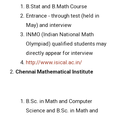
B.Stat and B.Math Course
Entrance - through test (held in
May) and interview
INMO (Indian National Math
Olympiad) qualified students may
directly appear for interview
http://www.isical.ac.in/
Chennai Mathematical Institute
B.Sc. in Math and Computer
Science and B.Sc. in Math and