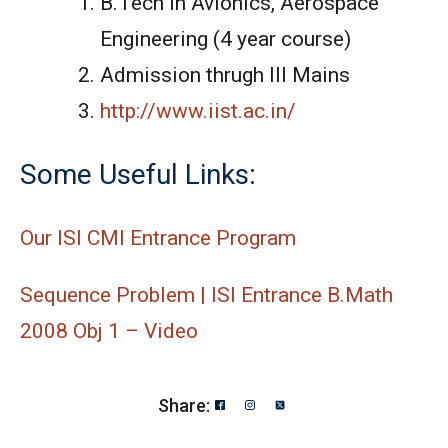
B.Tech in Avionics, Aerospace
Engineering (4 year course)
Admission thrugh III Mains
http://www.iist.ac.in/
Some Useful Links:
Our ISI CMI Entrance Program
Sequence Problem | ISI Entrance B.Math
2008 Obj 1 – Video
Share: