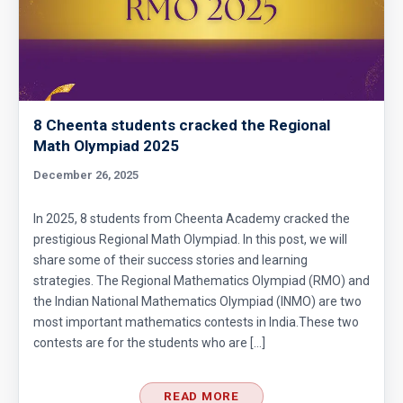
8 Cheenta students cracked the Regional
Math Olympiad 2025
December 26, 2025
In 2025, 8 students from Cheenta Academy cracked the
prestigious Regional Math Olympiad. In this post, we will
share some of their success stories and learning
strategies. The Regional Mathematics Olympiad (RMO) and
the Indian National Mathematics Olympiad (INMO) are two
most important mathematics contests in India.These two
contests are for the students who are […]
READ MORE