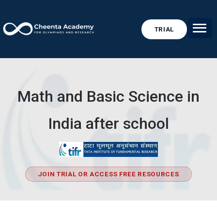
TRIAL
Math and Basic Science in
India after school
JOIN TRIAL OR ACCESS FREE RESOURCES