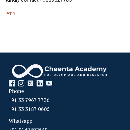
Reply
Phone
+91 33 7967 7736
+91 33 3187 0605
Whatsapp
+91 9147402649