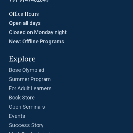
Office Hours
Open all days
Closed on Monday night
New: Offline Programs
Explore
Bose Olympiad
Summer Program
For Adult Learners
Book Store
Open Seminars
Events
Success Story