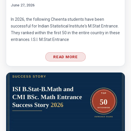
June 27, 2026
In 2026, the following Cheenta students have been
successful for Indian Statistical Institute's M.Stat Entrance.
They ranked within the first 50 in the entire country in these
entrances. I.S.I. M.Stat Entrance
READ MORE