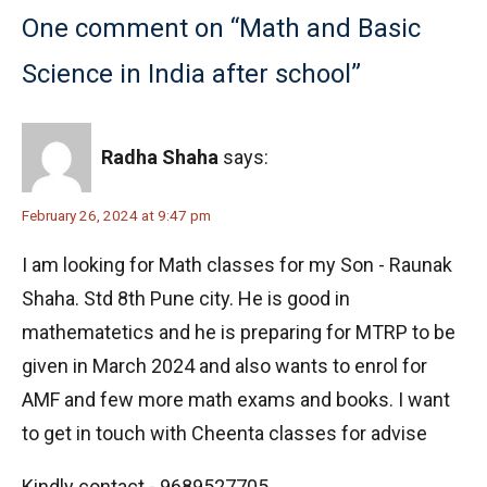
One comment on “Math and Basic
Science in India after school”
Radha Shaha
says:
February 26, 2024 at 9:47 pm
I am looking for Math classes for my Son - Raunak
Shaha. Std 8th Pune city. He is good in
mathematetics and he is preparing for MTRP to be
given in March 2024 and also wants to enrol for
AMF and few more math exams and books. I want
to get in touch with Cheenta classes for advise
Kindly contact - 9689527705