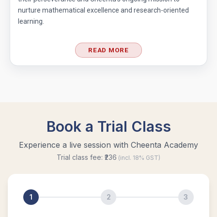
nurture mathematical excellence and research-oriented
learning.
READ MORE