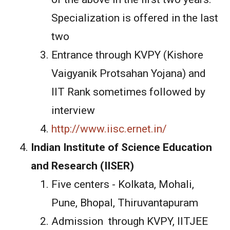
Specialization is offered in the last
two
Entrance through KVPY (Kishore
Vaigyanik Protsahan Yojana) and
IIT Rank sometimes followed by
interview
http://www.iisc.ernet.in/
Indian Institute of Science Education
and Research (IISER)
Five centers - Kolkata, Mohali,
Pune, Bhopal, Thiruvantapuram
Admission through KVPY, IITJEE