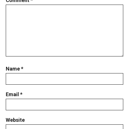
Comment
*
Name
*
Email
*
Website