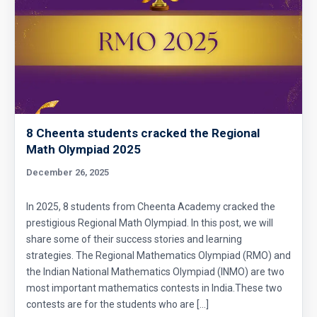
8 Cheenta students cracked the Regional
Math Olympiad 2025
December 26, 2025
In 2025, 8 students from Cheenta Academy cracked the
prestigious Regional Math Olympiad. In this post, we will
share some of their success stories and learning
strategies. The Regional Mathematics Olympiad (RMO) and
the Indian National Mathematics Olympiad (INMO) are two
most important mathematics contests in India.These two
contests are for the students who are […]