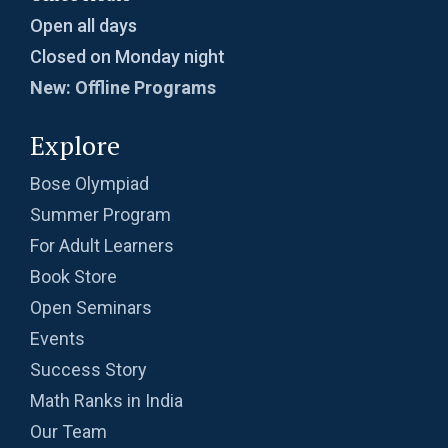
Open all days
Closed on Monday night
New: Offline Programs
Explore
Bose Olympiad
Summer Program
For Adult Learners
Book Store
Open Seminars
Events
Success Story
Math Ranks in India
Our Team