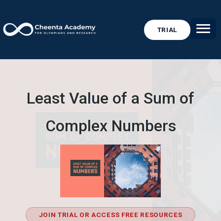
TRIAL
Least Value of a Sum of
Complex Numbers
JOIN TRIAL OR ACCESS FREE RESOURCES