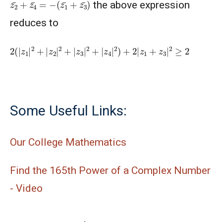
z
(
z
2
1
¯
¯
+
+
z
z
4
3
¯
¯
=
)
−
the above expression
reduces to
2
(
|
z
1
|
2
+
|
z
2
|
2
+
|
z
3
|
2
+
|
z
4
|
2
)
+
2
|
z
1
+
z
3
|
2
≥
2
Some Useful Links:
Our College Mathematics
Find the 165th Power of a Complex Number
- Video