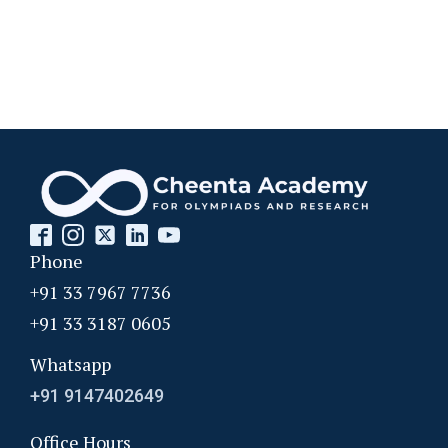
Phone
+91 33 7967 7736
+91 33 3187 0605
Whatsapp
+91 9147402649
Office Hours