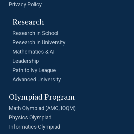
Privacy Policy
Research
Research in School
Research in University
Mathematics & AI
Leadership
Path to Ivy League
Advanced University
Olympiad Program
Math Olympiad (AMC, IOQM)
Physics Olympiad
Informatics Olympiad