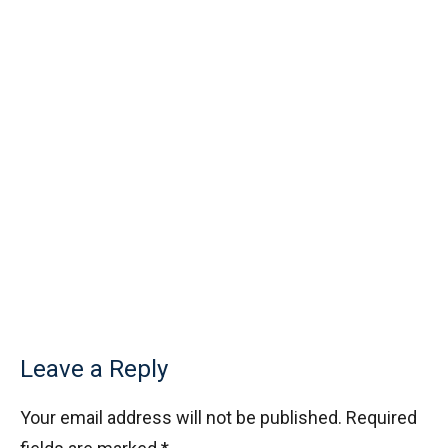
Leave a Reply
Your email address will not be published.
Required