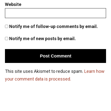
Website
Notify me of follow-up comments by email.
Notify me of new posts by email.
This site uses Akismet to reduce spam.
Learn how
your comment data is processed.