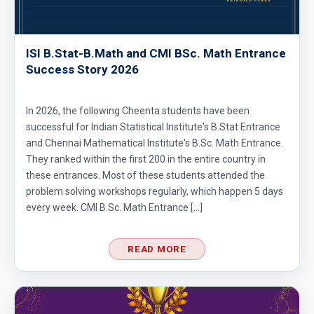
ISI B.Stat-B.Math and CMI BSc. Math Entrance
Success Story 2026
In 2026, the following Cheenta students have been
successful for Indian Statistical Institute's B.Stat Entrance
and Chennai Mathematical Institute's B.Sc. Math Entrance.
They ranked within the first 200 in the entire country in
these entrances. Most of these students attended the
problem solving workshops regularly, which happen 5 days
every week. CMI B.Sc. Math Entrance […]
READ MORE