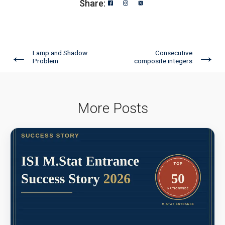
Share:
←
→
Lamp and Shadow
Consecutive
Problem
composite integers
More Posts