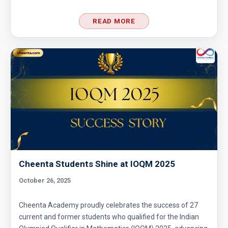
READ MORE
Cheenta Students Shine at IOQM 2025
October 26, 2025
Cheenta Academy proudly celebrates the success of 27
current and former students who qualified for the Indian