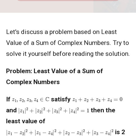
Let's discuss a problem based on Least
Value of a Sum of Complex Numbers. Try to
solve it yourself before reading the solution.
Problem: Least Value of a Sum of
Complex Numbers
z
1
,
z
2
,
z
3
,
z
4
∈
C
z
1
+
z
2
+
z
3
+
z
4
=
0
If
satisfy
|
z
1
|
2
+
|
z
2
|
2
+
|
z
3
|
2
+
|
z
4
|
2
=
1
and
then the
least value of
|
z
1
−
z
2
|
2
+
|
z
1
−
z
4
|
2
+
|
z
2
−
z
3
|
2
+
|
z
3
−
z
4
|
2
is 2