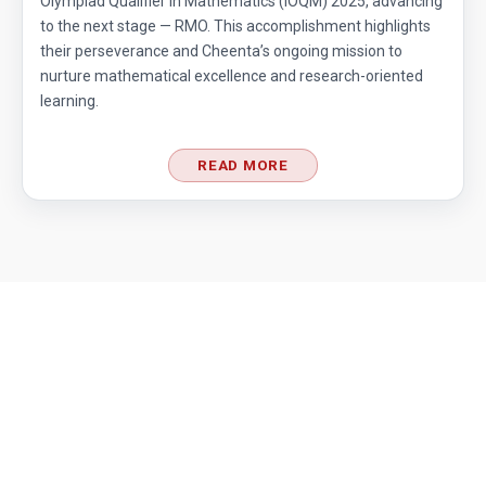
Olympiad Qualifier in Mathematics (IOQM) 2025, advancing
to the next stage — RMO. This accomplishment highlights
their perseverance and Cheenta’s ongoing mission to
nurture mathematical excellence and research-oriented
learning.
READ MORE