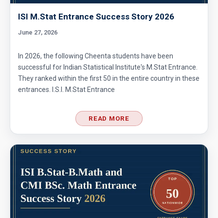
ISI M.Stat Entrance Success Story 2026
June 27, 2026
In 2026, the following Cheenta students have been
successful for Indian Statistical Institute's M.Stat Entrance.
They ranked within the first 50 in the entire country in these
entrances. I.S.I. M.Stat Entrance
READ MORE