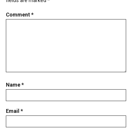
fields are marked
*
Comment
*
Name
*
Email
*