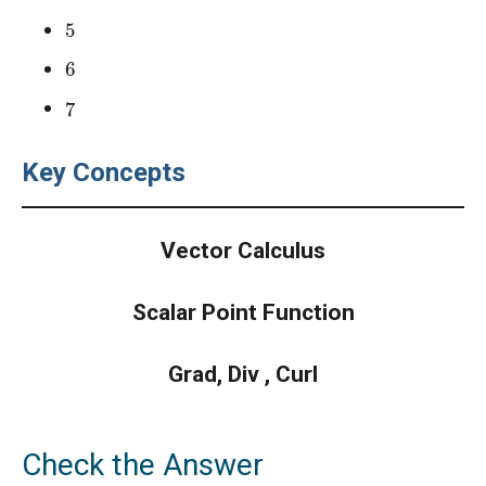
5
6
7
Key Concepts
Vector Calculus
Scalar Point Function
Grad, Div , Curl
Check the Answer