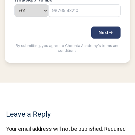
Leave a Reply
Your email address will not be published.
Required