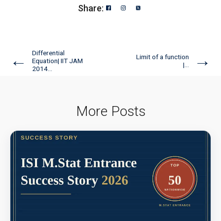
Share:
Differential
←
→
Limit of a function
Equation| IIT JAM
|...
2014...
More Posts