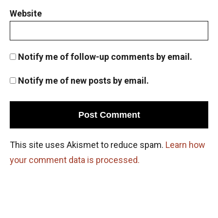
Website
Notify me of follow-up comments by email.
Notify me of new posts by email.
This site uses Akismet to reduce spam.
Learn how
your comment data is processed.