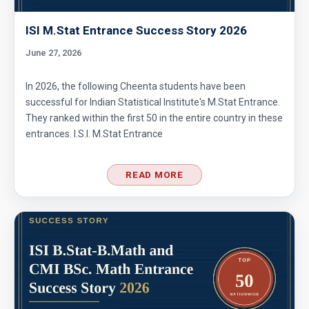
ISI M.Stat Entrance Success Story 2026
June 27, 2026
In 2026, the following Cheenta students have been
successful for Indian Statistical Institute's M.Stat Entrance.
They ranked within the first 50 in the entire country in these
entrances. I.S.I. M.Stat Entrance
READ MORE