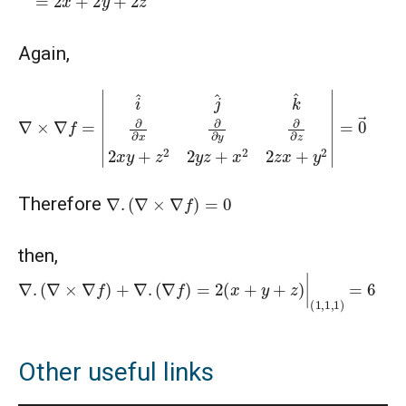
Again,
∇
×
∇
f
=
|
i
^
j
^
k
^
∂
∂
x
∂
∂
y
∂
∂
z
2
x
y
+
z
2
2
y
z
+
x
2
2
z
x
+
y
2
|
=
0
→
∇
.
(
∇
×
∇
f
)
=
0
Therefore
then,
∇
.
(
∇
×
∇
f
)
+
∇
.
(
∇
f
)
=
2
(
x
+
y
+
z
)
|
(
1
,
1
,
1
)
=
6
Other useful links