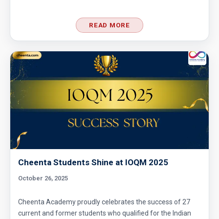
READ MORE
Cheenta Students Shine at IOQM 2025
October 26, 2025
Cheenta Academy proudly celebrates the success of 27
current and former students who qualified for the Indian