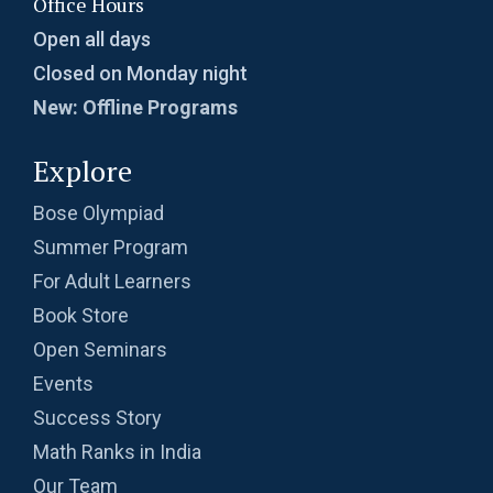
Office Hours
Open all days
Closed on Monday night
New: Offline Programs
Explore
Bose Olympiad
Summer Program
For Adult Learners
Book Store
Open Seminars
Events
Success Story
Math Ranks in India
Our Team