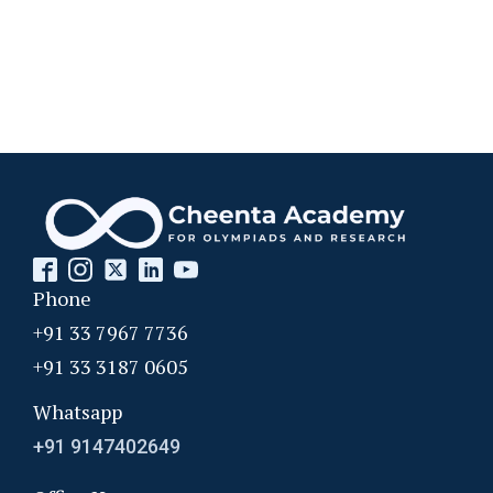
Phone
+91 33 7967 7736
+91 33 3187 0605
Whatsapp
+91 9147402649