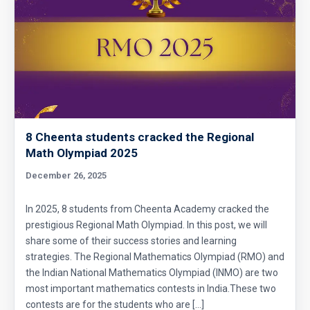
8 Cheenta students cracked the Regional
Math Olympiad 2025
December 26, 2025
In 2025, 8 students from Cheenta Academy cracked the
prestigious Regional Math Olympiad. In this post, we will
share some of their success stories and learning
strategies. The Regional Mathematics Olympiad (RMO) and
the Indian National Mathematics Olympiad (INMO) are two
most important mathematics contests in India.These two
contests are for the students who are […]