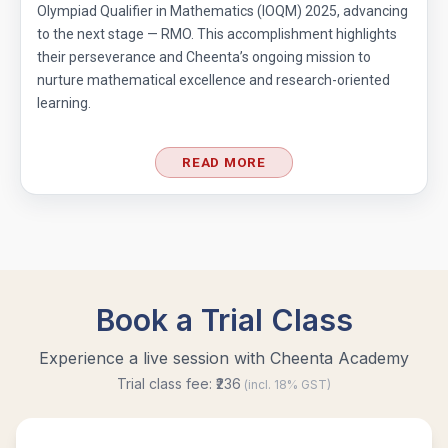
Olympiad Qualifier in Mathematics (IOQM) 2025, advancing
to the next stage — RMO. This accomplishment highlights
their perseverance and Cheenta’s ongoing mission to
nurture mathematical excellence and research-oriented
learning.
READ MORE