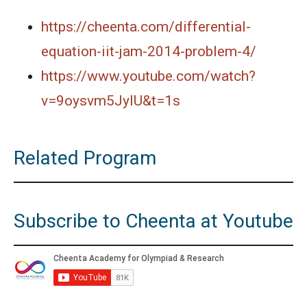
https://cheenta.com/differential-
equation-iit-jam-2014-problem-4/
https://www.youtube.com/watch?
v=9oysvm5JyIU&t=1s
Related Program
Subscribe to Cheenta at Youtube