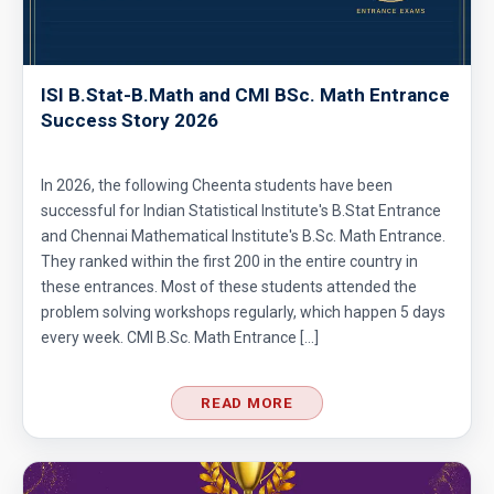
ISI B.Stat-B.Math and CMI BSc. Math Entrance
Success Story 2026
In 2026, the following Cheenta students have been
successful for Indian Statistical Institute's B.Stat Entrance
and Chennai Mathematical Institute's B.Sc. Math Entrance.
They ranked within the first 200 in the entire country in
these entrances. Most of these students attended the
problem solving workshops regularly, which happen 5 days
every week. CMI B.Sc. Math Entrance […]
READ MORE