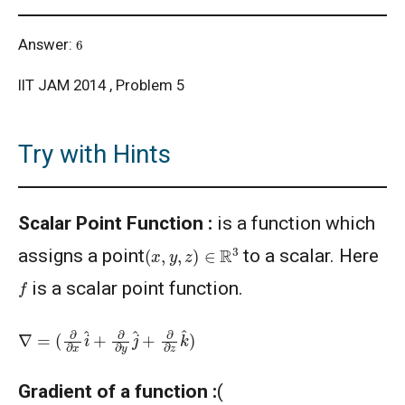
6
Answer:
IIT JAM 2014 , Problem 5
Try with Hints
Scalar Point Function :
is a function which
(
x
,
y
,
z
)
∈
R
3
assigns a point
to a scalar. Here
f
is a scalar point function.
∇
=
(
∂
∂
x
i
^
+
∂
∂
y
j
^
+
∂
∂
z
k
^
)
Gradient of a function :
(