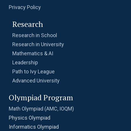
Privacy Policy
Research
Research in School
Research in University
Mathematics & AI
Leadership
Path to Ivy League
Advanced University
Olympiad Program
Math Olympiad (AMC, IOQM)
Physics Olympiad
Informatics Olympiad