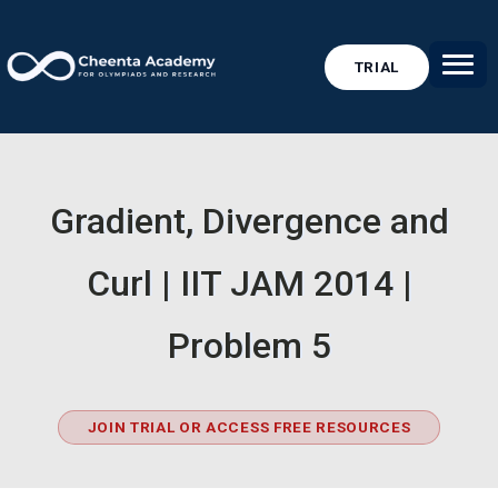
TRIAL
Gradient, Divergence and
Curl | IIT JAM 2014 |
Problem 5
JOIN TRIAL OR ACCESS FREE RESOURCES