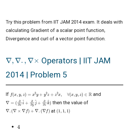
Try this problem from IIT JAM 2014 exam. It deals with
calculating Gradient of a scalar point function,
Divergence and curl of a vector point function.
∇
,
∇
.
,
∇
×
Operators | IIT JAM
2014 | Problem 5
f
(
x
,
y
,
z
)
=
x
2
y
+
y
2
z
+
z
2
x
,
∀
(
x
,
y
,
z
)
∈
R
If
and
∇
=
(
∂
∂
x
i
^
+
∂
∂
y
j
^
+
∂
∂
z
k
^
)
then the value of
∇
.
(
∇
×
∇
f
)
+
∇
.
(
∇
f
)
(
1
,
1
,
1
)
at
4