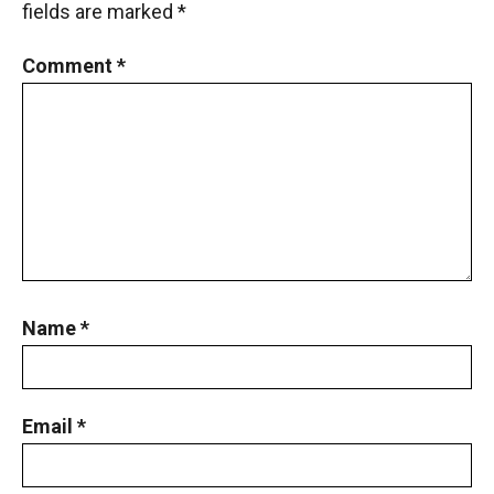
fields are marked
*
Comment
*
Name
*
Email
*