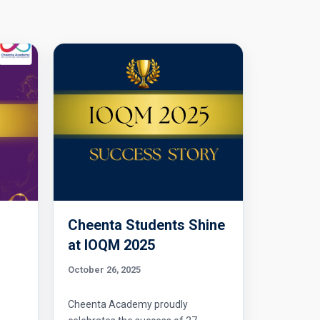
Cheenta Students Shine
l
at IOQM 2025
October 26, 2025
Cheenta Academy proudly