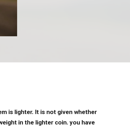
 is lighter. It is not given whether
eight in the lighter coin. you have