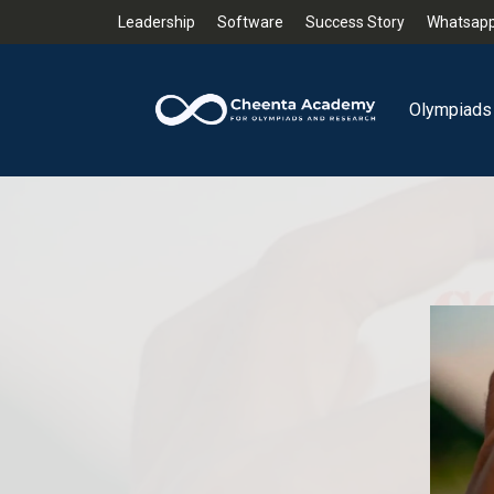
Leadership
Software
Success Story
Whatsapp
Olympiads