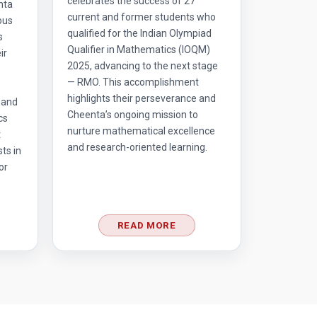
celebrates the success of 27
nta
current and former students who
ous
qualified for the Indian Olympiad
s
Qualifier in Mathematics (IOQM)
ir
2025, advancing to the next stage
— RMO. This accomplishment
highlights their perseverance and
 and
Cheenta’s ongoing mission to
cs
nurture mathematical excellence
t
and research-oriented learning.
ts in
or
READ MORE