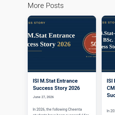
More Posts
ISI M.Stat Entrance
ISI
Success Story 2026
CMI
Suc
June 27, 2026
In 2026, the following Cheenta
In 20