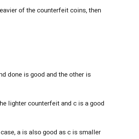
heavier of the counterfeit coins, then
 and done is good and the other is
the lighter counterfeit and c is a good
t case, a is also good as c is smaller