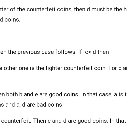
ghter of the counterfeit coins, then d must be the 
ad coins.
hen the previous case follows. If c< d then
he other one is the lighter counterfeit coin. For b
en both b and e are good coins. In that case, a is 
ns and a, d are bad coins
er counterfeit. Then e and d are good coins. In tha