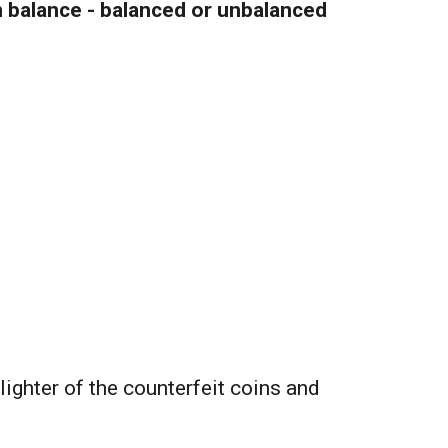
 balance - balanced or unbalanced
 lighter of the counterfeit coins and