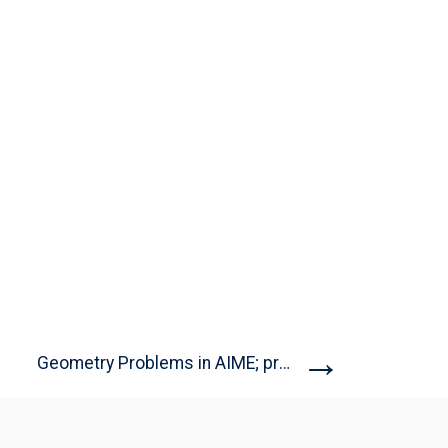
→
Geometry Problems in AIME; problems...