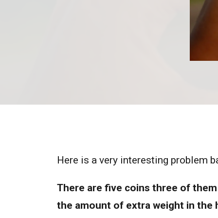
Here is a very interesting problem b
There are five coins three of them 
the amount of extra weight in the h