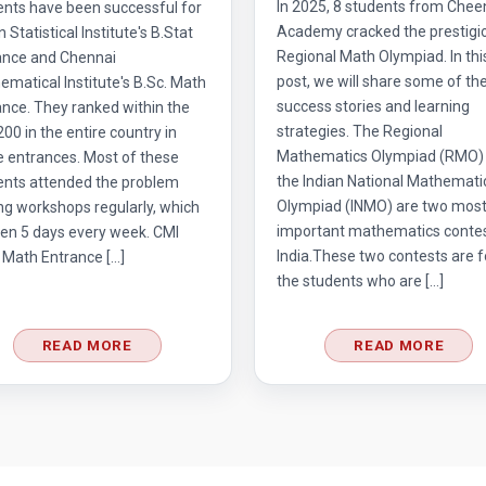
In 2025, 8 students from Chee
ents have been successful for
Academy cracked the prestigi
n Statistical Institute's B.Stat
Regional Math Olympiad. In thi
ance and Chennai
post, we will share some of the
matical Institute's B.Sc. Math
success stories and learning
nce. They ranked within the
strategies. The Regional
 200 in the entire country in
Mathematics Olympiad (RMO)
e entrances. Most of these
the Indian National Mathemati
ents attended the problem
Olympiad (INMO) are two mos
ng workshops regularly, which
important mathematics contes
en 5 days every week. CMI
India.These two contests are f
 Math Entrance […]
the students who are […]
READ MORE
READ MORE