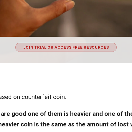
JOIN TRIAL OR ACCESS FREE RESOURCES
ased on counterfeit coin.
are good one of them is heavier and one of them
eavier coin is the same as the amount of lost w