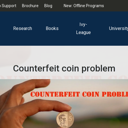
 Support
Brochure
Blog
New: Offline Programs
Ivy-
Research
Books
Universit
League
Counterfeit coin problem