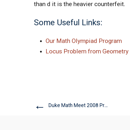
than d it is the heavier counterfeit.
Some Useful Links:
Our Math Olympiad Program
Locus Problem from Geometry 
←
Duke Math Meet 2008 Problem...