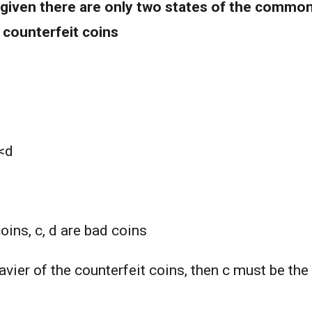
given there are only two states of the common
 counterfeit coins
c<d
coins, c, d are bad coins
eavier of the counterfeit coins, then c must be the