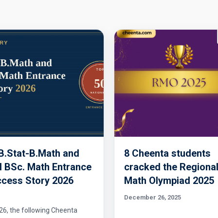
 B.Stat-B.Math and
8 Cheenta students
 BSc. Math Entrance
cracked the Regiona
cess Story 2026
Math Olympiad 2025
December 26, 2025
26, the following Cheenta