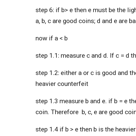
step 6: if b> e then e must be the li
a, b, c are good coins; d and e are b
now if a < b
step 1.1: measure c and d. If c = d t
step 1.2: either a or c is good and t
heavier counterfeit
step 1.3 measure b and e. if b = e th
coin. Therefore b, c, e are good coi
step 1.4 if b > e then b is the heavi