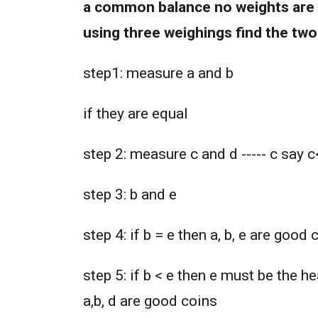
a common balance no weights are 
using three weighings find the two
step1: measure a and b
if they are equal
step 2: measure c and d ----- c say 
step 3: b and e
step 4: if b = e then a, b, e are good 
step 5: if b < e then e must be the h
a,b, d are good coins