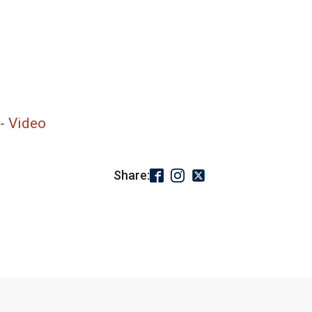
- Video
Share: