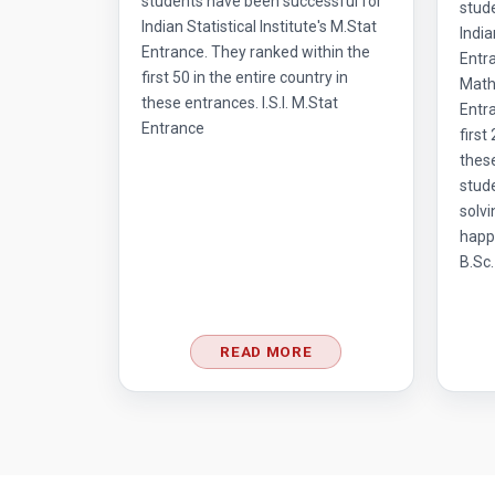
students have been successful for
stud
Indian Statistical Institute's M.Stat
India
Entrance. They ranked within the
Entr
first 50 in the entire country in
Mathe
these entrances. I.S.I. M.Stat
Entra
Entrance
first
thes
stud
solvi
happ
B.Sc.
READ MORE