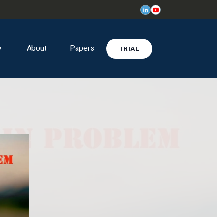
y
About
Papers
TRIAL