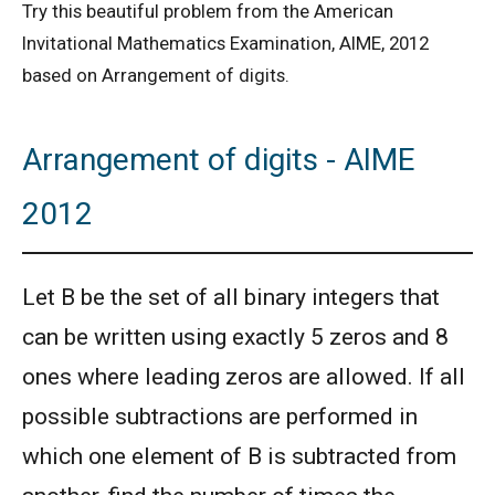
Try this beautiful problem from the American
Invitational Mathematics Examination, AIME, 2012
based on Arrangement of digits.
Arrangement of digits - AIME
2012
Let B be the set of all binary integers that
can be written using exactly 5 zeros and 8
ones where leading zeros are allowed. If all
possible subtractions are performed in
which one element of B is subtracted from