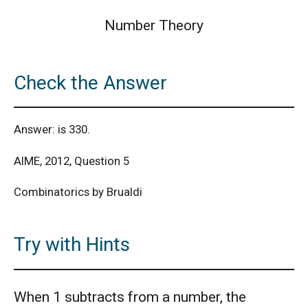
Number Theory
Check the Answer
Answer: is 330.
AIME, 2012, Question 5
Combinatorics by Brualdi
Try with Hints
When 1 subtracts from a number, the