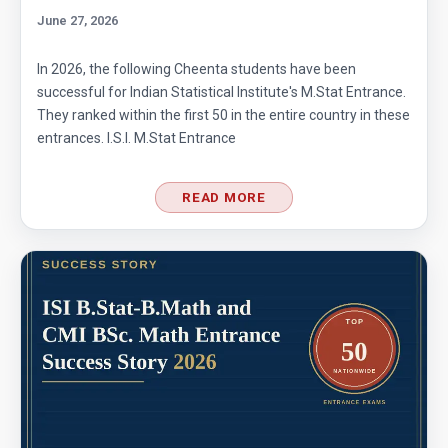
June 27, 2026
In 2026, the following Cheenta students have been
successful for Indian Statistical Institute's M.Stat Entrance.
They ranked within the first 50 in the entire country in these
entrances. I.S.I. M.Stat Entrance
READ MORE