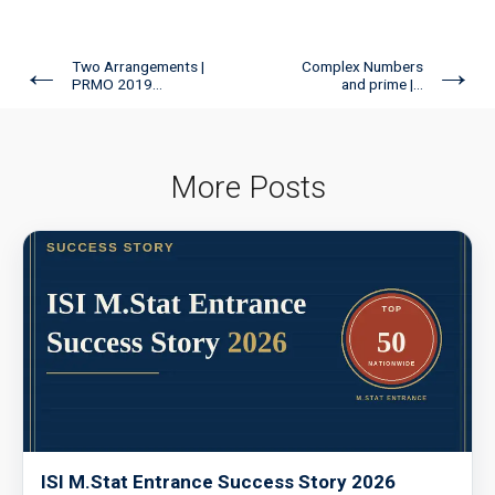
←
→
Two Arrangements |
Complex Numbers
PRMO 2019...
and prime |...
More Posts
ISI M.Stat Entrance Success Story 2026