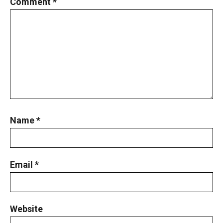
Comment
*
Name
*
Email
*
Website