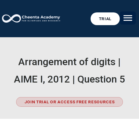
TRIAL
Arrangement of digits |
AIME I, 2012 | Question 5
JOIN TRIAL OR ACCESS FREE RESOURCES