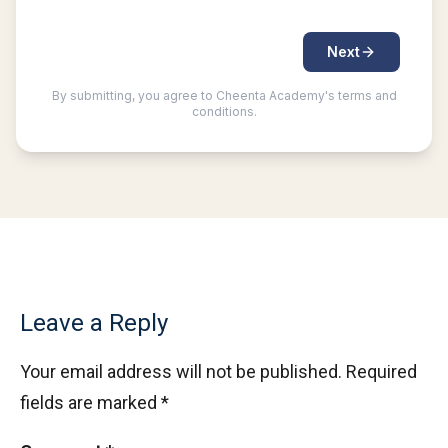
Leave a Reply
Your email address will not be published.
Required
fields are marked
*