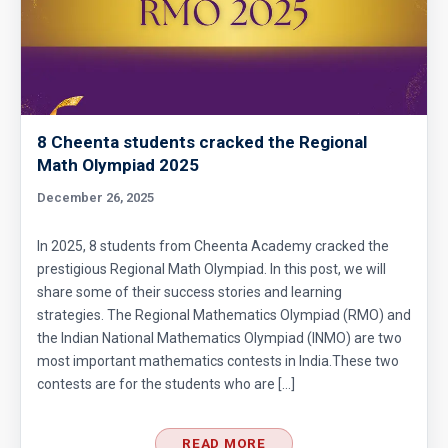
8 Cheenta students cracked the Regional
Math Olympiad 2025
December 26, 2025
In 2025, 8 students from Cheenta Academy cracked the
prestigious Regional Math Olympiad. In this post, we will
share some of their success stories and learning
strategies. The Regional Mathematics Olympiad (RMO) and
the Indian National Mathematics Olympiad (INMO) are two
most important mathematics contests in India.These two
contests are for the students who are […]
READ MORE