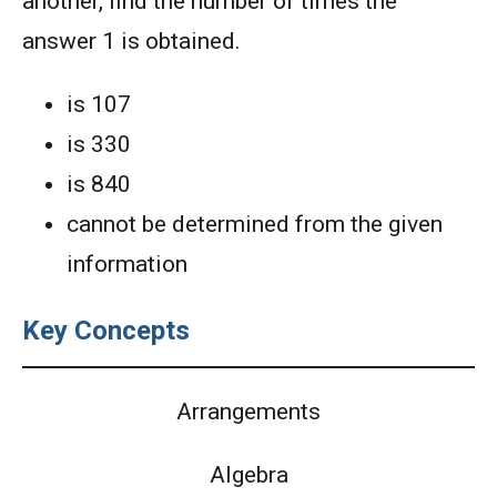
another, find the number of times the
answer 1 is obtained.
is 107
is 330
is 840
cannot be determined from the given
information
Key Concepts
Arrangements
Algebra