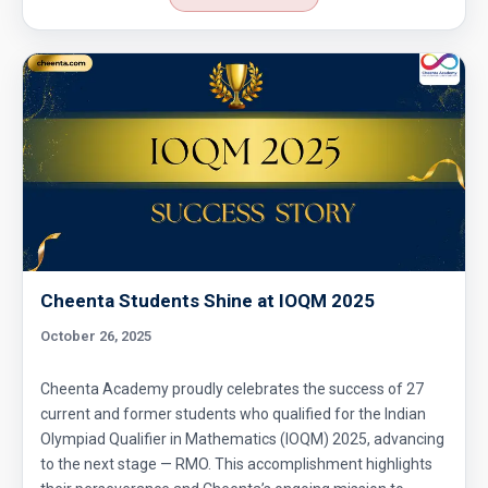
Cheenta Students Shine at IOQM 2025
October 26, 2025
Cheenta Academy proudly celebrates the success of 27
current and former students who qualified for the Indian
Olympiad Qualifier in Mathematics (IOQM) 2025, advancing
to the next stage — RMO. This accomplishment highlights