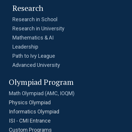
Research
Research in School
Research in University
Mathematics & AI
Leadership
Path to Ivy League
Advanced University
Olympiad Program
Math Olympiad (AMC, IOQM)
Physics Olympiad
Informatics Olympiad
ISI - CMI Entrance
Custom Programs