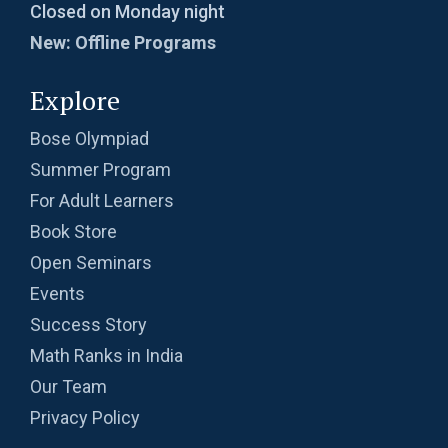
Closed on Monday night
New: Offline Programs
Explore
Bose Olympiad
Summer Program
For Adult Learners
Book Store
Open Seminars
Events
Success Story
Math Ranks in India
Our Team
Privacy Policy