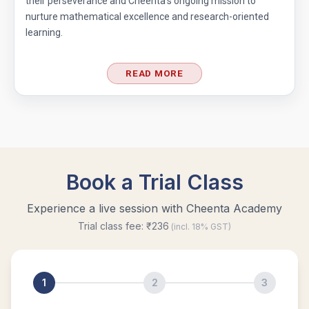
their perseverance and Cheenta’s ongoing mission to
nurture mathematical excellence and research-oriented
learning.
READ MORE