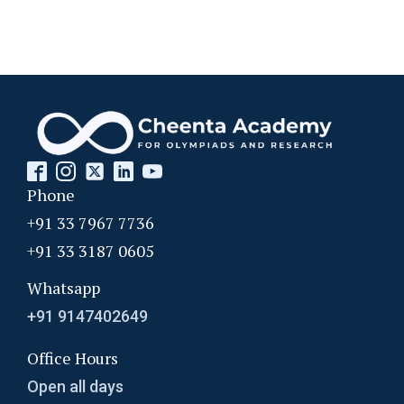
Phone
+91 33 7967 7736
+91 33 3187 0605
Whatsapp
+91 9147402649
Office Hours
Open all days