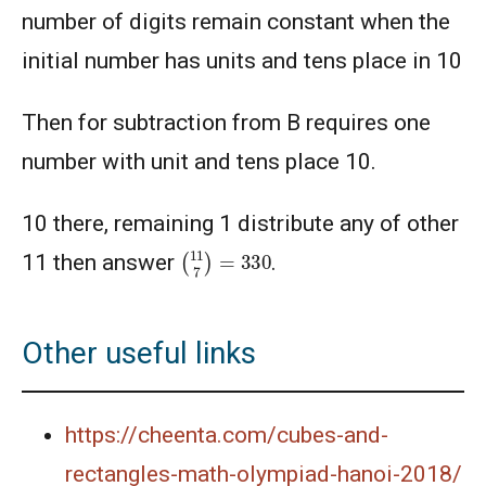
number of digits remain constant when the
initial number has units and tens place in 10
Then for subtraction from B requires one
number with unit and tens place 10.
10 there, remaining 1 distribute any of other
(
11
7
)
=
330
11 then answer
.
Other useful links
https://cheenta.com/cubes-and-
rectangles-math-olympiad-hanoi-2018/