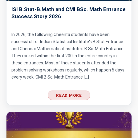
ISI B.Stat-B.Math and CMI BSc. Math Entrance
Success Story 2026
In 2026, the following Cheenta students have been
successful for Indian Statistical Institute's B.Stat Entrance
and Chennai Mathematical Institute's B.Sc. Math Entrance.
They ranked within the first 200 in the entire country in
these entrances. Most of these students attended the
problem solving workshops regularly, which happen 5 days
every week. CMI B.Sc. Math Entrance […]
READ MORE