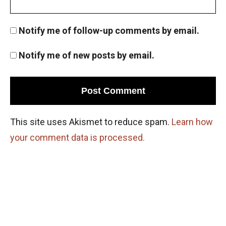
Notify me of follow-up comments by email.
Notify me of new posts by email.
This site uses Akismet to reduce spam.
Learn how
your comment data is processed.