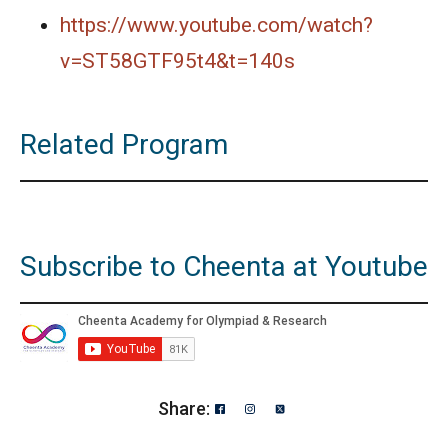
https://www.youtube.com/watch?
v=ST58GTF95t4&t=140s
Related Program
Subscribe to Cheenta at Youtube
Share: