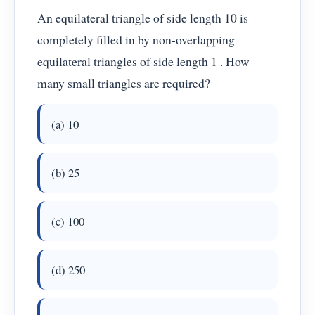
An equilateral triangle of side length 10 is
completely filled in by non-overlapping
equilateral triangles of side length 1 . How
many small triangles are required?
(a) 10
(b) 25
(c) 100
(d) 250