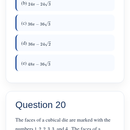
24
π
−
24
3
(b)
36
π
−
36
3
(c)
36
π
−
24
2
(d)
48
π
−
36
3
(e)
Question 20
The faces of a cubical die are marked with the
1
,
2
,
2
,
3
,
3
numbers
, and 4 . The faces of a