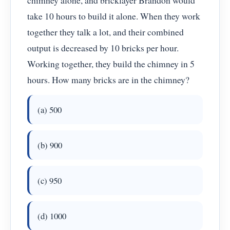
chimney alone, and bricklayer Brandon would
take 10 hours to build it alone. When they work
together they talk a lot, and their combined
output is decreased by 10 bricks per hour.
Working together, they build the chimney in 5
hours. How many bricks are in the chimney?
(a) 500
(b) 900
(c) 950
(d) 1000