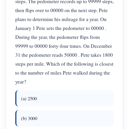
steps. The pedometer records up to 99999 steps,
then flips over to 00000 on the next step. Pete
plans to determine his mileage for a year. On
January 1 Pete sets the pedometer to 00000 .
During the year, the pedometer flips from
99999 to 00000 forty-four times. On December
31 the pedometer reads 50000 . Pete takes 1800
steps per mile. Which of the following is closest
to the number of miles Pete walked during the
year?
(a) 2500
(b) 3000