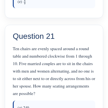
(e)
Question 21
Ten chairs are evenly spaced around a round
table and numbered clockwise from 1 through
10. Five married couples are to sit in the chairs
with men and women alternating, and no one is
to sit either next to or directly across from his or
her spouse. How many seating arrangements
are possible?
(a) 240