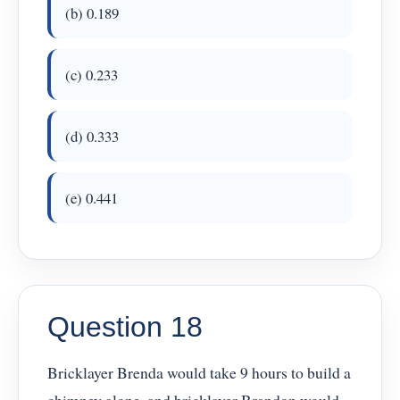
(b) 0.189
(c) 0.233
(d) 0.333
(e) 0.441
Question 18
Bricklayer Brenda would take 9 hours to build a