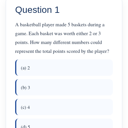
Question 1
A basketball player made 5 baskets during a
game. Each basket was worth either 2 or 3
points. How many different numbers could
represent the total points scored by the player?
(a) 2
(b) 3
(c) 4
(d) 5