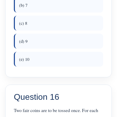
(b) 7
(c) 8
(d) 9
(e) 10
Question 16
Two fair coins are to be tossed once. For each