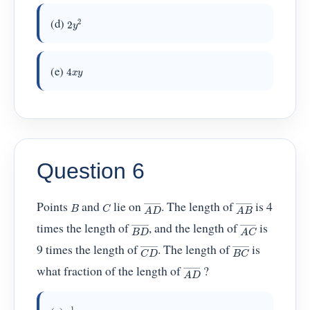
2
y
2
(d)
4
x
y
(e)
Question 6
A
D
―
A
B
―
C
B
Points
and
lie on
. The length of
is 4
A
C
―
B
D
―
times the length of
, and the length of
is
C
D
―
B
C
―
9 times the length of
. The length of
is
A
D
―
what fraction of the length of
?
1
36