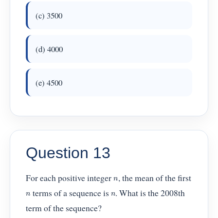
(c) 3500
(d) 4000
(e) 4500
Question 13
For each positive integer
, the mean of the first
n
terms of a sequence is
. What is the 2008th
n
n
term of the sequence?