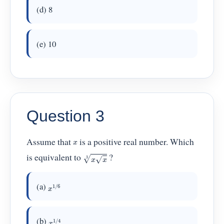
(d) 8
(e) 10
Question 3
Assume that
is a positive real number. Which
x
x
x
3
is equivalent to
?
x
1
/
6
(a)
x
1
/
4
(b)