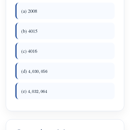
(a) 2008
(b) 4015
(c) 4016
4
,
030
,
056
(d)
4
,
032
,
064
(e)