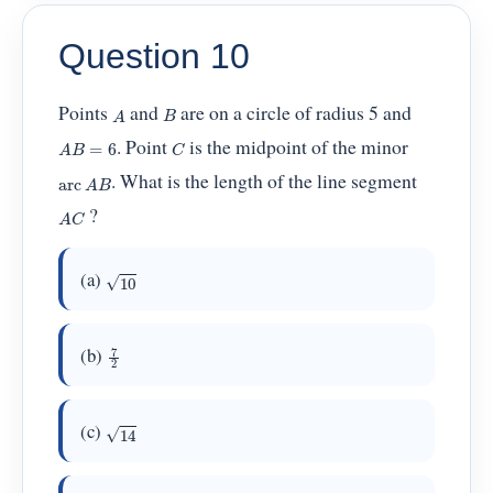
Question 10
A
B
Points
and
are on a circle of radius 5 and
A
B
=
6
C
. Point
is the midpoint of the minor
arc
A
B
. What is the length of the line segment
A
C
?
10
(a)
7
2
(b)
14
(c)