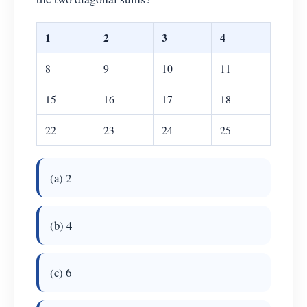
1
2
3
4
8
9
10
11
15
16
17
18
22
23
24
25
(a) 2
(b) 4
(c) 6