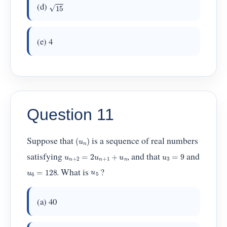
15
(d)
(e) 4
Question 11
(
u
n
)
Suppose that
is a sequence of real numbers
u
n
+
2
=
2
u
n
+
1
+
u
n
u
3
=
9
satisfying
, and that
and
u
6
=
128
u
5
. What is
?
(a) 40