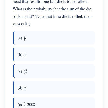
head that results, one fair die is to be rolled.
What is the probability that the sum of the die
rolls is odd? (Note that if no die is rolled, their
sum is 0 .)
3
8
(a)
1
2
(b)
43
72
(c)
5
8
(d)
2
3
(e)
2008