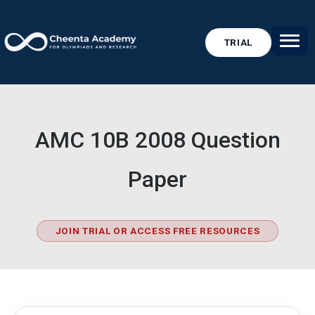
TRIAL
AMC 10B 2008 Question
Paper
JOIN TRIAL OR ACCESS FREE RESOURCES