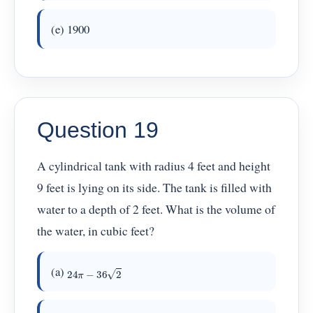
(e) 1900
Question 19
A cylindrical tank with radius 4 feet and height
9 feet is lying on its side. The tank is filled with
water to a depth of 2 feet. What is the volume of
the water, in cubic feet?
24
π
−
36
2
(a)