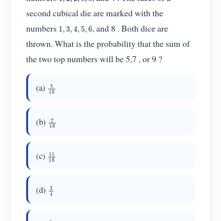
second cubical die are marked with the
1
,
3
,
4
,
5
,
6
numbers
, and 8 . Both dice are
thrown. What is the probability that the sum of
the two top numbers will be 5,7 , or 9 ?
5
18
(a)
7
18
(b)
11
18
(c)
3
4
(d)
8
9