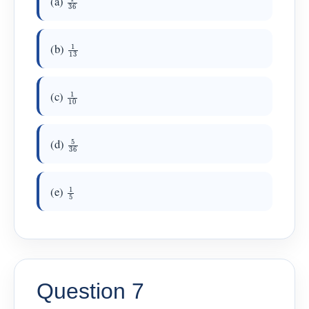
(a)
1
13
(b)
1
10
(c)
5
36
(d)
1
5
(e)
Question 7