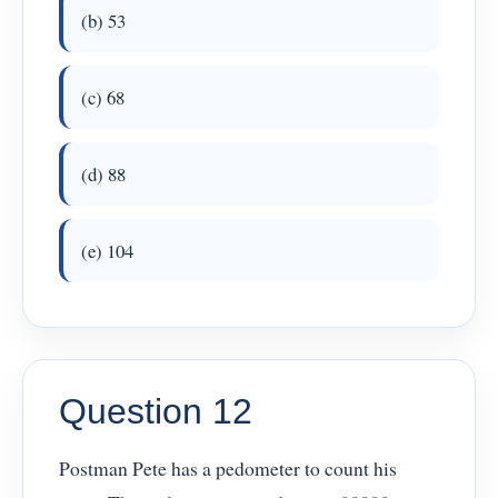
(b) 53
(c) 68
(d) 88
(e) 104
Question 12
Postman Pete has a pedometer to count his