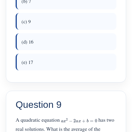
(b) 7
(c) 9
(d) 16
(e) 17
Question 9
a
x
2
−
2
a
x
+
b
=
0
A quadratic equation
has two
real solutions. What is the average of the