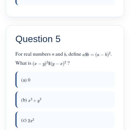
Question 5
a
$
b
=
(
a
−
b
)
2
b
For real numbers
and
, define
.
a
(
x
−
y
)
2
$
(
y
−
x
)
2
What is
?
(a) 0
x
2
+
y
2
(b)
2
x
2
(c)