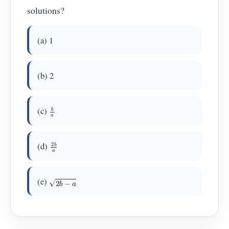
solutions?
(a) 1
(b) 2
b
a
(c)
2
b
a
(d)
2
b
−
a
(e)