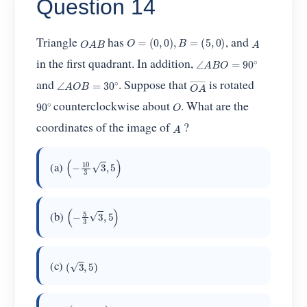
Question 14
O
=
(
0
,
0
)
,
B
=
(
5
,
0
)
O
A
B
A
Triangle
has
, and
∠
A
B
O
=
90
∘
in the first quadrant. In addition,
O
A
―
∠
A
O
B
=
30
∘
and
. Suppose that
is rotated
90
∘
O
counterclockwise about
. What are the
A
coordinates of the image of
?
(
−
10
3
3
,
5
)
(a)
(
−
5
3
3
,
5
)
(b)
(
3
,
5
)
(c)
(
5
3
3
,
5
)