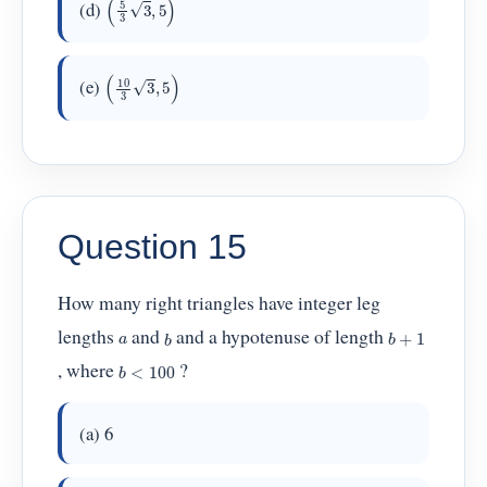
(d)
(
10
3
3
,
5
)
(e)
Question 15
How many right triangles have integer leg
b
+
1
b
lengths
and
and a hypotenuse of length
a
b
<
100
, where
?
(a) 6