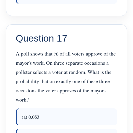
Question 17
70
A poll shows that
of all voters approve of the
mayor's work. On three separate occasions a
pollster selects a voter at random. What is the
probability that on exactly one of these three
occasions the voter approves of the mayor's
work?
(a) 0.063