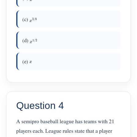
x
3
/
8
(c)
x
1
/
2
(d)
(e)
x
Question 4
A semipro baseball league has teams with 21
players each. League rules state that a player