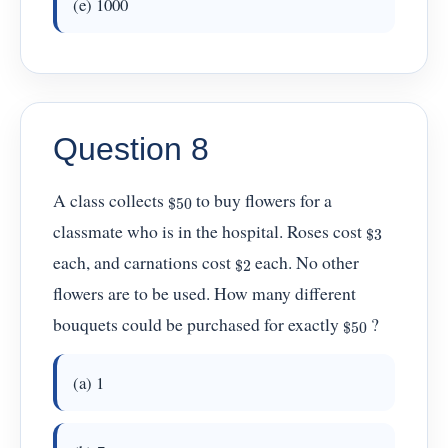
(e) 1000
Question 8
$
50
A class collects
to buy flowers for a
$
3
classmate who is in the hospital. Roses cost
$
2
each, and carnations cost
each. No other
flowers are to be used. How many different
$
50
bouquets could be purchased for exactly
?
(a) 1