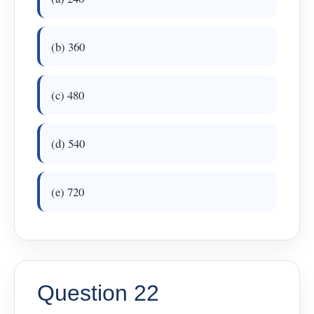
(b) 360
(c) 480
(d) 540
(e) 720
Question 22