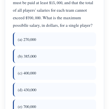
$
15
,
000
must be paid at least
, and that the total
of all players' salaries for each team cannot
$
700
,
000
exceed
. What is the maximum
possiblle salary, in dollars, for a single player?
(a) 270,000
(b) 385,000
(c) 400,000
(d) 430,000
(e) 700,000