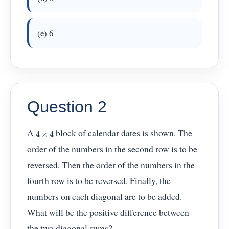
(e) 6
Question 2
4
×
4
A
block of calendar dates is shown. The
order of the numbers in the second row is to be
reversed. Then the order of the numbers in the
fourth row is to be reversed. Finally, the
numbers on each diagonal are to be added.
What will be the positive difference between
the two diagonal sums?