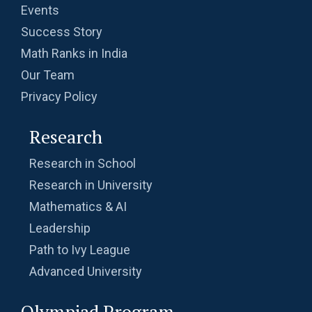
Events
Success Story
Math Ranks in India
Our Team
Privacy Policy
Research
Research in School
Research in University
Mathematics & AI
Leadership
Path to Ivy League
Advanced University
Olympiad Program