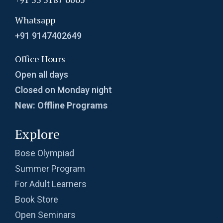
Whatsapp
+91 9147402649
Office Hours
Open all days
Closed on Monday night
New: Offline Programs
Explore
Bose Olympiad
Summer Program
For Adult Learners
Book Store
Open Seminars