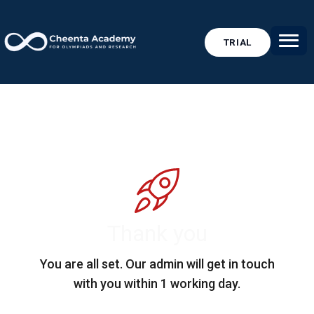
TRIAL
Thank you
You are all set. Our admin will get in touch
with you within 1 working day.