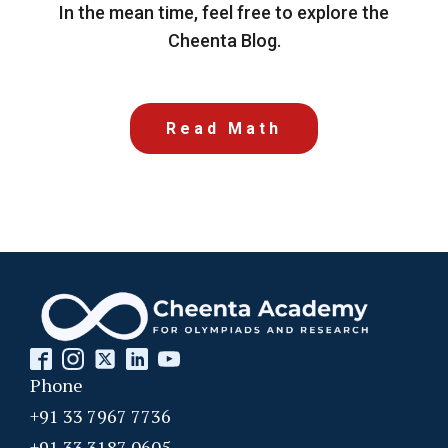
In the mean time, feel free to explore the
Cheenta Blog.
Read Math
Phone
+91 33 7967 7736
+91 33 3187 0605