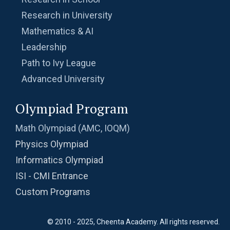
Research in University
Mathematics & AI
Leadership
Path to Ivy League
Advanced University
Olympiad Program
Math Olympiad (AMC, IOQM)
Physics Olympiad
Informatics Olympiad
ISI - CMI Entrance
Custom Programs
© 2010 - 2025, Cheenta Academy. All rights reserved.