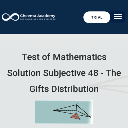
TRIAL
Test of Mathematics
Solution Subjective 48 - The
Gifts Distribution