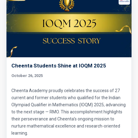
Cheenta Students Shine at IOQM 2025
October 26, 2025
Cheenta Academy proudly celebrates the success of 27
current and former students who qualified for the Indian
Olympiad Qualifier in Mathematics (IOQM) 2025, advancing
to the next stage — RMO. This accomplishment highlights
their perseverance and Cheenta’s ongoing mission to
nurture mathematical excellence and research-oriented
learning.