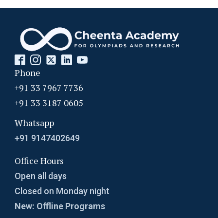
Phone
+91 33 7967 7736
+91 33 3187 0605
Whatsapp
+91 9147402649
Office Hours
Open all days
Closed on Monday night
New: Offline Programs