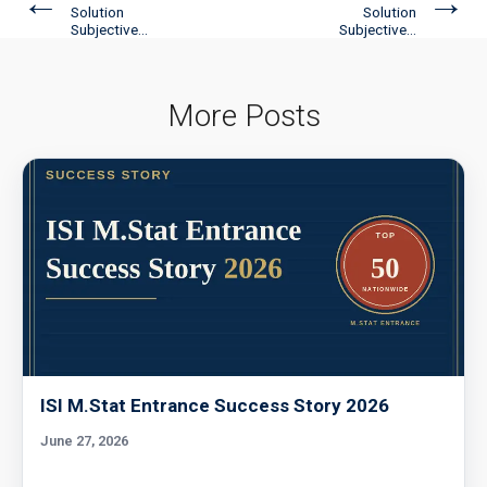
←
→
Solution
Solution
Subjective...
Subjective...
More Posts
ISI M.Stat Entrance Success Story 2026
June 27, 2026