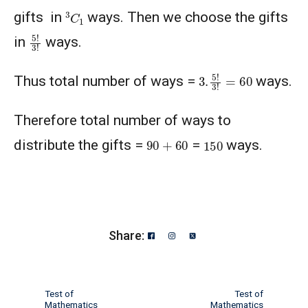
3
C
1
gifts in
ways. Then we choose the gifts
5
!
3
!
in
ways.
3.
5
!
3
!
=
60
Thus total number of ways =
ways.
Therefore total number of ways to
90
+
60
150
distribute the gifts =
=
ways.
Share:
Test of
Test of
Mathematics
Mathematics