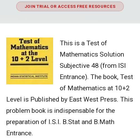
JOIN TRIAL OR ACCESS FREE RESOURCES
This is a Test of
Mathematics Solution
Subjective 48 (from ISI
Entrance). The book, Test
of Mathematics at 10+2
Level is Published by East West Press. This
problem book is indispensable for the
preparation of I.S.I. B.Stat and B.Math
Entrance.