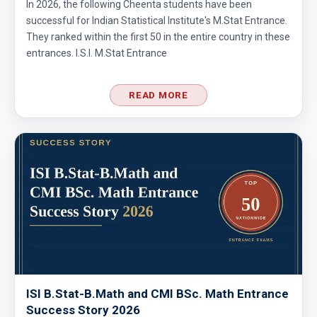
In 2026, the following Cheenta students have been
successful for Indian Statistical Institute's M.Stat Entrance.
They ranked within the first 50 in the entire country in these
entrances. I.S.I. M.Stat Entrance
READ MORE
ISI B.Stat-B.Math and CMI BSc. Math Entrance
Success Story 2026