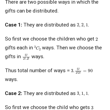
There are two possible ways in which the
gifts can be distributed.
2
,
2
,
1
Case 1:
They are distributed as
.
2
So first we choose the children who get
3
C
2
gifts each in
ways. Then we choose the
5
!
2
!
.2
!
gifts in
ways.
3.
5
!
2
!
2
!
=
90
Thus total number of ways =
ways.
3
,
1
,
1
Case 2:
They are distributed as
.
3
So first we choose the child who gets