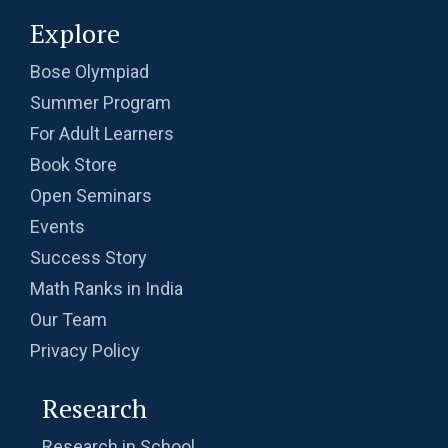
Explore
Bose Olympiad
Summer Program
For Adult Learners
Book Store
Open Seminars
Events
Success Story
Math Ranks in India
Our Team
Privacy Policy
Research
Research in School