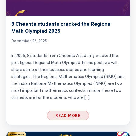
8 Cheenta students cracked the Regional
Math Olympiad 2025
December 26, 2025
In 2025, 8 students from Cheenta Academy cracked the
prestigious Regional Math Olympiad. In this post, we will
share some of their success stories and learning
strategies. The Regional Mathematics Olympiad (RMO) and
the Indian National Mathematics Olympiad (INMO) are two
most important mathematics contests in India.These two
contests are for the students who are […]
READ MORE