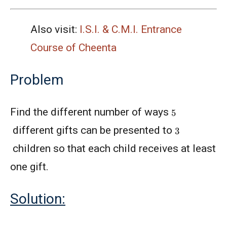
Also visit:
I.S.I. & C.M.I. Entrance
Course of Cheenta
Problem
5
Find the different number of ways
3
different gifts can be presented to
children so that each child receives at least
one gift.
Solution: