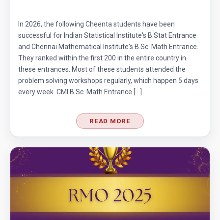
In 2026, the following Cheenta students have been
successful for Indian Statistical Institute's B.Stat Entrance
and Chennai Mathematical Institute's B.Sc. Math Entrance.
They ranked within the first 200 in the entire country in
these entrances. Most of these students attended the
problem solving workshops regularly, which happen 5 days
every week. CMI B.Sc. Math Entrance […]
READ MORE