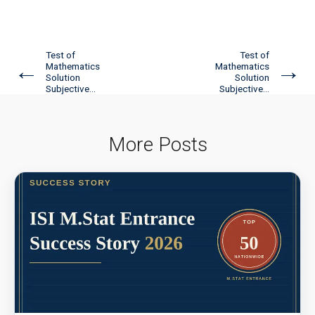
Test of
Test of
←
→
Mathematics
Mathematics
Solution
Solution
Subjective...
Subjective...
More Posts