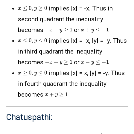
x
≤
0
,
y
≥
0
implies |x| = -x. Thus in
second quadrant the inequality
−
x
−
y
≥
1
x
+
y
≤
−
1
becomes
or
x
≤
0
,
y
≤
0
implies |x| = -x, |y| = -y. Thus
in third quadrant the inequality
−
x
+
y
≥
1
x
−
y
≤
−
1
becomes
or
x
≥
0
,
y
≤
0
implies |x| = x, |y| = -y. Thus
in fourth quadrant the inequality
x
+
y
≥
1
becomes
Chatuspathi: