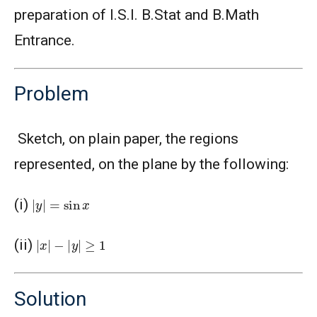
preparation of I.S.I. B.Stat and B.Math
Entrance.
Problem
Sketch, on plain paper, the regions
represented, on the plane by the following:
|
y
|
=
sin
x
(i)
|
x
|
−
|
y
|
≥
1
(ii)
Solution