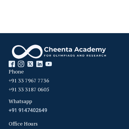
Phone
+91 33 7967 7736
+91 33 3187 0605
Whatsapp
+91 9147402649
Office Hours