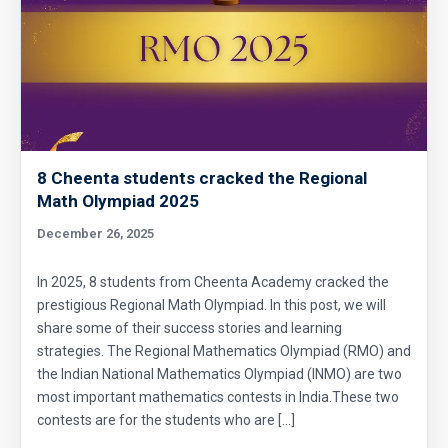
8 Cheenta students cracked the Regional
Math Olympiad 2025
December 26, 2025
In 2025, 8 students from Cheenta Academy cracked the
prestigious Regional Math Olympiad. In this post, we will
share some of their success stories and learning
strategies. The Regional Mathematics Olympiad (RMO) and
the Indian National Mathematics Olympiad (INMO) are two
most important mathematics contests in India.These two
contests are for the students who are […]