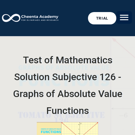
TRIAL
Test of Mathematics
Solution Subjective 126 -
Graphs of Absolute Value
Functions