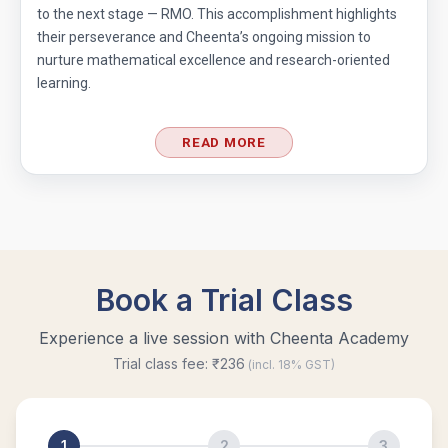
to the next stage — RMO. This accomplishment highlights
their perseverance and Cheenta’s ongoing mission to
nurture mathematical excellence and research-oriented
learning.
READ MORE