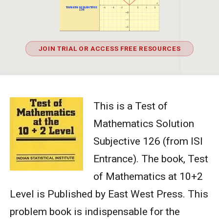
JOIN TRIAL OR ACCESS FREE RESOURCES
This is a Test of
Mathematics Solution
Subjective 126 (from ISI
Entrance). The book, Test
of Mathematics at 10+2
Level is Published by East West Press. This
problem book is indispensable for the