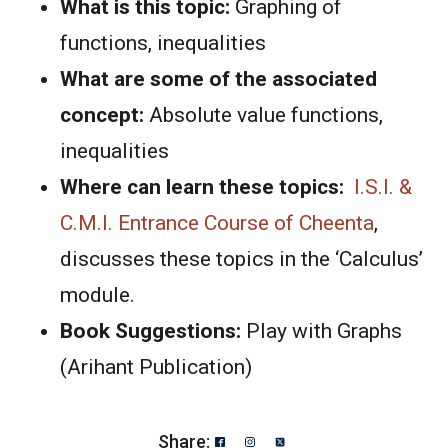
What is this topic:
Graphing of
functions, inequalities
What are some of the associated
concept:
Absolute value functions,
inequalities
Where can learn these topics:
I.S.I. &
C.M.I. Entrance Course of Cheenta
,
discusses these topics in the ‘Calculus’
module.
Book Suggestions:
Play with Graphs
(Arihant Publication)
Share: