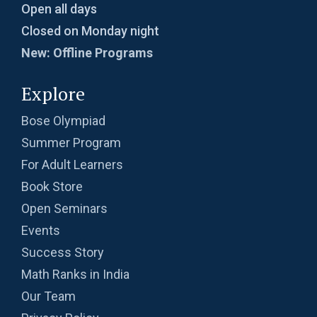
Open all days
Closed on Monday night
New: Offline Programs
Explore
Bose Olympiad
Summer Program
For Adult Learners
Book Store
Open Seminars
Events
Success Story
Math Ranks in India
Our Team