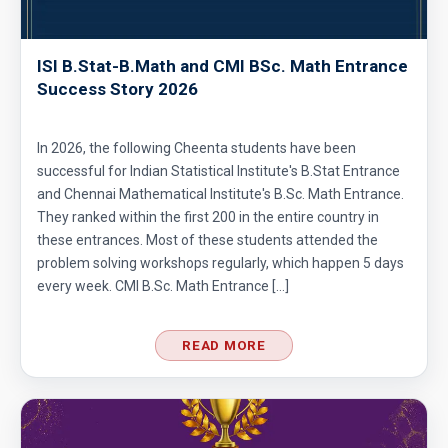
ISI B.Stat-B.Math and CMI BSc. Math Entrance
Success Story 2026
In 2026, the following Cheenta students have been
successful for Indian Statistical Institute's B.Stat Entrance
and Chennai Mathematical Institute's B.Sc. Math Entrance.
They ranked within the first 200 in the entire country in
these entrances. Most of these students attended the
problem solving workshops regularly, which happen 5 days
every week. CMI B.Sc. Math Entrance […]
READ MORE