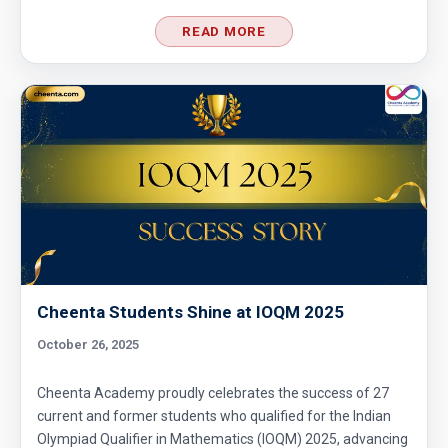
READ MORE
Cheenta Students Shine at IOQM 2025
October 26, 2025
Cheenta Academy proudly celebrates the success of 27
current and former students who qualified for the Indian
Olympiad Qualifier in Mathematics (IOQM) 2025, advancing