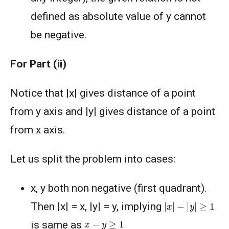
defined as absolute value of y cannot
be negative.
For Part (ii)
Notice that |x| gives distance of a point
from y axis and |y| gives distance of a point
from x axis.
Let us split the problem into cases:
x, y both non negative (first quadrant).
|
x
|
−
|
y
|
≥
1
Then |x| = x, |y| = y, implying
x
−
y
≥
1
is same as