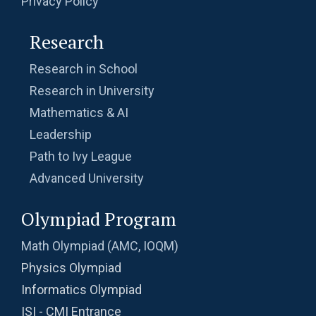
Privacy Policy
Research
Research in School
Research in University
Mathematics & AI
Leadership
Path to Ivy League
Advanced University
Olympiad Program
Math Olympiad (AMC, IOQM)
Physics Olympiad
Informatics Olympiad
ISI - CMI Entrance