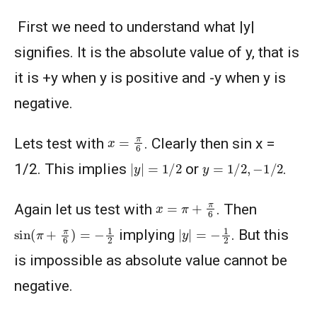
First we need to understand what |y|
signifies. It is the absolute value of y, that is
it is +y when y is positive and -y when y is
negative.
x
=
π
6
Lets test with
. Clearly then sin x =
|
y
|
=
1
/
2
y
=
1
/
2
,
−
1
/
2
1/2. This implies
or
.
x
=
π
+
π
6
Again let us test with
. Then
sin
(
π
+
π
6
)
=
−
1
2
|
y
|
=
−
1
2
implying
. But this
is impossible as absolute value cannot be
negative.