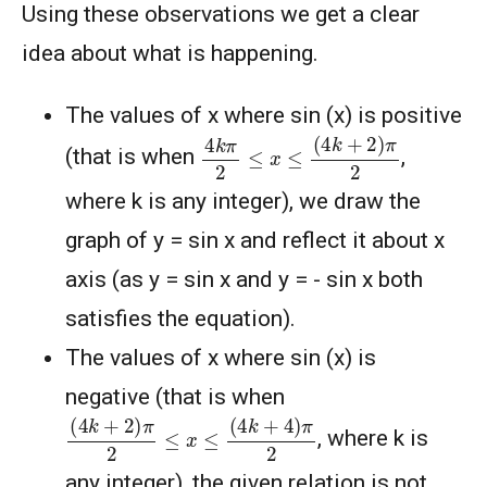
Using these observations we get a clear
idea about what is happening.
The values of x where sin (x) is positive
4
k
π
2
≤
x
≤
(
4
k
+
2
)
π
2
(that is when
,
where k is any integer), we draw the
graph of y = sin x and reflect it about x
axis (as y = sin x and y = - sin x both
satisfies the equation).
The values of x where sin (x) is
negative (that is when
(
4
k
+
2
)
π
2
≤
x
≤
(
4
k
+
4
)
π
2
, where k is
any integer), the given relation is not