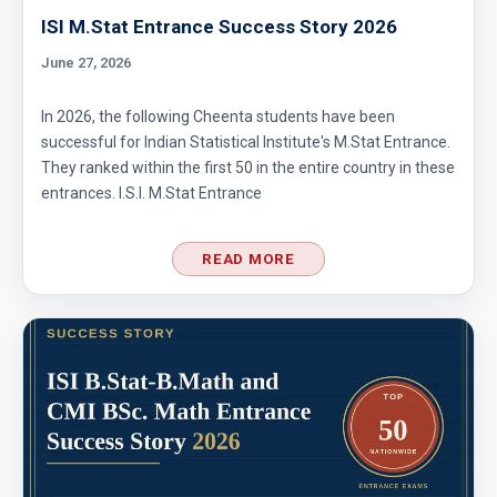
ISI M.Stat Entrance Success Story 2026
June 27, 2026
In 2026, the following Cheenta students have been
successful for Indian Statistical Institute's M.Stat Entrance.
They ranked within the first 50 in the entire country in these
entrances. I.S.I. M.Stat Entrance
READ MORE