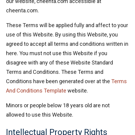
our website, cheenta.com accessible at
cheenta.com.
These Terms will be applied fully and affect to your
use of this Website. By using this Website, you
agreed to accept all terms and conditions written in
here. You must not use this Website if you
disagree with any of these Website Standard
Terms and Conditions. These Terms and
Conditions have been generated over at the
Terms
And Conditions Template
website.
Minors or people below 18 years old are not
allowed to use this Website.
Intellectual Property Rights