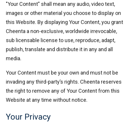
"Your Content" shall mean any audio, video text,
images or other material you choose to display on
this Website. By displaying Your Content, you grant
Cheenta a non-exclusive, worldwide irrevocable,
sub licensable license to use, reproduce, adapt,
publish, translate and distribute it in any and all
media.
Your Content must be your own and must not be
invading any third-party’s rights. Cheenta reserves
the right to remove any of Your Content from this
Website at any time without notice.
Your Privacy