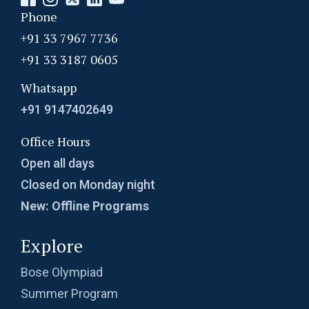
Phone
+91 33 7967 7736
+91 33 3187 0605
Whatsapp
+91 9147402649
Office Hours
Open all days
Closed on Monday night
New: Offline Programs
Explore
Bose Olympiad
Summer Program