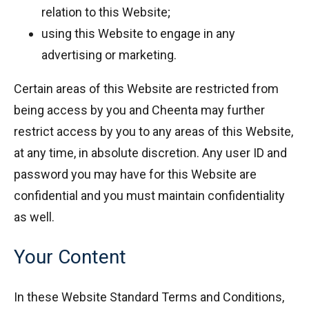
relation to this Website;
using this Website to engage in any
advertising or marketing.
Certain areas of this Website are restricted from
being access by you and Cheenta may further
restrict access by you to any areas of this Website,
at any time, in absolute discretion. Any user ID and
password you may have for this Website are
confidential and you must maintain confidentiality
as well.
Your Content
In these Website Standard Terms and Conditions,