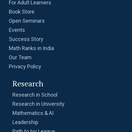
For Adult Learners
Book Store
Open Seminars
Events
Success Story
Math Ranks in India
Our Team
Privacy Policy
Research
Research in School
Research in University
Mathematics & AI
Leadership
Path to Ivy League