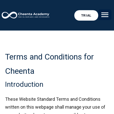
TRIAL
Terms and Conditions for
Cheenta
Introduction
These Website Standard Terms and Conditions
written on this webpage shall manage your use of