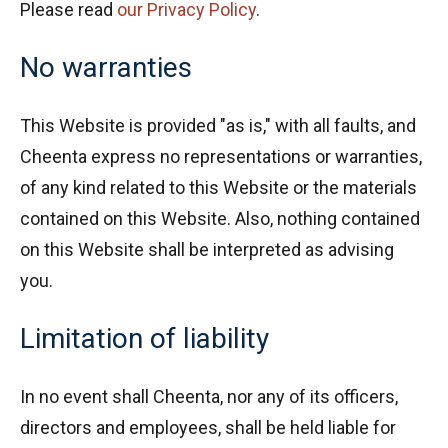
Please read
our Privacy Policy
.
No warranties
This Website is provided "as is," with all faults, and
Cheenta express no representations or warranties,
of any kind related to this Website or the materials
contained on this Website. Also, nothing contained
on this Website shall be interpreted as advising
you.
Limitation of liability
In no event shall Cheenta, nor any of its officers,
directors and employees, shall be held liable for