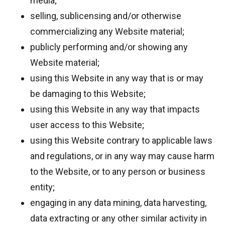
media;
selling, sublicensing and/or otherwise
commercializing any Website material;
publicly performing and/or showing any
Website material;
using this Website in any way that is or may
be damaging to this Website;
using this Website in any way that impacts
user access to this Website;
using this Website contrary to applicable laws
and regulations, or in any way may cause harm
to the Website, or to any person or business
entity;
engaging in any data mining, data harvesting,
data extracting or any other similar activity in