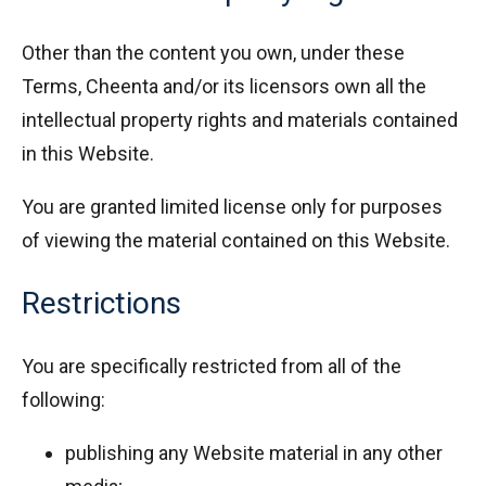
Other than the content you own, under these
Terms, Cheenta and/or its licensors own all the
intellectual property rights and materials contained
in this Website.
You are granted limited license only for purposes
of viewing the material contained on this Website.
Restrictions
You are specifically restricted from all of the
following:
publishing any Website material in any other