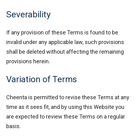
Severability
If any provision of these Terms is found to be
invalid under any applicable law, such provisions
shall be deleted without affecting the remaining
provisions herein.
Variation of Terms
Cheenta is permitted to revise these Terms at any
time as it sees fit, and by using this Website you
are expected to review these Terms on a regular
basis.