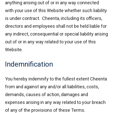
anything arising out of or in any way connected
with your use of this Website whether such liability
is under contract. Cheenta, including its officers,
directors and employees shall not be held liable for
any indirect, consequential or special liability arising
out of or in any way related to your use of this
Website.
Indemnification
You hereby indemnify to the fullest extent Cheenta
from and against any and/or all liabilities, costs,
demands, causes of action, damages and
expenses arising in any way related to your breach
of any of the provisions of these Terms.