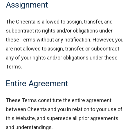
Assignment
The Cheenta is allowed to assign, transfer, and
subcontract its rights and/or obligations under
these Terms without any notification. However, you
are not allowed to assign, transfer, or subcontract
any of your rights and/or obligations under these
Terms.
Entire Agreement
These Terms constitute the entire agreement
between Cheenta and you in relation to your use of
this Website, and supersede all prior agreements
and understandings.