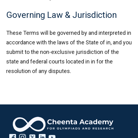
Governing Law & Jurisdiction
These Terms will be governed by and interpreted in
accordance with the laws of the State of in, and you
submit to the non-exclusive jurisdiction of the
state and federal courts located in in for the
resolution of any disputes.