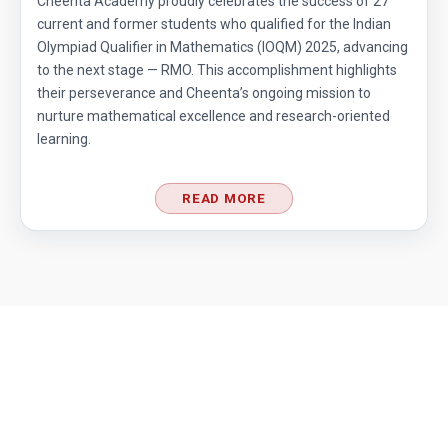
Cheenta Academy proudly celebrates the success of 27
current and former students who qualified for the Indian
Olympiad Qualifier in Mathematics (IOQM) 2025, advancing
to the next stage — RMO. This accomplishment highlights
their perseverance and Cheenta’s ongoing mission to
nurture mathematical excellence and research-oriented
learning.
READ MORE