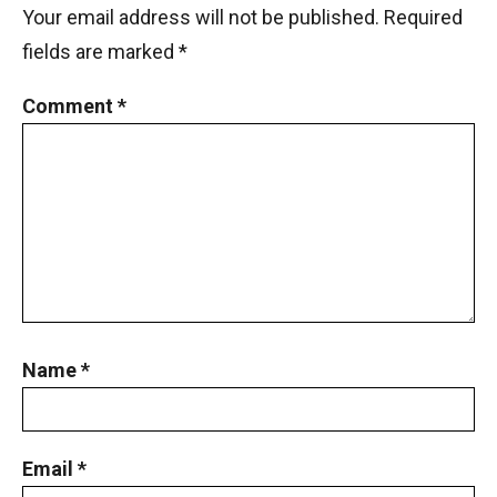
Your email address will not be published.
Required
fields are marked
*
Comment
*
Name
*
Email
*