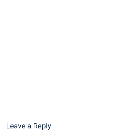
Leave a Reply