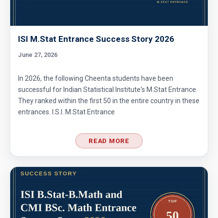
ISI M.Stat Entrance Success Story 2026
June 27, 2026
In 2026, the following Cheenta students have been
successful for Indian Statistical Institute's M.Stat Entrance.
They ranked within the first 50 in the entire country in these
entrances. I.S.I. M.Stat Entrance
READ MORE