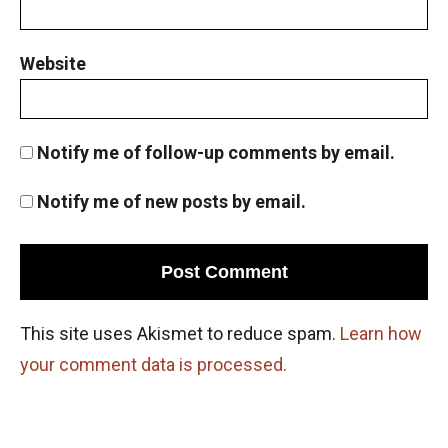
Website
Notify me of follow-up comments by email.
Notify me of new posts by email.
This site uses Akismet to reduce spam.
Learn how
your comment data is processed.