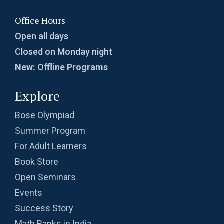
Office Hours
Open all days
Closed on Monday night
New: Offline Programs
Explore
Bose Olympiad
Summer Program
For Adult Learners
Book Store
Open Seminars
Events
Success Story
Math Ranks in India