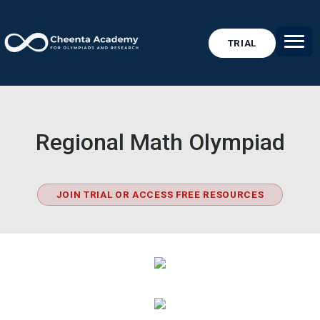
TRIAL
Regional Math Olympiad
JOIN TRIAL OR ACCESS FREE RESOURCES