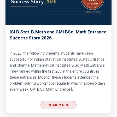
ISI B.Stat-B.Math and CMI BSc. Math Entrance
Success Story 2026
In 2026, the following Cheenta students have been
successful for Indian Statistical Institute's B.Stat Entrance
and Chennai Mathematical Institute's B.Sc. Math Entrance.
They ranked within the first 200 in the entire country in
these entrances. Most of these students attended the
problem solving workshops regularly, which happen 5 days
every week. CMI B.Sc. Math Entrance […]
READ MORE