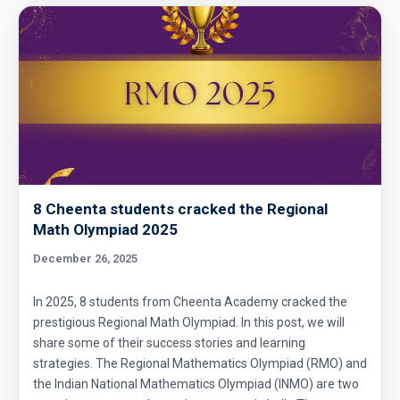
8 Cheenta students cracked the Regional
Math Olympiad 2025
December 26, 2025
In 2025, 8 students from Cheenta Academy cracked the
prestigious Regional Math Olympiad. In this post, we will
share some of their success stories and learning
strategies. The Regional Mathematics Olympiad (RMO) and
the Indian National Mathematics Olympiad (INMO) are two