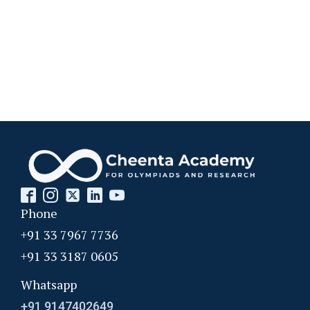
Phone
+91 33 7967 7736
+91 33 3187 0605
Whatsapp
+91 9147402649