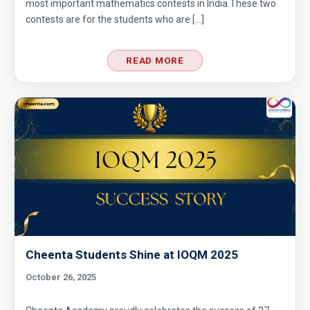
most important mathematics contests in India.These two
contests are for the students who are […]
READ MORE
Cheenta Students Shine at IOQM 2025
October 26, 2025