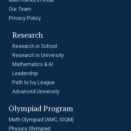
Our Team
Privacy Policy
Research
Research in School
Research in University
Mathematics & AI
Leadership
Path to Ivy League
Advanced University
Olympiad Program
Math Olympiad (AMC, IOQM)
Physics Olympiad