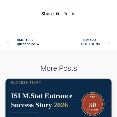
Share:
←
→
RMO 1992,
RMO 2011
question no. 4
SOLUTIONS
More Posts