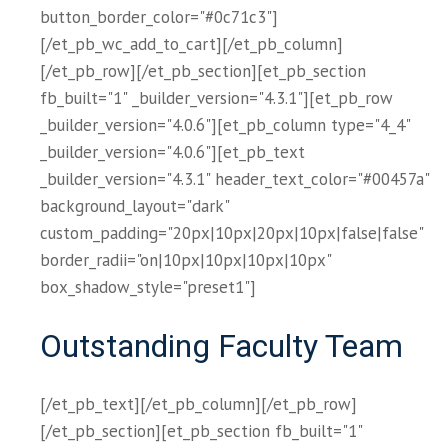
button_border_color="#0c71c3"]
[/et_pb_wc_add_to_cart][/et_pb_column]
[/et_pb_row][/et_pb_section][et_pb_section
fb_built="1" _builder_version="4.3.1"][et_pb_row
_builder_version="4.0.6"][et_pb_column type="4_4"
_builder_version="4.0.6"][et_pb_text
_builder_version="4.3.1" header_text_color="#00457a"
background_layout="dark"
custom_padding="20px|10px|20px|10px|false|false"
border_radii="on|10px|10px|10px|10px"
box_shadow_style="preset1"]
Outstanding Faculty Team
[/et_pb_text][/et_pb_column][/et_pb_row]
[/et_pb_section][et_pb_section fb_built="1"