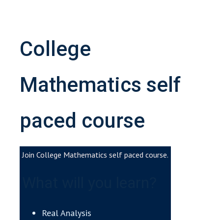
College
Mathematics self
paced course
Join College Mathematics self paced course.
What will you learn?
Real Analysis