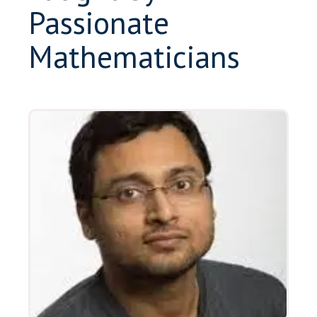
Passionate
Mathematicians