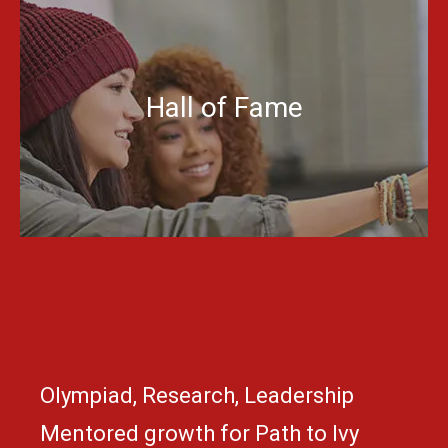
Hall of Fame
Olympiad, Research, Leadership
Mentored growth for Path to Ivy