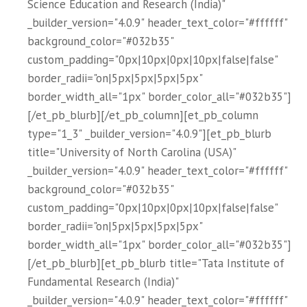
Science Education and Research (India)"
_builder_version="4.0.9" header_text_color="#ffffff"
background_color="#032b35"
custom_padding="0px|10px|0px|10px|false|false"
border_radii="on|5px|5px|5px|5px"
border_width_all="1px" border_color_all="#032b35"]
[/et_pb_blurb][/et_pb_column][et_pb_column
type="1_3" _builder_version="4.0.9"][et_pb_blurb
title="University of North Carolina (USA)"
_builder_version="4.0.9" header_text_color="#ffffff"
background_color="#032b35"
custom_padding="0px|10px|0px|10px|false|false"
border_radii="on|5px|5px|5px|5px"
border_width_all="1px" border_color_all="#032b35"]
[/et_pb_blurb][et_pb_blurb title="Tata Institute of
Fundamental Research (India)"
_builder_version="4.0.9" header_text_color="#ffffff"