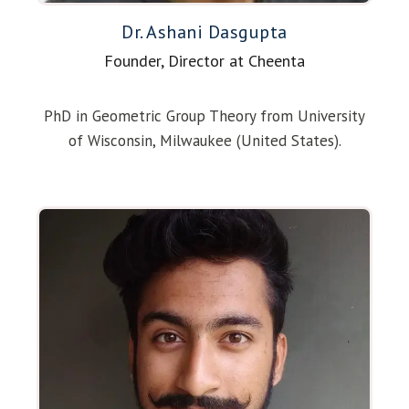
Dr. Ashani Dasgupta
Founder, Director at Cheenta
PhD in Geometric Group Theory from University
of Wisconsin, Milwaukee (United States).