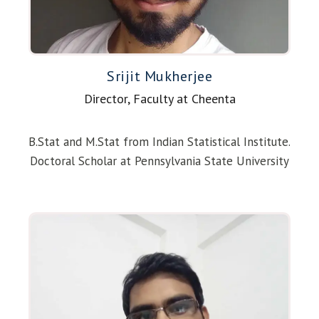
Srijit Mukherjee
Director, Faculty at Cheenta
B.Stat and M.Stat from Indian Statistical Institute.
Doctoral Scholar at Pennsylvania State University