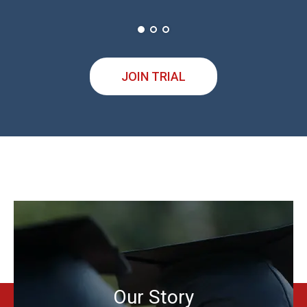
JOIN TRIAL
Our Story