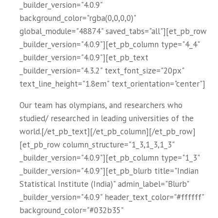
_builder_version="4.0.9"
background_color="rgba(0,0,0,0)"
global_module="48874" saved_tabs="all"][et_pb_row
_builder_version="4.0.9"][et_pb_column type="4_4"
_builder_version="4.0.9"][et_pb_text
_builder_version="4.3.2" text_font_size="20px"
text_line_height="1.8em" text_orientation="center"]
Our team has olympians, and researchers who
studied/ researched in leading universities of the
world.[/et_pb_text][/et_pb_column][/et_pb_row]
[et_pb_row column_structure="1_3,1_3,1_3"
_builder_version="4.0.9"][et_pb_column type="1_3"
_builder_version="4.0.9"][et_pb_blurb title="Indian
Statistical Institute (India)" admin_label="Blurb"
_builder_version="4.0.9" header_text_color="#ffffff"
background_color="#032b35"