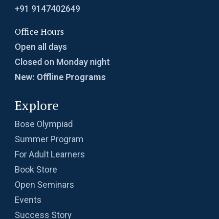
+91 9147402649
Office Hours
Open all days
Closed on Monday night
New: Offline Programs
Explore
Bose Olympiad
Summer Program
For Adult Learners
Book Store
Open Seminars
Events
Success Story