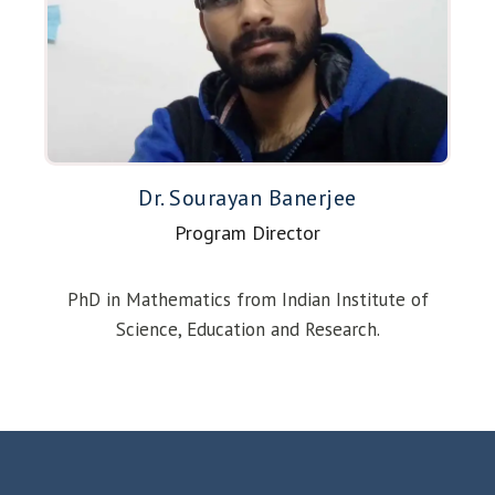
Dr. Sourayan Banerjee
Program Director
PhD in Mathematics from Indian Institute of
Science, Education and Research.