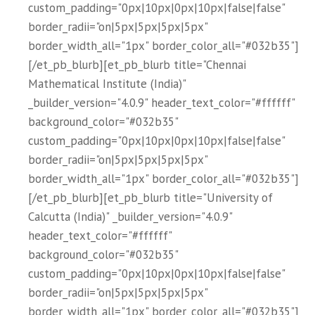
custom_padding="0px|10px|0px|10px|false|false"
border_radii="on|5px|5px|5px|5px"
border_width_all="1px" border_color_all="#032b35"]
[/et_pb_blurb][et_pb_blurb title="Chennai
Mathematical Institute (India)"
_builder_version="4.0.9" header_text_color="#ffffff"
background_color="#032b35"
custom_padding="0px|10px|0px|10px|false|false"
border_radii="on|5px|5px|5px|5px"
border_width_all="1px" border_color_all="#032b35"]
[/et_pb_blurb][et_pb_blurb title="University of
Calcutta (India)" _builder_version="4.0.9"
header_text_color="#ffffff"
background_color="#032b35"
custom_padding="0px|10px|0px|10px|false|false"
border_radii="on|5px|5px|5px|5px"
border_width_all="1px" border_color_all="#032b35"]