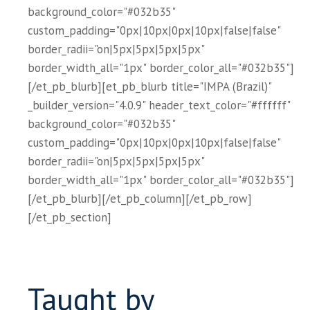
background_color="#032b35"
custom_padding="0px|10px|0px|10px|false|false"
border_radii="on|5px|5px|5px|5px"
border_width_all="1px" border_color_all="#032b35"]
[/et_pb_blurb][et_pb_blurb title="IMPA (Brazil)"
_builder_version="4.0.9" header_text_color="#ffffff"
background_color="#032b35"
custom_padding="0px|10px|0px|10px|false|false"
border_radii="on|5px|5px|5px|5px"
border_width_all="1px" border_color_all="#032b35"]
[/et_pb_blurb][/et_pb_column][/et_pb_row]
[/et_pb_section]
Taught by