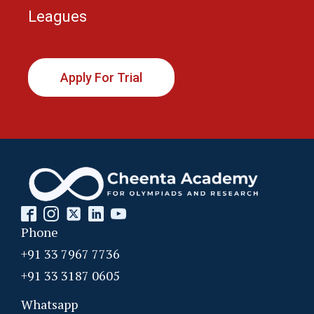
Leagues
Apply For Trial
Phone
+91 33 7967 7736
+91 33 3187 0605
Whatsapp