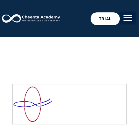
TRIAL