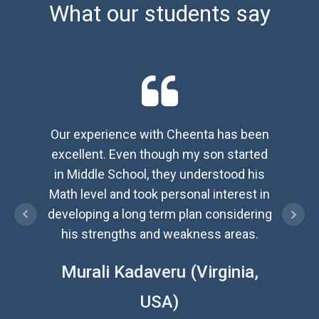
What our students say
Our experience with Cheenta has been
We 
excellent. Even though my son started
exc
in Middle School, they understood his
ident
Math level and took personal interest in
and n
developing a long term plan considering
inspir
his strengths and weakness areas.
Jaya
Murali Kadaveru (Virginia,
USA)