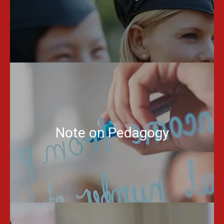
Note on Pedagogy