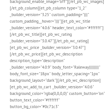
background_enable_image="off"][/et_pb_wc_images]
[/et_pb_column][et_pb_column type="1_2"
_builder_version="3.25" custom_padding="|||"
custom_padding__hover="|||"][et_pb_wc_title
_builder_version="4.0.6" header_text_color="#ffffff"]
[/et_pb_wc_title][et_pb_wc_rating
_builder_version="3.0.47"][/et_pb_wc_rating]
[et_pb_wc_price _builder_version="3.0.47"]
[/et_pb_wc_price][et_pb_wc_description
description_type="description"
_builder_version="4.0.9" body_font="Raleway||||||||"
body_font_size="18px" body_letter_spacing="1px"
background_layout="dark"][/et_pb_wc_description]
[et_pb_wc_add_to_cart _builder_version="4.0.6"
background_color="rgba(0,0,0,0)" custom_button="on"
button_text_color="#ffffff"
button_bg_color="#0c71c3"