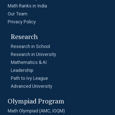
Math Ranks in India
Our Team
Privacy Policy
Research
Research in School
Research in University
Mathematics & AI
Leadership
Path to Ivy League
Advanced University
Olympiad Program
Math Olympiad (AMC, IOQM)