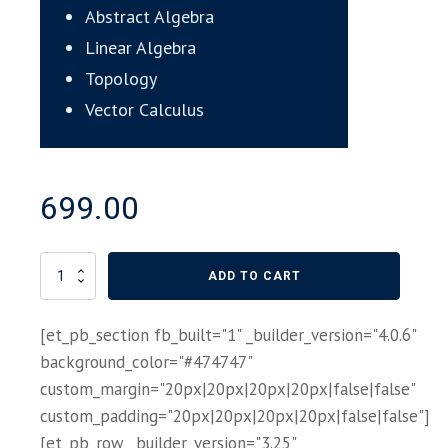
Abstract Algebra
Linear Algebra
Topology
Vector Calculus
699.00
College
ADD TO CART
Mathematics
self
[et_pb_section fb_built="1" _builder_version="4.0.6"
paced
course
background_color="#474747"
quantity
custom_margin="20px|20px|20px|20px|false|false"
custom_padding="20px|20px|20px|20px|false|false"]
[et_pb_row _builder_version="3.25"