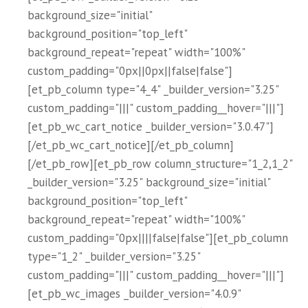
background_size="initial"
background_position="top_left"
background_repeat="repeat" width="100%"
custom_padding="0px||0px||false|false"]
[et_pb_column type="4_4" _builder_version="3.25"
custom_padding="|||" custom_padding__hover="|||"]
[et_pb_wc_cart_notice _builder_version="3.0.47"]
[/et_pb_wc_cart_notice][/et_pb_column]
[/et_pb_row][et_pb_row column_structure="1_2,1_2"
_builder_version="3.25" background_size="initial"
background_position="top_left"
background_repeat="repeat" width="100%"
custom_padding="0px||||false|false"][et_pb_column
type="1_2" _builder_version="3.25"
custom_padding="|||" custom_padding__hover="|||"]
[et_pb_wc_images _builder_version="4.0.9"