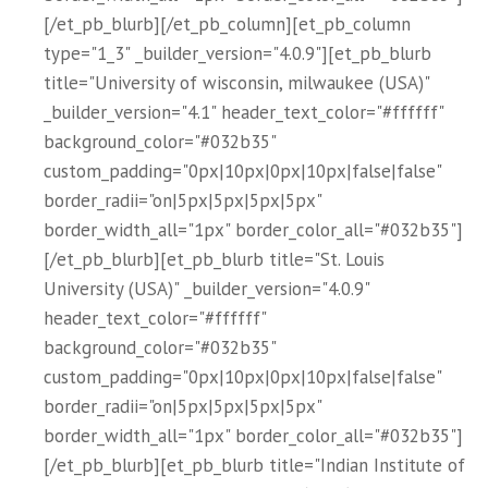
[/et_pb_blurb][/et_pb_column][et_pb_column
type="1_3" _builder_version="4.0.9"][et_pb_blurb
title="University of wisconsin, milwaukee (USA)"
_builder_version="4.1" header_text_color="#ffffff"
background_color="#032b35"
custom_padding="0px|10px|0px|10px|false|false"
border_radii="on|5px|5px|5px|5px"
border_width_all="1px" border_color_all="#032b35"]
[/et_pb_blurb][et_pb_blurb title="St. Louis
University (USA)" _builder_version="4.0.9"
header_text_color="#ffffff"
background_color="#032b35"
custom_padding="0px|10px|0px|10px|false|false"
border_radii="on|5px|5px|5px|5px"
border_width_all="1px" border_color_all="#032b35"]
[/et_pb_blurb][et_pb_blurb title="Indian Institute of