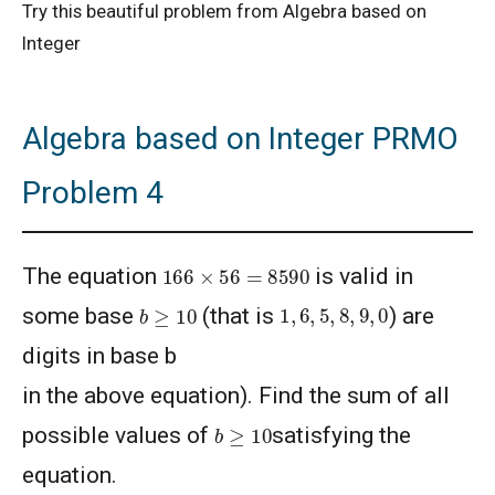
Try this beautiful problem from Algebra based on
Integer
Algebra based on Integer PRMO
Problem 4
166
×
56
=
8590
The equation
is valid in
1
,
6
,
5
,
8
,
9
,
0
b
≥
10
some base
(that is
) are
digits in base b
in the above equation). Find the sum of all
b
≥
10
possible values of
satisfying the
equation.