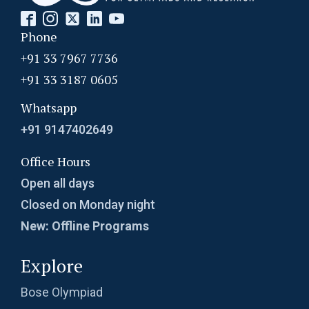
Phone
+91 33 7967 7736
+91 33 3187 0605
Whatsapp
+91 9147402649
Office Hours
Open all days
Closed on Monday night
New: Offline Programs
Explore
Bose Olympiad