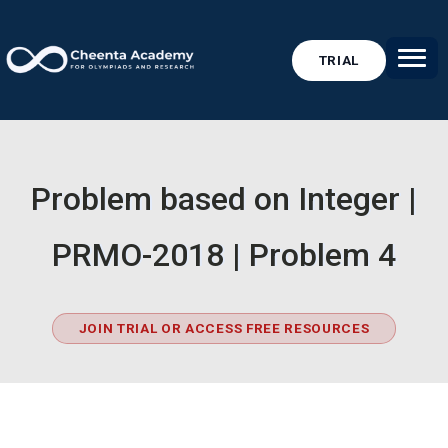
TRIAL
Problem based on Integer |
PRMO-2018 | Problem 4
JOIN TRIAL OR ACCESS FREE RESOURCES