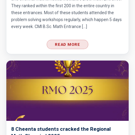
They ranked within the first 200 in the entire country in
these entrances. Most of these students attended the
problem solving workshops regularly, which happen 5 days
every week. CMI B.Sc. Math Entrance […]
READ MORE
8 Cheenta students cracked the Regional