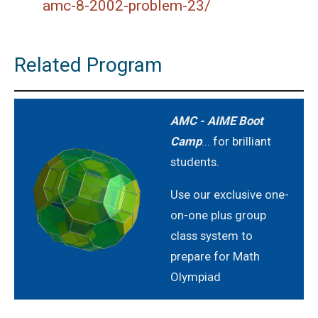
amc-8-2002-problem-23/
Related Program
AMC - AIME Boot
Camp
... for brilliant
students.
Use our exclusive one-
on-one plus group
class system to
prepare for Math
Olympiad