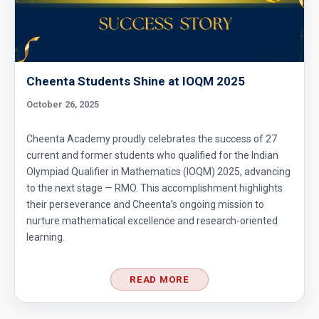
Cheenta Students Shine at IOQM 2025
October 26, 2025
Cheenta Academy proudly celebrates the success of 27
current and former students who qualified for the Indian
Olympiad Qualifier in Mathematics (IOQM) 2025, advancing
to the next stage — RMO. This accomplishment highlights
their perseverance and Cheenta’s ongoing mission to
nurture mathematical excellence and research-oriented
learning.
READ MORE