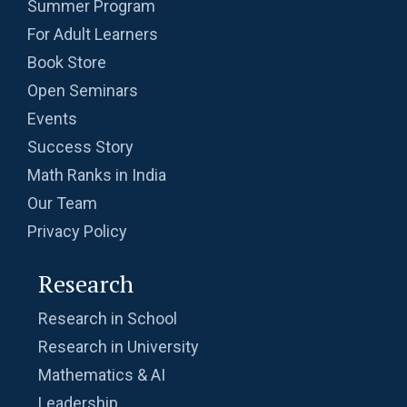
Summer Program
For Adult Learners
Book Store
Open Seminars
Events
Success Story
Math Ranks in India
Our Team
Privacy Policy
Research
Research in School
Research in University
Mathematics & AI
Leadership