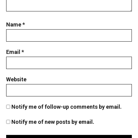
Name
*
Email
*
Website
Notify me of follow-up comments by email.
Notify me of new posts by email.