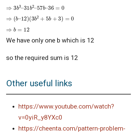
⇒
36
3
=
b
0
3
–
31
b
2
–
57
b
–
⇒
(
b
–
12
)
(
3
b
2
+
5
b
+
3
)
=
0
⇒
b
=
12
We have only one b which is 12
so the required sum is 12
Other useful links
https://www.youtube.com/watch?
v=0yiR_y8YXc0
https://cheenta.com/pattern-problem-