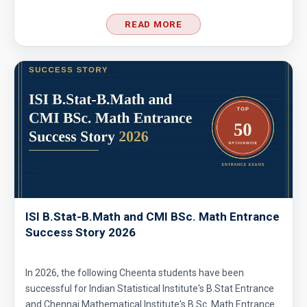
READ MORE
ISI B.Stat-B.Math and CMI BSc. Math Entrance
Success Story 2026
In 2026, the following Cheenta students have been
successful for Indian Statistical Institute's B.Stat Entrance
and Chennai Mathematical Institute's B.Sc. Math Entrance.