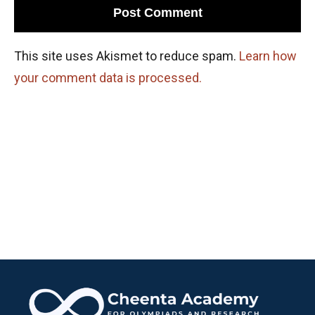
This site uses Akismet to reduce spam.
Learn how
your comment data is processed.