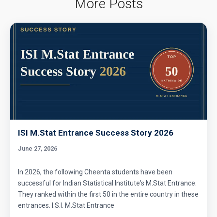
More Posts
ISI M.Stat Entrance Success Story 2026
June 27, 2026
In 2026, the following Cheenta students have been
successful for Indian Statistical Institute's M.Stat Entrance.
They ranked within the first 50 in the entire country in these
entrances. I.S.I. M.Stat Entrance