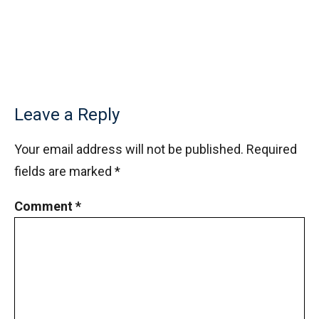
Leave a Reply
Your email address will not be published.
Required
fields are marked
*
Comment
*