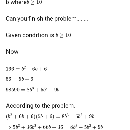
b where
Can you finish the problem........
b
≥
10
Given condition is
Now
166
=
b
2
+
6
b
+
6
56
=
5
b
+
6
98590
=
8
b
3
+
5
b
2
+
9
b
According to the problem,
(
b
2
+
6
b
+
6
)
(
5
b
+
6
)
=
8
b
3
+
5
b
2
+
9
b
⇒
5
b
3
+
36
b
2
+
66
b
+
36
=
8
b
3
+
5
b
2
+
9
b