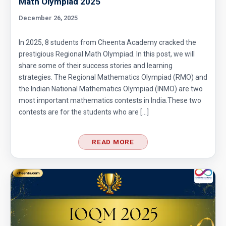
Math Olympiad 2025
December 26, 2025
In 2025, 8 students from Cheenta Academy cracked the
prestigious Regional Math Olympiad. In this post, we will
share some of their success stories and learning
strategies. The Regional Mathematics Olympiad (RMO) and
the Indian National Mathematics Olympiad (INMO) are two
most important mathematics contests in India.These two
contests are for the students who are […]
READ MORE