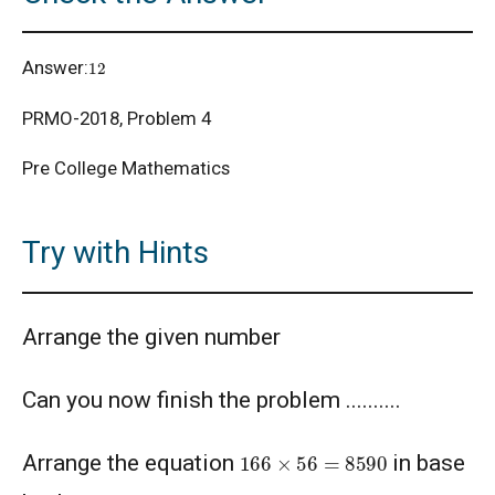
12
Answer:
PRMO-2018, Problem 4
Pre College Mathematics
Try with Hints
Arrange the given number
Can you now finish the problem ..........
166
×
56
=
8590
Arrange the equation
in base
b
≥
10