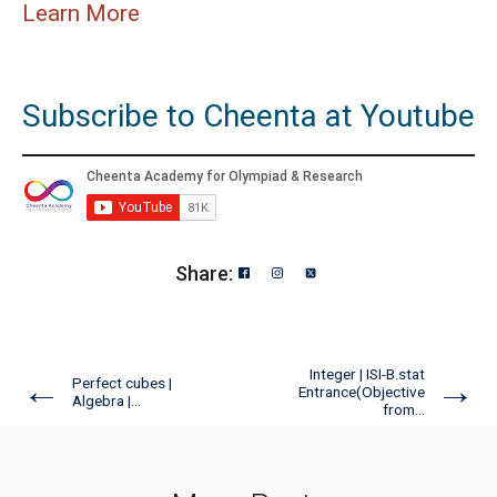
Learn More
Subscribe to Cheenta at Youtube
Share:
Integer | ISI-B.stat
←
→
Perfect cubes |
Entrance(Objective
Algebra |...
from...