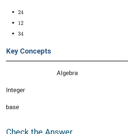
24
12
34
Key Concepts
Algebra
Integer
base
Check the Answer