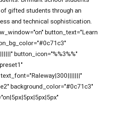
 of gifted students through an
wess and technical sophistication.
new_window="on" button_text="Learn
tton_bg_color="#0c71c3"
||||||" button_icon="%%3%%"
preset1"
ext_font="Raleway|300|||||||"
2e2e2" background_color="#0c71c3"
"on|5px|5px|5px|5px"