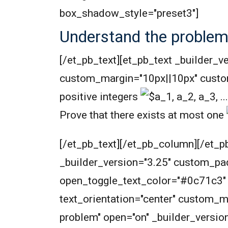
box_shadow_style="preset3"]
Understand the proble
[/et_pb_text][et_pb_text _builder_v
custom_margin="10px||10px" custo
positive integers
Prove that there exists at most one
[/et_pb_text][/et_pb_column][/et_p
_builder_version="3.25" custom_pad
open_toggle_text_color="#0c71c3" _bu
text_orientation="center" custom_m
problem" open="on" _builder_versio