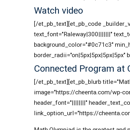
Watch video
[/et_pb_text][et_pb_code _builder_v
text_font="Raleway|300|||||||" text
background_color="#0c71c3" min_h
border_radii="on|5px|5px|5px|5px" 
Connected Program at 
[/et_pb_text][et_pb_blurb title="
image="https://cheenta.com/wp-co
header_font="||||||||" header_text
link_option_url="https://cheenta.
Math Olympiad is the greatest and m