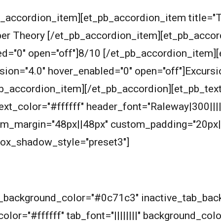
_accordion_item][et_pb_accordion_item title="T
r Theory [/et_pb_accordion_item][et_pb_accordio
ed="0" open="off"]8/10 [/et_pb_accordion_item]
rsion="4.0" hover_enabled="0" open="off"]Excurs
b_accordion_item][/et_pb_accordion][et_pb_text
_text_color="#ffffff" header_font="Raleway|300|||
om_margin="48px||48px" custom_padding="20px|
box_shadow_style="preset3"]
ab_background_color="#0c71c3" inactive_tab_ba
olor="#ffffff" tab_font="||||||||" background_col