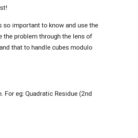
st!
is so important to know and use the
e the problem through the lens of
stand that to handle cubes modulo
. For eg: Quadratic Residue (2nd