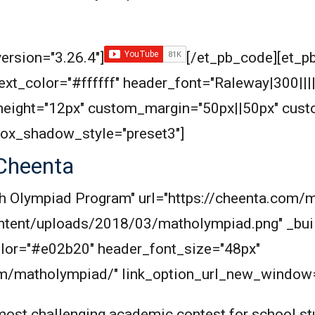
ersion="3.26.4"]
[/et_pb_code][et_pb
_text_color="#ffffff" header_font="Raleway|300|||
eight="12px" custom_margin="50px||50px" cus
box_shadow_style="preset3"]
Cheenta
Math Olympiad Program" url="https://cheenta.co
ntent/uploads/2018/03/matholympiad.png" _buil
_color="#e02b20" header_font_size="48px"
com/matholympiad/" link_option_url_new_window=
ost challenging academic contest for school stu