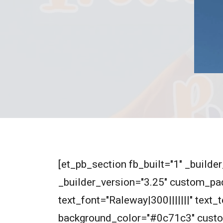
[et_pb_section fb_built="1" _build
_builder_version="3.25" custom_pad
text_font="Raleway|300|||||||" text
background_color="#0c71c3" custo