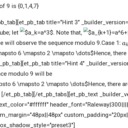
 9 is {0,1,4,7}
pb_tab][et_pb_tab title="Hint 3" _builder_version
ube; let
.
Note that,
a
We will observe the sequence modulo 9.Case 1:
Hence, there 
et_pb_tab][et_pb_tab title="Hint 4" _builder_vers
ce modulo 9 will be
Hence, there ar
D [/et_pb_tab][/et_pb_tabs][et_pb_text _builder_v
_text_color="#ffffff" header_font="Raleway|300|||
om_margin="48px||48px" custom_padding="20px|
box_shadow_style="preset3"]