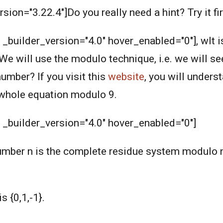
rsion="3.22.4"]Do you really need a hint? Try it fir
" _builder_version="4.0" hover_enabled="0"], wIt 
We will use the modulo technique, i.e. we will se
mber? If you visit this
website
, you will under
e whole equation modulo 9.
" _builder_version="4.0" hover_enabled="0"]
number n is the complete residue system modulo n
 {0,1,-1}.