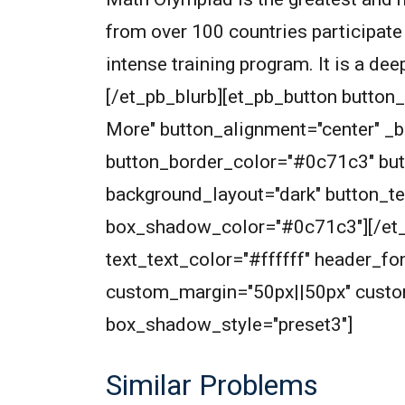
from over 100 countries participate
intense training program. It is a de
[/et_pb_blurb][et_pb_button butto
More" button_alignment="center" _
button_border_color="#0c71c3" but
background_layout="dark" button_t
box_shadow_color="#0c71c3"][/et_pb
text_text_color="#ffffff" header_f
custom_margin="50px||50px" custo
box_shadow_style="preset3"]
Similar Problems