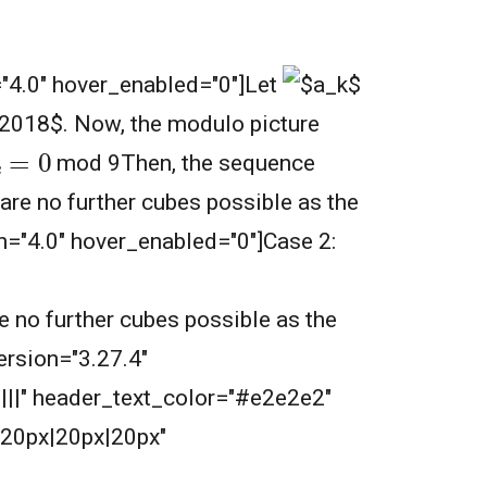
="4.0" hover_enabled="0"]
Let
.
Now, the modulo picture
k
=
0
mod 9Then, the sequence
are no further cubes possible as the
ion="4.0" hover_enabled="0"]Case 2:
e no further cubes possible as the
ersion="3.27.4"
||||" header_text_color="#e2e2e2"
20px|20px|20px"