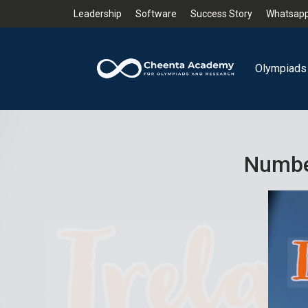
Leadership
Software
Success Story
Whatsapp
Olympiads
Number