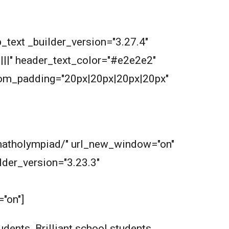
_text _builder_version="3.27.4"
||||" header_text_color="#e2e2e2"
tom_padding="20px|20px|20px|20px"
m/matholympiad/" url_new_window="on"
der_version="3.23.3"
"on"]
dents. Brilliant school students