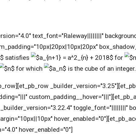
m
ersion="4.0" text_font="Raleway||||||||" backgrou
m_padding="10px|20px|10px|20px" box_shadow_s
satisfies
for
for which
is the cube of an integer.
b_row][et_pb_row _builder_version="3.25"][et_p
ding="|||" custom_padding__hover="|||"][et_pb_
ilder_version="3.22.4" toggle_font="||||||||" bo
argin="10px||10px" hover_enabled="0"][et_pb_acc
n="4.0" hover_enabled="0"]