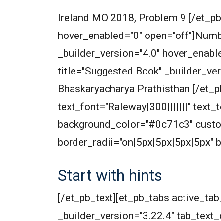
Ireland MO 2018, Problem 9 [/et_pb
hover_enabled="0" open="off"]Numbe
_builder_version="4.0" hover_enabl
title="Suggested Book" _builder_ve
Bhaskaryacharya Prathisthan [/et_p
text_font="Raleway|300|||||||" text
background_color="#0c71c3" cust
border_radii="on|5px|5px|5px|5px" 
Start with hints
[/et_pb_text][et_pb_tabs active_t
_builder_version="3.22.4" tab_text_c