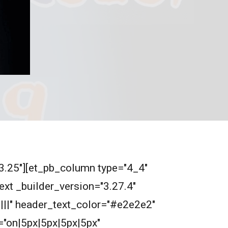
"3.25"][et_pb_column type="4_4"
ext _builder_version="3.27.4"
||||" header_text_color="#e2e2e2"
"on|5px|5px|5px|5px"