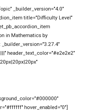
opic" _builder_version="4.0"
n_item title="Difficulty Level"
[et_pb_accordion_item
ion in Mathematics by
 _builder_version="3.27.4"
||||" header_text_color="#e2e2e2"
20px|20px|20px"
ckground_color="#000000"
or="#ffffff" hover_enabled="0"]