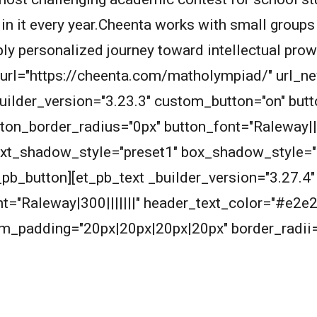
 in it every year.Cheenta works with small groups
eply personalized journey toward intellectual pro
n_url="https://cheenta.com/matholympiad/" url_
builder_version="3.23.3" custom_button="on" bu
ton_border_radius="0px" button_font="Raleway||
ext_shadow_style="preset1" box_shadow_style="
_button][et_pb_text _builder_version="3.27.4" t
ont="Raleway|300|||||||" header_text_color="#e
m_padding="20px|20px|20px|20px" border_radii=