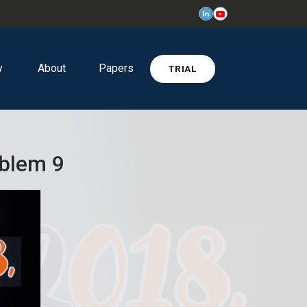
y
About
Papers
TRIAL
oblem 9