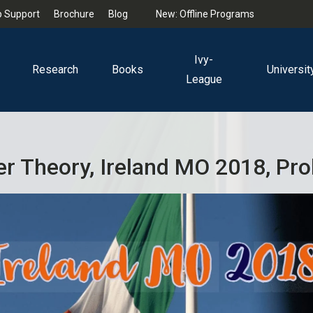
 Support
Brochure
Blog
New: Offline Programs
Ivy-
Research
Books
Universit
League
 Theory, Ireland MO 2018, Pr