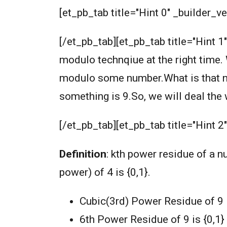
[et_pb_tab title="Hint 0" _builder_ve
[/et_pb_tab][et_pb_tab title="Hint 1
modulo technqiue at the right time. 
modulo some number.What is that nu
something is 9.So, we will deal th
[/et_pb_tab][et_pb_tab title="Hint 2
Definition
: kth power residue of a 
power) of 4 is {0,1}.
Cubic(3rd) Power Residue of 9 is
6th Power Residue of 9 is {0,1}