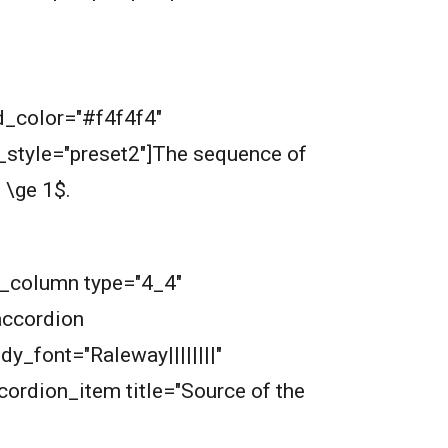
nd_color="#f4f4f4"
tyle="preset2"]
The sequence of
.
b_column type="4_4"
accordion
dy_font="Raleway||||||||"
ordion_item title="Source of the