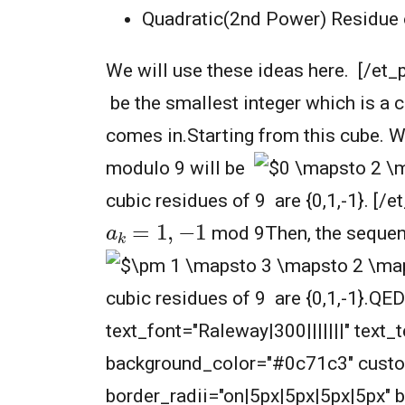
Quadratic(2nd Power) Residue of
We will use these ideas here. [/et_
be the smallest integer which is a c
comes in.Starting from this cube. 
modulo 9 will be
cubic residues of 9 are {0,1,-1}. [/
a
k
=
1
,
−
1
mod 9Then, the sequen
cubic residues of 9 are {0,1,-1}.QE
text_font="Raleway|300|||||||" text
background_color="#0c71c3" cust
border_radii="on|5px|5px|5px|5px" 