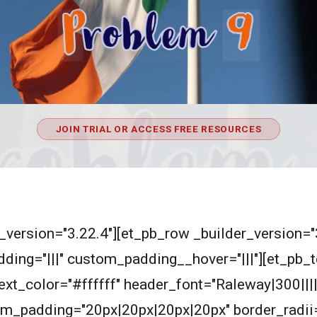
JOIN TRIAL OR ACCESS FREE RESOURCES
er_version="3.22.4"][et_pb_row _builder_version=
ding="|||" custom_padding__hover="|||"][et_pb_t
_text_color="#ffffff" header_font="Raleway|300|||
m_padding="20px|20px|20px|20px" border_radii=