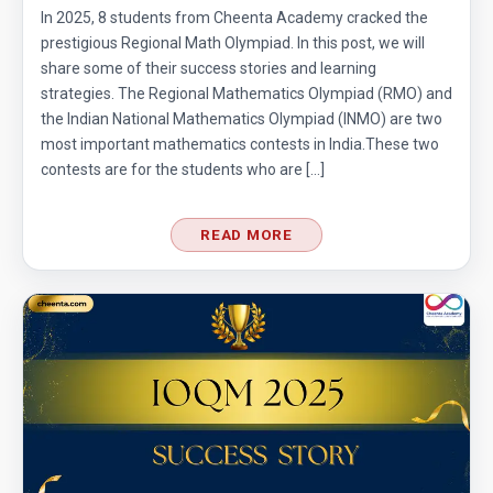
In 2025, 8 students from Cheenta Academy cracked the
prestigious Regional Math Olympiad. In this post, we will
share some of their success stories and learning
strategies. The Regional Mathematics Olympiad (RMO) and
the Indian National Mathematics Olympiad (INMO) are two
most important mathematics contests in India.These two
contests are for the students who are […]
READ MORE