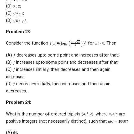
3
:
2
(B)
;
2
:
1
(C)
;
5
:
3
(D)
.
Problem 23:
{
log
e
(
4
+
2
x
x
)
}
2
f
(
x
)
x
>
0
.
Consider the function
=
for
Then
f
(A)
decreases upto some point and increases after that;
f
(B)
increases upto some point and decreases after that;
f
(C)
increases initially, then decreases and then again
increases;
f
(D)
decreases initially, then increases and then again
decreases.
Problem 24:
(
a
,
b
,
c
)
,
a
,
b
,
c
What is the number of ordered triplets
where
are
a
b
c
=
1000
?
positive integers (not necessarily distinct), such that
64
(A)
;