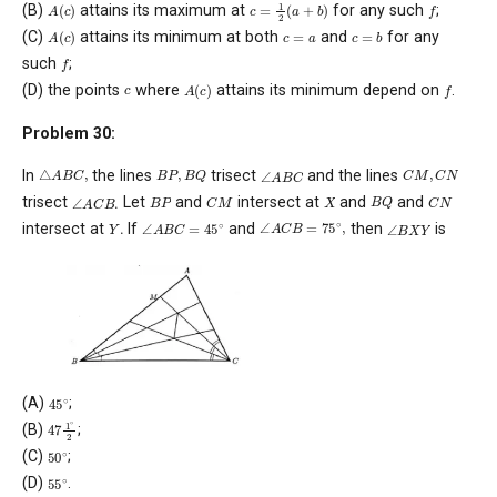
c
=
1
2
(
a
+
b
)
A
(
c
)
f
(B)
attains its maximum at
for any such
;
A
(
c
)
c
=
b
c
=
a
(C)
attains its minimum at both
and
for any
f
such
;
A
(
c
)
f
c
(D) the points
where
attains its minimum depend on
.
Problem 30:
△
A
B
C
,
B
P
,
B
Q
C
M
,
C
N
∠
A
B
C
In
the lines
trisect
and the lines
B
Q
∠
A
C
B
.
C
M
C
N
B
P
X
trisect
Let
and
intersect at
and
and
∠
A
C
B
=
75
∘
,
∠
A
B
C
=
45
∘
∠
B
X
Y
Y
.
intersect at
If
and
then
is
45
∘
(A)
;
47
1
∘
2
(B)
;
50
∘
(C)
;
55
∘
(D)
.