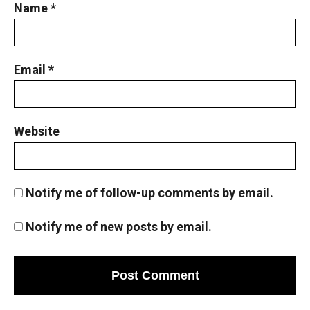
Name
*
Email
*
Website
Notify me of follow-up comments by email.
Notify me of new posts by email.