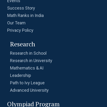
Events
Success Story
Math Ranks in India
Our Team
Privacy Policy
Research
Research in School
Research in University
Mathematics & AI
Leadership
Path to Ivy League
Advanced University
Olympiad Program