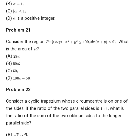
α
=
1
(B)
;
|
α
|
≤
1
(C)
;
α
(D)
is a positive integer.
Problem 21:
x
2
+
y
2
≤
100
,
sin
(
x
+
y
)
>
0
}
{
(
x
,
y
)
R
Consider the region
=
:
. What
R
is the area of
?
25
π
(A)
;
50
π
(B)
;
50
(C)
;
100
π
−
50
(D)
.
Problem 22:
Considcr a cyclic trapezium whose circumcentre is on one of
1
:
4
,
the sides. If the ratio of the two parallel sides is
what is
the ratio of the sum of the two oblique sides to the longer
parallel side?
3
:
2
(A)
;