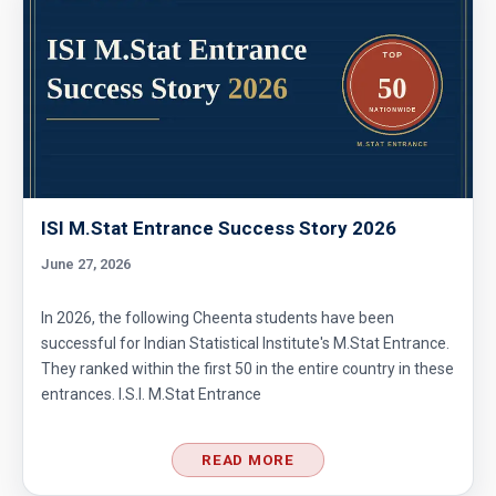
ISI M.Stat Entrance Success Story 2026
June 27, 2026
In 2026, the following Cheenta students have been
successful for Indian Statistical Institute's M.Stat Entrance.
They ranked within the first 50 in the entire country in these
entrances. I.S.I. M.Stat Entrance
READ MORE