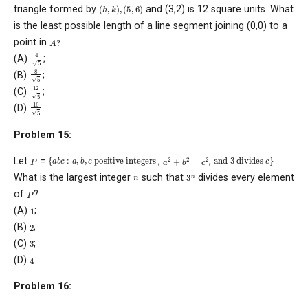
(
h
,
k
)
,
(
5
,
6
)
triangle formed by
and (3,2) is 12 square units. What
is the least possible length of a line segment joining (0,0) to a
A
?
point in
4
5
(A)
;
8
5
(B)
;
12
5
(C)
;
16
5
(D)
.
Problem 15:
{
a
b
c
:
a
,
b
,
c
positive integers
and
3
divides
c
}
a
2
+
b
2
=
c
2
P
Let
=
,
,
.
3
n
n
What is the largest integer
such that
divides every element
P
of
?
1
(A)
;
2
(B)
;
3
(C)
;
4
(D)
.
Problem 16: