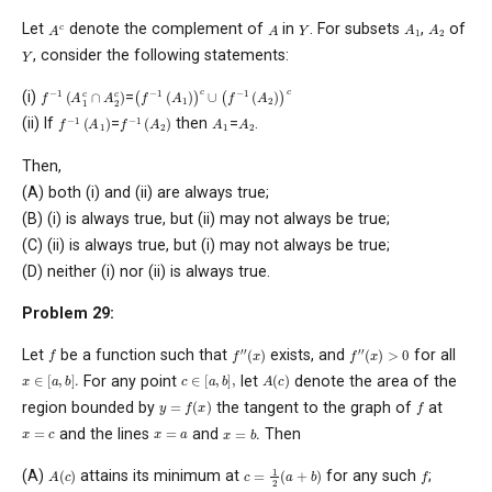
A
1
A
2
A
c
A
Y
Let
denote the complement of
in
. For subsets
,
of
Y
, consider the following statements:
(
f
−
1
(
A
1
)
)
c
∪
(
f
−
1
(
A
2
)
)
c
f
−
1
(
A
1
c
∩
A
2
c
)
(i)
=
f
−
1
(
A
1
)
f
−
1
(
A
2
)
A
1
A
2
(ii) If
=
then
=
.
Then,
(A) both (i) and (ii) are always true;
(B) (i) is always true, but (ii) may not always be true;
(C) (ii) is always true, but (i) may not always be true;
(D) neither (i) nor (ii) is always true.
Problem 29:
f
′
′
(
x
)
f
′
′
(
x
)
>
0
f
Let
be a function such that
exists, and
for all
x
∈
[
a
,
b
]
.
c
∈
[
a
,
b
]
,
A
(
c
)
For any point
let
denote the area of the
y
=
f
(
x
)
f
region bounded by
the tangent to the graph of
at
x
=
b
.
x
=
c
x
=
a
and the lines
and
Then
c
=
1
2
(
a
+
b
)
A
(
c
)
f
(A)
attains its minimum at
for any such
;