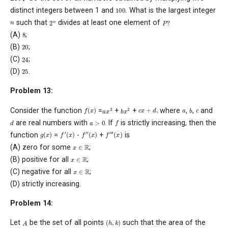
100
.
distinct integers between 1 and
What is the largest integer
P
?
2
n
n
such that
divides at least one element of
8
(A)
;
20
(B)
;
24
(C)
;
25
(D)
.
Problem 13:
f
(
x
)
c
x
+
d
,
a
x
3
b
x
2
b
c
a
Consider the function
=
+
+
where
,
,
and
f
a
>
0
d
are real numbers with
. If
is strictly increasing, then the
f
′
(
x
)
f
′
′
(
x
)
f
′
′
′
(
x
)
g
(
x
)
function
=
-
+
is
x
∈
R
(A) zero for some
;
x
∈
R
(B) positive for all
;
x
∈
R
(C) negative for all
;
(D) strictly increasing.
Problem 14:
(
h
,
k
)
A
Let
be the set of all points
such that the area of the