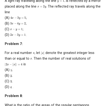
A light ray travelling along the line
is reflected by a mirror
x
=
2
y
placed along the line
. The reflected ray travels along the
line
4
x
−
3
y
=
5
(A)
;
3
x
−
4
y
=
2
(B)
;
x
−
y
=
1
(C)
;
2
x
−
3
y
=
1
(D)
.
Problem 7:
[
x
]
x
For a real number
, let
denote the greatest integer less
x
than or equal to
. Then the number of real solutions of
|
2
x
−
[
x
]
|
=
4
is
1
(A)
;
2
(B)
;
3
(C)
;
4
(D)
.
Problem 8:
What is the ratio of the areas of the regular pentagons