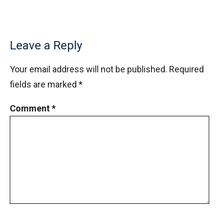
Leave a Reply
Your email address will not be published.
Required
fields are marked
*
Comment
*