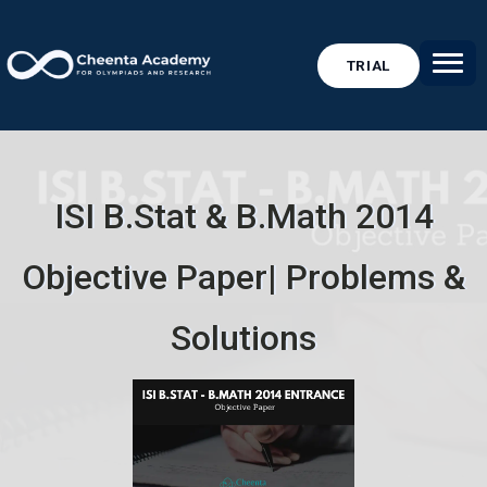
TRIAL
ISI B.Stat & B.Math 2014
Objective Paper| Problems &
Solutions