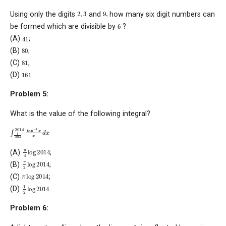
2
,
3
9
,
Using only the digits
and
how many six digit numbers can
6
be formed which are divisible by
?
41
(A)
;
80
(B)
;
81
(C)
;
161
(D)
.
Problem 5:
What is the value of the following integral?
∫
1
2014
2014
tan
−
1
x
x
d
x
π
4
log
2014
(A)
;
π
2
log
2014
(B)
;
π
log
2014
(C)
;
1
2
log
2014
(D)
.
Problem 6:
y
=
1
,