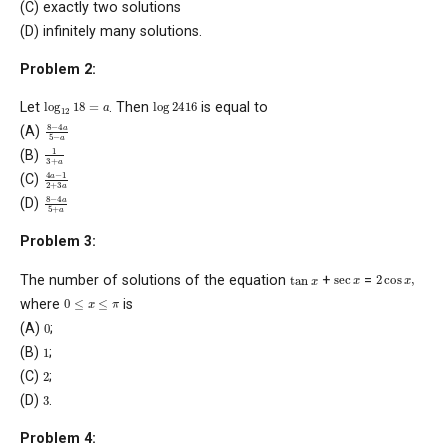
(C) exactly two solutions
(D) infinitely many solutions.
Problem 2:
log
12
18
=
a
log
24
16
Let
. Then
is equal to
8
−
4
a
5
−
a
(A)
1
3
+
a
(B)
4
a
−
1
2
+
3
a
(C)
8
−
4
a
5
+
a
(D)
Problem 3:
2
cos
x
,
tan
x
sec
x
The number of solutions of the equation
+
=
0
≤
x
≤
π
where
is
0
(A)
;
1
(B)
;
2
(C)
;
3
(D)
.
Problem 4: