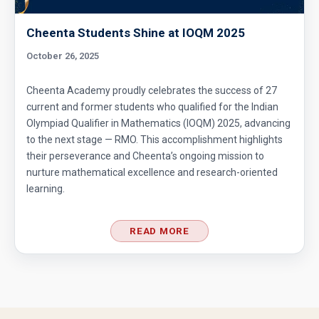
Cheenta Students Shine at IOQM 2025
October 26, 2025
Cheenta Academy proudly celebrates the success of 27
current and former students who qualified for the Indian
Olympiad Qualifier in Mathematics (IOQM) 2025, advancing
to the next stage — RMO. This accomplishment highlights
their perseverance and Cheenta’s ongoing mission to
nurture mathematical excellence and research-oriented
learning.
READ MORE