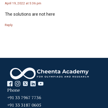
April 19, 2022 at 5:36 pm
The solutions are not here
Reply
Phone
+91 33 7967 7736
+91 33 3187 0605