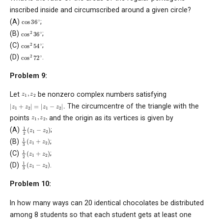
inscribed inside and circumscribed around a given circle?
cos
36
∘
(A)
;
cos
2
36
∘
(B)
;
cos
2
54
∘
(C)
;
cos
2
72
∘
(D)
.
Problem 9:
z
1
,
z
2
Let
be nonzero complex numbers satisfying
|
z
1
+
z
2
|
=
|
z
1
−
z
2
|
.
The circumcentre of the triangle with the
z
1
,
z
2
,
points
and the origin as its vertices is given by
1
2
(
z
1
−
z
2
)
(A)
;
1
3
(
z
1
+
z
2
)
(B)
;
1
2
(
z
1
+
z
2
)
(C)
;
1
3
(
z
1
−
z
2
)
(D)
.
Problem 10:
In how many ways can 20 identical chocolates be distributed
among 8 students so that each student gets at least one