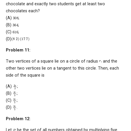
chocolate and exactly two students get at least two
chocolates each?
308
(A)
;
364
(B)
;
616
(C)
;
(
8
2
)
(
17
7
)
(D)
Problem 11:
r
,
Two vertices of a square lie on a circle of radius
and the
other two vertices lie on a tangent to this circle. Then, each
side of the square is
3
r
2
(A)
;
4
r
3
(B)
;
6
r
5
(C)
;
8
r
5
(D)
.
Problem 12:
P
Let
be the set of all numbers obtained by multiplying five