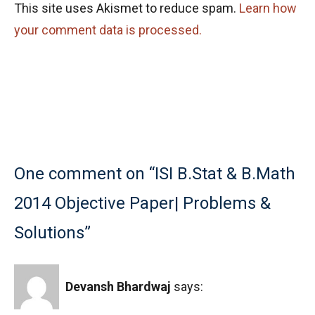
This site uses Akismet to reduce spam.
Learn how
your comment data is processed.
One comment on “ISI B.Stat & B.Math
2014 Objective Paper| Problems &
Solutions”
Devansh Bhardwaj
says: