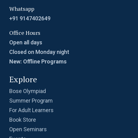
Whatsapp
+91 9147402649
Office Hours
Open all days
Closed on Monday night
New: Offline Programs
Explore
Bose Olympiad
Summer Program
For Adult Learners
Book Store
Open Seminars