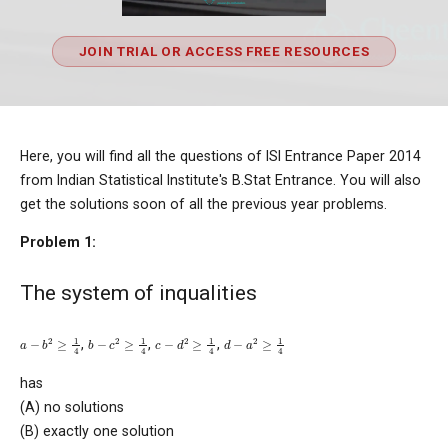
JOIN TRIAL OR ACCESS FREE RESOURCES
Here, you will find all the questions of ISI Entrance Paper 2014
from Indian Statistical Institute's B.Stat Entrance. You will also
get the solutions soon of all the previous year problems.
Problem 1:
The system of inqualities
a
−
b
2
≥
1
4
b
−
c
2
≥
1
4
c
−
d
2
≥
1
4
d
−
a
2
≥
1
4
,
,
,
has
(A) no solutions
(B) exactly one solution