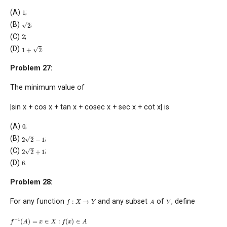
1
(A)
;
2
(B)
;
2
(C)
;
1
+
2
(D)
.
Problem 27:
The minimum value of
|sin x + cos x + tan x + cosec x + sec x + cot x| is
0
(A)
;
2
2
−
1
(B)
;
2
2
+
1
(C)
;
6
(D)
.
Problem 28:
f
:
X
→
Y
A
Y
For any function
and any subset
of
, define
f
−
1
(
A
)
=
x
∈
X
:
f
(
x
)
∈
A