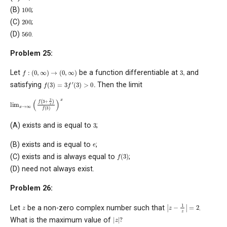
100
(B)
;
200
(C)
;
560
(D)
.
Problem 25:
f
:
(
0
,
∞
)
→
(
0
,
∞
)
3
,
Let
be a function differentiable at
and
3
f
′
(
3
)
>
0
.
f
(
3
)
=
satisfying
Then the limit
lim
x
→
∞
(
f
(
3
+
3
x
)
f
(
3
)
)
x
3
(A) exists and is equal to
;
e
(B) exists and is equal to
;
f
(
3
)
(C) exists and is always equal to
;
(D) need not always exist.
Problem 26:
|
z
−
1
z
|
=
2
z
Let
be a non-zero complex number such that
.
|
z
|
?
What is the maximum value of