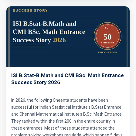
ISI B.Stat-B.Math and CMI BSc. Math Entrance
Success Story 2026
In 2026, the following Cheenta students have been
successful for Indian Statistical Institute's B.Stat Entrance
and Chennai Mathematical Institute's B.Sc. Math Entrance.
They ranked within the first 200 in the entire country in
these entrances. Most of these students attended the
problem solving workshops regularly, which happen 5 days