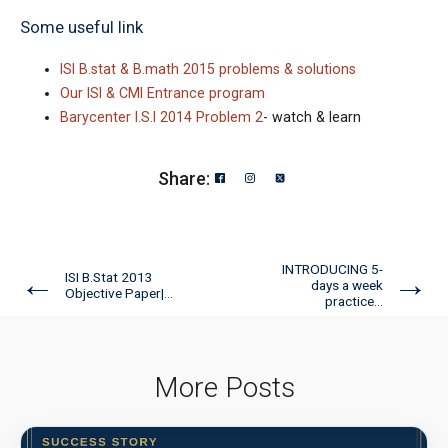
Some useful link
ISI B.stat & B.math 2015 problems & solutions
Our ISI & CMI Entrance program
Barycenter I.S.I 2014 Problem 2
- watch & learn
Share:
INTRODUCING 5-
←
→
ISI B.Stat 2013
days a week
Objective Paper|...
practice...
More Posts