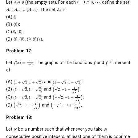
A
0
i
=
1
,
2
,
3
∅
…
Let
=
(the empty set). For each
,
, define the set
A
i
−
1
∪
{
A
i
−
1
}
A
3
A
i
=
. The set
is
∅
(A)
;
{
∅
}
(B)
;
∅
{
∅
,
}
(C)
;
{
∅
,
{
∅
}
,
{
∅
,
{
∅
}
}
}
(D)
.
Problem 17:
f
(
x
)
=
1
x
−
2
⋅
f
−
1
f
Let
The graphs of the functions
and
intersect
at
(
1
+
2
,
1
+
2
)
(
1
−
2
,
1
−
2
)
(A)
and
;
(
2
,
−
1
−
1
2
)
(
1
+
2
,
1
+
2
)
(B)
and
;
(
−
2
,
−
1
+
1
2
)
(
1
−
2
,
1
−
2
)
(C)
and
;
(
2
,
−
1
−
1
2
)
(
−
2
,
−
1
+
1
2
)
(D)
and
.
Problem 18:
N
N
Let
be a number such that whenever you take
consecutive positive integers, at least one of them is coprime