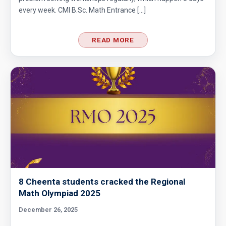
every week. CMI B.Sc. Math Entrance […]
READ MORE
8 Cheenta students cracked the Regional
Math Olympiad 2025
December 26, 2025