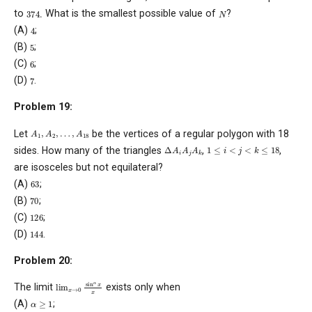
374
.
N
to
What is the smallest possible value of
?
4
(A)
;
5
(B)
;
6
(C)
;
7
(D)
.
Problem 19:
A
1
,
A
2
,
…
,
A
18
Let
be the vertices of a regular polygon with 18
Δ
A
i
A
j
A
k
1
≤
i
<
j
<
k
≤
18
sides. How many of the triangles
,
,
are isosceles but not equilateral?
63
(A)
;
70
(B)
;
126
(C)
;
144
(D)
.
Problem 20:
lim
x
→
0
sin
α
x
x
The limit
exists only when
α
≥
1
(A)
;