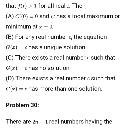
f
(
t
)
>
1
t
.
that
for all real
Then,
G
′
(
0
)
=
0
G
(A)
and
has a local maximum or
x
=
0
minimum at
.
c
(B) For any real number
, the equation
G
(
x
)
=
c
has a unique solution.
c
(C) There exists a real number
such that
G
(
x
)
=
c
has no solution.
c
(D) There exists a real number
such that
G
(
x
)
=
c
has more than one solution.
Problem 30:
2
n
+
1
There are
real numbers having the