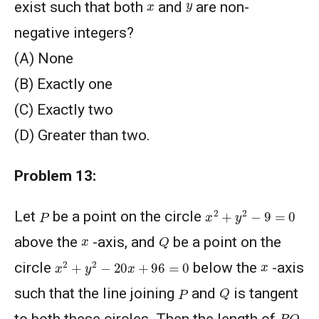
y
x
exist such that both
and
are non-
negative integers?
(A) None
(B) Exactly one
(C) Exactly two
(D) Greater than two.
Problem 13:
x
2
+
y
2
−
9
=
0
P
Let
be a point on the circle
Q
x
above the
-axis, and
be a point on the
x
2
+
y
2
−
20
x
+
96
=
0
x
circle
below the
-axis
Q
P
such that the line joining
and
is tangent
P
Q
to both these circles. Then the length of