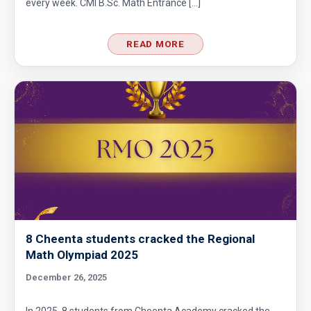
every week. CMI B.Sc. Math Entrance […]
READ MORE
8 Cheenta students cracked the Regional
Math Olympiad 2025
December 26, 2025