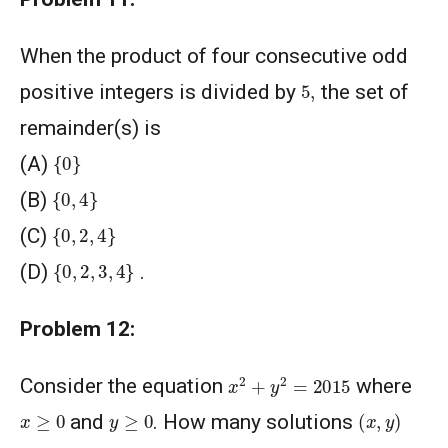
When the product of four consecutive odd
5
,
positive integers is divided by
the set of
remainder(s) is
{
0
}
(A)
{
0
,
4
}
(B)
{
0
,
2
,
4
}
(C)
{
0
,
2
,
3
,
4
}
(D)
.
Problem 12:
x
2
+
y
2
=
2015
Consider the equation
where
(
x
,
y
)
y
≥
0
x
≥
0
and
. How many solutions