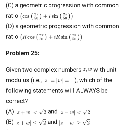
(C) a geometric progression with common
(
cos
(
2
π
50
)
+
i
sin
(
2
π
50
)
)
ratio
(D) a geometric progression with common
(
R
cos
(
2
π
50
)
+
i
R
sin
(
2
π
50
)
)
ratio
Problem 25:
z
,
w
Given two complex numbers
with unit
|
z
|
=
|
w
|
=
1
modulus (i.e.,
), which of the
following statements will ALWAYS be
correct?
|
z
+
w
|
<
2
|
z
−
w
|
<
2
(A)
and
|
z
+
w
|
≤
2
|
z
−
w
|
≥
2
(B)
and
|
z
+
w
|
≥
2
|
z
−
w
|
≥
2