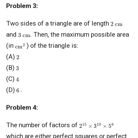
Problem 3:
2
cm
Two sides of a triangle are of length
3
cm
.
and
Then, the maximum possible area
cm
2
(in
) of the triangle is:
2
(A)
3
(B)
4
(C)
6
(D)
.
Problem 4:
2
15
×
3
10
×
5
6
The number of factors of
which are either perfect squares or perfect