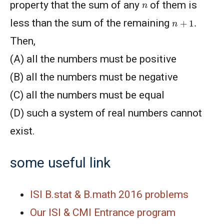
n
property that the sum of any
of them is
n
+
1
.
less than the sum of the remaining
Then,
(A) all the numbers must be positive
(B) all the numbers must be negative
(C) all the numbers must be equal
(D) such a system of real numbers cannot
exist.
some useful link
ISI B.stat & B.math 2016 problems
Our ISI & CMI Entrance program