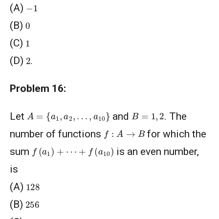
−
1
(A)
0
(B)
1
(C)
2
(D)
.
Problem 16:
A
=
{
a
1
,
a
2
,
…
,
a
10
}
B
=
1
,
2
Let
and
. The
f
:
A
→
B
number of functions
for which the
f
(
a
1
)
+
⋯
+
f
(
a
10
)
sum
is an even number,
is
128
(A)
256
(B)