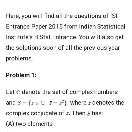
Here, you will find all the questions of ISI
Entrance Paper 2015 from Indian Statistical
Institute's B.Stat Entrance. You will also get
the solutions soon of all the previous year
problems.
Problem 1:
C
Let
denote the set of complex numbers
S
=
{
z
∈
C
∣
z
¯
=
z
2
}
,
z
¯
and
where
denotes the
S
z
.
complex conjugate of
Then
has:
(A) two elements