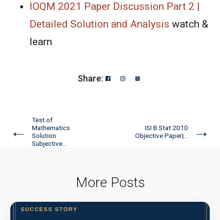
IOQM 2021 Paper Discussion Part 2 |
Detailed Solution and Analysis
watch &
learn
Share:
Test of
←
→
Mathematics
ISI B.Stat 2010
Solution
Objective Paper|...
Subjective...
More Posts