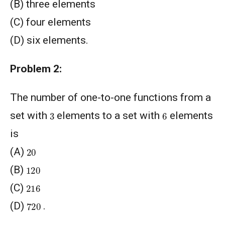
(B) three elements
(C) four elements
(D) six elements.
Problem 2:
The number of one-to-one functions from a
6
3
set with
elements to a set with
elements
is
20
(A)
120
(B)
216
(C)
720
(D)
.