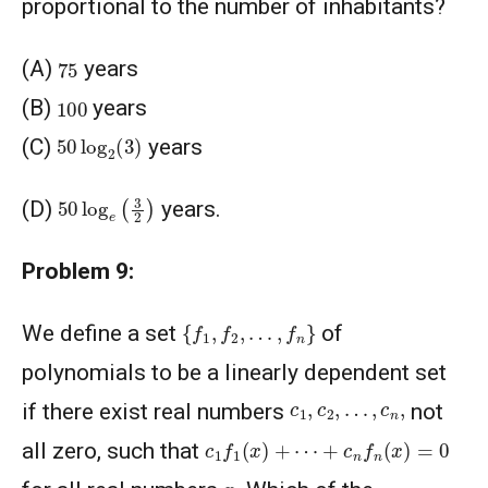
proportional to the number of inhabitants?
75
(A)
years
100
(B)
years
50
log
2
(
3
)
(C)
years
50
log
e
(
3
2
)
(D)
years.
Problem 9:
{
f
1
,
f
2
,
…
,
f
n
}
We define a set
of
polynomials to be a linearly dependent set
c
1
,
c
2
,
…
,
c
n
,
if there exist real numbers
not
c
1
f
1
(
x
)
+
⋯
+
c
n
f
n
(
x
)
=
0
all zero, such that
x