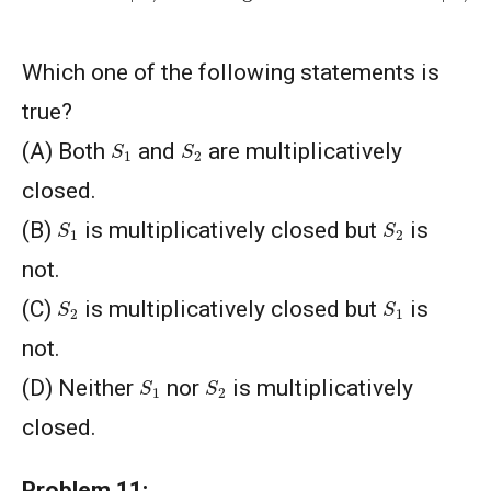
Which one of the following statements is
true?
S
1
S
2
(A) Both
and
are multiplicatively
closed.
S
1
S
2
(B)
is multiplicatively closed but
is
not.
S
2
S
1
(C)
is multiplicatively closed but
is
not.
S
1
S
2
(D) Neither
nor
is multiplicatively
closed.
Problem 11: