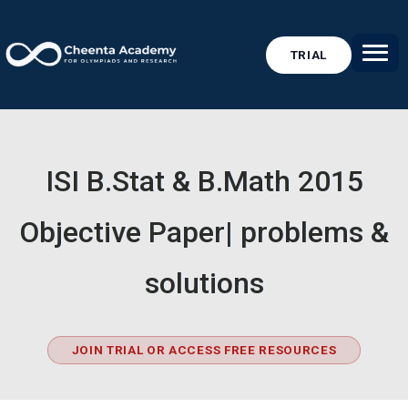
TRIAL
ISI B.Stat & B.Math 2015
Objective Paper| problems &
solutions
JOIN TRIAL OR ACCESS FREE RESOURCES