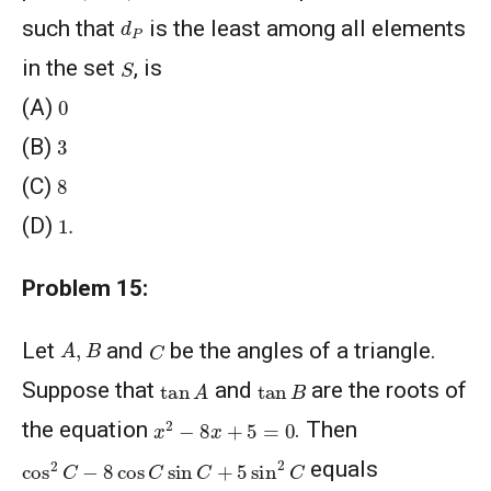
d
P
such that
is the least among all elements
S
in the set
, is
0
(A)
3
(B)
8
(C)
1
.
(D)
Problem 15:
A
,
B
C
Let
and
be the angles of a triangle.
tan
A
tan
B
Suppose that
and
are the roots of
x
2
−
8
x
+
5
=
0
the equation
. Then
cos
2
C
−
8
cos
C
sin
C
+
5
sin
2
C
equals