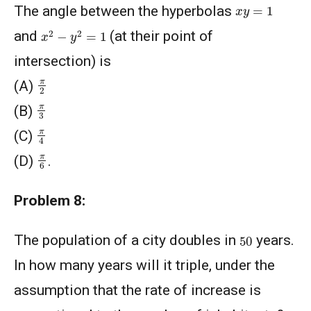
x
y
=
1
The angle between the hyperbolas
x
2
−
y
2
=
1
and
(at their point of
intersection) is
π
2
(A)
π
3
(B)
π
4
(C)
π
6
(D)
.
Problem 8:
50
The population of a city doubles in
years.
In how many years will it triple, under the
assumption that the rate of increase is