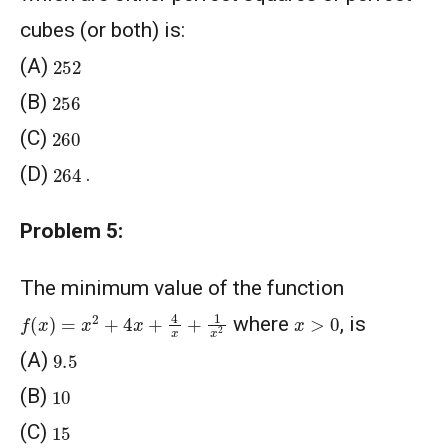
cubes (or both) is:
252
(A)
256
(B)
260
(C)
264
(D)
.
Problem 5:
The minimum value of the function
f
(
x
)
=
x
2
+
4
x
+
4
x
+
1
x
2
x
>
0
where
, is
9.5
(A)
10
(B)
15
(C)