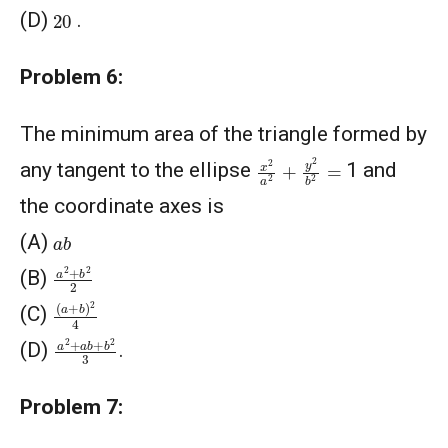
20
(D)
.
Problem 6:
The minimum area of the triangle formed by
x
2
a
2
+
y
2
b
2
=
any tangent to the ellipse
1 and
the coordinate axes is
a
b
(A)
a
2
+
b
2
2
(B)
(
a
+
b
)
2
4
(C)
a
2
+
a
b
+
b
2
3
(D)
.
Problem 7: