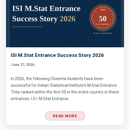
ISI M.Stat Entrance Success Story 2026
June 27, 2026
In 2026, the following Cheenta students have been
successful for Indian Statistical Institute's M.Stat Entrance.
They ranked within the first 50 in the entire country in these
entrances. I.S.I. M.Stat Entrance
READ MORE