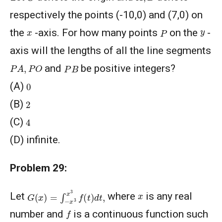
respectively the points (-10,0) and (7,0) on
P
y
x
the
-axis. For how many points
on the
-
axis will the lengths of all the line segments
P
A
,
P
O
P
B
and
be positive integers?
0
(A)
2
(B)
4
(C)
(D) infinite.
Problem 29:
G
(
x
)
=
∫
−
x
3
x
3
f
(
t
)
d
t
,
x
Let
where
is any real
f
number and
is a continuous function such