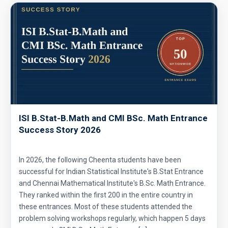
ISI B.Stat-B.Math and CMI BSc. Math Entrance
Success Story 2026
In 2026, the following Cheenta students have been
successful for Indian Statistical Institute's B.Stat Entrance
and Chennai Mathematical Institute's B.Sc. Math Entrance.
They ranked within the first 200 in the entire country in
these entrances. Most of these students attended the
problem solving workshops regularly, which happen 5 days