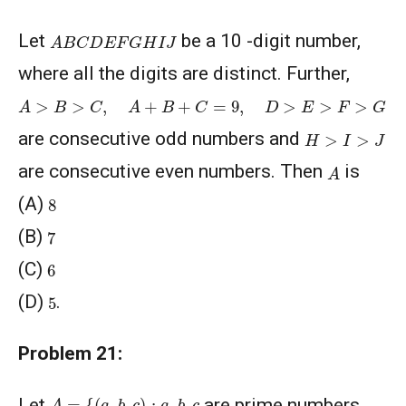
A
B
C
D
E
F
G
H
I
J
Let
be a 10 -digit number,
where all the digits are distinct. Further,
A
>
B
>
C
,
A
+
B
+
C
=
9
,
D
>
E
>
F
>
G
H
>
I
>
J
are consecutive odd numbers and
A
are consecutive even numbers. Then
is
8
(A)
7
(B)
6
(C)
5
(D)
.
Problem 21:
A
=
{
(
a
,
b
,
c
)
:
a
,
b
,
c
Let
are prime numbers,