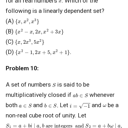
for all real numbers
. Which of the
following is a linearly dependent set?
{
x
,
x
2
,
x
3
}
(A)
{
x
2
−
x
,
2
x
,
x
2
+
3
x
}
(B)
{
x
,
2
x
3
,
5
x
2
}
(C)
{
x
2
−
1
,
2
x
+
5
,
x
2
+
1
}
(D)
.
Problem 10:
S
A set of numbers
is said to be
a
b
∈
S
multiplicatively closed if
whenever
i
=
−
1
a
∈
S
b
∈
S
.
ω
both
and
Let
and
be a
non-real cube root of unity. Let
S
1
=
a
+
b
i
∣
a
,
b
are integers
are integers
and
S
2
=
a
+
b
ω
∣
a
,
b