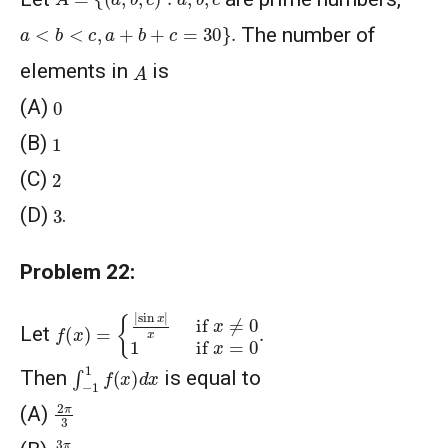
a
<
b
<
c
,
a
+
b
+
c
=
30
}
.
The number of
A
elements in
is
0
(A)
1
(B)
2
(C)
3
(D)
.
Problem 22:
f
{
(
|
sin
x
)
=
x
|
x
if
x
≠
0
1
if
x
=
0
.
Let
∫
−
1
1
f
(
x
)
d
x
Then
is equal to
2
π
3
(A)
3
π
8