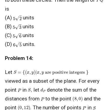
is
5
2
(A)
units
5
3
(B)
units
5
6
(C)
units
6
5
(D)
units.
Problem 14:
S
=
{
(
x
,
y
)
|
x
,
y
are positive integers
}
Let
viewed as a subset of the plane. For every
S
,
d
P
P
point
in
let
denote the sum of the
(
8
,
0
)
P
distances from
to the point
and the
(
0
,
12
)
S
P
point
. The number of points
in