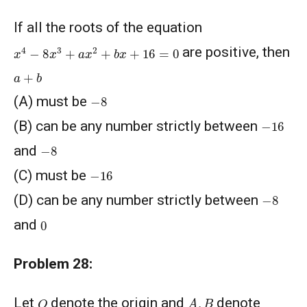
If all the roots of the equation
x
4
−
8
x
3
+
a
x
2
+
b
x
+
16
=
0
are positive, then
a
+
b
−
8
(A) must be
−
16
(B) can be any number strictly between
−
8
and
−
16
(C) must be
−
8
(D) can be any number strictly between
0
and
Problem 28:
A
,
B
O
Let
denote the origin and
denote