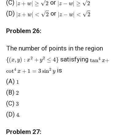
(C)
or
|
z
+
w
|
<
2
|
z
−
w
|
<
2
(D)
or
Problem 26:
The number of points in the region
{
(
x
,
y
)
:
x
2
+
y
2
≤
4
}
tan
4
x
+
satisfying
cot
4
x
+
1
=
3
sin
2
y
is
1
(A)
2
(B)
3
(C)
4
(D)
.
Problem 27: