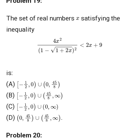
Problem 19:
x
The set of real numbers
satisfying the
inequality
4
x
2
(
1
−
1
+
2
x
)
2
<
2
x
+
9
is:
[
−
1
2
,
0
)
∪
(
0
,
45
8
)
(A)
[
−
1
2
,
0
)
∪
(
45
8
,
∞
)
(B)
[
−
1
2
,
0
)
∪
(
0
,
∞
)
(C)
(
0
,
45
8
)
∪
(
45
8
,
∞
)
(D)
.
Problem 20: