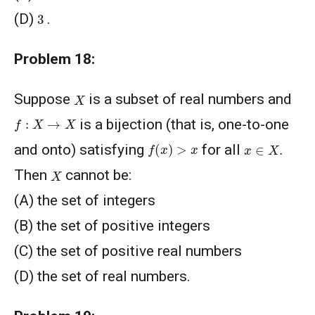
3
(D)
.
Problem 18:
X
Suppose
is a subset of real numbers and
f
:
X
→
X
is a bijection (that is, one-to-one
f
(
x
)
>
x
x
∈
X
.
and onto) satisfying
for all
X
Then
cannot be:
(A) the set of integers
(B) the set of positive integers
(C) the set of positive real numbers
(D) the set of real numbers.