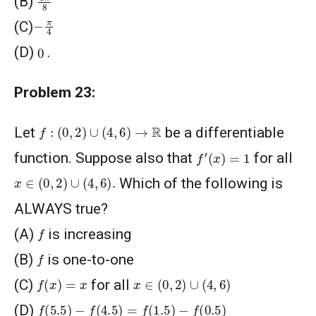
(B)
−
π
4
(C)
0
(D)
.
Problem 23:
f
:
(
0
,
2
)
∪
(
4
,
6
)
→
R
Let
be a differentiable
f
′
(
x
)
=
1
function. Suppose also that
for all
x
∈
(
0
,
2
)
∪
(
4
,
6
)
.
Which of the following is
ALWAYS true?
f
(A)
is increasing
f
(B)
is one-to-one
f
(
x
)
=
x
x
∈
(
0
,
2
)
∪
(
4
,
6
)
(C)
for all
f
(
5.5
)
−
f
(
4.5
)
=
f
(
1.5
)
−
f
(
0.5
)
(D)