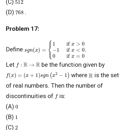
512
(C)
768
(D)
.
Problem 17:
s
{
1
g
if
n
(
x
x
)
>
=
0
−
1
if
x
<
0
0
if
x
=
0
.
Define
f
:
R
→
R
Let
be the function given by
f
(
x
)
=
(
x
+
1
)
s
g
n
(
x
2
−
1
)
R
where
is the set
of real numbers. Then the number of
f
discontinuities of
is:
0
(A)
1
(B)
2
(C)