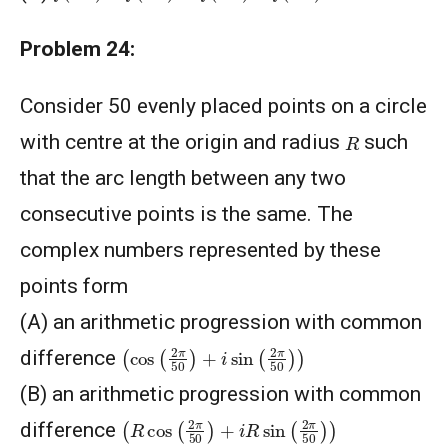
Problem 24:
Consider 50 evenly placed points on a circle
R
with centre at the origin and radius
such
that the arc length between any two
consecutive points is the same. The
complex numbers represented by these
points form
(A) an arithmetic progression with common
(
cos
(
2
π
50
)
+
i
sin
(
2
π
50
)
)
difference
(B) an arithmetic progression with common
(
R
cos
(
2
π
50
)
+
i
R
sin
(
2
π
50
)
)
difference