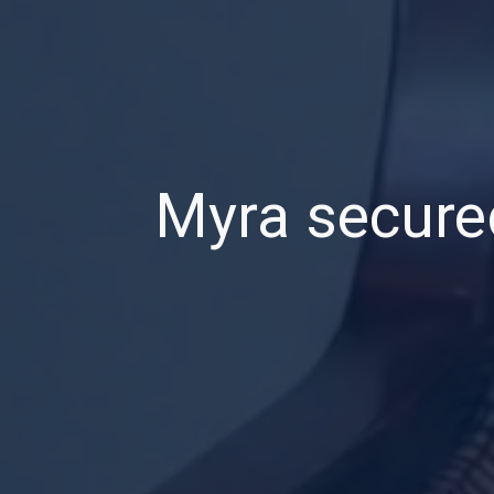
Myra secured