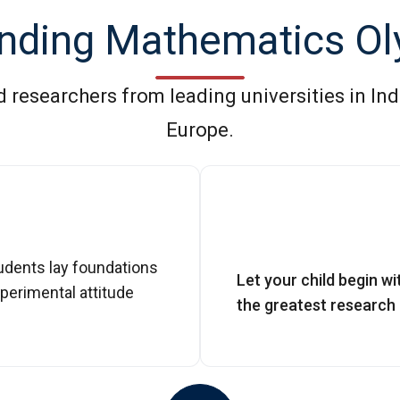
nding Mathematics O
researchers from leading universities in Ind
Europe.
udents lay foundations
Let your child begin w
perimental attitude
the greatest research u