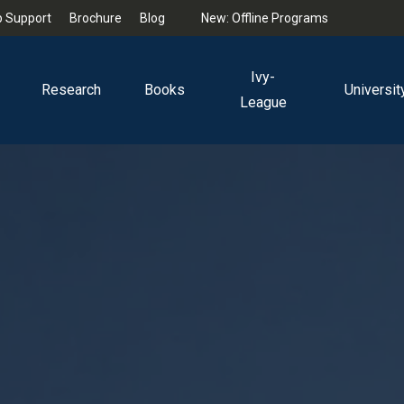
 Support
Brochure
Blog
New: Offline Programs
Ivy-
Research
Books
Universit
League