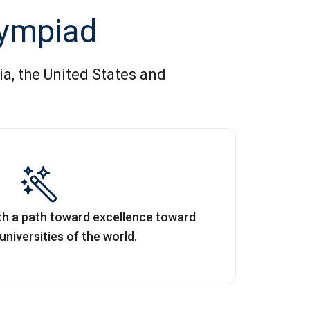
lympiad
ia, the United States and
ith a path toward excellence toward
niversities of the world.