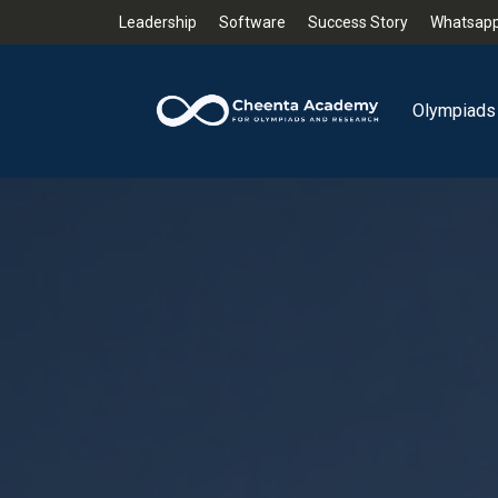
Leadership
Software
Success Story
Whatsapp
Olympiads