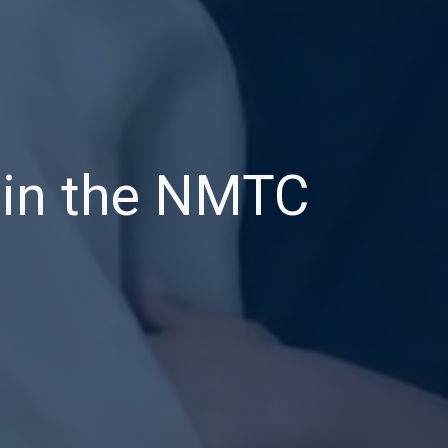
a in the NMTC