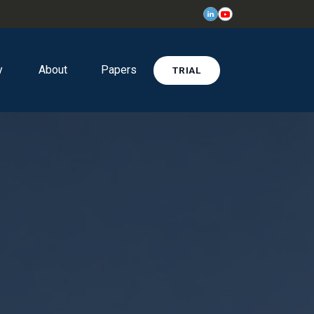
y
About
Papers
TRIAL