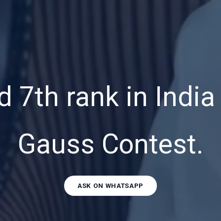
 7th rank in Indi
Gauss Contest.
ASK ON WHATSAPP