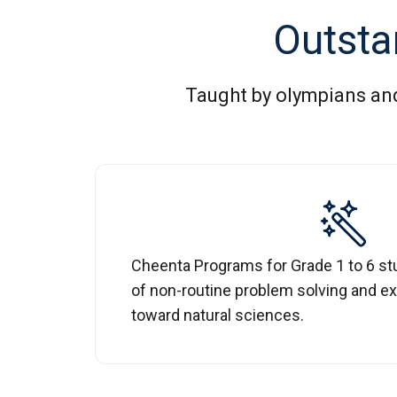
Outsta
Taught by olympians and 
Cheenta Programs for Grade 1 to 6 st
of non-routine problem solving and ex
toward natural sciences.