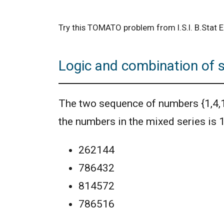
Try this TOMATO problem from I.S.I. B.Stat
Logic and combination of 
The two sequence of numbers {1,4,16,6
the numbers in the mixed series is
262144
786432
814572
786516