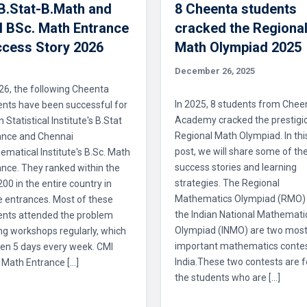
 B.Stat-B.Math and
8 Cheenta students
 BSc. Math Entrance
cracked the Regiona
cess Story 2026
Math Olympiad 2025
December 26, 2025
26, the following Cheenta
In 2025, 8 students from Chee
ents have been successful for
Academy cracked the prestigi
n Statistical Institute's B.Stat
Regional Math Olympiad. In thi
ance and Chennai
post, we will share some of the
matical Institute's B.Sc. Math
success stories and learning
nce. They ranked within the
strategies. The Regional
 200 in the entire country in
Mathematics Olympiad (RMO)
e entrances. Most of these
the Indian National Mathemati
ents attended the problem
Olympiad (INMO) are two mos
ng workshops regularly, which
important mathematics contes
en 5 days every week. CMI
India.These two contests are f
 Math Entrance […]
the students who are […]