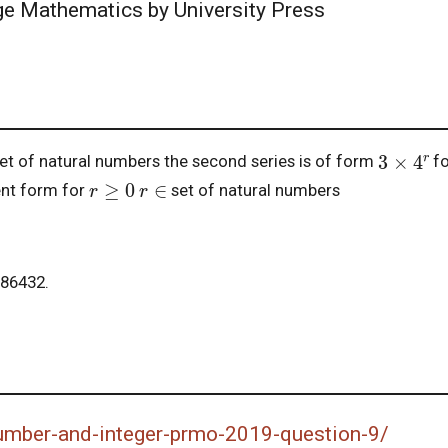
ege Mathematics by University Press
3
×
4
r
et of natural numbers the second series is of form
f
r
≥
0
r
∈
ent form for
set of natural numbers
86432.
number-and-integer-prmo-2019-question-9/