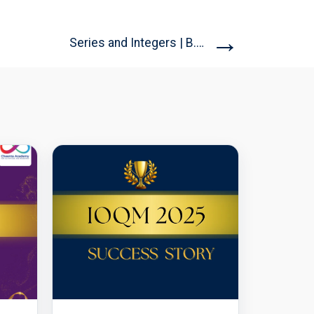
→
Series and Integers | B.Stat...