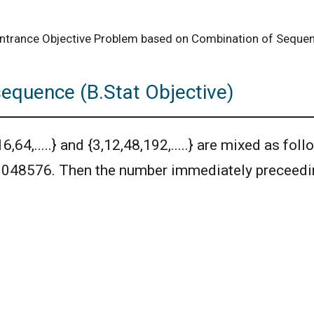
 Entrance Objective Problem based on Combination of Seque
sequence (B.Stat Objective)
4,.....} and {3,12,48,192,.....} are mixed as follo
 1048576. Then the number immediately preceedin