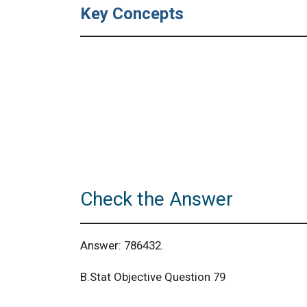
Key Concepts
Check the Answer
Answer: 786432.
B.Stat Objective Question 79