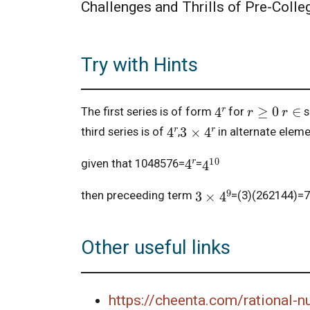
Challenges and Thrills of Pre-Coll
Try with Hints
r
≥
0
4
r
r
∈
The first series is of form
for
s
3
×
4
r
4
r
third series is of
,
in alternate elem
4
10
4
r
given that 1048576=
=
3
×
4
9
then preceeding term
=(3)(262144)=7
Other useful links
https://cheenta.com/rational-