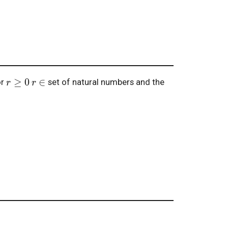
r
≥
0
r
∈
or
set of natural numbers and the