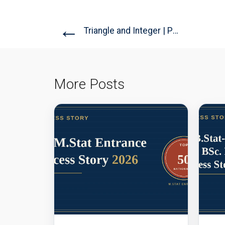
←
Triangle and Integer | PRMO...
More Posts