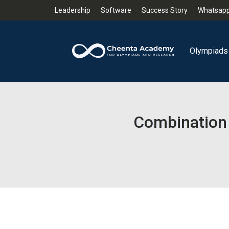
Leadership
Software
Success Story
Whatsapp
Olympiads
Combination 