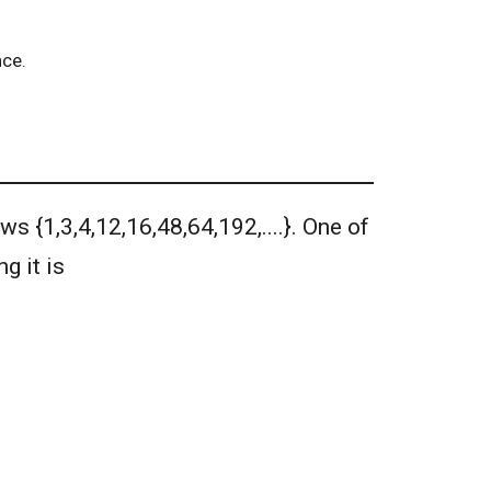
nce.
ws {1,3,4,12,16,48,64,192,....}. One of
g it is