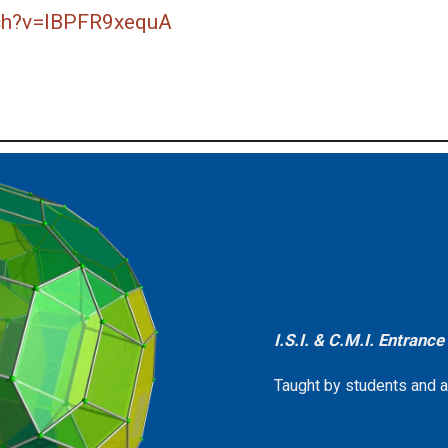
ch?v=lBPFR9xequA
I.S.I. & C.M.I. Entranc
Taught by students and alu