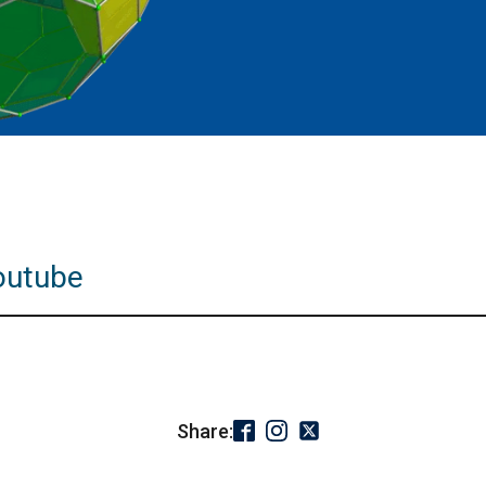
outube
Share: