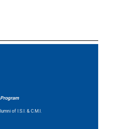
e Program
mni of I.S.I. & C.M.I.