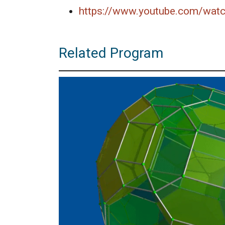
https://www.youtube.com/wat
Related Program