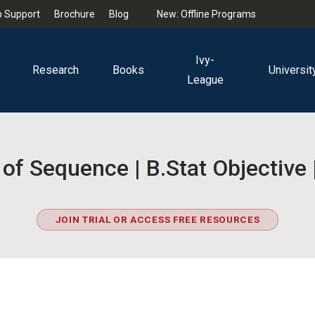
 Support
Brochure
Blog
New: Offline Programs
Ivy-
Research
Books
Universit
League
of Sequence | B.Stat Objectiv
JOIN TRIAL OR ACCESS FREE RESOURCES