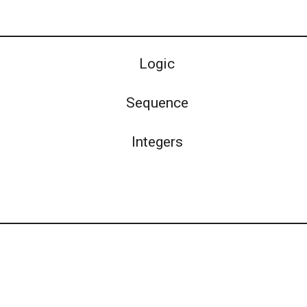
Logic
Sequence
Integers