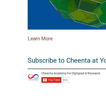
Learn More
Subscribe to Cheenta at Y