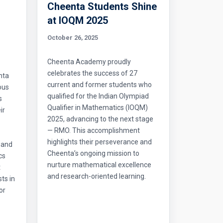
Cheenta Students Shine
l
at IOQM 2025
October 26, 2025
Cheenta Academy proudly
celebrates the success of 27
nta
current and former students who
ous
qualified for the Indian Olympiad
s
Qualifier in Mathematics (IOQM)
ir
2025, advancing to the next stage
— RMO. This accomplishment
highlights their perseverance and
 and
Cheenta’s ongoing mission to
cs
nurture mathematical excellence
t
and research-oriented learning.
ts in
or