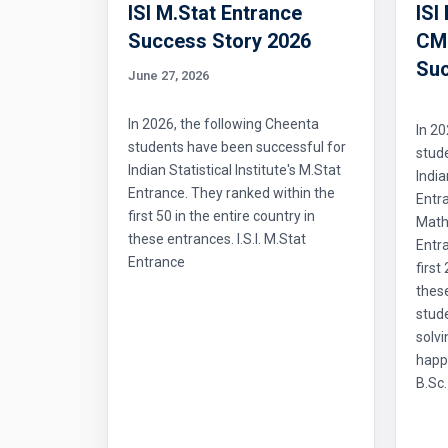
ISI M.Stat Entrance
ISI
Success Story 2026
CMI
Suc
June 27, 2026
In 2026, the following Cheenta
In 20
students have been successful for
stud
Indian Statistical Institute's M.Stat
India
Entrance. They ranked within the
Entr
first 50 in the entire country in
Mathe
these entrances. I.S.I. M.Stat
Entra
Entrance
first
thes
stud
solvi
happ
B.Sc.