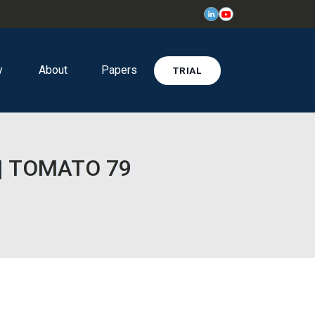
y
About
Papers
TRIAL
e | TOMATO 79