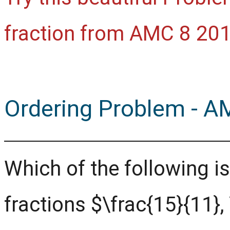
fraction from AMC 8 201
Ordering Problem - A
Which of the following is
fractions $\frac{15}{11},