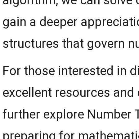
algorithm, we can solve
gain a deeper appreciati
structures that govern 
For those interested in d
excellent resources and 
further explore Number 
preparing for mathemati