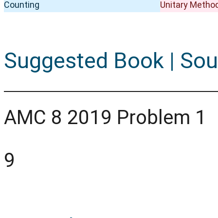
Counting
Unitary Metho
Suggested Book | Sou
AMC 8 2019 Problem 1
9