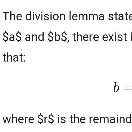
The division lemma state
$a$ and $b$, there exist
that:
b
where $r$ is the remaind