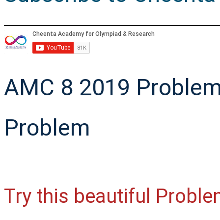
AMC 8 2019 Problem
Problem
Try this beautiful Prob