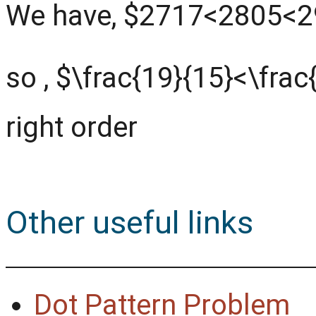
We have, $2717<2805<
so , $\frac{19}{15}<\frac
right order
Other useful links
Dot Pattern Problem