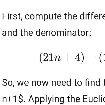
First, compute the diffe
and the denominator:
(
21
n
+
4
)
−
So, we now need to find
n+1$. Applying the Eucli