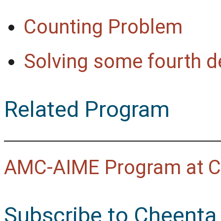
Counting Problem
Solving some fourth d
Related Program
AMC-AIME Program at C
Subscribe to Cheenta