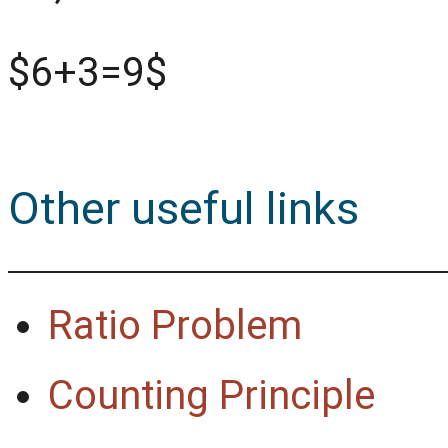
$6+3=9$
Other useful links
Ratio Problem
Counting Principle