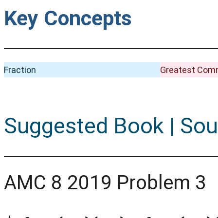
Key Concepts
Fraction
Greatest Comm
Suggested Book | Sou
AMC 8 2019 Problem 3