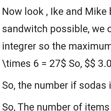
Now look , Ike and Mik
sandwitch possible, we 
integrer so the maximum 
\times 6 = 27$ So, $
$
3.0
So, the number if sodas i
So, The number of items 