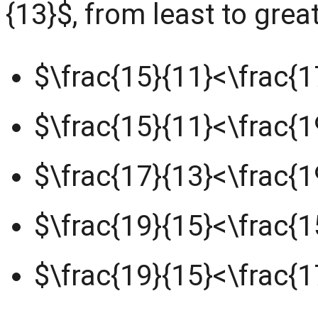
{13}$, from least to grea
$\frac{15}{11}<\frac{1
$\frac{15}{11}<\frac{1
$\frac{17}{13}<\frac{1
$\frac{19}{15}<\frac{1
$\frac{19}{15}<\frac{1