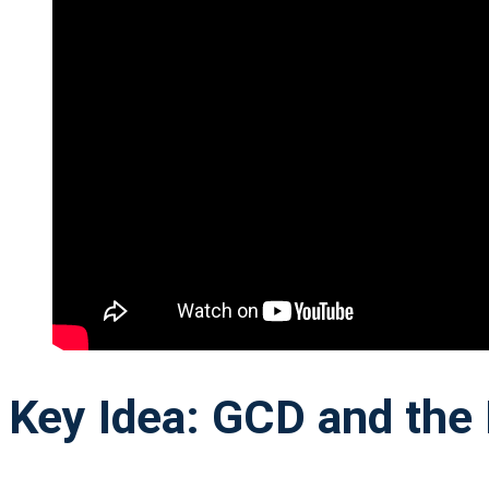
Key Idea: GCD and the