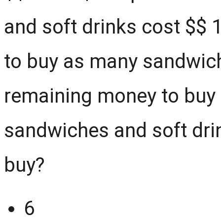
and soft drinks cost $
$
1
to buy as many sandwich
remaining money to buy 
sandwiches and soft dri
buy?
6