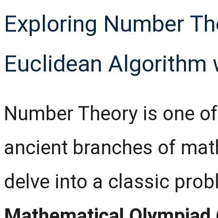
Exploring Number Th
Euclidean Algorithm
Number Theory is one of
ancient branches of mathe
delve into a classic pro
Mathematical Olympiad