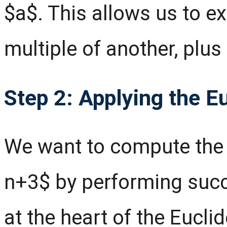
$a$. This allows us to 
multiple of another, plus
Step 2: Applying the E
We want to compute the
n+3$ by performing succ
at the heart of the Eucli