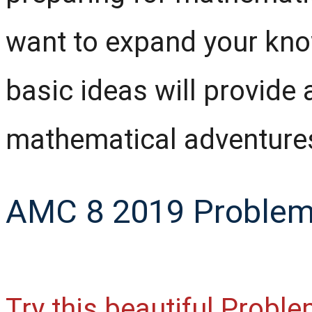
want to expand your kno
basic ideas will provide 
mathematical adventure
AMC 8 2019 Problem 
Try this beautiful Probl