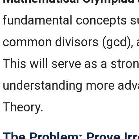
fundamental concepts suc
common divisors (gcd), 
This will serve as a stro
understanding more adv
Theory.
The Problem: Prove Irre