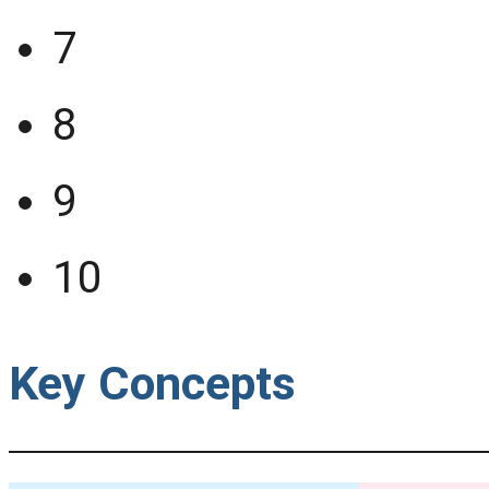
7
8
9
10
Key Concepts