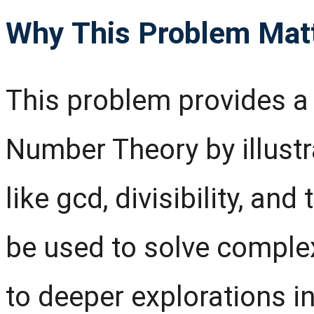
Why This Problem Mat
This problem provides a 
Number Theory by illust
like gcd, divisibility, an
be used to solve comple
to deeper explorations 