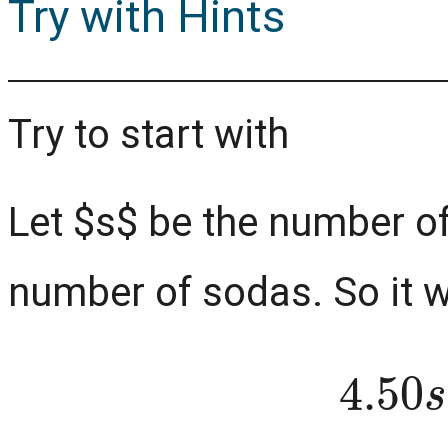
Try with Hints
Try to start with
Let $s$ be the number o
number of sodas. So it w
4.5