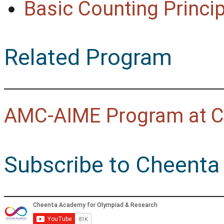
Basic Counting Princip
Related Program
AMC-AIME Program at C
Subscribe to Cheenta