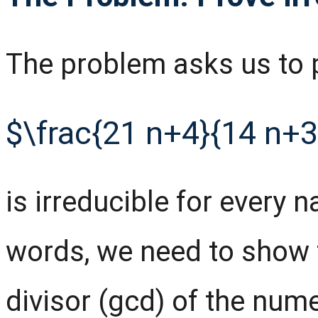
The problem asks us to p
$\frac{21 n+4}{14 n+3
is irreducible for every 
words, we need to show
divisor (gcd) of the num