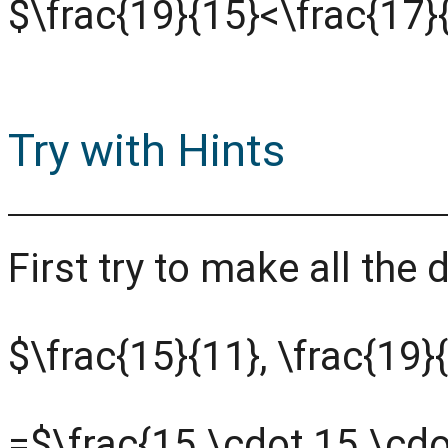
$\frac{19}{15}<\frac{17}
Try with Hints
First try to make all th
$\frac{15}{11}, \frac{19}
=$\frac{15 \cdot 15 \cdo