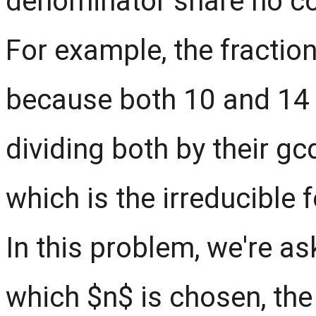
denominator share no co
For example, the fraction
because both 10 and 14 s
dividing both by their gcd
which is the irreducible 
In this problem, we're a
which $n$ is chosen, the