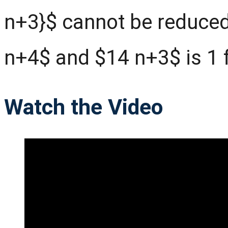
n+3}$ cannot be reduced
n+4$ and $14 n+3$ is 1 f
Watch the Video