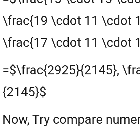
\frac{19 \cdot 11 \cdot 
\frac{17 \cdot 11 \cdot 
=$\frac{2925}{2145}, \fr
{2145}$
Now, Try compare numer