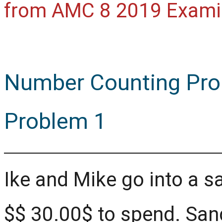
from AMC 8 2019 Exami
Number Counting Pro
Problem 1
Ike and Mike go into a s
$
$
30.00$ to spend. San