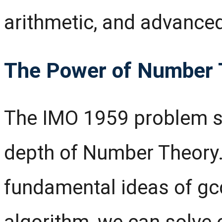
arithmetic, and advance
The Power of Number 
The IMO 1959 problem s
depth of Number Theory.
fundamental ideas of gc