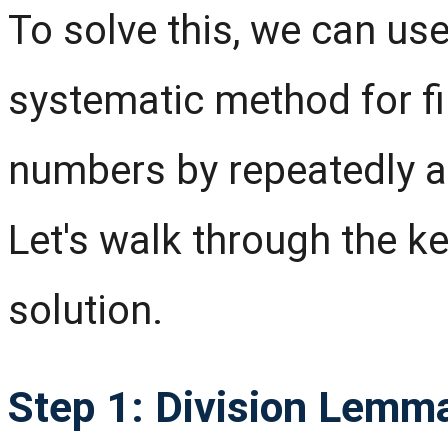
To solve this, we can use
systematic method for fi
numbers by repeatedly a
Let's walk through the k
solution.
Step 1: Division Lemm