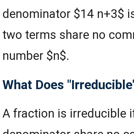
denominator $14 n+3$ is
two terms share no comm
number $n$.
What Does "Irreducibl
A fraction is irreducible 