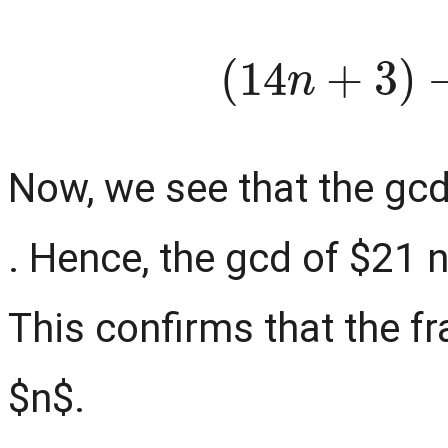
(
14
n
+
3
Now, we see that the gcd
. Hence, the gcd of $21 
This confirms that the fr
$n$.