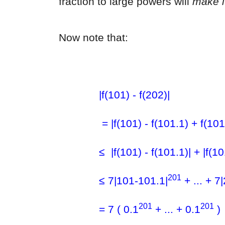
fraction to large powers will
make i
Now note that:
|f(101) - f(202)|
= |f(101) - f(101.1) + f(101
≤ |f(101) - f(101.1)| + |f(10
201
≤ 7|101-101.1|
+ ... + 7
201
201
= 7 ( 0.1
+ ... + 0.1
)