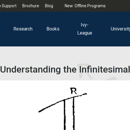
 Support
Brochure
Blog
New: Offline Programs
Ivy-
Research
Books
Universit
League
Understanding the Infinitesima