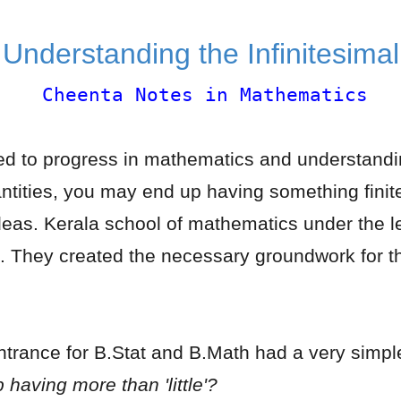
Understanding the Infinitesima
Cheenta Notes in Mathematics
ted to progress in mathematics and understandin
antities, you may end up having something finit
eas. Kerala school of mathematics under the
on. They created the necessary groundwork for th
trance for B.Stat and B.Math had a very simple
p having more than 'little'?