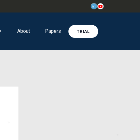
y
About
Papers
TRIAL
l